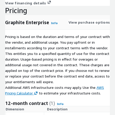
View financing details
Pricing
Graphite Enterprise
View purchase options
Info
Pricing is based on the duration and terms of your contract with
the vendor, and additional usage. You pay upfront or in
installments according to your contract terms with the vendor.
This entitles you to a specified quantity of use for the contract
duration. Usage-based pricing is in effect for overages or
additional usage not covered in the contract. These charges are
applied on top of the contract price. If you choose not to renew
or replace your contract before the contract end date, access to
your entitlements will expire.
Additional AWS infrastructure costs may apply. Use the
AWS
Pricing Calculator
to estimate your infrastructure costs.
12-month contract
(1)
Info
Dimension
Description
C