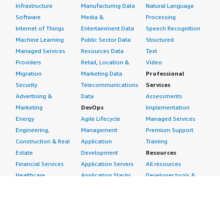
Infrastructure
Manufacturing Data
Natural Language
Software
Media &
Processing
Internet of Things
Entertainment Data
Speech Recognition
Machine Learning
Public Sector Data
Structured
Managed Services
Resources Data
Text
Providers
Retail, Location &
Video
Migration
Marketing Data
Professional
Security
Telecommunications
Services
Advertising &
Data
Assessments
Marketing
DevOps
Implementation
Energy
Agile Lifecycle
Managed Services
Engineering,
Management
Premium Support
Construction & Real
Application
Training
Estate
Development
Resources
Financial Services
Application Servers
All resources
Healthcare
Application Stacks
Developer tools &
Industrial
Continuous
tutorials
Life Sciences
Integration and
Blog
Media &
Continuous Delivery
Events & webinars