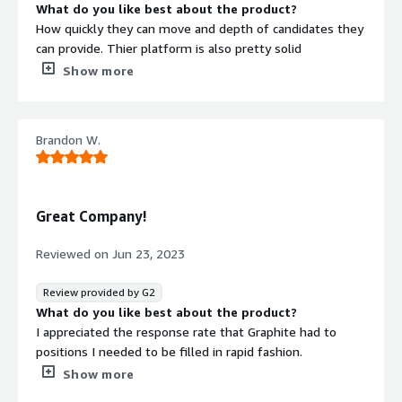
What do you like best about the product?
How quickly they can move and depth of candidates they
can provide. Thier platform is also pretty solid
What do you dislike about the product?
Show more
Their pricing and billing is a bit confusing and convoluted.
What problems is the product solving and how is
that benefiting you?
Brandon W.
Filling a temp accoutning hire
Great Company!
Reviewed on
Jun 23, 2023
Review provided by G2
What do you like best about the product?
I appreciated the response rate that Graphite had to
positions I needed to be filled in rapid fashion.
What do you dislike about the product?
Show more
Unfortunately, i can't use Graphite for all of my hiring