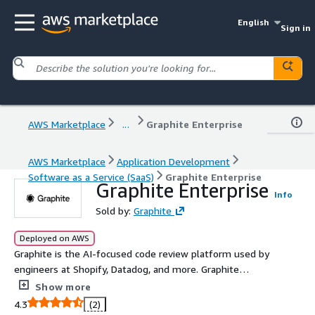
English
Sign in
AWS Marketplace
...
Graphite Enterprise
AWS Marketplace
Application Development
Software as a Service (SaaS)
Graphite Enterprise
Graphite Enterprise
Info
Sold by:
Graphite
Deployed on AWS
Graphite is the AI-focused code review platform used by
engineers at Shopify, Datadog, and more. Graphite
integrates GitHub workflows with tooling from
Show more
companies like Google and Meta to help developers
4.3
(2)