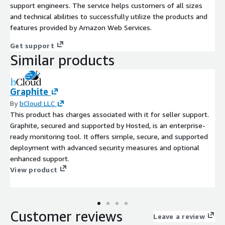
support engineers. The service helps customers of all sizes
and technical abilities to successfully utilize the products and
features provided by Amazon Web Services.
Get support
Similar products
Graphite
By
bCloud LLC
This product has charges associated with it for seller support.
Graphite, secured and supported by Hosted, is an enterprise-
ready monitoring tool. It offers simple, secure, and supported
deployment with advanced security measures and optional
enhanced support.
View product
Customer reviews
Leave a review