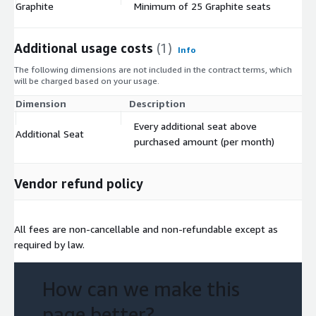
Graphite
Minimum of 25 Graphite seats
$
Additional usage costs
(1)
Info
The following dimensions are not included in the contract terms, which
will be charged based on your usage.
Dimension
Description
Co
Every additional seat above
Additional Seat
$
purchased amount (per month)
Vendor refund policy
All fees are non-cancellable and non-refundable except as
required by law.
How can we make this
page better?