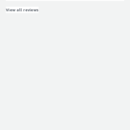
needs.
What problems is the product solving and how is
View all reviews
that benefiting you?
Sourcing unique skillsets for our upcoming PEGA
implementation.