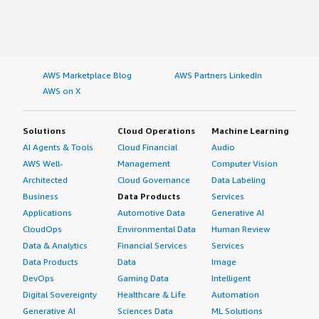
AWS Marketplace Blog
AWS Partners LinkedIn
AWS on X
Solutions
Cloud Operations
Machine Learning
AI Agents & Tools
Cloud Financial
Audio
AWS Well-
Management
Computer Vision
Architected
Cloud Governance
Data Labeling
Business
Data Products
Services
Applications
Automotive Data
Generative AI
CloudOps
Environmental Data
Human Review
Data & Analytics
Financial Services
Services
Data Products
Data
Image
DevOps
Gaming Data
Intelligent
Digital Sovereignty
Healthcare & Life
Automation
Generative AI
Sciences Data
ML Solutions