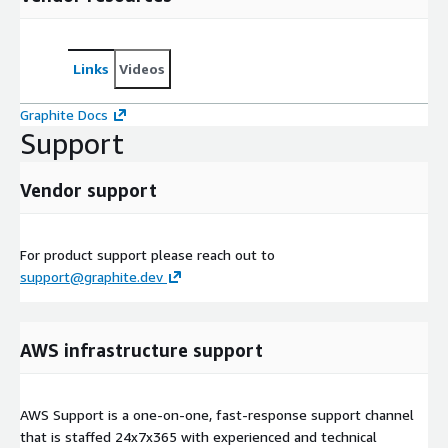
Links
Videos
Graphite Docs
Support
Vendor support
For product support please reach out to
support@graphite.dev
AWS infrastructure support
AWS Support is a one-on-one, fast-response support channel
that is staffed 24x7x365 with experienced and technical