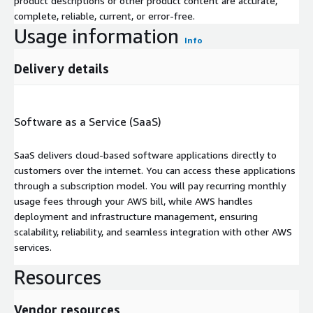
product descriptions or other product content are accurate,
complete, reliable, current, or error-free.
Usage information
Info
Delivery details
Software as a Service (SaaS)
SaaS delivers cloud-based software applications directly to
customers over the internet. You can access these applications
through a subscription model. You will pay recurring monthly
usage fees through your AWS bill, while AWS handles
deployment and infrastructure management, ensuring
scalability, reliability, and seamless integration with other AWS
services.
Resources
Vendor resources