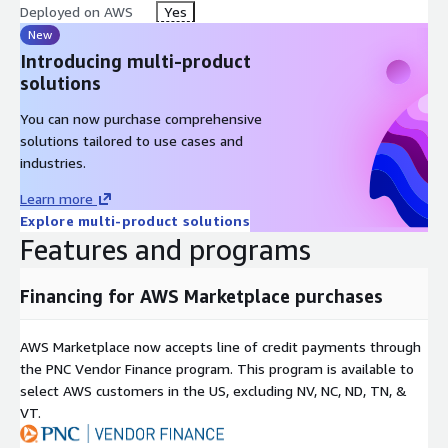
Deployed on AWS
Yes
New
Introducing multi-product
solutions
You can now purchase comprehensive
solutions tailored to use cases and
industries.
Learn more
Explore multi-product solutions
Features and programs
Financing for AWS Marketplace purchases
AWS Marketplace now accepts line of credit payments through
the PNC Vendor Finance program. This program is available to
select AWS customers in the US, excluding NV, NC, ND, TN, &
VT.