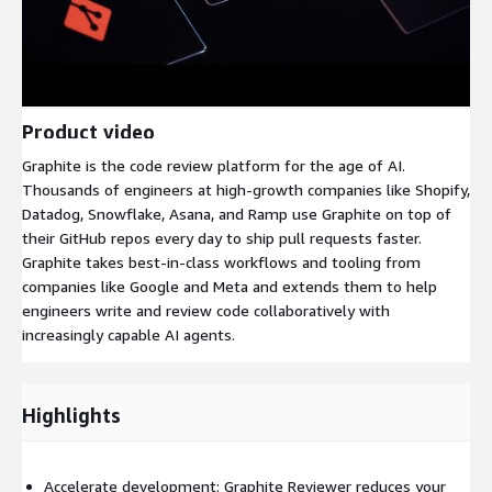
Product video
Graphite is the code review platform for the age of AI.
Thousands of engineers at high-growth companies like Shopify,
Datadog, Snowflake, Asana, and Ramp use Graphite on top of
their GitHub repos every day to ship pull requests faster.
Graphite takes best-in-class workflows and tooling from
companies like Google and Meta and extends them to help
engineers write and review code collaboratively with
increasingly capable AI agents.
Highlights
Accelerate development: Graphite Reviewer reduces your