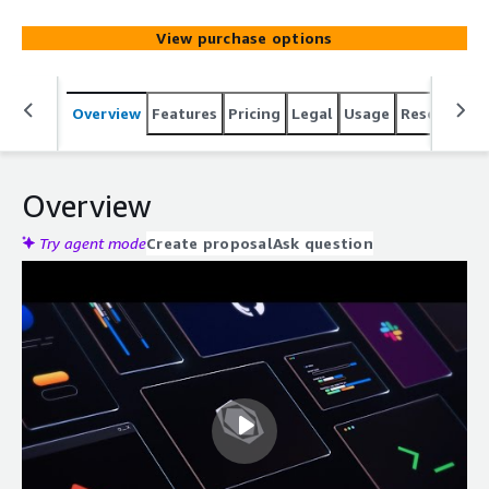
write, review, and ship code faster.
View purchase options
Overview
Features
Pricing
Legal
Usage
Resources
Overview
Try agent mode
Create proposal
Ask question