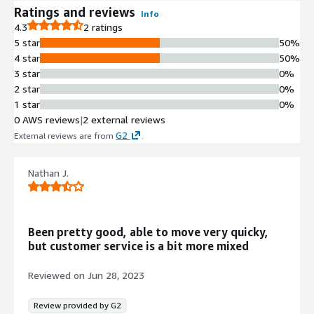
Ratings and reviews
Info
4.3
2 ratings
5 star
50%
4 star
50%
3 star
0%
2 star
0%
1 star
0%
0 AWS reviews
|
2 external reviews
G2
External reviews are from
.
Nathan J.
Been pretty good, able to move very quicky,
but customer service is a bit more mixed
Reviewed on
Jun 28, 2023
Review provided by G2