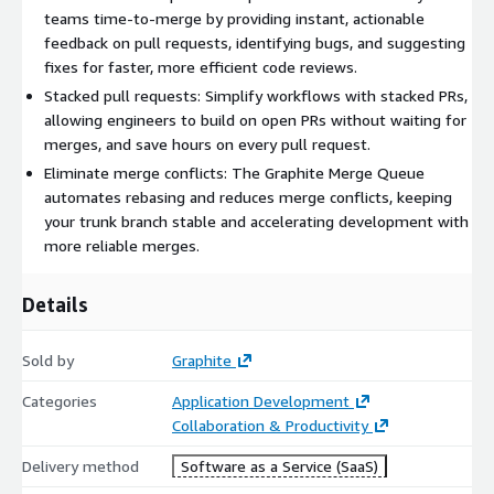
teams time-to-merge by providing instant, actionable
feedback on pull requests, identifying bugs, and suggesting
fixes for faster, more efficient code reviews.
Stacked pull requests: Simplify workflows with stacked PRs,
allowing engineers to build on open PRs without waiting for
merges, and save hours on every pull request.
Eliminate merge conflicts: The Graphite Merge Queue
automates rebasing and reduces merge conflicts, keeping
your trunk branch stable and accelerating development with
more reliable merges.
Details
Sold by
Graphite
Categories
Application Development
Collaboration & Productivity
Delivery method
Software as a Service (SaaS)