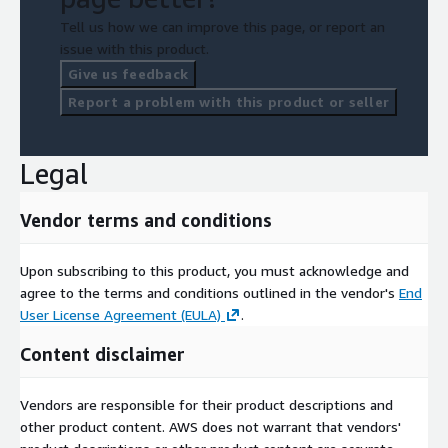
Tell us how we can improve this page, or report an
issue with this product.
Give us feedback
Report a problem with this product or seller
Legal
Vendor terms and conditions
Upon subscribing to this product, you must acknowledge and
agree to the terms and conditions outlined in the vendor's
End
User License Agreement (EULA)
.
Content disclaimer
Vendors are responsible for their product descriptions and
other product content. AWS does not warrant that vendors'