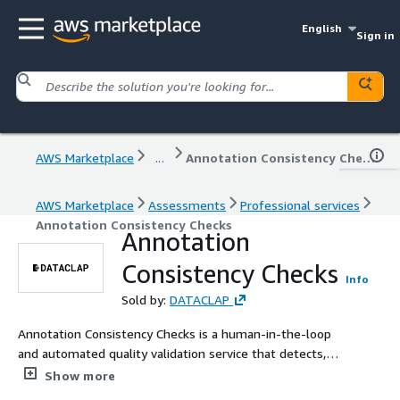
English
Sign in
AWS Marketplace
...
Annotation Consistency Checks
AWS Marketplace
Assessments
Professional services
Annotation Consistency Checks
Annotation
Consistency Checks
Info
Sold by:
DATACLAP
Annotation Consistency Checks is a human-in-the-loop
and automated quality validation service that detects,
reports, and corrects inconsistencies across labeled
Show more
datasets. We analyze annotation reliability, label drift,