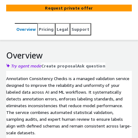
agreement scores, and schema compliance to ensure
Request private offer
your training data is clean, uniform, and model-
ready.Integrates seamlessly with Amazon S3, SageMaker
Ground Truth, and existing MLOps pipelines
Overview
Pricing
Legal
Support
Overview
Try agent mode
Create proposal
Ask question
Annotation Consistency Checks is a managed validation service
designed to improve the reliability and uniformity of your
labeled data across AI and ML workflows. It systematically
detects annotation errors, enforces labeling standards, and
eliminates inconsistencies that reduce model performance.
The service combines automated statistical validation,
sampling audits, and expert human review to ensure labels
align with defined schemas and remain consistent across large-
scale datasets.