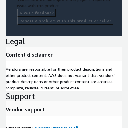
Regulatory and compliance QA documentation (medical,
issue with this product.
financial, or defense applications)
Give us feedback
Continuous model monitoring via label stability tracking
Report a problem with this product or seller
Engagement Models One-Time Audit: Batch-level dataset
review and standardization
Legal
Managed QA Service: Continuous dataset monitoring for
consistency over time
Content disclaimer
Integration API: Real-time quality validation integrated into
annotation pipelines
Vendors are responsible for their product descriptions and
other product content. AWS does not warrant that vendors'
product descriptions or other product content are accurate,
complete, reliable, current, or error-free.
Support
Vendor support
support email :
support@dataclap.co