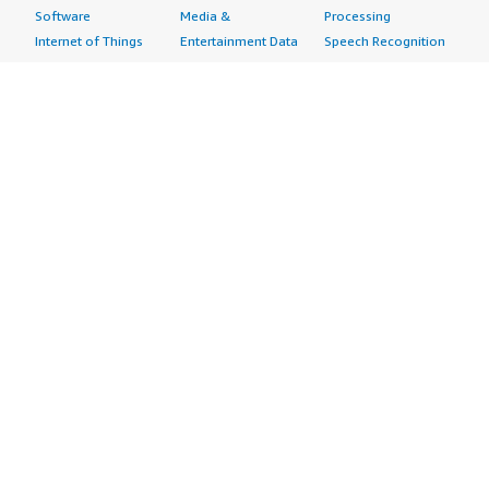
Software
Media &
Processing
Internet of Things
Entertainment Data
Speech Recognition
Machine Learning
Public Sector Data
Structured
Managed Services
Resources Data
Text
Providers
Retail, Location &
Video
Migration
Marketing Data
Professional
Security
Telecommunications
Services
Advertising &
Data
Assessments
Marketing
DevOps
Implementation
Energy
Agile Lifecycle
Managed Services
Engineering,
Management
Premium Support
Construction & Real
Application
Training
Estate
Development
Resources
Financial Services
Application Servers
All resources
Healthcare
Application Stacks
Developer tools &
Industrial
Continuous
tutorials
Life Sciences
Integration and
Blog
Media &
Continuous Delivery
Events & webinars
Entertainment
Infrastructure as
Analyst reports