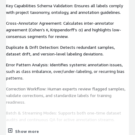
Key Capabilities Schema Validation: Ensures all labels comply
with project taxonomy, ontology, and annotation guidelines.
Cross-Annotator Agreement: Calculates inter-annotator
agreement (Cohen’s κ, Krippendorff’s α) and highlights low-
consensus segments for review.
Duplicate & Drift Detection: Detects redundant samples,
dataset drift, and version-level labeling deviations.
Error Pattern Analysis: Identifies systemic annotation issues,
such as class imbalance, over/under-labeling, or recurring bias
patterns.
Correction Workflow: Human experts review flagged samples,
validate corrections, and standardize labels for training
readiness.
Batch & Streaming Modes: Supports both one-time dataset
audits and continuous QA for active annotation streams.
Deliverables Cleaned and verified dataset (CSV or JSONL
Show more