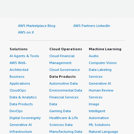
AWS Marketplace Blog
AWS Partners LinkedIn
AWS on X
Solutions
Cloud Operations
Machine Learning
AI Agents & Tools
Cloud Financial
Audio
AWS Well-
Management
Computer Vision
Architected
Cloud Governance
Data Labeling
Business
Data Products
Services
Applications
Automotive Data
Generative AI
CloudOps
Environmental Data
Human Review
Data & Analytics
Financial Services
Services
Data Products
Data
Image
DevOps
Gaming Data
Intelligent
Digital Sovereignty
Healthcare & Life
Automation
Generative AI
Sciences Data
ML Solutions
Infrastructure
Manufacturing Data
Natural Language