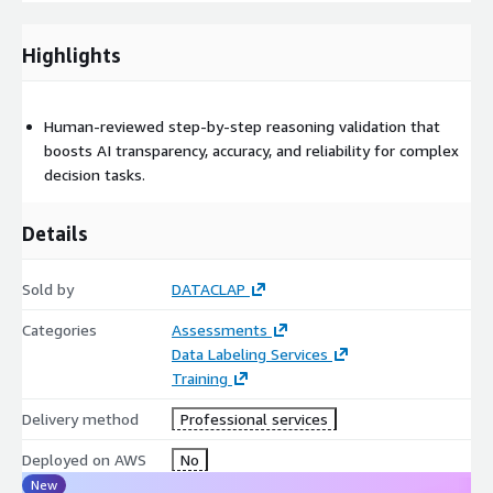
format)
Consistency audit report covering IAA metrics, confusion matrix,
Highlights
and drift statistics
Corrected samples with validation metadata
Human-reviewed step-by-step reasoning validation that
Optional QA tracking dashboard export
boosts AI transparency, accuracy, and reliability for complex
decision tasks.
Integration-ready manifests for Amazon SageMaker Ground
Truth
Details
Supported Data Types Image: Bounding boxes, segmentation
masks, classification tags
Sold by
DATACLAP
Video: Object and frame-level tracking consistency
Categories
Assessments
Data Labeling Services
Text: Sentiment, entity, and intent labeling coherence
Training
Audio: Transcription consistency and speaker label alignment
Delivery method
Professional services
Quality Metrics Inter-annotator agreement ≥ 0.85 (Cohen’s κ)
Deployed on AWS
No
Label drift threshold ≤ 3% per dataset version
New