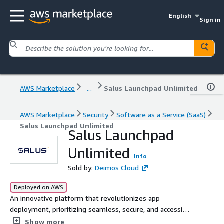
English
Sign in
AWS Marketplace
...
Salus Launchpad Unlimited
AWS Marketplace
Security
Software as a Service (SaaS)
Salus Launchpad Unlimited
Salus Launchpad
Unlimited
Info
Sold by:
Deimos Cloud
Deployed on AWS
An innovative platform that revolutionizes app
deployment, prioritizing seamless, secure, and accessible
solutions for developers worldwide.
Show more