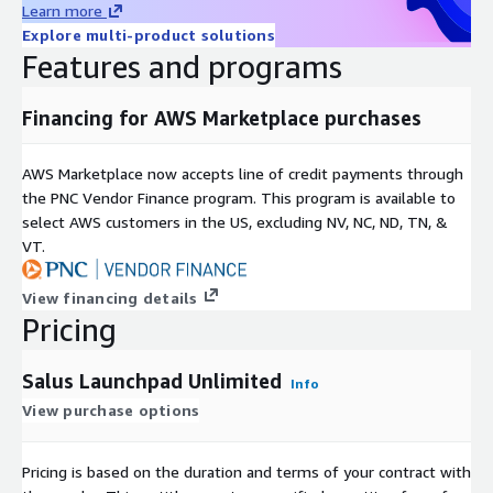
Learn more
Explore multi-product solutions
Features and programs
Financing for AWS Marketplace purchases
AWS Marketplace now accepts line of credit payments through
the PNC Vendor Finance program. This program is available to
select AWS customers in the US, excluding NV, NC, ND, TN, &
VT.
View financing details
Pricing
Salus Launchpad Unlimited
Info
View purchase options
Pricing is based on the duration and terms of your contract with