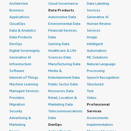
Architected
Cloud Governance
Data Labeling
Business
Data Products
Services
Applications
Automotive Data
Generative AI
CloudOps
Environmental Data
Human Review
Data & Analytics
Financial Services
Services
Data Products
Data
Image
DevOps
Gaming Data
Intelligent
Digital Sovereignty
Healthcare & Life
Automation
Generative AI
Sciences Data
ML Solutions
Infrastructure
Manufacturing Data
Natural Language
Software
Media &
Processing
Internet of Things
Entertainment Data
Speech Recognition
Machine Learning
Public Sector Data
Structured
Managed Services
Resources Data
Text
Providers
Retail, Location &
Video
Migration
Marketing Data
Professional
Security
Telecommunications
Services
Advertising &
Data
Assessments
Marketing
DevOps
Implementation