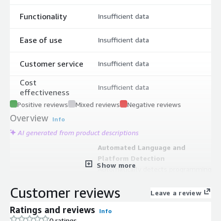
Functionality
Insufficient data
Ease of use
Insufficient data
Customer service
Insufficient data
Cost
Insufficient data
effectiveness
Positive reviews
Mixed reviews
Negative reviews
Overview
Info
AI generated from product descriptions
Automated Language and
Platform Detection
Show more
Automatically detects programming
language and platform used in
Customer reviews
projects, eliminating manual
Leave a review
configuration requirements and
Ratings and reviews
Info
applying best practice configurations
0 ratings