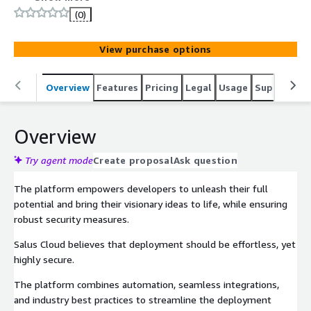
(0)
View purchase options
Overview
Features
Pricing
Legal
Usage
Support
P
Overview
Try agent mode
Create proposal
Ask question
The platform empowers developers to unleash their full
potential and bring their visionary ideas to life, while ensuring
robust security measures.
Salus Cloud believes that deployment should be effortless, yet
highly secure.
The platform combines automation, seamless integrations,
and industry best practices to streamline the deployment