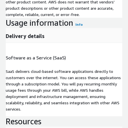
other product content. AWS does not warrant that vendors'
product descriptions or other product content are accurate,
complete, reliable, current, or error-free.
Usage information
Info
Delivery details
Software as a Service (SaaS)
SaaS delivers cloud-based software applications directly to
customers over the internet. You can access these applications
through a subscription model. You will pay recurring monthly
usage fees through your AWS bill, while AWS handles
deployment and infrastructure management, ensuring
scalability, reliability, and seamless integration with other AWS
services.
Resources