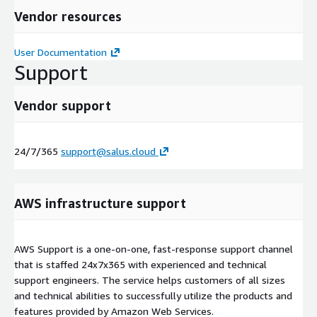
Vendor resources
User Documentation
Support
Vendor support
24/7/365
support@salus.cloud
AWS infrastructure support
AWS Support is a one-on-one, fast-response support channel
that is staffed 24x7x365 with experienced and technical
support engineers. The service helps customers of all sizes
and technical abilities to successfully utilize the products and
features provided by Amazon Web Services.