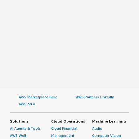
AWS Marketplace Blog
AWS Partners LinkedIn
AWS on X
Solutions
Cloud Operations
Machine Learning
AI Agents & Tools
Cloud Financial
Audio
AWS Well-
Management
Computer Vision