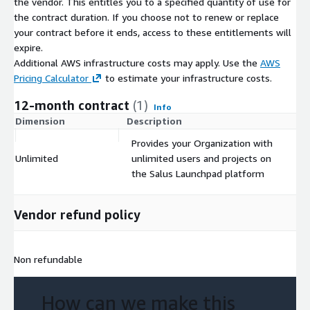
the vendor. This entitles you to a specified quantity of use for
the contract duration. If you choose not to renew or replace
your contract before it ends, access to these entitlements will
expire.
Additional AWS infrastructure costs may apply. Use the
AWS
Pricing Calculator
to estimate your infrastructure costs.
12-month contract
(1)
Info
Dimension
Description
C
Provides your Organization with
Unlimited
unlimited users and projects on
$
the Salus Launchpad platform
Vendor refund policy
Non refundable
How can we make this