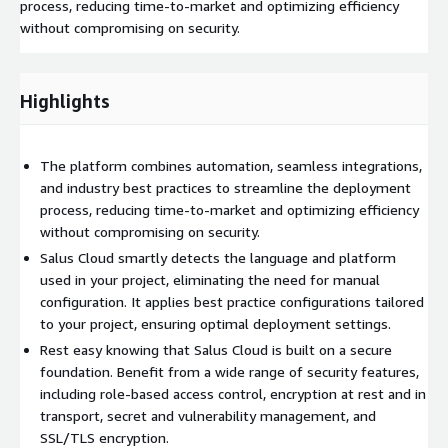
process, reducing time-to-market and optimizing efficiency
without compromising on security.
Highlights
The platform combines automation, seamless integrations,
and industry best practices to streamline the deployment
process, reducing time-to-market and optimizing efficiency
without compromising on security.
Salus Cloud smartly detects the language and platform
used in your project, eliminating the need for manual
configuration. It applies best practice configurations tailored
to your project, ensuring optimal deployment settings.
Rest easy knowing that Salus Cloud is built on a secure
foundation. Benefit from a wide range of security features,
including role-based access control, encryption at rest and in
transport, secret and vulnerability management, and
SSL/TLS encryption.