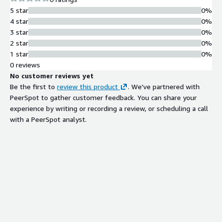
tailored to specific project types.
5 star
0%
Role-Based Access Control
4 star
0%
Implements role-based access
3 star
0%
control mechanisms to manage user
2 star
0%
permissions and restrict access to
1 star
0%
deployment resources based on
0 reviews
defined roles.
No customer reviews yet
Encryption and Data Protection
Be the first to
review this product
. We've partnered with
Provides encryption at rest and in
PeerSpot to gather customer feedback. You can share your
transit, along with SSL/TLS
experience by writing or recording a review, or scheduling a call
encryption to protect data
with a PeerSpot analyst.
throughout the deployment process.
Secret and Vulnerability
Management
Includes built-in secret management
and vulnerability scanning capabilities
to identify and mitigate security risks
in deployed applications.
Deployment Automation and
Integration
Combines automation with seamless