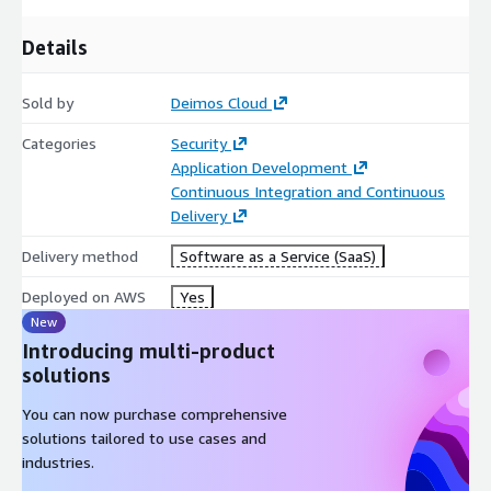
Details
Sold by
Deimos Cloud
Categories
Security
Application Development
Continuous Integration and Continuous
Delivery
Delivery method
Software as a Service (SaaS)
Deployed on AWS
Yes
New
Introducing multi-product
solutions
You can now purchase comprehensive
solutions tailored to use cases and
industries.