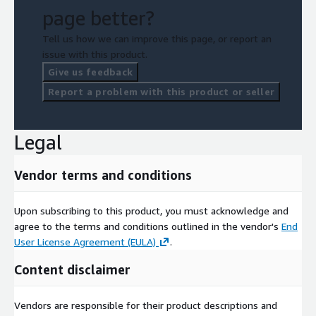
page better?
Tell us how we can improve this page, or report an
issue with this product.
Give us feedback
Report a problem with this product or seller
Legal
Vendor terms and conditions
Upon subscribing to this product, you must acknowledge and
agree to the terms and conditions outlined in the vendor's
End
User License Agreement (EULA)
.
Content disclaimer
Vendors are responsible for their product descriptions and