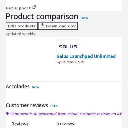
Get support
Product comparison
Info
Edit products
Download CSV
Updated weekly
Salus Launchpad Unlimited
By Deimos Cloud
Accolades
Info
Customer reviews
Info
Sentiment is AI generated from actual customer reviews on AWS
Reviews
0 reviews