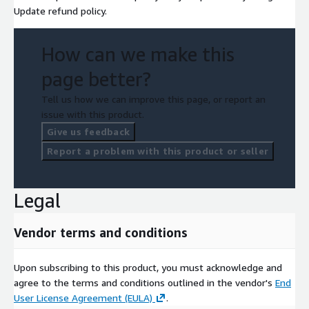
Update refund policy.
How can we make this
page better?
Tell us how we can improve this page, or report an
issue with this product.
Give us feedback
Report a problem with this product or seller
Legal
Vendor terms and conditions
Upon subscribing to this product, you must acknowledge and
agree to the terms and conditions outlined in the vendor's
End
User License Agreement (EULA)
.