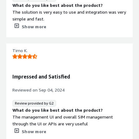
What problems is the product solving and how is
What do you like best about the product?
that benefiting you?
The solution is very easy to use and integration was very
The ability to manage all devices on one platform,
simple and fast.
regardless of location, has streamlined our operations.
What do you dislike about the product?
Show more
Additionally, the VPN access allows us to securely
Finding pricelist was not easy but it is okay
connect to devices for troubleshooting and maintenance,
What problems is the product solving and how is
reducing downtime and improving overall efficiency.
that benefiting you?
Timo K.
Onomondo helps us to export our service to other
countries with roaming functionality
Impressed and Satisfied
Reviewed on
Sep 04, 2024
Review provided by G2
What do you like best about the product?
The management UI and overall SIM management
through the UI or APIs are very useful
What do you dislike about the product?
Show more
There might be some technical issues, but the initial