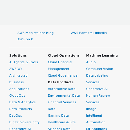
AWS Marketplace Blog
AWS Partners LinkedIn
AWS on X
Solutions
Cloud Operations
Machine Learning
AI Agents & Tools
Cloud Financial
Audio
AWS Well-
Management
Computer Vision
Architected
Cloud Governance
Data Labeling
Business
Data Products
Services
Applications
Automotive Data
Generative AI
CloudOps
Environmental Data
Human Review
Data & Analytics
Financial Services
Services
Data Products
Data
Image
DevOps
Gaming Data
Intelligent
Digital Sovereignty
Healthcare & Life
Automation
Generative AI
Sciences Data
ML Solutions