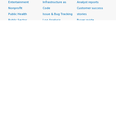
Entertainment
Infrastructure as
Analyst reports
Nonprofit
Code
Customer success
Public Health
Issue & Bug Tracking
stories
Public Sector
Log Analysis
Buyer guide
Retail
Monitoring
Frequently asked
Sustainability
Source Control
questions
Telecommunications
Testing
Sell in AWS
AWS Control Tower
Industries
Marketplace
AWS PrivateLink
Automotive
Management Portal
Pre-trained Amazon
Education &
Sign up as a Seller
SageMaker Models
Research
Seller Guide
AI Agents & Tools
Energy
Partner Application
AI Security
Financial Services
Partner Success
Content Creation
Healthcare & Life
Stories
Customer Experience
Sciences
About
Personalization
Industrial
What is AWS
Customer Support
Media &
Marketplace?
Data Analysis
Entertainment
Why AWS
Finance &
Infrastructure
Marketplace?
Accounting
Software
Get started in AWS