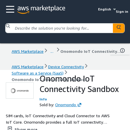
English
Sign in
AWS Marketplace
...
Onomondo IoT Connectivity Sandbox
AWS Marketplace
Device Connectivity
Software as a Service (SaaS)
Onomondo IoT
Onomondo IoT Connectivity Sandbox
Connectivity Sandbox
Info
Sold by:
Onomondo
SIM cards, IoT Connectivity and Cloud Connector to AWS
IoT Core. Onomondo provides a full IoT connectivity
stack that allows to commute the data from the device
Show more