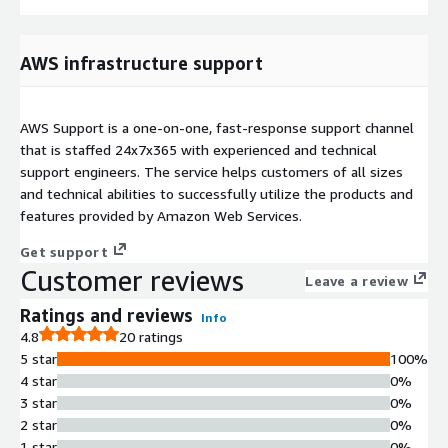
AWS infrastructure support
AWS Support is a one-on-one, fast-response support channel
that is staffed 24x7x365 with experienced and technical
support engineers. The service helps customers of all sizes
and technical abilities to successfully utilize the products and
features provided by Amazon Web Services.
Get support
Customer reviews
Leave a review
Ratings and reviews
Info
4.8
20 ratings
5 star
100%
4 star
0%
3 star
0%
2 star
0%
1 star
0%