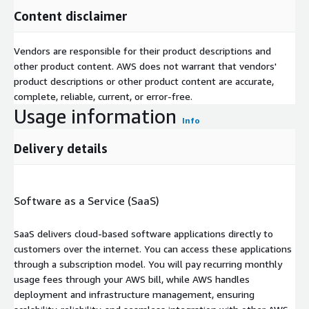
Content disclaimer
Vendors are responsible for their product descriptions and
other product content. AWS does not warrant that vendors'
product descriptions or other product content are accurate,
complete, reliable, current, or error-free.
Usage information
Info
Delivery details
Software as a Service (SaaS)
SaaS delivers cloud-based software applications directly to
customers over the internet. You can access these applications
through a subscription model. You will pay recurring monthly
usage fees through your AWS bill, while AWS handles
deployment and infrastructure management, ensuring