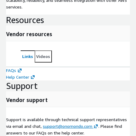
scalability, reliability, and seamless integration with other AWS
services.
Resources
Vendor resources
Links
Videos
FAQs
Help Center
Support
Vendor support
Support is available through technical support representatives
via email and chat,
support@onomondo.com
. Please find
answers to our FAQs on the help center.