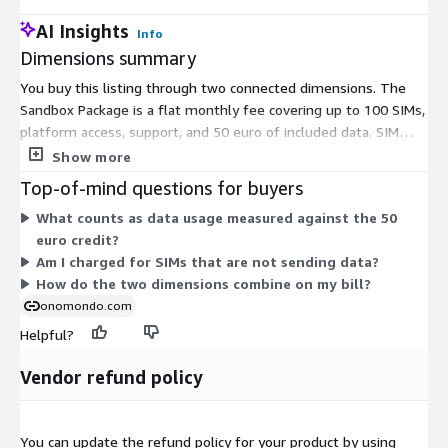
AI Insights
Info
Dimensions summary
You buy this listing through two connected dimensions. The
Sandbox Package is a flat monthly fee covering up to 100 SIMs,
platform access, support, and 50 euro of included data. SIM
cost, shipping, and tech fees are waived. The contract is
Show more
month-to-month and cancellable with one month's notice. The
Top-of-mind questions for buyers
second dimension is a Pay-As-You-Go usage charge. It applies
What counts as data usage measured against the 50
only when your data use passes the 50 euro credit, billed per
euro credit?
megabyte at operator rates. So your base cost is fixed, and you
Am I charged for SIMs that are not sending data?
pay extra only for data beyond the included amount.
How do the two dimensions combine on my bill?
onomondo.com
Helpful?
Vendor refund policy
You can update the refund policy for your product by using