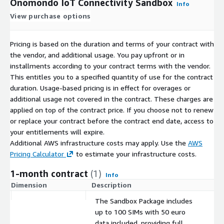
Onomondo IoT Connectivity Sandbox
Info
View purchase options
Pricing is based on the duration and terms of your contract with
the vendor, and additional usage. You pay upfront or in
installments according to your contract terms with the vendor.
This entitles you to a specified quantity of use for the contract
duration. Usage-based pricing is in effect for overages or
additional usage not covered in the contract. These charges are
applied on top of the contract price. If you choose not to renew
or replace your contract before the contract end date, access to
your entitlements will expire.
Additional AWS infrastructure costs may apply. Use the
AWS
Pricing Calculator
to estimate your infrastructure costs.
1-month contract
(1)
Info
Dimension
Description
C
The Sandbox Package includes
up to 100 SIMs with 50 euro
data included, providing full