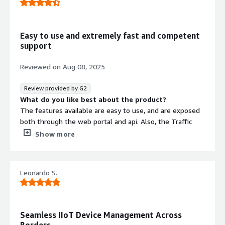
What do you dislike about the product?
one feature we will like to see in the API and the
Onomondo webapp is filter/search by IMSI which is not
Easy to use and extremely fast and competent
possible right now
support
What problems is the product solving and how is
that benefiting you?
Reviewed on
Aug 08, 2025
the main issue/feature is Onomondo softsim allocation
and deployment
Review provided by G2
What do you like best about the product?
The features available are easy to use, and are exposed
both through the web portal and api. Also, the Traffic
Monitor where you can get direct packet captures in
Show more
Wireshark format is extremely useful when diagnosing
behavior of both known and unknown equipment.
What do you dislike about the product?
Leonardo S.
Currently onomondo does not support ePCO.
What problems is the product solving and how is
that benefiting you?
They have made it easy for us to manage our iot
Seamless IIoT Device Management Across
equipment, and diagnose potential problems on both