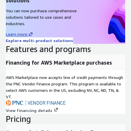
solutions
You can now purchase comprehensive
solutions tailored to use cases and
industries.
Learn more
Explore multi-product solutions
Features and programs
Financing for AWS Marketplace purchases
AWS Marketplace now accepts line of credit payments through
the PNC Vendor Finance program. This program is available to
select AWS customers in the US, excluding NV, NC, ND, TN, &
VT.
View financing details
Pricing