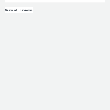
network registration with Onomondo SIMs takes quite a
long time
View all reviews
What problems is the product solving and how is
that benefiting you?
Global roaming