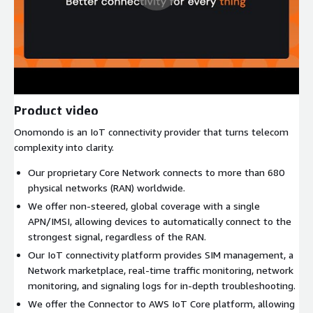
Product video
Onomondo is an IoT connectivity provider that turns telecom
complexity into clarity.
Our proprietary Core Network connects to more than 680
physical networks (RAN) worldwide.
We offer non-steered, global coverage with a single
APN/IMSI, allowing devices to automatically connect to the
strongest signal, regardless of the RAN.
Our IoT connectivity platform provides SIM management, a
Network marketplace, real-time traffic monitoring, network
monitoring, and signaling logs for in-depth troubleshooting.
We offer the Connector to AWS IoT Core platform, allowing