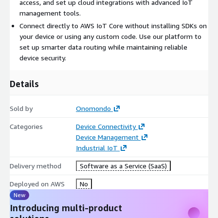
access, and set up cloud integrations with advanced IoT
management tools.
Connect directly to AWS IoT Core without installing SDKs on
your device or using any custom code. Use our platform to
set up smarter data routing while maintaining reliable
device security.
Details
Sold by
Onomondo
Categories
Device Connectivity
Device Management
Industrial IoT
Delivery method
Software as a Service (SaaS)
Deployed on AWS
No
New
Introducing multi-product