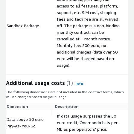
access to all features, platform,
support, etc. SIM cost, shipping
fees and tech fee are all waived
Sandbox Package
off. The package is a non-binding
$
monthly contract, can be
cancelled at 1 month notice.
Monthly fee: 500 euro, no
additional charges (data over 50
euro will be charged based on
usage).
Additional usage costs
(1)
Info
The following dimensions are not included in the contract terms, which
will be charged based on your usage.
Dimension
Description
Co
If data usage surpasses the 50
Data above 50 euro
euro credit, Onomondo bills per
$
Pay-As-You-Go
Mb as per operators' price.