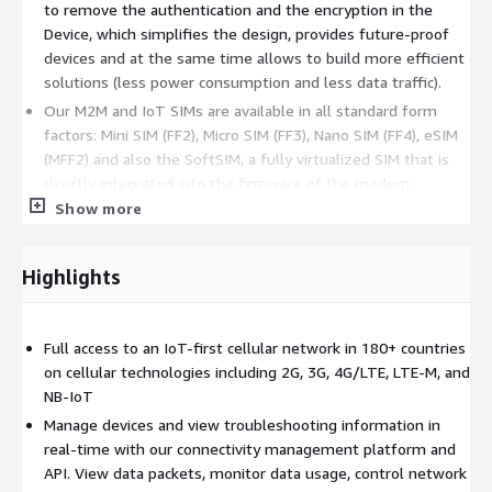
to remove the authentication and the encryption in the
Device, which simplifies the design, provides future-proof
devices and at the same time allows to build more efficient
solutions (less power consumption and less data traffic).
Our M2M and IoT SIMs are available in all standard form
factors: Mini SIM (FF2), Micro SIM (FF3), Nano SIM (FF4), eSIM
(MFF2) and also the SoftSIM, a fully virtualized SIM that is
directly integrated into the firmware of the modem.
Show more
Highlights
Full access to an IoT-first cellular network in 180+ countries
on cellular technologies including 2G, 3G, 4G/LTE, LTE-M, and
NB-IoT
Manage devices and view troubleshooting information in
real-time with our connectivity management platform and
API. View data packets, monitor data usage, control network