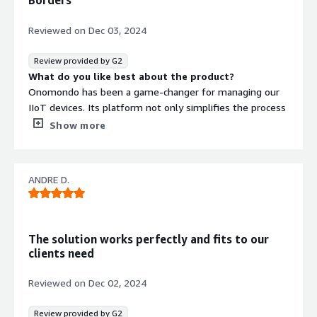
Borders
known and blackbox hardware.
Reviewed on
Dec 03, 2024
Review provided by G2
What do you like best about the product?
Onomondo has been a game-changer for managing our
IIoT devices. Its platform not only simplifies the process
of overseeing devices across multiple countries but also
Show more
ensures reliability and ease of use. The standout feature
for us is the VPN access, which provides secure and direct
connectivity to our devices, making troubleshooting and
ANDRE D.
maintenance incredibly efficient.
Onomondo has significantly improved our operations and
reduced the complexity of managing a diverse IIoT
The solution works perfectly and fits to our
network. Highly recommended for anyone in the
clients need
industrial IoT space!
What do you dislike about the product?
Reviewed on
Dec 02, 2024
We’ve experienced occasional network blackouts, which
can disrupt operations temporarily.
Review provided by G2