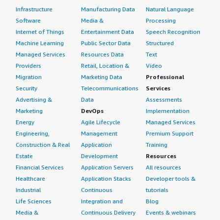
Infrastructure
Manufacturing Data
Natural Language
Software
Media &
Processing
Internet of Things
Entertainment Data
Speech Recognition
Machine Learning
Public Sector Data
Structured
Managed Services
Resources Data
Text
Providers
Retail, Location &
Video
Migration
Marketing Data
Professional
Security
Telecommunications
Services
Advertising &
Data
Assessments
Marketing
DevOps
Implementation
Energy
Agile Lifecycle
Managed Services
Engineering,
Management
Premium Support
Construction & Real
Application
Training
Estate
Development
Resources
Financial Services
Application Servers
All resources
Healthcare
Application Stacks
Developer tools &
Industrial
Continuous
tutorials
Life Sciences
Integration and
Blog
Media &
Continuous Delivery
Events & webinars