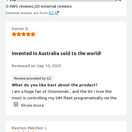
0 AWS reviews
|
20 external reviews
G2
External reviews are from
.
Darren D.
Invented In Australia sold to the world!
Reviewed on
Sep 10, 2025
Review provided by G2
What do you like best about the product?
I am a huge fan of Onomondo , and the bit i love the
most is controlling my SIM fleet programatically via the
Onomondo API. the API is simple to use and has lots of
Show more
features. having control of our SIM state means we have
much better control of our billing and usage. we also use
the API in our manufacturing to delpoy soft SIMs onto
Rasmus Melchior J.
our nordic NRF hardware.