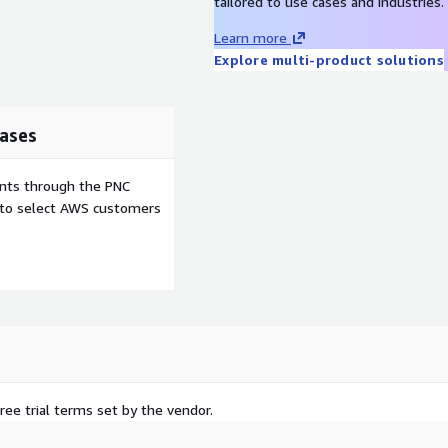
tailored to use cases and industries.
Learn more
Explore multi-product solutions
ases
ents through the PNC
e to select AWS customers
ree trial terms set by the vendor.