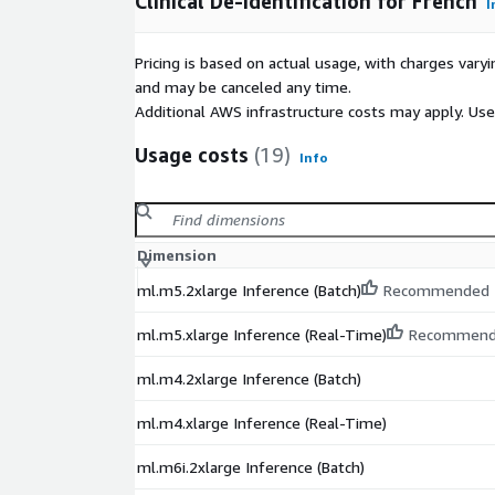
Clinical De-identification for French
I
Pricing is based on actual usage, with charges va
and may be canceled any time.
Additional AWS infrastructure costs may apply. Us
Usage costs
(19)
Info
Dimension
ml.m5.2xlarge Inference (Batch)
Recommended
ml.m5.xlarge Inference (Real-Time)
Recommen
ml.m4.2xlarge Inference (Batch)
ml.m4.xlarge Inference (Real-Time)
ml.m6i.2xlarge Inference (Batch)