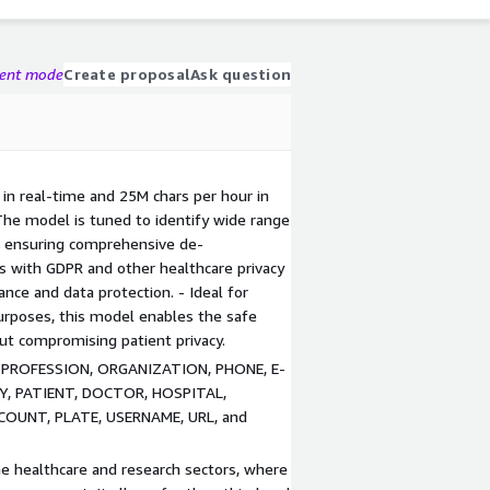
gent mode
Create proposal
Ask question
in real-time and 25M chars per hour in
The model is tuned to identify wide range
, ensuring comprehensive de-
gns with GDPR and other healthcare privacy
iance and data protection. - Ideal for
 purposes, this model enables the safe
out compromising patient privacy.
X, PROFESSION, ORGANIZATION, PHONE, E-
RY, PATIENT, DOCTOR, HOSPITAL,
COUNT, PLATE, USERNAME, URL, and
he healthcare and research sectors, where