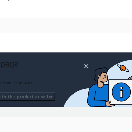
 page
ort an issue with
th this product or seller