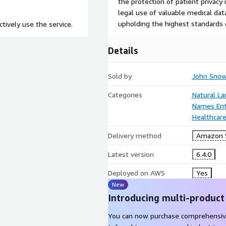
the protection of patient privacy 
legal use of valuable medical dat
upholding the highest standards o
tively use the service.
Details
Sold by
John Snow
Categories
Natural L
Names Enti
Healthcare
Delivery method
Amazon 
Latest version
6.4.0
Deployed on AWS
Yes
New
Introducing multi-product
You can now purchase comprehensiv