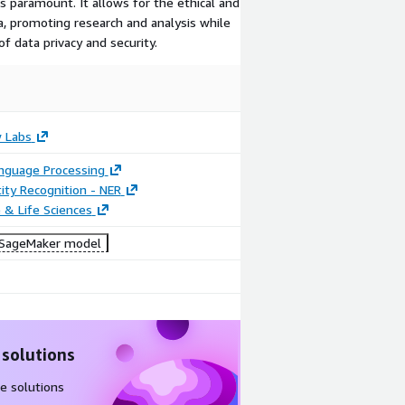
is paramount. It allows for the ethical and
a, promoting research and analysis while
f data privacy and security.
 Labs
anguage Processing
ty Recognition - NER
 & Life Sciences
SageMaker model
 solutions
e solutions