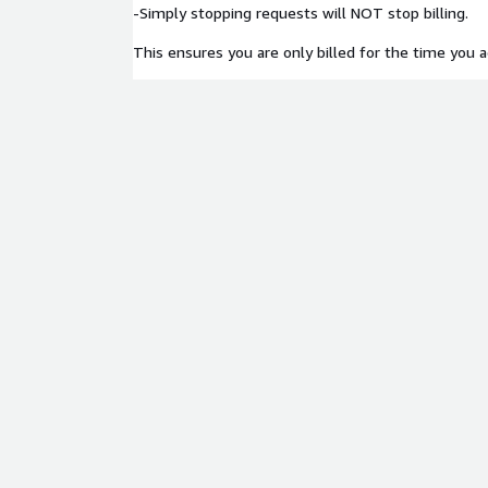
-Simply stopping requests will NOT stop billing.
This ensures you are only billed for the time you ac