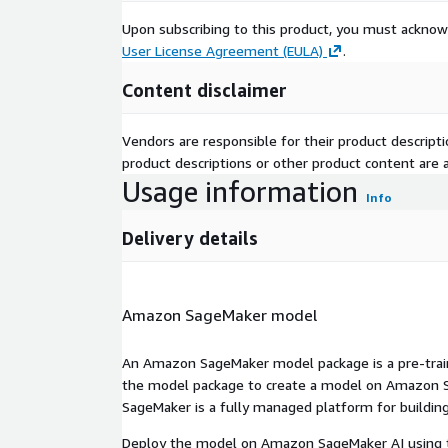
Upon subscribing to this product, you must acknow
User License Agreement (EULA)
.
Content disclaimer
Vendors are responsible for their product descrip
product descriptions or other product content are ac
Usage information
Info
Delivery details
Amazon SageMaker model
An Amazon SageMaker model package is a pre-train
the model package to create a model on Amazon S
SageMaker is a fully managed platform for building
Deploy the model on Amazon SageMaker AI using t