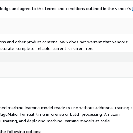
ledge and agree to the terms and conditions outlined in the vendor's
tions and other product content. AWS does not warrant that vendors'
curate, complete, reliable, current, or error-free.
ed machine learning model ready to use without additional training. 
ageMaker for real-time inference or batch processing. Amazon
, training, and deploying machine learning models at scale.
he following options: