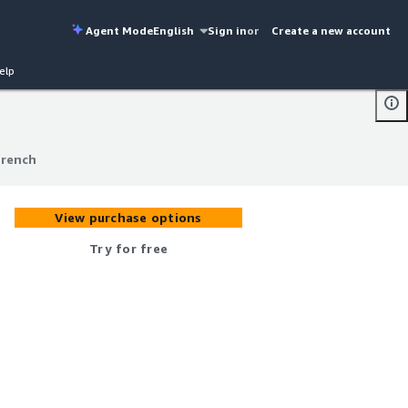
Agent Mode
English
Sign in
or
Create a new account
elp
French
French
View purchase options
Try for free