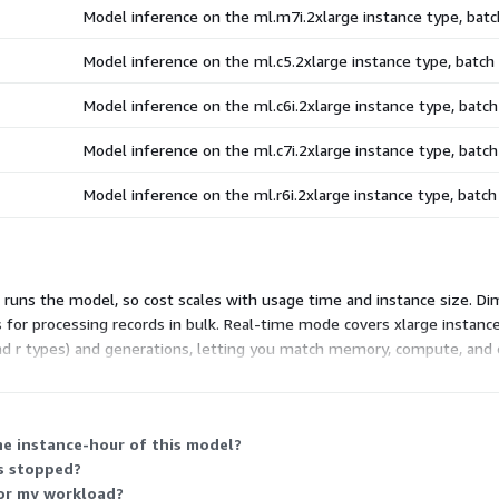
Model inference on the ml.m7i.2xlarge instance type, ba
Model inference on the ml.c5.2xlarge instance type, batc
Model inference on the ml.c6i.2xlarge instance type, bat
Model inference on the ml.c7i.2xlarge instance type, bat
Model inference on the ml.r6i.2xlarge instance type, batc
runs the model, so cost scales with usage time and instance size. Di
 for processing records in bulk. Real-time mode covers xlarge instan
nd r types) and generations, letting you match memory, compute, and 
ach instance runs.
ne instance-hour of this model?
is stopped?
for my workload?