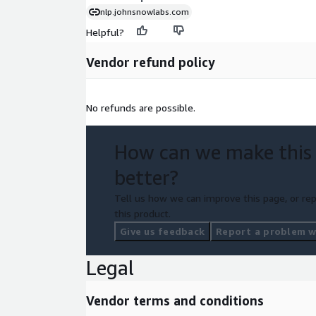
nlp.johnsnowlabs.com
Helpful?
Vendor refund policy
No refunds are possible.
How can we make this
better?
Tell us how we can improve this page, or rep
this product.
Give us feedback
Report a problem wi
Legal
Vendor terms and conditions