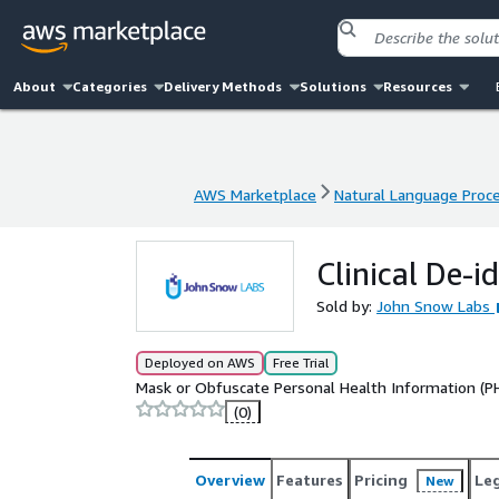
About
Categories
Delivery Methods
Solutions
Resources
AWS Marketplace
Natural Language Proc
AWS Marketplace
Natural Language Proc
Clinical De-i
Sold by:
John Snow Labs
Deployed on AWS
Free Trial
Mask or Obfuscate Personal Health Information (PHI)
(0)
Overview
Features
Pricing
Le
New