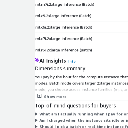
ml.m7i.2xlarge Inference (Batch)
ml.c5.2xlarge Inference (Batch)
ml.c6i.2xlarge Inference (Batch)
ml.c7i.2xlarge Inference (Batch)
ml.r6i.2xlarge Inference (Batch)
AI Insights
Info
Dimensions summary
You pay by the hour for the compute instance that 
modes. Batch mode covers larger 2xlarge instances
mode, you choose across instance families (m, c, a
per-token fees apply; you pay only for the hours e
Show more
Top-of-mind questions for buyers
What am I actually running when I pay for o
Am I charged when the instance sits idle or 
Should I pick a batch or real-time instance 