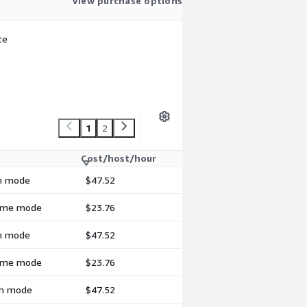
View purchase options
te
1
2
Cost/host/hour
ch mode
$47.52
-time mode
$23.76
ch mode
$47.52
-time mode
$23.76
tch mode
$47.52