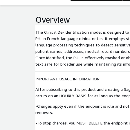
Overview
The Clinical De-Identification model is designed 
PHI in French-language clinical notes. It employs s
language processing techniques to detect sensitiv
patient names, addresses, medical record numbers, 
Once identified, the PHI is effectively masked or o
text safe for broader use while maintaining its info
IMPORTANT USAGE INFORMATION:
After subscribing to this product and creating a Sa
occurs on an HOURLY BASIS for as long as the endpo
-Charges apply even if the endpoint is idle and not
requests.
-To stop charges, you MUST DELETE the endpoint i