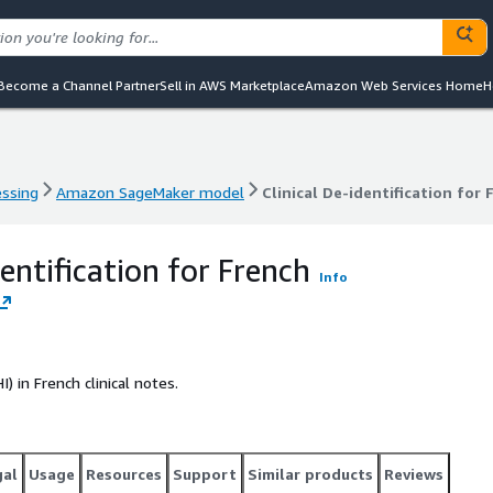
Become a Channel Partner
Sell in AWS Marketplace
Amazon Web Services Home
H
essing
Amazon SageMaker model
Clinical De-identification for 
essing
Amazon SageMaker model
Clinical De-identification for 
dentification for French
Info
 in French clinical notes.
gal
Usage
Resources
Support
Similar products
Reviews