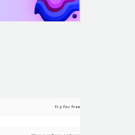
Try for free