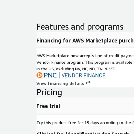
Features and programs
Financing for AWS Marketplace purch
AWS Marketplace now accepts line of credit paym
Vendor Finance program. This program is availabl
in the US, excluding NV, NC, ND, TN, & VT.
View financing details
Pricing
Free trial
Try this product free for 15 days according to the f