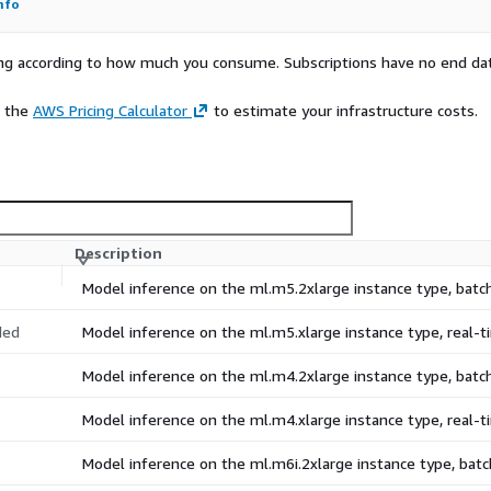
nfo
rying according to how much you consume. Subscriptions have no end da
e the
AWS Pricing Calculator
to estimate your infrastructure costs.
Description
Model inference on the ml.m5.2xlarge instance type, bat
ded
Model inference on the ml.m5.xlarge instance type, real
Model inference on the ml.m4.2xlarge instance type, bat
Model inference on the ml.m4.xlarge instance type, real
Model inference on the ml.m6i.2xlarge instance type, ba