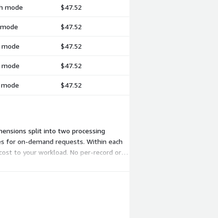
tch mode
$47.52
h mode
$47.52
ch mode
$47.52
ch mode
$47.52
h mode
$47.52
mensions split into two processing
ces for on-demand requests. Within each
cost to your workload. No per-record or