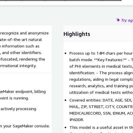
Try a
to recognize and anonymize
Highlights
tate-of-the-art natural
e information such as
and other identifiers.
Process up to 14M chars per hour 
bfuscated, rendering the
batch mode. **Key Features:** - 
rmational integrity.
of PHI elements in medical texts
identification. - The process ali
regulations, aiding in legal compl
research, analytics, and training
geMaker endpoint, billing
utilization of medical texts with
int is running.
Covered entities: DATE, AGE, SE
MAIL, ZIP, STREET, CITY, COUNT
 actively processing
MEDICALRECORD, SSN, IDNUM, AC
IPADDR.
n your SageMaker console.
This model is a useful asset in t