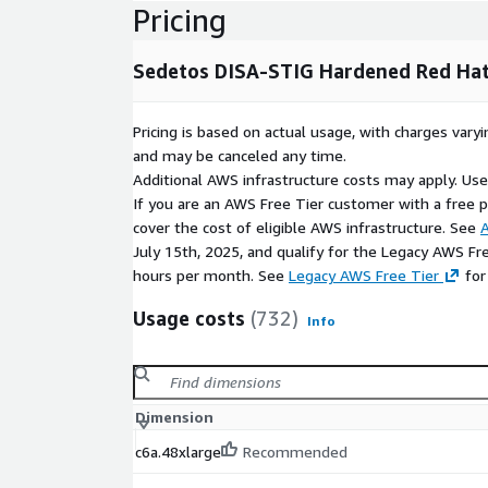
Pricing
Why Use Sedetos Certified Images?
Sedetos DISA-STIG Hardened Red Hat 
Sedetos images are continuously validated, securi
using industry best practices. We monitor upstream 
release updated versions, giving you peace of min
Pricing is based on actual usage, with charges va
are secure, compliant, and ready for production.
and may be canceled any time.
Additional AWS infrastructure costs may apply. Us
No contract needed. Pay per hour, only for wh
If you are an AWS Free Tier customer with a free pla
Disclaimer:
Red Hat, Red Hat Enterprise Linux, and
cover the cost of eligible AWS infrastructure. See
A
Red Hat, Inc. Sedetos does not provide commercial 
July 15th, 2025, and qualify for the Legacy AWS Fr
products. You must have an active Red Hat subscri
hours per month. See
Legacy AWS Free Tier
for
license as applicable.
Usage costs
(732)
Info
Dimension
c6a.48xlarge
Recommended