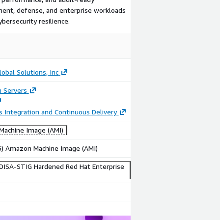
ment, defense, and enterprise workloads
bersecurity resilience.
Image
Video
Specialized
Product
Market
video
obal Solutions, Inc
n Servers
 Integration and Continuous Delivery
achine Image (AMI)
86) Amazon Machine Image (AMI)
DISA-STIG Hardened Red Hat Enterprise