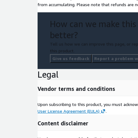
from accumulating. Please note that refunds are no
How can we make this
better?
Tell us how we can improve this page, or rep
this product.
Give us feedback
Report a problem wi
Legal
Vendor terms and conditions
Upon subscribing to this product, you must acknow
User License Agreement (EULA)
.
Content disclaimer