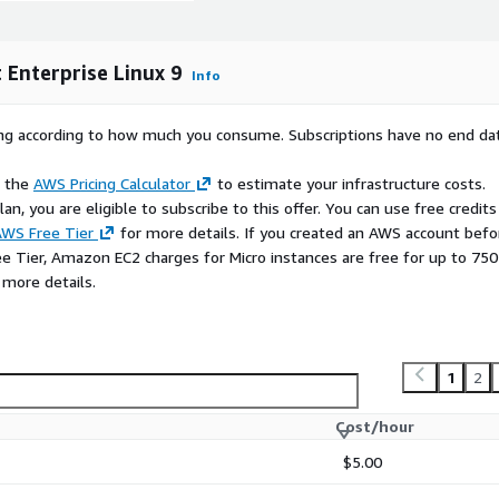
Enterprise Linux 9
ty-patched, and packaged
Info
vulnerabilities and rapidly
d that your deployments
rying according to how much you consume. Subscriptions have no end da
e the
AWS Pricing Calculator
to estimate your infrastructure costs.
at you use.
n, you are eligible to subscribe to this offer. You can use free credits
 RHEL are trademarks of
WS Free Tier
for more details. If you created an AWS account befo
licenses for Red Hat
ee Tier, Amazon EC2 charges for Micro instances are free for up to 750
ption or bring your own
 more details.
1
2
Cost/hour
$5.00