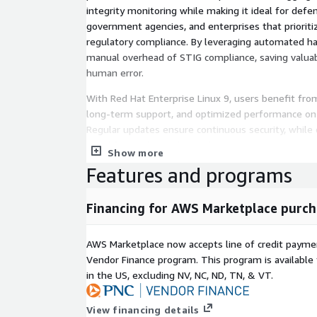
integrity monitoring while making it ideal for defe
government agencies, and enterprises that prioritiz
regulatory compliance. By leveraging automated ha
manual overhead of STIG compliance, saving valua
human error.
With Red Hat Enterprise Linux 9, users benefit from
long-term support, and optimized performance on 
Regular updates ensure continuous security, whil
simplifies audits and accreditation processes.
Show more
Features and programs
Key Benefits & Reasons to Buy:
Out-of-the-box compliance with DISA STIG and 
Financing for AWS Marketplace purch
Reduced attack surface through rigorous syste
security updates.
AWS Marketplace now accepts line of credit paym
Faster deployment. Save weeks of configuratio
Vendor Finance program. This program is availabl
compliance from day one.
in the US, excluding NV, NC, ND, TN, & VT.
Optimized for AWS with full EC2 compatibility an
Audit-ready with pre-applied policies and compl
View financing details