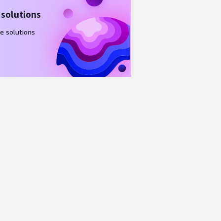
 solutions
e solutions