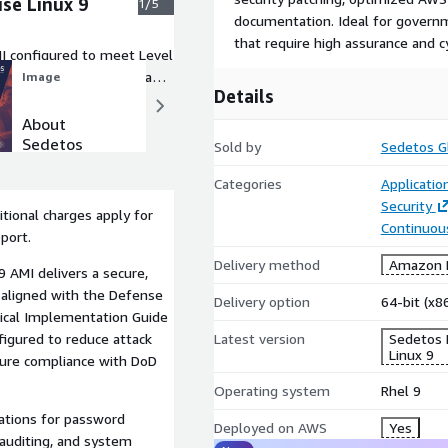
se Linux 9
1/5
documentation. Ideal for govern
that require high assurance and cy
I configured to meet Level
iant, and production-ready
Image
Image
Details
About
Why
Sedetos
Sedetos
Sold by
Sedetos Gl
Categories
Applicatio
Security
tional charges apply for
Continuous
port.
Delivery method
Amazon M
 AMI delivers a secure,
 aligned with the Defense
Delivery option
64-bit (x
ical Implementation Guide
Latest version
Sedetos 
figured to reduce attack
Linux 9
nsure compliance with DoD
Operating system
Rhel 9
ations for password
Deployed on AWS
Yes
, auditing, and system