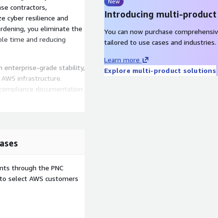
New
nse contractors,
Introducing multi-product
e cyber resilience and
rdening, you eliminate the
You can now purchase comprehensiv
ble time and reducing
tailored to use cases and industries.
Learn more
 enterprise-grade stability,
Explore multi-product solutions
AWS infrastructure.
e compliance documentation
DoD security standards.
ases
m hardening and continuous
ents through the PNC
n time and achieve
e to select AWS customers
d scalability.
iance evidence.