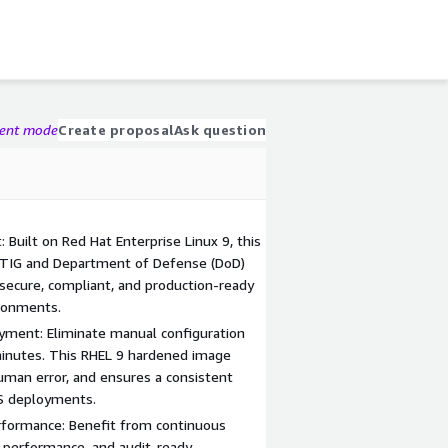
gent mode
Create proposal
Ask question
Built on Red Hat Enterprise Linux 9, this
STIG and Department of Defense (DoD)
 secure, compliant, and production-ready
ironments.
yment: Eliminate manual configuration
minutes. This RHEL 9 hardened image
man error, and ensures a consistent
WS deployments.
rformance: Benefit from continuous
 performance, and audit-ready