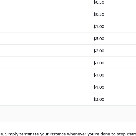
$0.50
$0.50
$1.00
$5.00
$2.00
$1.00
$1.00
$1.00
$3.00
sage. Simply terminate your instance whenever you're done to stop char