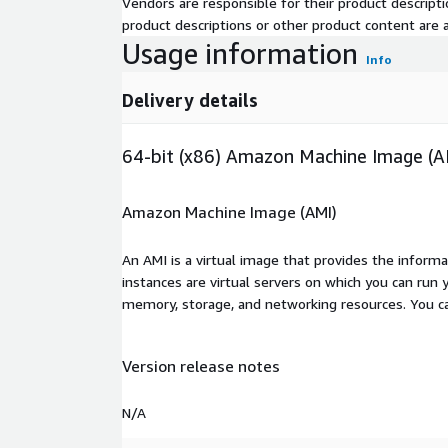
Vendors are responsible for their product descrip
product descriptions or other product content are ac
Usage information
Info
Delivery details
64-bit (x86) Amazon Machine Image (A
Amazon Machine Image (AMI)
An AMI is a virtual image that provides the inform
instances are virtual servers on which you can run 
memory, storage, and networking resources. You c
Version release notes
N/A