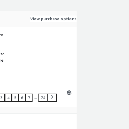
View purchase options
te
 to
re
3
4
5
6
7
...
74