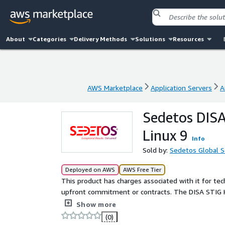
About
Categories
Delivery Methods
Solutions
Resources
AWS Marketplace
Application Servers
A
AWS Marketplace
Application Servers
A
Sedetos DISA
Linux 9
Info
Sold by:
Sedetos Global So
Deployed on AWS
AWS Free Tier
This product has charges associated with it for t
upfront commitment or contracts. The DISA STIG H
to meet Department of Defense (DoD) Security Tec
Show more
organizations seeking a secure and compliant fou
(0)