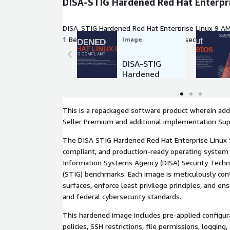
DISA-STIG Hardened Red Hat Enterpri
DISA-STIG Hardened Red Hat Enterprise Linux 9 AM
1 Benchmark requirements. Ideal for secure, compl
Image
cloud deployments in regulated industries
DISA-STIG
Hardened
Red Hat
Enterprise
Linux 9
This is a repackaged software product wherein addi
Seller Premium and additional implementation Sup
The DISA STIG Hardened Red Hat Enterprise Linux 9
compliant, and production-ready operating system
Information Systems Agency (DISA) Security Techn
(STIG) benchmarks. Each image is meticulously con
surfaces, enforce least privilege principles, and e
and federal cybersecurity standards.
This hardened image includes pre-applied configur
policies, SSH restrictions, file permissions, logging