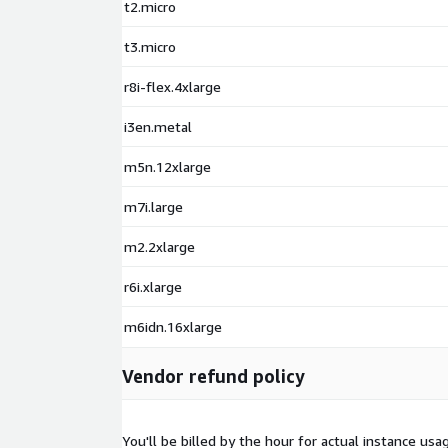
t2.micro
t3.micro
r8i-flex.4xlarge
i3en.metal
m5n.12xlarge
m7i.large
m2.2xlarge
r6i.xlarge
m6idn.16xlarge
Vendor refund policy
You'll be billed by the hour for actual instance u