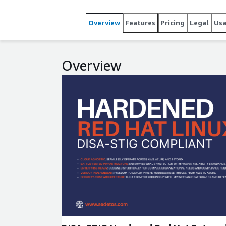
Overview
Features
Pricing
Legal
Us
Overview
Expand