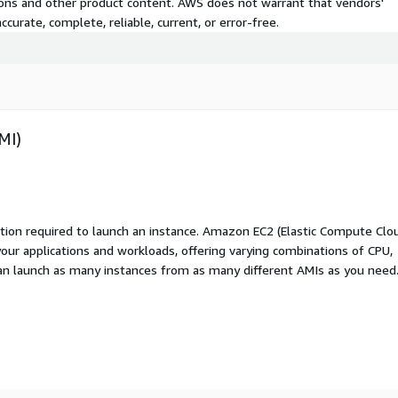
tions and other product content. AWS does not warrant that vendors'
curate, complete, reliable, current, or error-free.
MI)
ation required to launch an instance. Amazon EC2 (Elastic Compute Clo
your applications and workloads, offering varying combinations of CPU,
an launch as many instances from as many different AMIs as you need