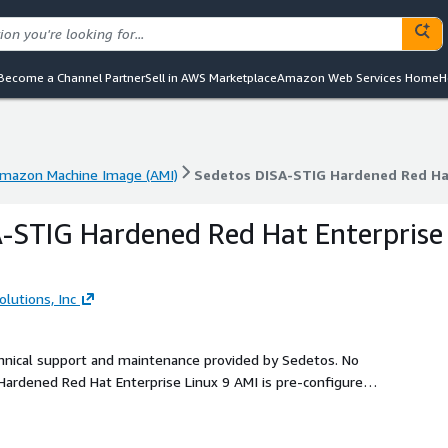
Become a Channel Partner
Sell in AWS Marketplace
Amazon Web Services Home
H
mazon Machine Image (AMI)
Sedetos DISA-STIG Hardened Red Hat
mazon Machine Image (AMI)
Sedetos DISA-STIG Hardened Red Hat
-STIG Hardened Red Hat Enterprise
lutions, Inc
echnical support and maintenance provided by Sedetos. No
ardened Red Hat Enterprise Linux 9 AMI is pre-configured
hnical Implementation Guide (STIG) requirements. Ideal for
ndation on AWS.