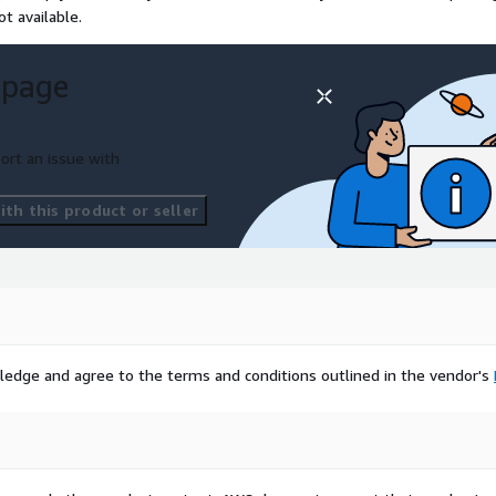
t available.
 page
ort an issue with
th this product or seller
ledge and agree to the terms and conditions outlined in the vendor's