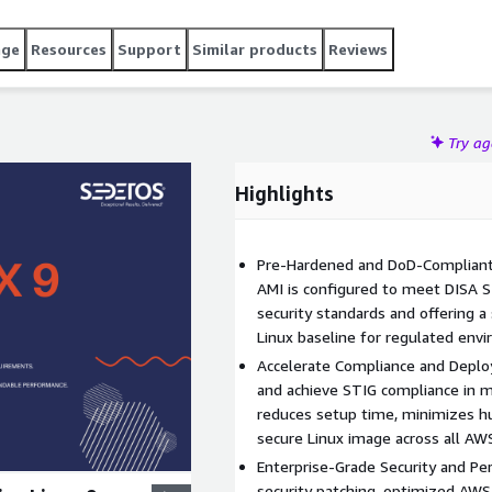
age
Resources
Support
Similar products
Reviews
Try a
Highlights
Pre-Hardened and DoD-Compliant: 
AMI is configured to meet DISA 
security standards and offering a
Linux baseline for regulated env
Accelerate Compliance and Deplo
and achieve STIG compliance in 
reduces setup time, minimizes hu
secure Linux image across all A
Enterprise-Grade Security and Pe
security patching, optimized AWS