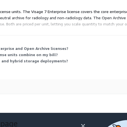
icense units. The Visage 7 Enterprise license covers the core enterpr
eutral archive for radiology and non-radiology data. The Open Archive 
nse. Both are priced per unit, letting you scale quantity to match your
terprise and Open Archive licenses?
nse units combine on my bill?
d and hybrid storage deployments?
 page