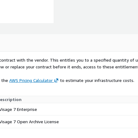
contract with the vendor. This entitles you to a specified quantity of 
ew or replace your contract before it ends, access to these entitlemen
e the
AWS Pricing Calculator
to estimate your infrastructure costs.
escription
Visage 7 Enterprise
Visage 7 Open Archive License