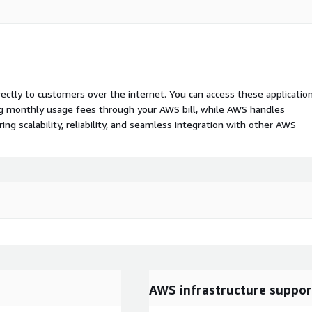
rectly to customers over the internet. You can access these applicatio
ing monthly usage fees through your AWS bill, while AWS handles
 scalability, reliability, and seamless integration with other AWS
AWS infrastructure suppor