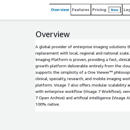
Overview
Features
Pricing
Le
New
Overview
A global provider of enterprise imaging solutions 
replacement with local, regional and national scale
Imaging Platform is proven, providing a fast, clinical
growth platform deliverable entirely from the clo
supports the simplicity of a One Viewer™ philosoph
clinical, specialty, research, and mobile imaging wo
platform. Visage 7 also offers modular scalability a
with enterprise workflow (Visage 7 Workflow), vend
7 Open Archive) and artificial intelligence (Visage AI
100% native.