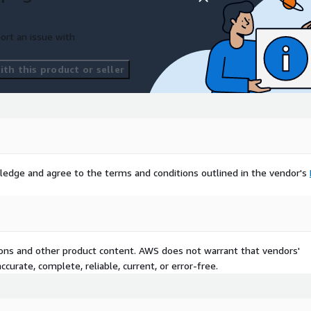
ort an issue with
th this product or seller
ledge and agree to the terms and conditions outlined in the vendor's
tions and other product content. AWS does not warrant that vendors'
curate, complete, reliable, current, or error-free.