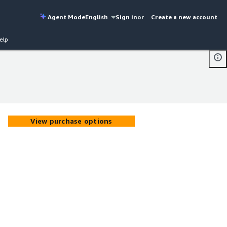
Agent Mode
English
Sign in
or
Create a new account
elp
View purchase options