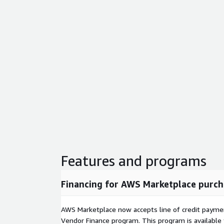
Features and programs
Financing for AWS Marketplace purch
AWS Marketplace now accepts line of credit paym
Vendor Finance program. This program is availabl