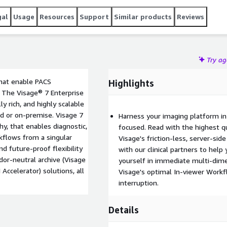
gal
Usage
Resources
Support
Similar products
Reviews
Try a
that enable PACS
Highlights
. The Visage® 7 Enterprise
ly rich, and highly scalable
ud or on-premise. Visage 7
Harness your imaging platform in
y, that enables diagnostic,
focused. Read with the highest qu
rkflows from a singular
Visage's friction-less, server-sid
nd future-proof flexibility
with our clinical partners to hel
or-neutral archive (Visage
yourself in immediate multi-dimen
 Accelerator) solutions, all
Visage's optimal In-viewer Workf
interruption.
Details