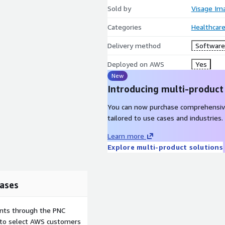
Sold by
Visage Ima
Categories
Healthcare
Delivery method
Software 
Deployed on AWS
Yes
New
Introducing multi-product
You can now purchase comprehensiv
tailored to use cases and industries.
Learn more
Explore multi-product solutions
ases
ents through the PNC
e to select AWS customers