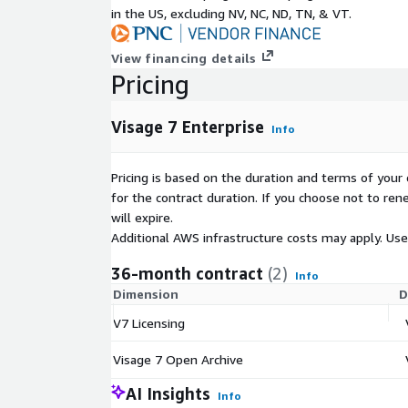
in the US, excluding NV, NC, ND, TN, & VT.
View financing details
Pricing
Visage 7 Enterprise
Info
Pricing is based on the duration and terms of your 
for the contract duration. If you choose not to ren
will expire.
Additional AWS infrastructure costs may apply. Us
36-month contract
(2)
Info
Dimension
D
V7 Licensing
Visage 7 Open Archive
AI Insights
Info