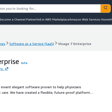
Become a Channel Partner
Sell in AWS Marketplace
Amazon Web Services Home
H
nces
Software as a Service (SaaS)
Visage 7 Enterprise
nces
Software as a Service (SaaS)
Visage 7 Enterprise
erprise
Info
nc.
 invent elegant software proven to help physicians
t care. We have created a flexible, future-proof platform
hat inspires us to do what we love and you to love what we