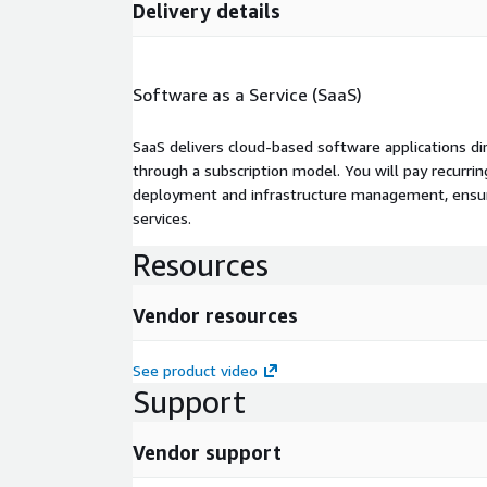
Delivery details
Software as a Service (SaaS)
SaaS delivers cloud-based software applications di
through a subscription model. You will pay recurr
deployment and infrastructure management, ensuring
services.
Resources
Vendor resources
See product video
Support
Vendor support