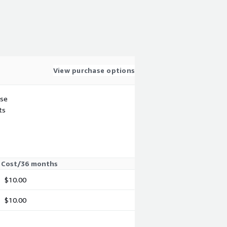
View purchase options
use
ts
Cost/36 months
$10.00
$10.00