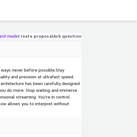
gent mode
Create proposal
Ask question
 ways never before possible.Stay
ality and precision at ultrafast speed.
e architecture has been carefully designed
p you do more. Stop waiting and immerse
sional streaming. You're in control.
low allows you to interpret without