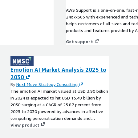
AWS Support is a one-on-one, fast-r
24x7x365 with experienced and techn
helps customers of all sizes and techn
products and features provided by 
Get support
Emotion AI Market Analysis 2025 to
2030
By
Next Move Strategy Consulting
The emotion AI market valued at USD 3.90 billion
in 2024 is expected to hit USD 15.49 billion by
2030 surging at a CAGR of 25.87 percent from
2025 to 2030 powered by advances in affective
computing personalization demands and
integrations in healthcare automotive and
View product
consumer electronics.