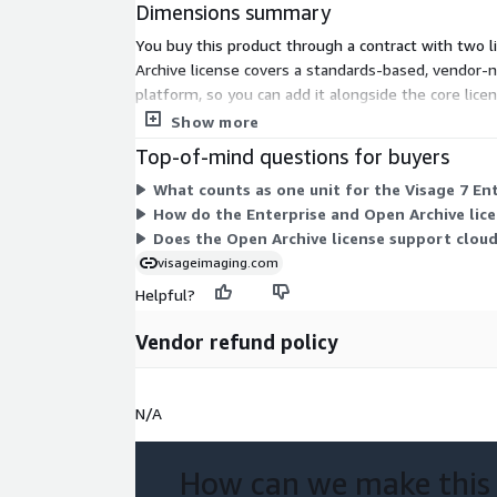
Dimensions summary
You buy this product through a contract with two l
Archive license covers a standards-based, vendor-n
platform, so you can add it alongside the core lice
many units of each you require.
Show more
Top-of-mind questions for buyers
What counts as one unit for the Visage 7 En
How do the Enterprise and Open Archive lice
Does the Open Archive license support clou
visageimaging.com
Helpful?
Vendor refund policy
N/A
How can we make this