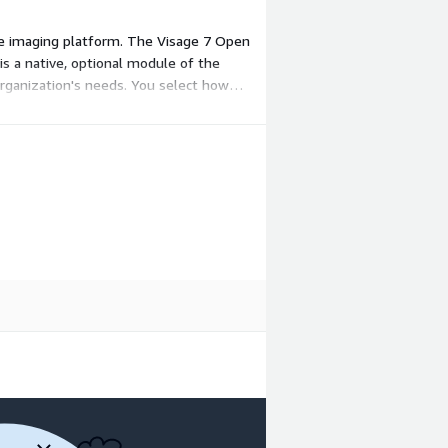
ise imaging platform. The Visage 7 Open
is a native, optional module of the
 organization's needs. You select how