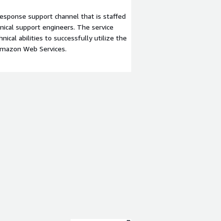
esponse support channel that is staffed
ical support engineers. The service
ical abilities to successfully utilize the
Amazon Web Services.