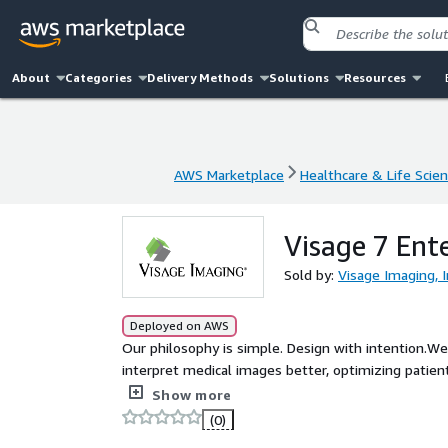
About
Categories
Delivery Methods
Solutions
Resources
AWS Marketplace
Healthcare & Life Scie
AWS Marketplace
Healthcare & Life Scie
Visage 7 Ent
Sold by:
Visage Imaging, I
Deployed on AWS
Our philosophy is simple. Design with intention.We
interpret medical images better, optimizing patien
that keeps you ahead. It is an ambitious mission t
Show more
do.
(0)