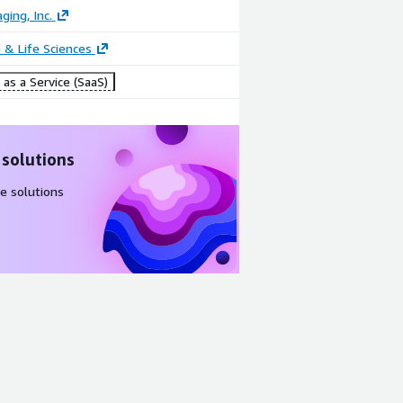
ging, Inc.
 & Life Sciences
as a Service (SaaS)
 solutions
e solutions