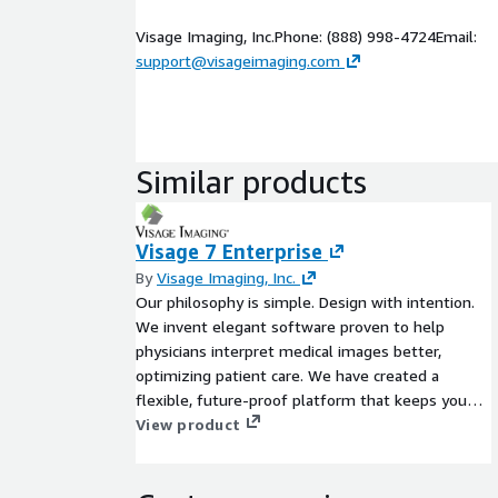
Visage Imaging, Inc.Phone: (888) 998-4724Email:
support@visageimaging.com
Similar products
Visage 7 Enterprise
By
Visage Imaging, Inc.
Our philosophy is simple. Design with intention.
We invent elegant software proven to help
physicians interpret medical images better,
optimizing patient care. We have created a
flexible, future-proof platform that keeps you
ahead. It is an ambitious mission that inspires us
View product
to do what we love and you to love what we do.