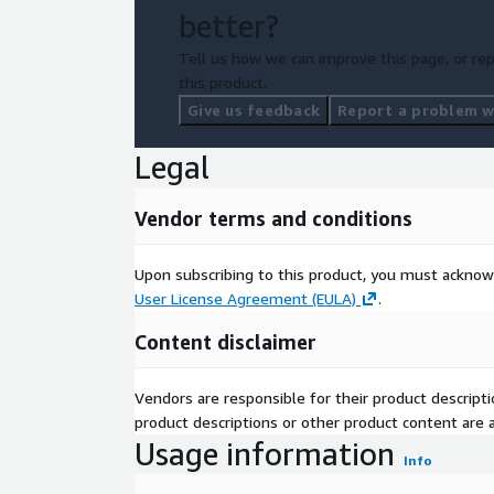
better?
Tell us how we can improve this page, or rep
this product.
Give us feedback
Report a problem wi
Legal
Vendor terms and conditions
Upon subscribing to this product, you must acknow
User License Agreement (EULA)
.
Content disclaimer
Vendors are responsible for their product descrip
product descriptions or other product content are ac
Usage information
Info