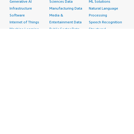
Generative AI
Sciences Data
ML Solutions
Infrastructure
Manufacturing Data
Natural Language
Software
Media &
Processing
Internet of Things
Entertainment Data
Speech Recognition
Machine Learning
Public Sector Data
Structured
Managed Services
Resources Data
Text
Providers
Retail, Location &
Video
Migration
Marketing Data
Professional
Security
Telecommunications
Services
Advertising &
Data
Assessments
Marketing
DevOps
Implementation
Energy
Agile Lifecycle
Managed Services
Engineering,
Management
Premium Support
Construction & Real
Application
Training
Estate
Development
Resources
Financial Services
Application Servers
All resources
Healthcare
Application Stacks
Developer tools &
Industrial
Continuous
tutorials
Life Sciences
Integration and
Blog
Media &
Continuous Delivery
Events & webinars