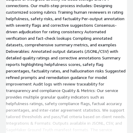
connections. Our multi-step process includes: Designing
customized scoring rubrics Training human reviewers in rating
helpfulness, safety risks, and factuality Per-output annotation
with severity flags and corrective suggestions Consensus-
driven adjudication for rating consistency Automated
verification and fact-check lookups Compiling annotated
datasets, comprehensive summary metrics, and examples
Deliverables: Annotated output datasets (JSONL/CSV) with
detailed quality ratings and corrective annotations Summary
reports highlighting helpfulness scores, safety flag
percentages, factuality rates, and hallucination risks Suggested
refined prompts and remediation guidance for model
improvement Audit logs with review traceability for
transparency and compliance Quality & Metrics: Our service
provides multiple granular quality indicators such as
helpfulness ratings, safety compliance flags, factual accuracy
percentages, and inter-rater agreement statistics. We support
tailored thresholds and pass/fail criteria based on client needs.
Integrations & Formats: Outputs available in JSONL, CSV, and
SageMaker Ground Truth manifest formats. The service