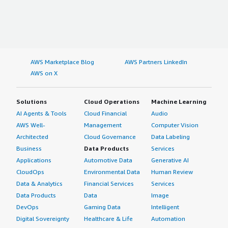
AWS Marketplace Blog
AWS Partners LinkedIn
AWS on X
Solutions
Cloud Operations
Machine Learning
AI Agents & Tools
Cloud Financial
Audio
AWS Well-
Management
Computer Vision
Architected
Cloud Governance
Data Labeling
Business
Data Products
Services
Applications
Automotive Data
Generative AI
CloudOps
Environmental Data
Human Review
Data & Analytics
Financial Services
Services
Data Products
Data
Image
DevOps
Gaming Data
Intelligent
Digital Sovereignty
Healthcare & Life
Automation