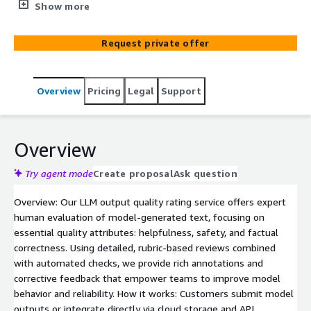
dimensions, including helpfulness, safety, and factual
Show more
accuracy. Our rubric-driven evaluation identifies content
risks, flags hallucinations, and delivers detailed quality
Request private offer
scores and remediation insights. Perfect for model fine-
tuning, RLHF workflows, and ensuring trustworthy AI
deployments
Overview
Pricing
Legal
Support
Overview
Try agent mode
Create proposal
Ask question
Overview: Our LLM output quality rating service offers expert
human evaluation of model-generated text, focusing on
essential quality attributes: helpfulness, safety, and factual
correctness. Using detailed, rubric-based reviews combined
with automated checks, we provide rich annotations and
corrective feedback that empower teams to improve model
behavior and reliability. How it works: Customers submit model
outputs or integrate directly via cloud storage and API