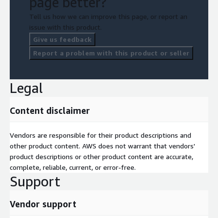
page better?
Tell us how we can improve this page, or report an
issue with this product.
Give us feedback
Report a problem with this product or seller
Legal
Content disclaimer
Vendors are responsible for their product descriptions and
other product content. AWS does not warrant that vendors'
product descriptions or other product content are accurate,
complete, reliable, current, or error-free.
Support
Vendor support