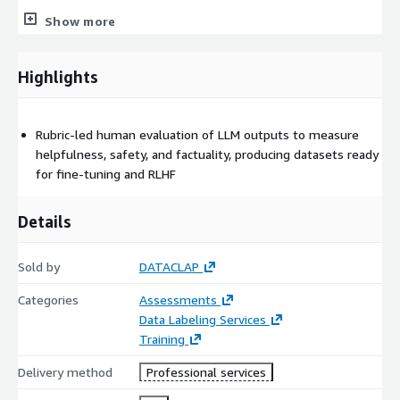
integrates smoothly with AWS S3, SageMaker, and
Show more
REST/webhook APIs for automation and flexible workflows.
Security & Compliance: We ensure strict security protocols,
including encrypted data storage, role-based access control,
Highlights
and secure data handling aligned with contractual
requirements. Engagement Models: Choose from one-time
evaluations, iterative quality improvement cycles, or managed
Rubric-led human evaluation of LLM outputs to measure
monthly rating services. Customers receive rubric updates,
helpfulness, safety, and factuality, producing datasets ready
priority support, dashboards, and monthly insights as part of
for fine-tuning and RLHF
managed engagements.
Details
Sold by
DATACLAP
Categories
Assessments
Data Labeling Services
Training
Delivery method
Professional services