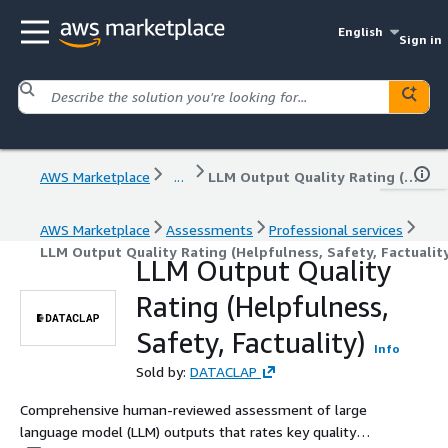
English
Sign in
AWS Marketplace
...
LLM Output Quality Rating (Helpfulness, Safety, Factuality)
AWS Marketplace
Assessments
Professional services
LLM Output Quality Rating (Helpfulness, Safety, Factualit
LLM Output Quality
Rating (Helpfulness,
Safety, Factuality)
Info
Sold by:
DATACLAP
Comprehensive human-reviewed assessment of large
language model (LLM) outputs that rates key quality