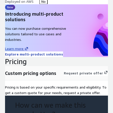
Deployed on AWS
No
New
Introducing multi-product
solutions
You can now purchase comprehensive
solutions tailored to use cases and
industries.
Learn more
Explore multi-product solutions
Pricing
Custom pricing options
Request private offer
Pricing is based on your specific requirements and eligibility. To
get a custom quote for your needs, request a private offer.
How can we make this