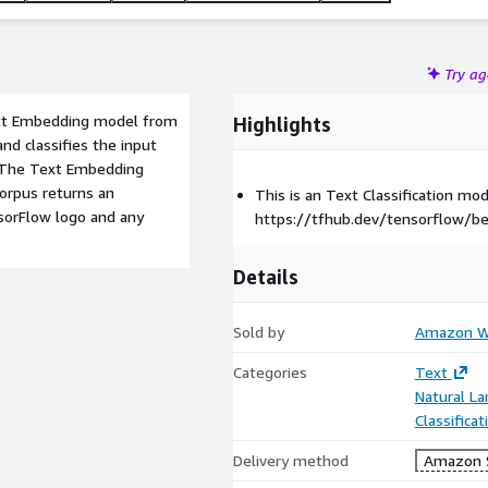
Try a
Text Embedding model from
Highlights
 and classifies the input
w. The Text Embedding
orpus returns an
This is an Text Classification m
sorFlow logo and any
https://tfhub.dev/tensorflow/b
Details
Sold by
Amazon We
Categories
Text
Natural L
Classifica
Delivery method
Amazon 