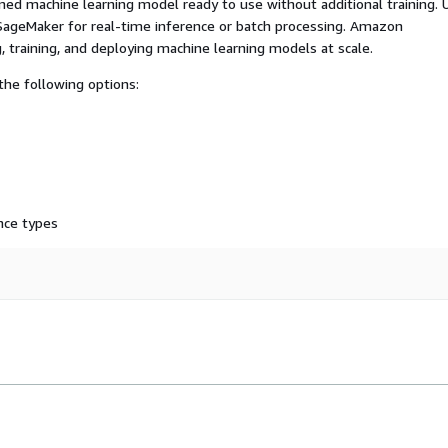
ed machine learning model ready to use without additional training. 
ageMaker for real-time inference or batch processing. Amazon
, training, and deploying machine learning models at scale.
he following options:
nce types