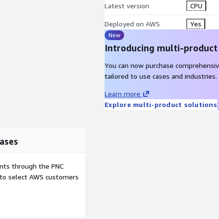
Latest version
CPU
Deployed on AWS
Yes
New
Introducing multi-product
You can now purchase comprehensiv
tailored to use cases and industries.
Learn more
Explore multi-product solutions
ases
ents through the PNC
e to select AWS customers