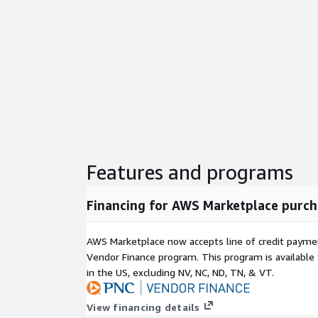
Features and programs
Financing for AWS Marketplace purch
AWS Marketplace now accepts line of credit paym
Vendor Finance program. This program is availabl
in the US, excluding NV, NC, ND, TN, & VT.
View financing details