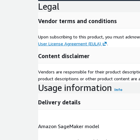
Legal
Vendor terms and conditions
Upon subscribing to this product, you must acknow
User License Agreement (EULA)
.
Content disclaimer
Vendors are responsible for their product descrip
product descriptions or other product content are ac
Usage information
Info
Delivery details
Amazon SageMaker model