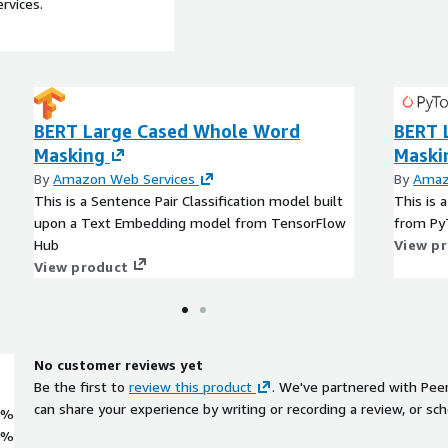
rvices.
BERT Large Cased Whole Word
BERT 
Masking
Maski
By
Amazon Web Services
By
Amaz
This is a Sentence Pair Classification model built
This is 
upon a Text Embedding model from TensorFlow
from Py
Hub
View p
View product
No customer reviews yet
Be the first to
review this product
. We've partnered with Pee
can share your experience by writing or recording a review, or sch
0%
0%