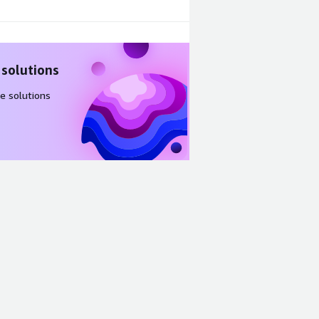
 solutions
e solutions