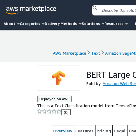
About
Categories
Delivery Methods
Solutions
Resources
AWS Marketplace
Text
Amazon SageMa
AWS Marketplace
Text
Amazon SageMa
BERT Large 
Sold by:
Amazon Web Ser
Deployed on AWS
This is a Text Classification model from TensorFl
(0)
Overview
Features
Pricing
Legal
Us