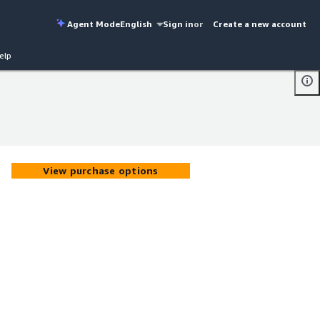
Agent Mode
English
Sign in
or
Create a new account
elp
View purchase options