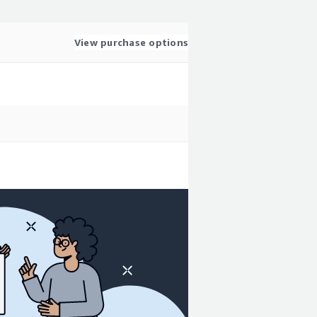
View purchase options