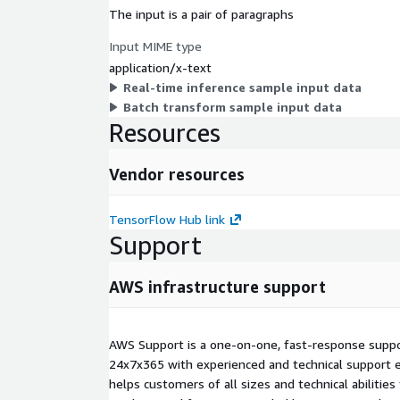
The input is a pair of paragraphs
Input MIME type
application/x-text
Real-time inference sample input data
Batch transform sample input data
Resources
Vendor resources
TensorFlow Hub link
Support
AWS infrastructure support
AWS Support is a one-on-one, fast-response suppor
24x7x365 with experienced and technical support e
helps customers of all sizes and technical abilities 