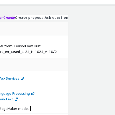
gent mode
Create proposal
Ask question
odel from TensorFlow Hub:
ert_en_cased_L-24_H-1024_A-16/2
b Services
anguage Processing
tion-Text
SageMaker model