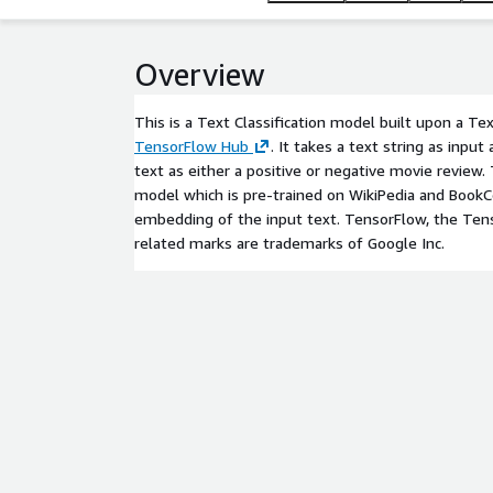
Overview
This is a Text Classification model built upon a 
TensorFlow Hub
. It takes a text string as input
text as either a positive or negative movie revie
model which is pre-trained on WikiPedia and BookC
embedding of the input text. TensorFlow, the Ten
related marks are trademarks of Google Inc.