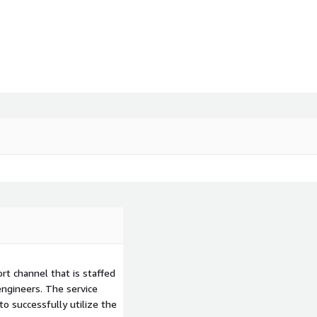
t channel that is staffed
ngineers. The service
to successfully utilize the