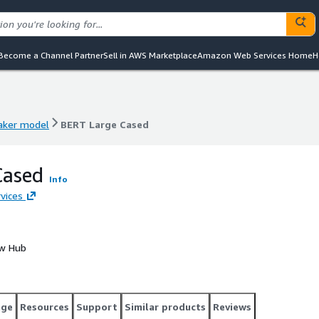
Become a Channel Partner
Sell in AWS Marketplace
Amazon Web Services Home
H
ker model
BERT Large Cased
ker model
BERT Large Cased
Cased
Info
vices
ow Hub
age
Resources
Support
Similar products
Reviews