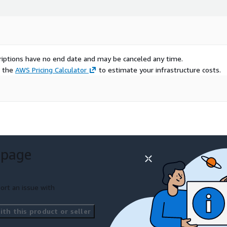
scriptions have no end date and may be canceled any time.
e the
AWS Pricing Calculator
to estimate your infrastructure costs.
 page
ort an issue with
th this product or seller