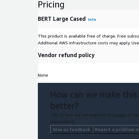
Pricing
BERT Large Cased
Info
This product is available free of charge. Free sub
Additional AWS infrastructure costs may apply. Us
Vendor refund policy
None
How can we make this
better?
Tell us how we can improve this page, or rep
this product.
Give us feedback
Report a problem wi