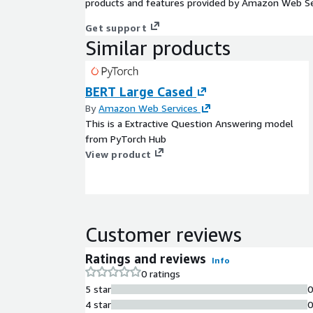
products and features provided by Amazon Web Se
Get support
Similar products
BERT Large Cased
By
Amazon Web Services
This is a Extractive Question Answering model
from PyTorch Hub
View product
Customer reviews
Ratings and reviews
Info
0 ratings
5 star
4 star