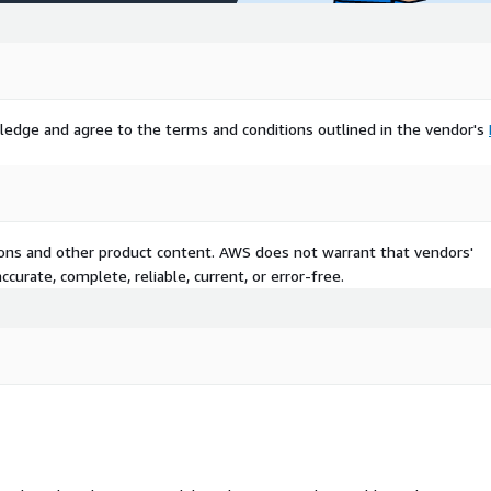
ledge and agree to the terms and conditions outlined in the vendor's
tions and other product content. AWS does not warrant that vendors'
curate, complete, reliable, current, or error-free.