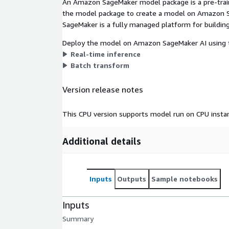
An Amazon SageMaker model package is a pre-train
the model package to create a model on Amazon S
SageMaker is a fully managed platform for building
Deploy the model on Amazon SageMaker AI using t
Real-time inference
Batch transform
Version release notes
This CPU version supports model run on CPU insta
Additional details
Inputs
Outputs
Sample notebooks
Inputs
Summary