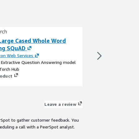
Large Cased Whole Word
BERT Large Cas
ng SQuAD
By
Amazon Web Servi
This is a Sentence Pai
on Web Services
upon a Text Embeddi
a Extractive Question Answering model
Face
Torch Hub
View product
roduct
Leave a review
rSpot to gather customer feedback. You
eduling a call with a PeerSpot analyst.