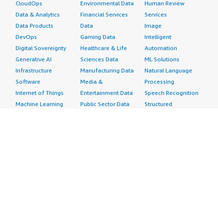
CloudOps
Environmental Data
Human Review
Data & Analytics
Financial Services
Services
Data Products
Data
Image
DevOps
Gaming Data
Intelligent
Digital Sovereignty
Healthcare & Life
Automation
Generative AI
Sciences Data
ML Solutions
Infrastructure
Manufacturing Data
Natural Language
Software
Media &
Processing
Internet of Things
Entertainment Data
Speech Recognition
Machine Learning
Public Sector Data
Structured
Managed Services
Resources Data
Text
Providers
Retail, Location &
Video
Migration
Marketing Data
Professional
Security
Telecommunications
Services
Advertising &
Data
Assessments
Marketing
DevOps
Implementation
Energy
Agile Lifecycle
Managed Services
Engineering,
Management
Premium Support
Construction & Real
Application
Training
Estate
Development
Resources