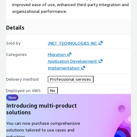
improved ease of use, enhanced third-party integration and
organizational performance.
Details
Sold by
JNET TECHNOLOGIES INC
Categories
Migration
Application Development
Implementation
Delivery method
Professional services
Deployed on AWS
No
New
Introducing multi-product
solutions
You can now purchase comprehensive
solutions tailored to use cases and
industries.