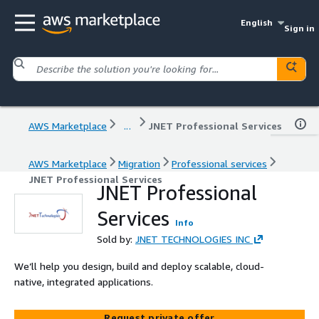
English
Sign in
AWS Marketplace
...
JNET Professional Services
AWS Marketplace
Migration
Professional services
JNET Professional Services
JNET Professional
Services
Info
Sold by:
JNET TECHNOLOGIES INC
We’ll help you design, build and deploy scalable, cloud-
native, integrated applications.
Request private offer