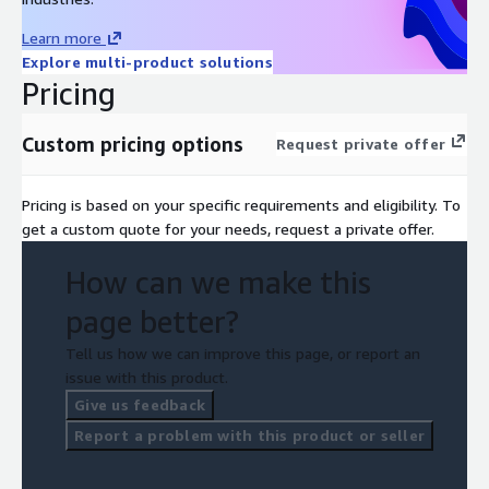
Learn more
Explore multi-product solutions
Pricing
Custom pricing options
Request private offer
Pricing is based on your specific requirements and eligibility. To
get a custom quote for your needs, request a private offer.
How can we make this
page better?
Tell us how we can improve this page, or report an
issue with this product.
Give us feedback
Report a problem with this product or seller