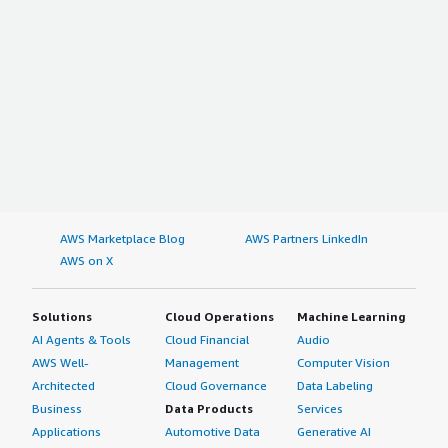
AWS Marketplace Blog
AWS Partners LinkedIn
AWS on X
Solutions
Cloud Operations
Machine Learning
AI Agents & Tools
Cloud Financial
Audio
AWS Well-
Management
Computer Vision
Architected
Cloud Governance
Data Labeling
Business
Data Products
Services
Applications
Automotive Data
Generative AI