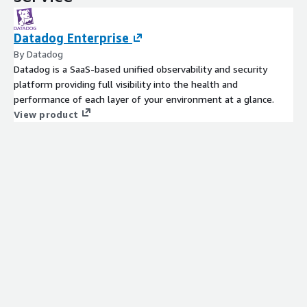
Datadog Enterprise
By Datadog
Datadog is a SaaS-based unified observability and security
platform providing full visibility into the health and
performance of each layer of your environment at a glance.
View product