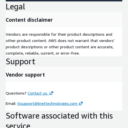
Legal
Content disclaimer
Vendors are responsible for their product descriptions and
other product content. AWS does not warrant that vendors'
product descriptions or other product content are accurate,
complete, reliable, current, or error-free.
Support
Vendor support
Questions?
Contact us.
Email:
itsupport@jnettechnologies.com
Software associated with this
service