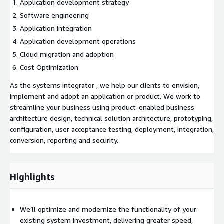
Application development strategy
Software engineering
Application integration
Application development operations
Cloud migration and adoption
Cost Optimization
As the systems integrator , we help our clients to envision,
implement and adopt an application or product. We work to
streamline your business using product-enabled business
architecture design, technical solution architecture, prototyping,
configuration, user acceptance testing, deployment, integration,
conversion, reporting and security.
Highlights
We’ll optimize and modernize the functionality of your
existing system investment, delivering greater speed,