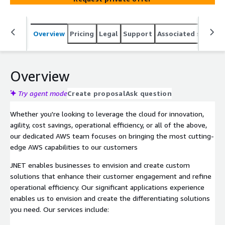
Overview
Pricing
Legal
Support
Associated softwar
Overview
Try agent mode
Create proposal
Ask question
Whether you're looking to leverage the cloud for innovation,
agility, cost savings, operational efficiency, or all of the above,
our dedicated AWS team focuses on bringing the most cutting-
edge AWS capabilities to our customers
JNET enables businesses to envision and create custom
solutions that enhance their customer engagement and refine
operational efficiency. Our significant applications experience
enables us to envision and create the differentiating solutions
you need. Our services include: