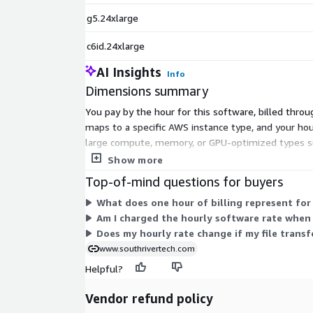
g5.24xlarge
c6id.24xlarge
AI Insights
Info
Dimensions summary
You pay by the hour for this software, billed throu
maps to a specific AWS instance type, and your hour
large compute, memory, or GPU-optimized types suc
total also includes standard AWS infrastructure char
Show more
Top-of-mind questions for buyers
What does one hour of billing represent for
Am I charged the hourly software rate when
Does my hourly rate change if my file trans
www.southrivertech.com
Helpful?
Vendor refund policy