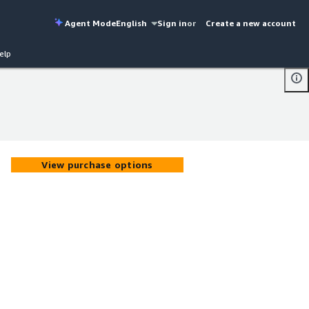
Agent Mode
English
Sign in
or
Create a new account
elp
View purchase options