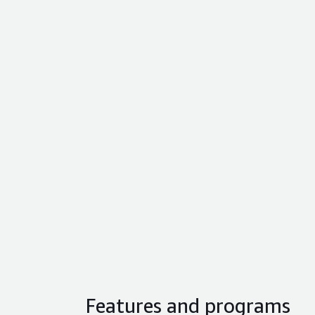
Features and programs