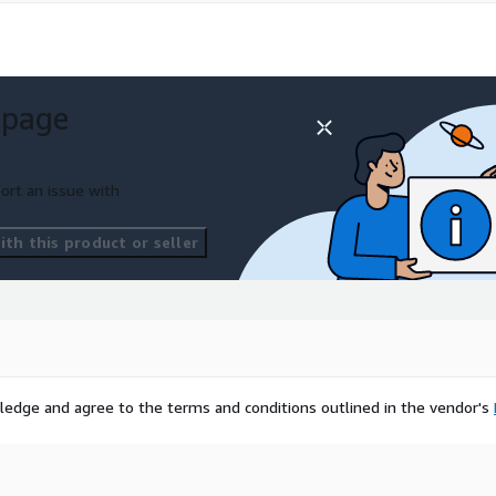
 page
ort an issue with
th this product or seller
ledge and agree to the terms and conditions outlined in the vendor's