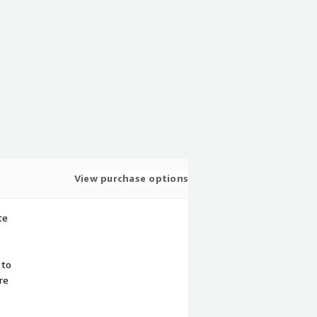
View purchase options
te
 to
re