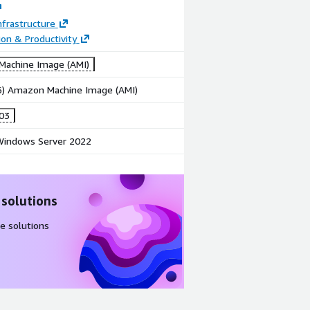
frastructure
ion & Productivity
achine Image (AMI)
86) Amazon Machine Image (AMI)
003
indows Server 2022
 solutions
e solutions