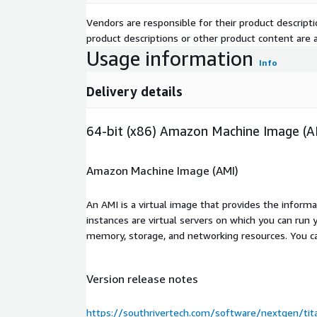
Vendors are responsible for their product descrip
product descriptions or other product content are ac
Usage information
Info
Delivery details
64-bit (x86) Amazon Machine Image (A
Amazon Machine Image (AMI)
An AMI is a virtual image that provides the inform
instances are virtual servers on which you can run 
memory, storage, and networking resources. You c
Version release notes
https://southrivertech.com/software/nextgen/ti