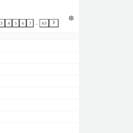
3
4
5
6
7
...
63