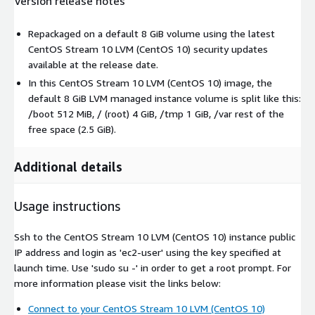
Version release notes
Repackaged on a default 8 GiB volume using the latest
CentOS Stream 10 LVM (CentOS 10) security updates
available at the release date.
In this CentOS Stream 10 LVM (CentOS 10) image, the
default 8 GiB LVM managed instance volume is split like this:
/boot 512 MiB, / (root) 4 GiB, /tmp 1 GiB, /var rest of the
free space (2.5 GiB).
Additional details
Usage instructions
Ssh to the CentOS Stream 10 LVM (CentOS 10) instance public
IP address and login as 'ec2-user' using the key specified at
launch time. Use 'sudo su -' in order to get a root prompt. For
more information please visit the links below:
Connect to your CentOS Stream 10 LVM (CentOS 10)