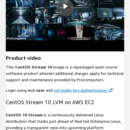
Product video
This
CentOS Stream 10
image is a repackaged open source
software product wherein additional charges apply for technical
support and maintenance provided by ProComputers.
Login using
ec2-user
and
ssh public key authentication
.
CentOS Stream 10 LVM on AWS EC2
CentOS 10 Stream
is a continuously delivered Linux
distribution that tracks just ahead of Red Hat Enterprise Linux,
providing a transparent view into upcoming platform