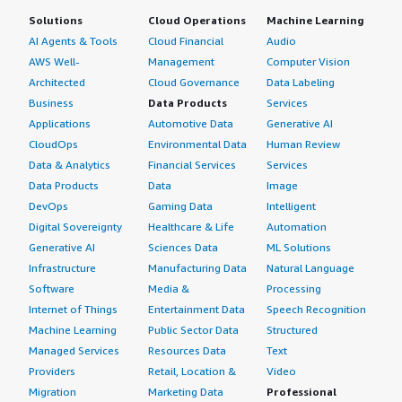
Solutions
Cloud Operations
Machine Learning
AI Agents & Tools
Cloud Financial
Audio
AWS Well-
Management
Computer Vision
Architected
Cloud Governance
Data Labeling
Business
Data Products
Services
Applications
Automotive Data
Generative AI
CloudOps
Environmental Data
Human Review
Data & Analytics
Financial Services
Services
Data Products
Data
Image
DevOps
Gaming Data
Intelligent
Digital Sovereignty
Healthcare & Life
Automation
Generative AI
Sciences Data
ML Solutions
Infrastructure
Manufacturing Data
Natural Language
Software
Media &
Processing
Internet of Things
Entertainment Data
Speech Recognition
Machine Learning
Public Sector Data
Structured
Managed Services
Resources Data
Text
Providers
Retail, Location &
Video
Migration
Marketing Data
Professional