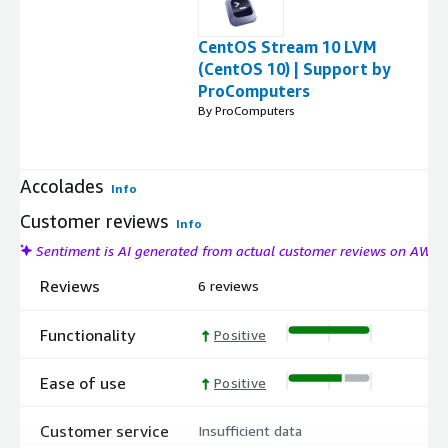
CentOS Stream 10 LVM
(CentOS 10) | Support by
ProComputers
By ProComputers
Accolades
Info
Customer reviews
Info
Sentiment is AI generated from actual customer reviews on AWS
Reviews
6 reviews
Functionality
Positive
Ease of use
Positive
Customer service
Insufficient data