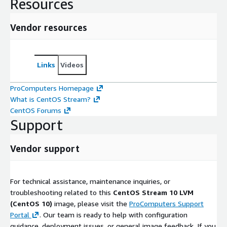
Resources
Vendor resources
Links
Videos
ProComputers Homepage
What is CentOS Stream?
CentOS Forums
Support
Vendor support
For technical assistance, maintenance inquiries, or
troubleshooting related to this
CentOS Stream 10 LVM
(CentOS 10)
image, please visit the
ProComputers Support
Portal
. Our team is ready to help with configuration
guidance, deployment issues, or general image feedback. If you