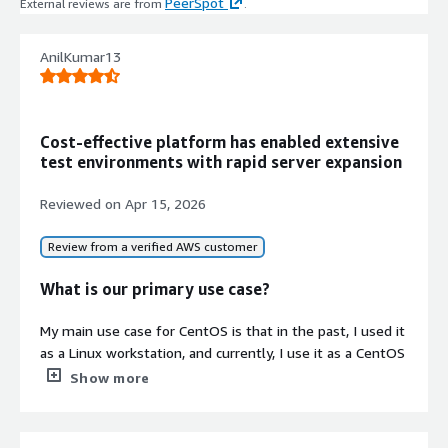
PeerSpot
External reviews are from
.
fast instance initialization and
improved network performance
Continuous Delivery Linux
AnilKumar13
Distribution
CentOS Stream 10 as a continuously
delivered development branch
Cost-effective platform has enabled extensive
tracking ahead of RHEL 10, providing
test environments with rapid server expansion
incremental updates and early access
to platform innovations
Reviewed on
Apr 15, 2026
Cloud-Init Automation Integration
Seamless integration with cloud-init
Review from a verified AWS customer
provisioning, Ansible, Terraform, and
CI/CD pipeline frameworks for
What is our primary use case?
infrastructure-as-code deployments
My main use case for CentOS is that in the past, I used it
Contract
as a Linux workstation, and currently, I use it as a CentOS
Info
server where we require RHEL-based server functionality.
Show more
Standard contract
What is most valuable?