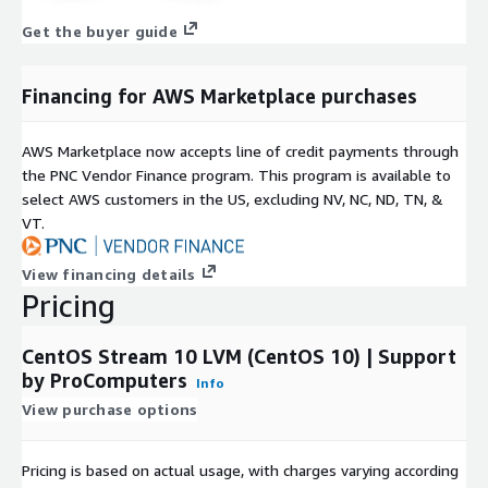
storage configuration.
Get the buyer guide
Why Choose ProComputers
Financing for AWS Marketplace purchases
With more than a decade of cloud expertise, ProComputers
delivers secure and optimized Linux VM images for AWS EC2,
AWS Marketplace now accepts line of credit payments through
including this CentOS Stream 10 LVM AMI. Each image is
the PNC Vendor Finance program. This program is available to
minimal, hardened, regularly updated, and designed for reliable
select AWS customers in the US, excluding NV, NC, ND, TN, &
infrastructure operation, flexible storage management, and
VT.
consistent cloud performance.
Red Hat and CentOS are trademarks or registered trademarks of
View financing details
Red Hat, Inc. or its subsidiaries in the United States and other
Pricing
countries. We are not affiliated with, endorsed by or sponsored
by Red Hat or the CentOS Project.
CentOS Stream 10 LVM (CentOS 10) | Support
by ProComputers
Info
View purchase options
Pricing is based on actual usage, with charges varying according