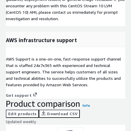
encounter any problem with this CentOS Stream 10 LVM
(CentOS 10) AMI, please contact us immediately for prompt
investigation and resolution.
AWS infrastructure support
AWS Support is a one-on-one, fast-response support channel
that is staffed 24x7x365 with experienced and technical
support engineers. The service helps customers of all sizes
and technical abilities to successfully utilize the products and
features provided by Amazon Web Services.
Get support
Product comparison
Info
Edit products
Download CSV
Updated weekly