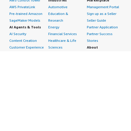
AWS Control Tower
Industries
Marketplace
AWS PrivateLink
Automotive
Management Portal
Pre-trained Amazon
Education &
Sign up as a Seller
SageMaker Models
Research
Seller Guide
AI Agents & Tools
Energy
Partner Application
AI Security
Financial Services
Partner Success
Content Creation
Healthcare & Life
Stories
Customer Experience
Sciences
About
Personalization
Industrial
What is AWS
Customer Support
Media &
Marketplace?
Data Analysis
Entertainment
Why AWS
Finance &
Infrastructure
Marketplace?
Accounting
Software
Get started in AWS
IT Support
Backup & Recovery
Marketplace
Legal & Compliance
Data Analytics
Procurement options
Observability
High Performance
Cost management
Procurement &
Computing
tools
Supply Chain
Migration
Governance &
Quality Assurance
Network
control features
Research
Infrastructure
Free trials