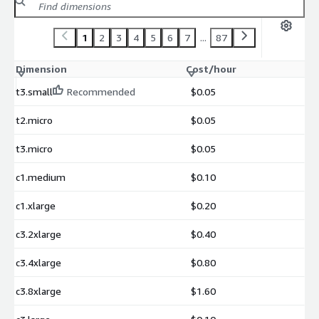
1
2
3
4
5
6
7
...
87
Dimension
Cost/hour
t3.small
Recommended
$0.05
t2.micro
$0.05
t3.micro
$0.05
c1.medium
$0.10
c1.xlarge
$0.20
c3.2xlarge
$0.40
c3.4xlarge
$0.80
c3.8xlarge
$1.60