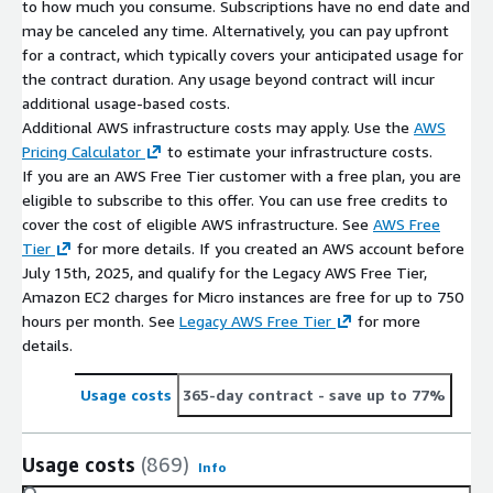
to how much you consume. Subscriptions have no end date and
may be canceled any time. Alternatively, you can pay upfront
for a contract, which typically covers your anticipated usage for
the contract duration. Any usage beyond contract will incur
additional usage-based costs.
Additional AWS infrastructure costs may apply. Use the
AWS
Pricing Calculator
to estimate your infrastructure costs.
If you are an AWS Free Tier customer with a free plan, you are
eligible to subscribe to this offer. You can use free credits to
cover the cost of eligible AWS infrastructure. See
AWS Free
Tier
for more details. If you created an AWS account before
July 15th, 2025, and qualify for the Legacy AWS Free Tier,
Amazon EC2 charges for Micro instances are free for up to 750
hours per month. See
Legacy AWS Free Tier
for more
details.
Usage costs
365-day contract
- save up to 77%
Usage costs
(869)
Info