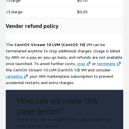
c3.large
$0.10
c3.xlarge
$0.20
Vendor refund policy
The
CentOS Stream 10 LVM (CentOS 10)
VM can be
terminated anytime to stop additional charges. Usage is billed
by AWS on a pay-as-you-go basis, and refunds are not available
once launched. To avoid further costs,
stop
or
terminate
the CentOS Stream 10 LVM (CentOS 10) VM and consider
canceling
your AMI marketplace subscription to prevent
accidental restarts and extra charges.
How can we make this
page better?
Tell us how we can improve this page, or report an
issue with this product.