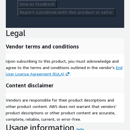
Give us feedback
Report a problem with this product or seller
Legal
Vendor terms and conditions
Upon subscribing to this product, you must acknowledge and
agree to the terms and conditions outlined in the vendor's
End
User License Agreement (EULA)
.
Content disclaimer
Vendors are responsible for their product descriptions and
other product content. AWS does not warrant that vendors'
product descriptions or other product content are accurate,
complete, reliable, current, or error-free.
Usage information
Info