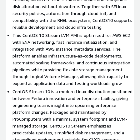
Forward-looking platform testing
: CentOS 10 Stream
disk allocation without downtime. Together with SELinux
enables teams to validate software against technologies
security policies, automation through cloud-init, and
that will appear in future enterprise Linux releases.
compatibility with the RHEL ecosystem, CentOS10 supports
Reliable development infrastructure
: A stable yet
reliable development and cloud infra testing.
continuously updated environment designed for engineering
This CentOS 10 Stream LVM AMI is optimized for AWS EC2
workflows and integration testing.
with ENA networking, fast instance initialization, and
Automation ready
: Seamless integration with Ansible,
integration with AWS instance metadata services. The
Terraform, CI/CD pipelines, and cloud-init provisioning.
platform enables infrastructure-as-code deployments,
Efficient system footprint
: Minimal base configuration
automated scaling frameworks, and continuous integration
simplifies system lifecycle management and operational
pipelines while providing flexible storage management
maintenance.
through Logical Volume Manager, allowing disk capacity to
Global cloud deployment
: Launch identical CentOS10
expand as application data and testing workloads grow.
configurations across AWS regions while maintaining flexible
CentOS Stream 10 is a modern Linux distribution positioned
disk expansion.
between Fedora innovation and enterprise stability, giving
engineering teams insight into upcoming enterprise
Use Cases for CentOS Stream 10 in AWS EC2
platform changes. Packaged and maintained by
ProComputers with a minimal system footprint and LVM-
Software development and testing environments
:
managed storage, CentOS10 Stream emphasizes
Validate applications against evolving enterprise Linux
predictable updates, simplified disk management, and a
platforms using CentOS Stream 10 infrastructure.
streamlined environment suitable for CI/CD systems,