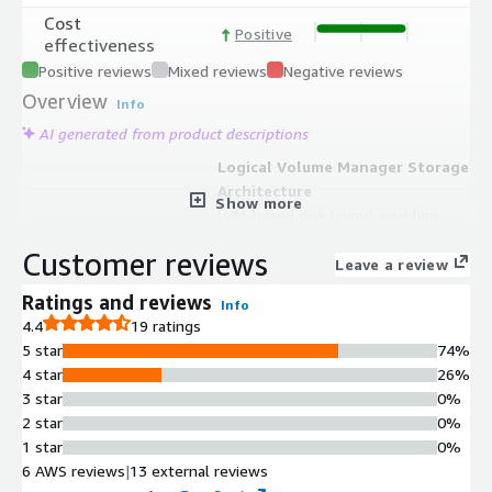
Cost
Positive
effectiveness
Positive reviews
Mixed reviews
Negative reviews
Overview
Info
AI generated from product descriptions
Logical Volume Manager Storage
Architecture
Show more
LVM-based disk layout enabling
online volume resizing, disk capacity
Customer reviews
reorganization, and advanced volume
Leave a review
management without instance
Ratings and reviews
Info
rebuilding
4.4
19 ratings
SELinux Security Enforcement
5 star
74%
SELinux security policies integrated
4 star
26%
for mandatory access control and
3 star
0%
system hardening
2 star
0%
ENA Networking Optimization
1 star
0%
Enhanced Networking Adapter
6 AWS reviews
|
13 external reviews
support optimized for AWS EC2 with