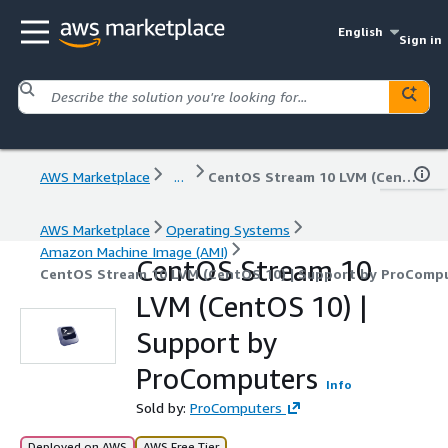
English
Sign in
AWS Marketplace
...
CentOS Stream 10 LVM (CentOS 10) | Support by ProComputers
AWS Marketplace
Operating Systems
Amazon Machine Image (AMI)
CentOS Stream 10
CentOS Stream 10 LVM (CentOS 10) | Support by ProComp
LVM (CentOS 10) |
Support by
ProComputers
Info
Sold by:
ProComputers
Deployed on AWS
AWS Free Tier