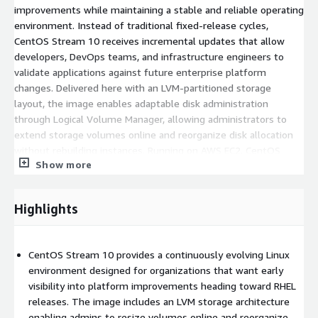
improvements while maintaining a stable and reliable operating
environment. Instead of traditional fixed-release cycles,
CentOS Stream 10 receives incremental updates that allow
developers, DevOps teams, and infrastructure engineers to
validate applications against future enterprise platform
changes. Delivered here with an LVM-partitioned storage
layout, the image enables adaptable disk administration
through Logical Volume Manager, allowing administrators to
extend storage volumes online and reorganize disk allocation
without rebuilding instances. Running on AWS EC2, CentOS
Show more
Stream 10 provides a secure and predictable environment
suitable for development pipelines, staging platforms, and
testing infrastructures aligned with the RHEL ecosystem.
Highlights
Benefits of Using CentOS Stream 10 LVM AMI in
AWS Cloud
CentOS Stream 10 provides a continuously evolving Linux
environment designed for organizations that want early
LVM-based storage architecture
: Logical Volume Manager
visibility into platform improvements heading toward RHEL
simplifies disk management and allows administrators to
releases. The image includes an LVM storage architecture
resize volumes without service disruption.
enabling admins to resize volumes online and reorganize