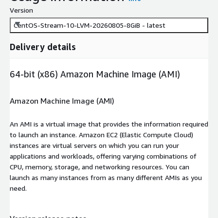
Version
CentOS-Stream-10-LVM-20260805-8GiB - latest
Delivery details
64-bit (x86) Amazon Machine Image (AMI)
Amazon Machine Image (AMI)
An AMI is a virtual image that provides the information required
to launch an instance. Amazon EC2 (Elastic Compute Cloud)
instances are virtual servers on which you can run your
applications and workloads, offering varying combinations of
CPU, memory, storage, and networking resources. You can
launch as many instances from as many different AMIs as you
need.