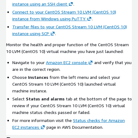
instance using an SSH client
.
Connect to your CentOS Stream 10 LVM (CentOS 10)
instance from Windows using PuTTY
.
Transfer files to your CentOS Stream 10 LVM (CentOS 10)
instance using SCP
.
Monitor the health and proper function of the CentOS Stream
10 LVM (CentOS 10) virtual machine you have just launched:
Navigate to your
Amazon EC2 console
and verify that you
are in the correct region.
Choose
Instances
from the left menu and select your
CentOS Stream 10 LVM (CentOS 10) launched virtual
machine instance.
Select
Status and alarms
tab at the bottom of the page to
review if your CentOS Stream 10 LVM (CentOS 10) virtual
machine status checks passed or failed.
For more information visit the
Status checks for Amazon
EC2 instances
page in AWS Documentation.