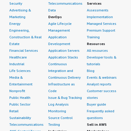
Security
Telecommunications
Services
Advertising &
Data
Assessments
Marketing
DevOps
Implementation
Energy
Agile Lifecycle
Managed Services
Engineering,
Management
Premium Support
Construction & Real
Application
Training
Estate
Development
Resources
Financial Services
Application Servers
All resources
Healthcare
Application Stacks
Developer tools &
Industrial
Continuous
tutorials
Life Sciences
Integration and
Blog
Media &
Continuous Delivery
Events & webinars
Entertainment
Infrastructure as
Analyst reports
Nonprofit
Code
Customer success
Public Health
Issue & Bug Tracking
stories
Public Sector
Log Analysis
Buyer guide
Retail
Monitoring
Frequently asked
Sustainability
Source Control
questions
Telecommunications
Testing
Sell in AWS