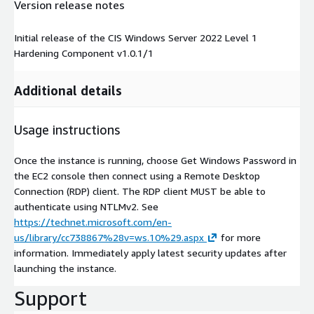
Version release notes
Initial release of the CIS Windows Server 2022 Level 1
Hardening Component v1.0.1/1
Additional details
Usage instructions
Once the instance is running, choose Get Windows Password in
the EC2 console then connect using a Remote Desktop
Connection (RDP) client. The RDP client MUST be able to
authenticate using NTLMv2. See
https://technet.microsoft.com/en-
us/library/cc738867%28v=ws.10%29.aspx
for more
information. Immediately apply latest security updates after
launching the instance.
Support