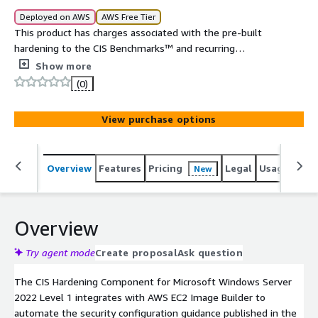
Deployed on AWS
AWS Free Tier
This product has charges associated with the pre-built
hardening to the CIS Benchmarks™ and recurring
maintenance. The CIS Hardening Components are
Show more
hardened in accordance with the associated CIS
(0)
Benchmarks™, an industry best practice for secure
configuration. Reduce cost, time, and risk by building your
View purchase options
AWS solution through EC2 Image Builder with CIS
Hardening Components.
Overview
Features
Pricing
Legal
Usage
Sup
New
Overview
Try agent mode
Create proposal
Ask question
The CIS Hardening Component for Microsoft Windows Server
2022 Level 1 integrates with AWS EC2 Image Builder to
automate the security configuration guidance published in the