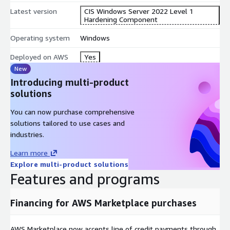
Latest version
CIS Windows Server 2022 Level 1
Hardening Component
Operating system
Windows
Deployed on AWS
Yes
New
Introducing multi-product
solutions
You can now purchase comprehensive
solutions tailored to use cases and
industries.
Learn more
Explore multi-product solutions
Features and programs
Financing for AWS Marketplace purchases
AWS Marketplace now accepts line of credit payments through