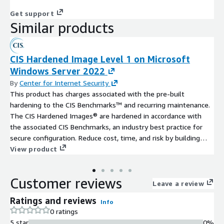
Get support
Similar products
CIS Hardened Image Level 1 on Microsoft
Windows Server 2022
By
Center for Internet Security
This product has charges associated with the pre-built
hardening to the CIS Benchmarks™ and recurring maintenance.
The CIS Hardened Images® are hardened in accordance with
the associated CIS Benchmarks, an industry best practice for
secure configuration. Reduce cost, time, and risk by building
your AWS solution with CIS AMIs.
View product
Customer reviews
Leave a review
Ratings and reviews
Info
0 ratings
5 star
0%