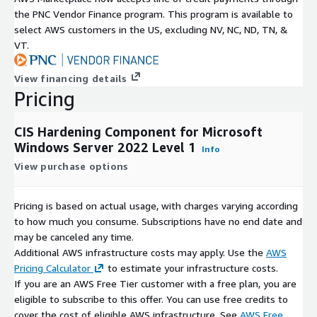
the PNC Vendor Finance program. This program is available to
select AWS customers in the US, excluding NV, NC, ND, TN, &
VT.
View financing details
Pricing
CIS Hardening Component for Microsoft
Windows Server 2022 Level 1
Info
View purchase options
Pricing is based on actual usage, with charges varying according
to how much you consume. Subscriptions have no end date and
may be canceled any time.
Additional AWS infrastructure costs may apply. Use the
AWS
Pricing Calculator
to estimate your infrastructure costs.
If you are an AWS Free Tier customer with a free plan, you are
eligible to subscribe to this offer. You can use free credits to
cover the cost of eligible AWS infrastructure. See
AWS Free