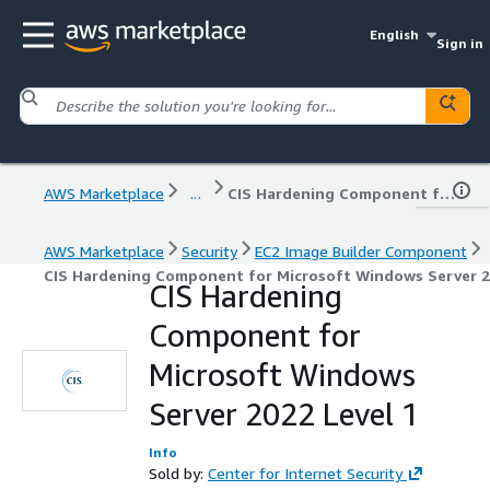
English
Sign in
AWS Marketplace
...
CIS Hardening Component for Microsoft Windows Server 2022 Level 1
AWS Marketplace
Security
EC2 Image Builder Component
CIS Hardening Component for Microsoft Windows Server 2
CIS Hardening
Component for
Microsoft Windows
Server 2022 Level 1
Info
Sold by:
Center for Internet Security