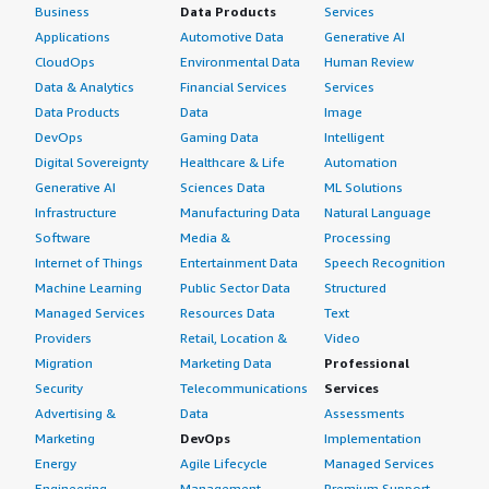
Business
Data Products
Services
Applications
Automotive Data
Generative AI
CloudOps
Environmental Data
Human Review
Data & Analytics
Financial Services
Services
Data Products
Data
Image
DevOps
Gaming Data
Intelligent
Digital Sovereignty
Healthcare & Life
Automation
Generative AI
Sciences Data
ML Solutions
Infrastructure
Manufacturing Data
Natural Language
Software
Media &
Processing
Internet of Things
Entertainment Data
Speech Recognition
Machine Learning
Public Sector Data
Structured
Managed Services
Resources Data
Text
Providers
Retail, Location &
Video
Migration
Marketing Data
Professional
Security
Telecommunications
Services
Advertising &
Data
Assessments
Marketing
DevOps
Implementation
Energy
Agile Lifecycle
Managed Services
Engineering,
Management
Premium Support