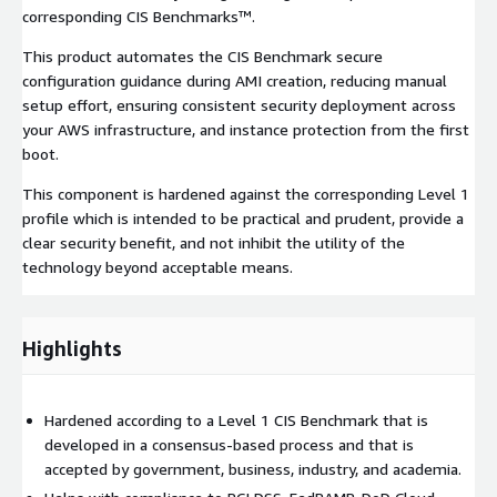
corresponding CIS Benchmarks™.
This product automates the CIS Benchmark secure
configuration guidance during AMI creation, reducing manual
setup effort, ensuring consistent security deployment across
your AWS infrastructure, and instance protection from the first
boot.
This component is hardened against the corresponding Level 1
profile which is intended to be practical and prudent, provide a
clear security benefit, and not inhibit the utility of the
technology beyond acceptable means.
Highlights
Hardened according to a Level 1 CIS Benchmark that is
developed in a consensus-based process and that is
accepted by government, business, industry, and academia.