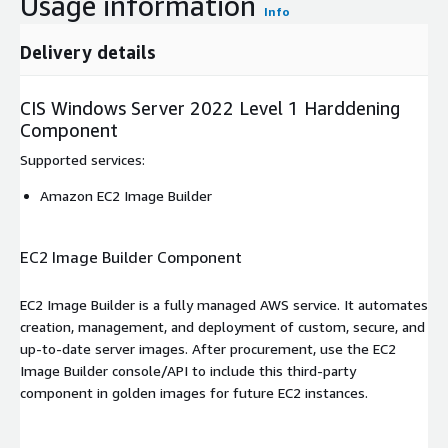
Usage information
Info
Delivery details
CIS Windows Server 2022 Level 1 Harddening
Component
Supported services
:
Amazon EC2 Image Builder
EC2 Image Builder Component
EC2 Image Builder is a fully managed AWS service. It automates
creation, management, and deployment of custom, secure, and
up-to-date server images. After procurement, use the EC2
Image Builder console/API to include this third-party
component in golden images for future EC2 instances.