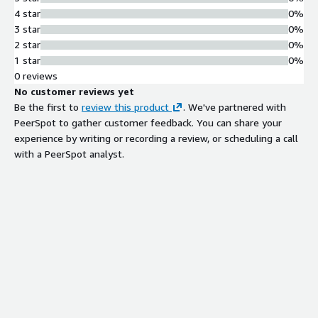
4 star
0%
3 star
0%
2 star
0%
1 star
0%
0 reviews
No customer reviews yet
Be the first to
review this product
. We've partnered with
PeerSpot to gather customer feedback. You can share your
experience by writing or recording a review, or scheduling a call
with a PeerSpot analyst.