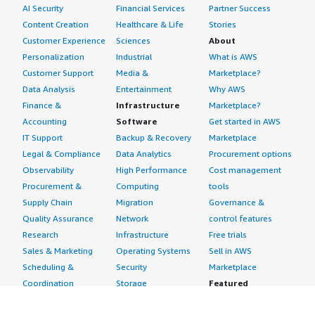
AI Security
Financial Services
Partner Success
Content Creation
Healthcare & Life
Stories
Customer Experience
Sciences
About
Personalization
Industrial
What is AWS
Customer Support
Media &
Marketplace?
Data Analysis
Entertainment
Why AWS
Finance &
Infrastructure
Marketplace?
Accounting
Software
Get started in AWS
IT Support
Backup & Recovery
Marketplace
Legal & Compliance
Data Analytics
Procurement options
Observability
High Performance
Cost management
Procurement &
Computing
tools
Supply Chain
Migration
Governance &
Quality Assurance
Network
control features
Research
Infrastructure
Free trials
Sales & Marketing
Operating Systems
Sell in AWS
Scheduling &
Security
Marketplace
Coordination
Storage
Featured
Software
IoT
Categories