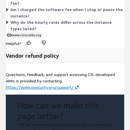
fee?
capable instances carry higher hourly rates. You run only what
Am I charged the software fee when I stop or pause the
you need and stop paying when you stop the instance. AWS
instance?
infrastructure charges apply separately from this software fee.
Why do the hourly rates differ across the instance
types listed?
www.cisecurity.org
Helpful?
Vendor refund policy
Questions, feedback, and support accessing CIS-developed
AMIs is provided by contacting
https://www.cisecurity.org/support/
.
How can we make this
page better?
Tell us how we can improve this page, or report an