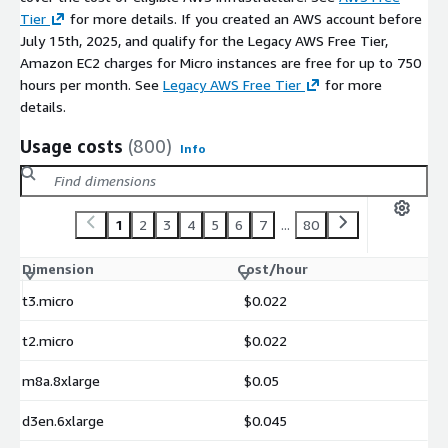
Tier
for more details. If you created an AWS account before
July 15th, 2025, and qualify for the Legacy AWS Free Tier,
Amazon EC2 charges for Micro instances are free for up to 750
hours per month. See
Legacy AWS Free Tier
for more
details.
Usage costs
(800)
Info
1
2
3
4
5
6
7
...
80
Dimension
Cost/hour
t3.micro
$0.022
t2.micro
$0.022
m8a.8xlarge
$0.05
d3en.6xlarge
$0.045