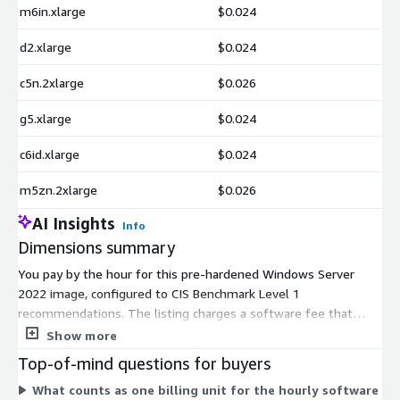
m6in.xlarge
$0.024
d2.xlarge
$0.024
c5n.2xlarge
$0.026
g5.xlarge
$0.024
c6id.xlarge
$0.024
m5zn.2xlarge
$0.026
AI Insights
Info
Dimensions summary
You pay by the hour for this pre-hardened Windows Server
2022 image, configured to CIS Benchmark Level 1
recommendations. The listing charges a software fee that
varies by the AWS EC2 instance type you launch. Each
Show more
dimension maps to one instance type, spanning general
Top-of-mind questions for buyers
purpose, compute, memory, storage, GPU, and bare metal
What counts as one billing unit for the hourly software
families in sizes from nano to large multi-core. Larger or more