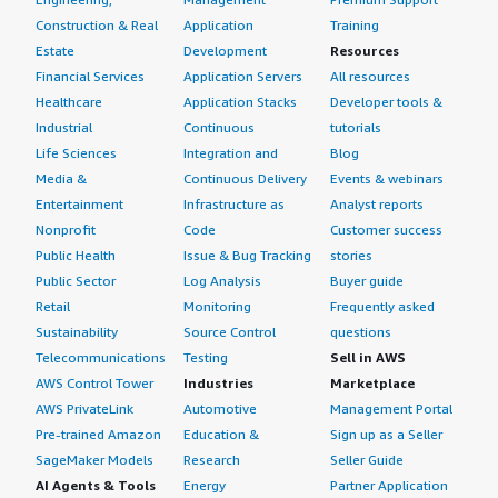
Construction & Real
Application
Training
Estate
Development
Resources
Financial Services
Application Servers
All resources
Healthcare
Application Stacks
Developer tools &
Industrial
Continuous
tutorials
Life Sciences
Integration and
Blog
Media &
Continuous Delivery
Events & webinars
Entertainment
Infrastructure as
Analyst reports
Nonprofit
Code
Customer success
Public Health
Issue & Bug Tracking
stories
Public Sector
Log Analysis
Buyer guide
Retail
Monitoring
Frequently asked
Sustainability
Source Control
questions
Telecommunications
Testing
Sell in AWS
AWS Control Tower
Industries
Marketplace
AWS PrivateLink
Automotive
Management Portal
Pre-trained Amazon
Education &
Sign up as a Seller
SageMaker Models
Research
Seller Guide
AI Agents & Tools
Energy
Partner Application