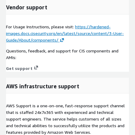
Vendor support
For Usage Instructions, please visit:
https://hardened-
images.docs.cisecurity.org/en/latest/source/content/3-User-
Guide/About/components/
Questions, feedback, and support for CIS components and
AMIs:
Get support
AWS infrastructure support
AWS Support is a one-on-one, fast-response support channel
that is staffed 24x7x365 with experienced and technical
support engineers. The service helps customers of all sizes
and technical abilities to successfully utilize the products and
features provided by Amazon Web Services.