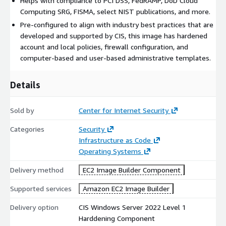
Helps with compliance to PCI DSS, FedRAMP, DoD Cloud
Computing SRG, FISMA, select NIST publications, and more.
Pre-configured to align with industry best practices that are
developed and supported by CIS, this image has hardened
account and local policies, firewall configuration, and
computer-based and user-based administrative templates.
Details
Sold by
Center for Internet Security
Categories
Security
Infrastructure as Code
Operating Systems
Delivery method
EC2 Image Builder Component
Supported services
Amazon EC2 Image Builder
Delivery option
CIS Windows Server 2022 Level 1
Harddening Component