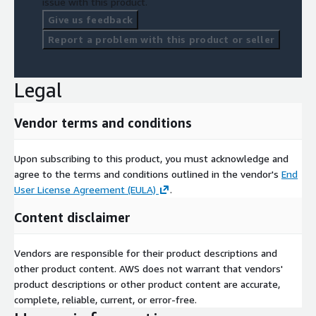
issue with this product.
Give us feedback
Report a problem with this product or seller
Legal
Vendor terms and conditions
Upon subscribing to this product, you must acknowledge and
agree to the terms and conditions outlined in the vendor's
End
User License Agreement (EULA)
.
Content disclaimer
Vendors are responsible for their product descriptions and
other product content. AWS does not warrant that vendors'
product descriptions or other product content are accurate,
complete, reliable, current, or error-free.