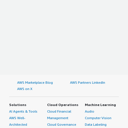
AWS Marketplace Blog
AWS Partners LinkedIn
AWS on X
Solutions
Cloud Operations
Machine Learning
AI Agents & Tools
Cloud Financial
Audio
AWS Well-
Management
Computer Vision
Architected
Cloud Governance
Data Labeling