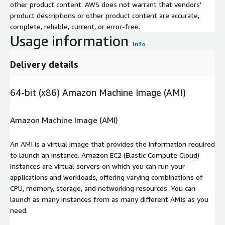
other product content. AWS does not warrant that vendors'
product descriptions or other product content are accurate,
complete, reliable, current, or error-free.
Usage information
Info
Delivery details
64-bit (x86) Amazon Machine Image (AMI)
Amazon Machine Image (AMI)
An AMI is a virtual image that provides the information required
to launch an instance. Amazon EC2 (Elastic Compute Cloud)
instances are virtual servers on which you can run your
applications and workloads, offering varying combinations of
CPU, memory, storage, and networking resources. You can
launch as many instances from as many different AMIs as you
need.