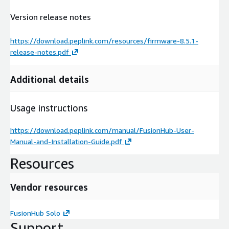
Version release notes
https://download.peplink.com/resources/firmware-8.5.1-
release-notes.pdf
Additional details
Usage instructions
https://download.peplink.com/manual/FusionHub-User-
Manual-and-Installation-Guide.pdf
Resources
Vendor resources
FusionHub Solo
Support