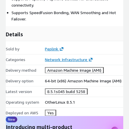
connectivity.
Supports SpeedFusion Bonding, WAN Smoothing and Hot
Failover.
Details
Sold by
Peplink
Categories
Network Infrastructure
Delivery method
Amazon Machine Image (AMI)
Delivery option
64-bit (x86) Amazon Machine Image (AMI)
Latest version
8.5.1s045 build 5258
Operating system
OtherLinux 8.5.1
Deployed on AWS
Yes
New
Introducing multi-product