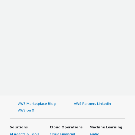
AWS Marketplace Blog
AWS Partners LinkedIn
AWS on X
Solutions
Cloud Operations
Machine Learning
AI Agents & Tools
Cloud Financial
Audio