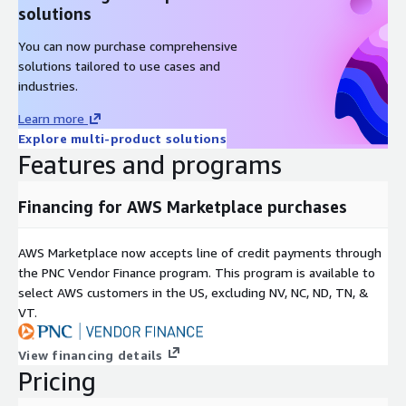
solutions
You can now purchase comprehensive
solutions tailored to use cases and
industries.
Learn more
Explore multi-product solutions
Features and programs
Financing for AWS Marketplace purchases
AWS Marketplace now accepts line of credit payments through
the PNC Vendor Finance program. This program is available to
select AWS customers in the US, excluding NV, NC, ND, TN, &
VT.
View financing details
Pricing