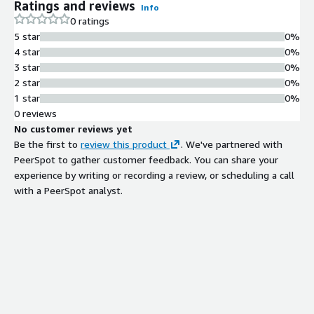
Ratings and reviews
Info
0 ratings
5 star
0%
4 star
0%
3 star
0%
2 star
0%
1 star
0%
0 reviews
No customer reviews yet
Be the first to
review this product
. We've partnered with
PeerSpot to gather customer feedback. You can share your
experience by writing or recording a review, or scheduling a call
with a PeerSpot analyst.