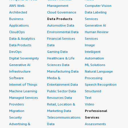
AWS Well-
Management
Computer Vision
Architected
Cloud Governance
Data Labeling
Business
Data Products
Services
Applications
Automotive Data
Generative AI
CloudOps
Environmental Data
Human Review
Data & Analytics
Financial Services
Services
Data Products
Data
Image
DevOps
Gaming Data
Intelligent
Digital Sovereignty
Healthcare & Life
Automation
Generative AI
Sciences Data
ML Solutions
Infrastructure
Manufacturing Data
Natural Language
Software
Media &
Processing
Internet of Things
Entertainment Data
Speech Recognition
Machine Learning
Public Sector Data
Structured
Managed Services
Resources Data
Text
Providers
Retail, Location &
Video
Migration
Marketing Data
Professional
Security
Telecommunications
Services
Advertising &
Data
Assessments