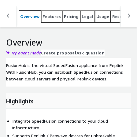
Overview
Features
Pricing
Legal
Usage
Resources
Overview
Try agent mode
Create proposal
Ask question
FusionHub is the virtual SpeedFusion appliance from Peplink.
With FusionHub, you can establish SpeedFusion connections
between cloud servers and physical Peplink devices.
Highlights
Integrate SpeedFusion connections to your cloud
infrastructure.
Supports Peplink / Pepwave devices for unbreakable