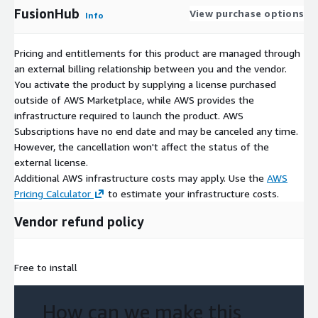
FusionHub
View purchase options
Info
Pricing and entitlements for this product are managed through
an external billing relationship between you and the vendor.
You activate the product by supplying a license purchased
outside of AWS Marketplace, while AWS provides the
infrastructure required to launch the product. AWS
Subscriptions have no end date and may be canceled any time.
However, the cancellation won't affect the status of the
external license.
Additional AWS infrastructure costs may apply. Use the
AWS
Pricing Calculator
to estimate your infrastructure costs.
Vendor refund policy
Free to install
How can we make this