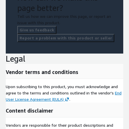
page better?
Tell us how we can improve this page, or report an
issue with this product.
Give us feedback
Report a problem with this product or seller
Legal
Vendor terms and conditions
Upon subscribing to this product, you must acknowledge and
agree to the terms and conditions outlined in the vendor's
End
User License Agreement (EULA)
.
Content disclaimer
Vendors are responsible for their product descriptions and