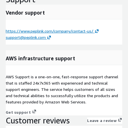
Vendor support
https://www.peplink.com/company/contact-us/
support@peplink.com
AWS infrastructure support
AWS Support is a one-on-one, fast-response support channel
that is staffed 24x7x365 with experienced and technical
support engineers. The service helps customers of all sizes
and technical abilities to successfully utilize the products and
features provided by Amazon Web Services.
Get support
Customer reviews
Leave a review