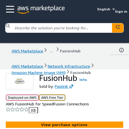
English
Sign in
AWS Marketplace
...
FusionHub
AWS Marketplace
Network Infrastructure
Amazon Machine Image (AMI)
FusionHub
FusionHub
Info
Sold by:
Peplink
Deployed on AWS
AWS Free Tier
AWS FusionHub for SpeedFusion Connections
(0)
View purchase options