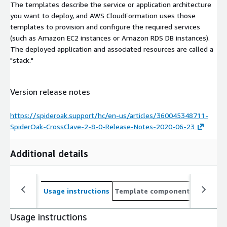
The templates describe the service or application architecture
you want to deploy, and AWS CloudFormation uses those
templates to provision and configure the required services
(such as Amazon EC2 instances or Amazon RDS DB instances).
The deployed application and associated resources are called a
"stack."
Version release notes
https://spideroak.support/hc/en-us/articles/360045348711-
SpiderOak-CrossClave-2-8-0-Release-Notes-2020-06-23
Additional details
Usage instructions
Template components
CloudFo
Usage instructions