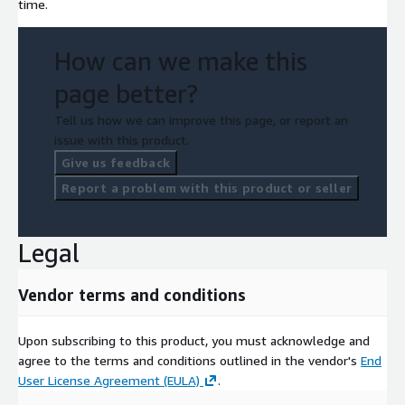
time.
How can we make this
page better?
Tell us how we can improve this page, or report an
issue with this product.
Give us feedback
Report a problem with this product or seller
Legal
Vendor terms and conditions
Upon subscribing to this product, you must acknowledge and
agree to the terms and conditions outlined in the vendor's
End
User License Agreement (EULA)
.