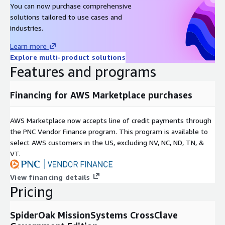
You can now purchase comprehensive
solutions tailored to use cases and
industries.
Learn more
Explore multi-product solutions
Features and programs
Financing for AWS Marketplace purchases
AWS Marketplace now accepts line of credit payments through
the PNC Vendor Finance program. This program is available to
select AWS customers in the US, excluding NV, NC, ND, TN, &
VT.
View financing details
Pricing
SpiderOak MissionSystems CrossClave