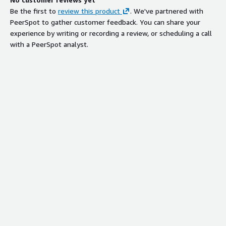
Be the first to
review this product
. We've partnered with
PeerSpot to gather customer feedback. You can share your
experience by writing or recording a review, or scheduling a call
with a PeerSpot analyst.