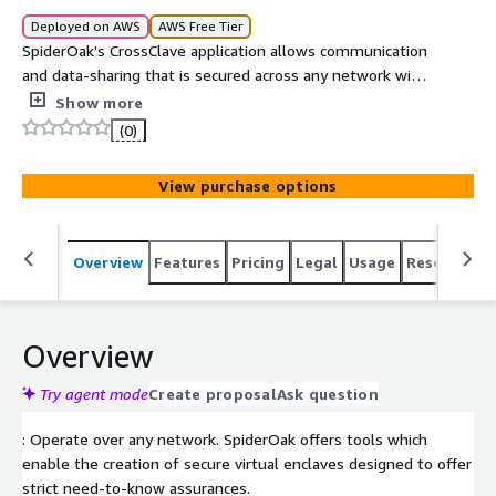
Deployed on AWS
AWS Free Tier
SpiderOak's CrossClave application allows communication
and data-sharing that is secured across any network with
end-to-end encryption
Show more
(0)
View purchase options
Overview
Features
Pricing
Legal
Usage
Resources
Overview
Try agent mode
Create proposal
Ask question
: Operate over any network. SpiderOak offers tools which
enable the creation of secure virtual enclaves designed to offer
strict need-to-know assurances.