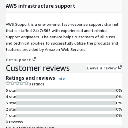
AWS infrastructure support
AWS Support is a one-on-one, fast-response support channel
that is staffed 24x7x365 with experienced and technical
support engineers. The service helps customers of all sizes
and technical abilities to successfully utilize the products and
features provided by Amazon Web Services.
Get support
Customer reviews
Leave a review
Ratings and reviews
Info
0 ratings
5 star
0%
4 star
0%
3 star
0%
2 star
0%
1 star
0%
0 reviews
No customer reviews yet