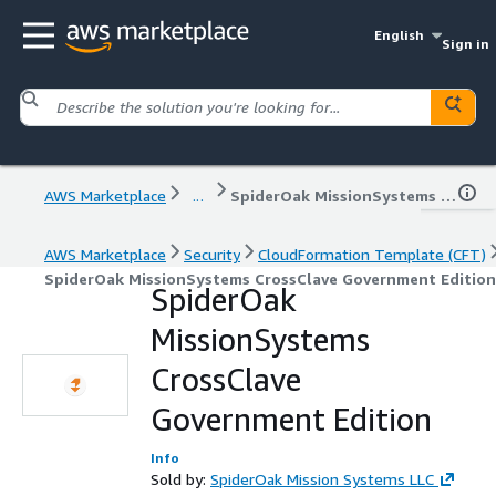
English
Sign in
AWS Marketplace
...
SpiderOak MissionSystems CrossClave Government Edition
AWS Marketplace
Security
CloudFormation Template (CFT)
SpiderOak MissionSystems CrossClave Government Edition
SpiderOak
MissionSystems
CrossClave
Government Edition
Info
Sold by:
SpiderOak Mission Systems LLC