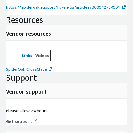
https://spideroak.support/hc/en-us/articles/360042734931
Resources
Vendor resources
Links
Videos
SpiderOak CrossClave
Support
Vendor support
Please allow 24 hours
Get support