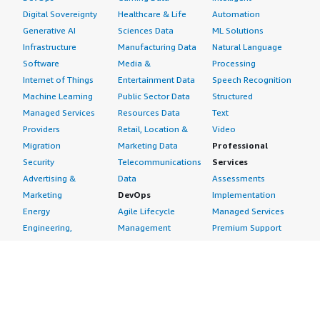
Digital Sovereignty
Healthcare & Life
Automation
Generative AI
Sciences Data
ML Solutions
Infrastructure
Manufacturing Data
Natural Language
Software
Media &
Processing
Internet of Things
Entertainment Data
Speech Recognition
Machine Learning
Public Sector Data
Structured
Managed Services
Resources Data
Text
Providers
Retail, Location &
Video
Migration
Marketing Data
Professional
Security
Telecommunications
Services
Advertising &
Data
Assessments
Marketing
DevOps
Implementation
Energy
Agile Lifecycle
Managed Services
Engineering,
Management
Premium Support
Construction & Real
Application
Training
Estate
Development
Resources
Financial Services
Application Servers
All resources
Healthcare
Application Stacks
Developer tools &
Industrial
Continuous
tutorials