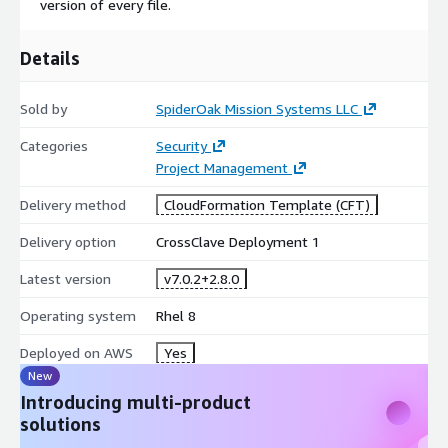
version of every file.
Details
Sold by
SpiderOak Mission Systems LLC
Categories
Security
Project Management
Delivery method
CloudFormation Template (CFT)
Delivery option
CrossClave Deployment 1
Latest version
v7.0.2+2.8.0
Operating system
Rhel 8
Deployed on AWS
Yes
New
Introducing multi-product
solutions