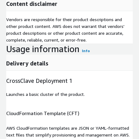
Content disclaimer
Vendors are responsible for their product descriptions and
other product content. AWS does not warrant that vendors'
product descriptions or other product content are accurate,
complete, reliable, current, or error-free.
Usage information
Info
Delivery details
CrossClave Deployment 1
Launches a basic cluster of the product.
CloudFormation Template (CFT)
AWS CloudFormation templates are JSON or YAML-formatted
text files that simplify provisioning and management on AWS.