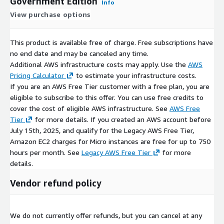
Government Edition
Info
View purchase options
This product is available free of charge. Free subscriptions have
no end date and may be canceled any time.
Additional AWS infrastructure costs may apply. Use the
AWS
Pricing Calculator
to estimate your infrastructure costs.
If you are an AWS Free Tier customer with a free plan, you are
eligible to subscribe to this offer. You can use free credits to
cover the cost of eligible AWS infrastructure. See
AWS Free
Tier
for more details. If you created an AWS account before
July 15th, 2025, and qualify for the Legacy AWS Free Tier,
Amazon EC2 charges for Micro instances are free for up to 750
hours per month. See
Legacy AWS Free Tier
for more
details.
Vendor refund policy
We do not currently offer refunds, but you can cancel at any