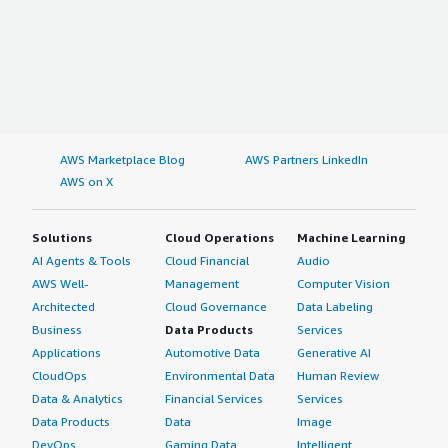
AWS Marketplace Blog
AWS Partners LinkedIn
AWS on X
Solutions
Cloud Operations
Machine Learning
AI Agents & Tools
Cloud Financial
Audio
AWS Well-
Management
Computer Vision
Architected
Cloud Governance
Data Labeling
Business
Data Products
Services
Applications
Automotive Data
Generative AI
CloudOps
Environmental Data
Human Review
Data & Analytics
Financial Services
Services
Data Products
Data
Image
DevOps
Gaming Data
Intelligent