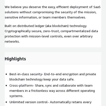
We believe you deserve the easy, efficient deployment of SaaS
solutions without compromising the security of the mission,
sensitive information, or team members themselves.
Built on distributed ledger (aka blockchain) technology.
Cryptographically secure, zero-trust, compartmentalized data
protection with mission-level controls, even over arbitrary
networks.
Highlights
Best-in-class security- End-to-end encryption and private
blockchain technology keep your data safe.
Cross-platform- Share, sync and collaborate with team
members in a frictionless way across different operating
systems.
Unlimited version control- Automatically retains every