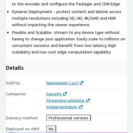
to the encoder and configure the Packager and CDN Edge.
Dynamic Deployment - protect content and deliver across
multiple resolutions including SD, HD, 4K/UHD and HDR
without impacting the viewer experience.
Flexible and Scalable- stream to any device type without
having to change your application. Easily scale to millions on
concurrent sessions and benefit from low latency, high
scalability and low-cost edge computation capability
Details
Sold by
Nagravision s.a.r.l
Categories
Security
Streaming solutions
Implementation
Delivery method
Professional services
Deployed on AWS
No