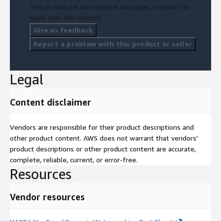
Tell us how we can improve this page, or report an
issue with this product.
Give us feedback
Report a problem with this product or seller
Legal
Content disclaimer
Vendors are responsible for their product descriptions and
other product content. AWS does not warrant that vendors'
product descriptions or other product content are accurate,
complete, reliable, current, or error-free.
Resources
Vendor resources