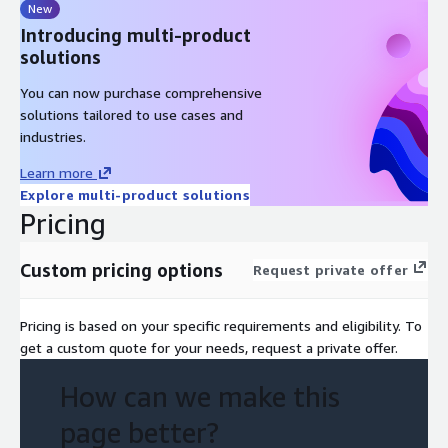
New
Introducing multi-product
solutions
You can now purchase comprehensive
solutions tailored to use cases and
industries.
Learn more
Explore multi-product solutions
Pricing
Custom pricing options
Request private offer
Pricing is based on your specific requirements and eligibility. To
get a custom quote for your needs, request a private offer.
How can we make this
page better?