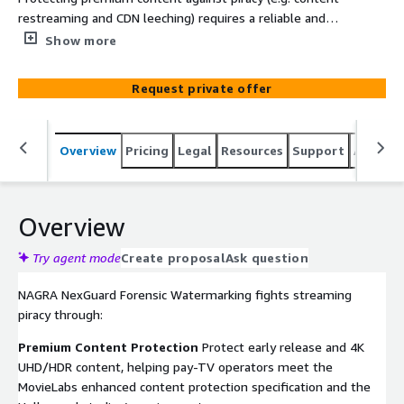
restreaming and CDN leeching) requires a reliable and
robust server-side forensic watermarking solution that
Show more
delivers high imperceptibility and scalability for D2C OTT
streaming. The answer – placing NAGRA NexGuard
Request private offer
forensic watermarking solution at the encoder/packager
such as AWS Elemental MediaLive and CDN Edge. NAGRA
NexGuard forensic watermarking ensures content rights
Overview
Pricing
Legal
Resources
Support
Associa
owners can provide their subscribers with live or VOD
premium content knowing that they are able to disrupt
any type of piracy at the source.
Overview
Try agent mode
Create proposal
Ask question
NAGRA NexGuard Forensic Watermarking fights streaming
piracy through:
Premium Content Protection
Protect early release and 4K
UHD/HDR content, helping pay-TV operators meet the
MovieLabs enhanced content protection specification and the