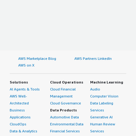
AWS Marketplace Blog
AWS Partners LinkedIn
AWS on X
Solutions
Cloud Operations
Machine Learning
AI Agents & Tools
Cloud Financial
Audio
AWS Well-
Management
Computer Vision
Architected
Cloud Governance
Data Labeling
Business
Data Products
Services
Applications
Automotive Data
Generative AI
CloudOps
Environmental Data
Human Review
Data & Analytics
Financial Services
Services