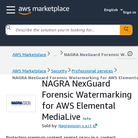
English
Sign in
AWS Marketplace
...
NAGRA NexGuard Forensic Watermarking for AWS Elemental MediaLive
AWS Marketplace
Security
Professional services
NAGRA NexGuard Forensic Watermarking for AWS Elementa
NAGRA NexGuard
Forensic Watermarking
for AWS Elemental
MediaLive
Info
Sold by:
Nagravision s.a.r.l
Protecting premium content against piracy (e.g. content