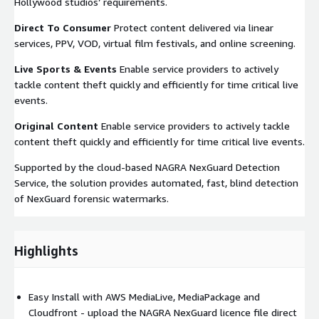
Hollywood studios’ requirements.
Direct To Consumer
Protect content delivered via linear
services, PPV, VOD, virtual film festivals, and online screening.
Live Sports & Events
Enable service providers to actively
tackle content theft quickly and efficiently for time critical live
events.
Original Content
Enable service providers to actively tackle
content theft quickly and efficiently for time critical live events.
Supported by the cloud-based NAGRA NexGuard Detection
Service, the solution provides automated, fast, blind detection
of NexGuard forensic watermarks.
Highlights
Easy Install with AWS MediaLive, MediaPackage and
Cloudfront - upload the NAGRA NexGuard licence file direct