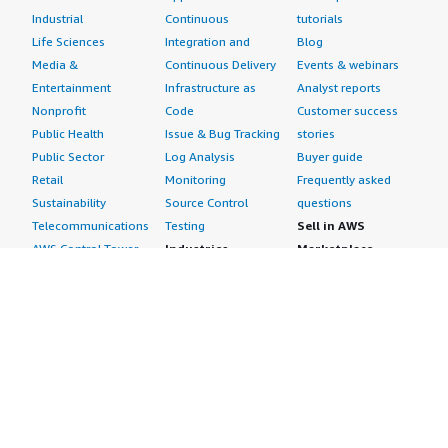
Industrial
Continuous
tutorials
Life Sciences
Integration and
Blog
Media &
Continuous Delivery
Events & webinars
Entertainment
Infrastructure as
Analyst reports
Nonprofit
Code
Customer success
Public Health
Issue & Bug Tracking
stories
Public Sector
Log Analysis
Buyer guide
Retail
Monitoring
Frequently asked
Sustainability
Source Control
questions
Telecommunications
Testing
Sell in AWS
AWS Control Tower
Industries
Marketplace
AWS PrivateLink
Automotive
Management Portal
Pre-trained Amazon
Education &
Sign up as a Seller
SageMaker Models
Research
Seller Guide
AI Agents & Tools
Energy
Partner Application
AI Security
Financial Services
Partner Success
Content Creation
Healthcare & Life
Stories
Customer Experience
Sciences
About
Personalization
Industrial
What is AWS