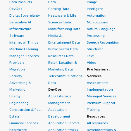
Data Products
Data
Image
DevOps
Gaming Data
Intelligent
Digital Sovereignty
Healthcare & Life
Automation
Generative AI
Sciences Data
ML Solutions
Infrastructure
Manufacturing Data
Natural Language
Software
Media &
Processing
Internet of Things
Entertainment Data
Speech Recognition
Machine Learning
Public Sector Data
Structured
Managed Services
Resources Data
Text
Providers
Retail, Location &
Video
Migration
Marketing Data
Professional
Security
Telecommunications
Services
Advertising &
Data
Assessments
Marketing
DevOps
Implementation
Energy
Agile Lifecycle
Managed Services
Engineering,
Management
Premium Support
Construction & Real
Application
Training
Estate
Development
Resources
Financial Services
Application Servers
All resources
Healthcare
Application Stacks
Developer tools &