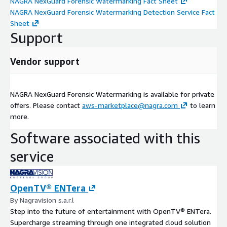
NAGRA NexGuard Forensic Watermarking Fact Sheet
NAGRA NexGuard Forensic Watermarking Detection Service Fact
Sheet
Support
Vendor support
NAGRA NexGuard Forensic Watermarking is available for private
offers. Please contact
aws-marketplace@nagra.com
to learn
more.
Software associated with this
service
OpenTV® ENTera
By Nagravision s.a.r.l
Step into the future of entertainment with OpenTV® ENTera.
Supercharge streaming through one integrated cloud solution