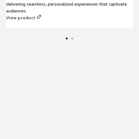
delivering seamless, personalized experiences that captivate
audiences.
View product