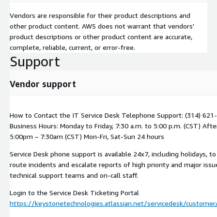
Vendors are responsible for their product descriptions and
other product content. AWS does not warrant that vendors'
product descriptions or other product content are accurate,
complete, reliable, current, or error-free.
Support
Vendor support
How to Contact the IT Service Desk Telephone Support: (314) 621
Business Hours: Monday to Friday, 7:30 a.m. to 5:00 p.m. (CST) Afte
5:00pm – 7:30am (CST) Mon-Fri, Sat-Sun 24 hours
Service Desk phone support is available 24x7, including holidays, to
route incidents and escalate reports of high priority and major issu
technical support teams and on-call staff.
Login to the Service Desk Ticketing Portal
https://keystonetechnologies.atlassian.net/servicedesk/customer