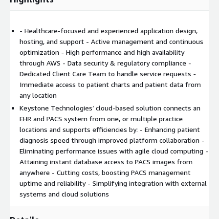
- Healthcare-focused and experienced application design,
hosting, and support - Active management and continuous
optimization - High performance and high availability
through AWS - Data security & regulatory compliance -
Dedicated Client Care Team to handle service requests -
Immediate access to patient charts and patient data from
any location
Keystone Technologies’ cloud-based solution connects an
EHR and PACS system from one, or multiple practice
locations and supports efficiencies by: - Enhancing patient
diagnosis speed through improved platform collaboration -
Eliminating performance issues with agile cloud computing -
Attaining instant database access to PACS images from
anywhere - Cutting costs, boosting PACS management
uptime and reliability - Simplifying integration with external
systems and cloud solutions