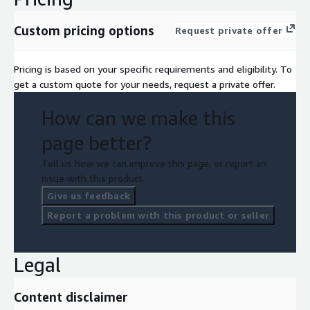
Custom pricing options
Request private offer
Pricing is based on your specific requirements and eligibility. To
get a custom quote for your needs, request a private offer.
How can we make this
page better?
Tell us how we can improve this page, or report an
issue with this product.
Give us feedback
Report a problem with this product or seller
Legal
Content disclaimer