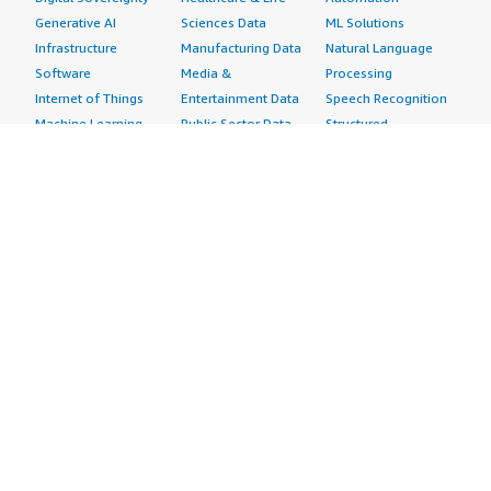
Generative AI
Sciences Data
ML Solutions
Infrastructure
Manufacturing Data
Natural Language
Software
Media &
Processing
Internet of Things
Entertainment Data
Speech Recognition
Machine Learning
Public Sector Data
Structured
Managed Services
Resources Data
Text
Providers
Retail, Location &
Video
Migration
Marketing Data
Professional
Security
Telecommunications
Services
Advertising &
Data
Assessments
Marketing
DevOps
Implementation
Energy
Agile Lifecycle
Managed Services
Engineering,
Management
Premium Support
Construction & Real
Application
Training
Estate
Development
Resources
Financial Services
Application Servers
All resources
Healthcare
Application Stacks
Developer tools &
Industrial
Continuous
tutorials
Life Sciences
Integration and
Blog