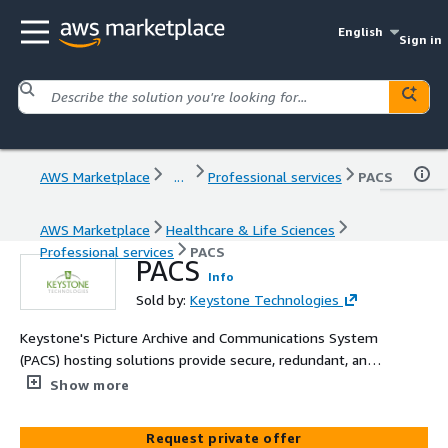
English
Sign in
AWS Marketplace
...
Professional services
PACS
AWS Marketplace
Healthcare & Life Sciences
Professional services
PACS
PACS
Info
Sold by:
Keystone Technologies
Keystone's Picture Archive and Communications System
(PACS) hosting solutions provide secure, redundant, and
optimized infrastructure, ensuring high availability and
Show more
reliability addressing medical image management needs.
Request private offer