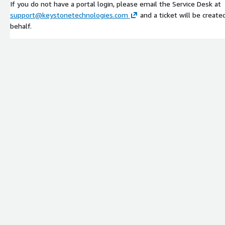
If you do not have a portal login, please email the Service Desk at
support@keystonetechnologies.com
and a ticket will be create
behalf.