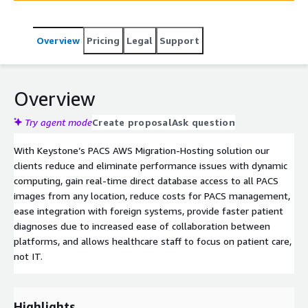
Overview
Pricing
Legal
Support
Overview
Try agent mode
Create proposal
Ask question
With Keystone’s PACS AWS Migration-Hosting solution our
clients reduce and eliminate performance issues with dynamic
computing, gain real-time direct database access to all PACS
images from any location, reduce costs for PACS management,
ease integration with foreign systems, provide faster patient
diagnoses due to increased ease of collaboration between
platforms, and allows healthcare staff to focus on patient care,
not IT.
Highlights