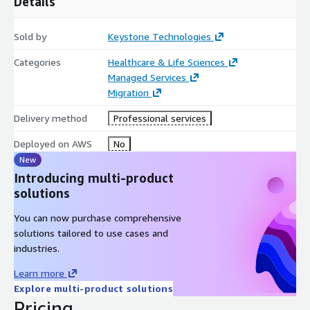
Details
Sold by
Keystone Technologies
Categories
Healthcare & Life Sciences
Managed Services
Migration
Delivery method
Professional services
Deployed on AWS
No
New
Introducing multi-product
solutions
You can now purchase comprehensive
solutions tailored to use cases and
industries.
Learn more
Explore multi-product solutions
Pricing