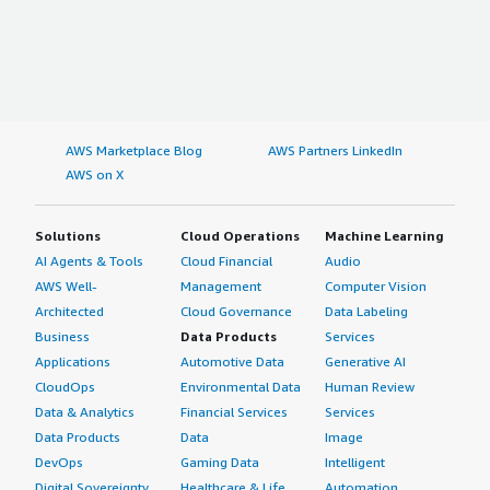
AWS Marketplace Blog
AWS Partners LinkedIn
AWS on X
Solutions
Cloud Operations
Machine Learning
AI Agents & Tools
Cloud Financial
Audio
AWS Well-
Management
Computer Vision
Architected
Cloud Governance
Data Labeling
Business
Data Products
Services
Applications
Automotive Data
Generative AI
CloudOps
Environmental Data
Human Review
Data & Analytics
Financial Services
Services
Data Products
Data
Image
DevOps
Gaming Data
Intelligent
Digital Sovereignty
Healthcare & Life
Automation