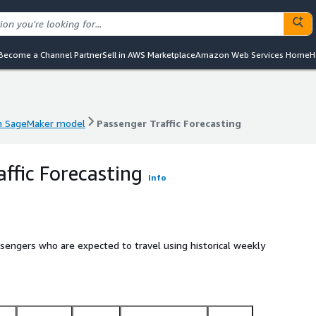
Become a Channel Partner
Sell in AWS Marketplace
Amazon Web Services Home
H
 SageMaker model
Passenger Traffic Forecasting
 SageMaker model
Passenger Traffic Forecasting
affic Forecasting
Info
sengers who are expected to travel using historical weekly