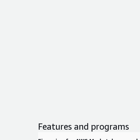
Features and programs