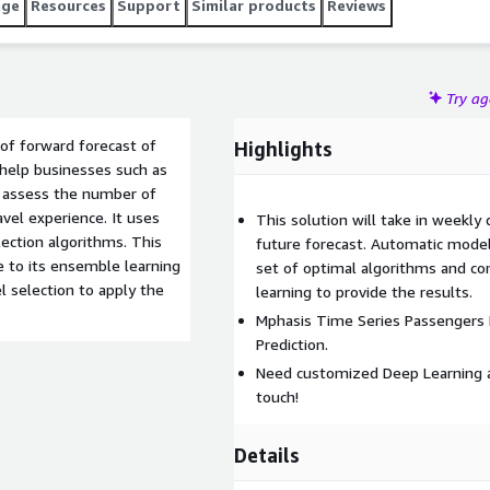
age
Resources
Support
Similar products
Reviews
Try a
of forward forecast of
Highlights
l help businesses such as
er assess the number of
vel experience. It uses
This solution will take in weekly
ction algorithms. This
future forecast. Automatic model 
e to its ensemble learning
set of optimal algorithms and co
 selection to apply the
learning to provide the results.
Mphasis Time Series Passengers F
Prediction.
Need customized Deep Learning a
touch!
Details