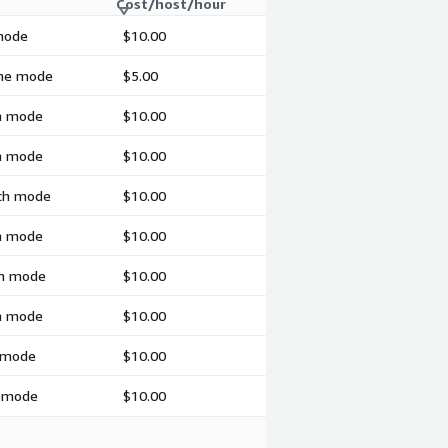
Cost/host/hour
 mode
$10.00
ime mode
$5.00
ch mode
$10.00
ch mode
$10.00
tch mode
$10.00
ch mode
$10.00
ch mode
$10.00
ch mode
$10.00
h mode
$10.00
h mode
$10.00