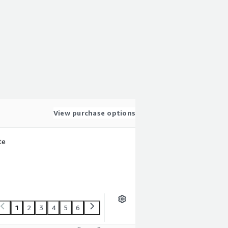
View purchase options
te
1
2
3
4
5
6