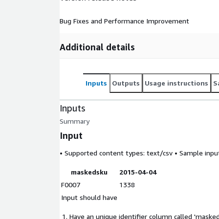
Bug Fixes and Performance Improvement
Additional details
Inputs
Outputs
Usage instructions
S
Inputs
Summary
Input
• Supported content types:
text/csv
• Sample input 
maskedsku
2015-04-04
F0007
1338
Input should have
Have an unique identifier column called 'masked