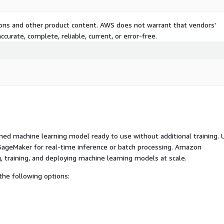
tions and other product content. AWS does not warrant that vendors'
curate, complete, reliable, current, or error-free.
ed machine learning model ready to use without additional training. 
ageMaker for real-time inference or batch processing. Amazon
, training, and deploying machine learning models at scale.
he following options: