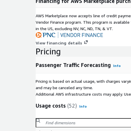
Financing for AWS Marketplace purch
AWS Marketplace now accepts line of credit paym
Vendor Finance program. This program is availabl
in the US, excluding NV, NC, ND, TN, & VT.
View financing details
Pricing
Passenger Traffic Forecasting
Info
Pricing is based on actual usage, with charges va
and may be canceled any time.
Additional AWS infrastructure costs may apply. Us
Usage costs
(52)
Info