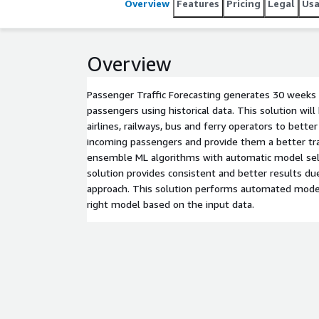
Overview
Features
Pricing
Legal
Us
Overview
Passenger Traffic Forecasting generates 30 weeks 
passengers using historical data. This solution wil
airlines, railways, bus and ferry operators to bett
incoming passengers and provide them a better tra
ensemble ML algorithms with automatic model sele
solution provides consistent and better results du
approach. This solution performs automated model
right model based on the input data.