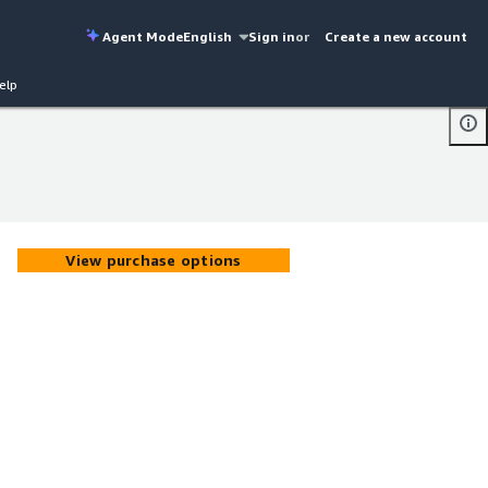
Agent Mode
English
Sign in
or
Create a new account
elp
View purchase options