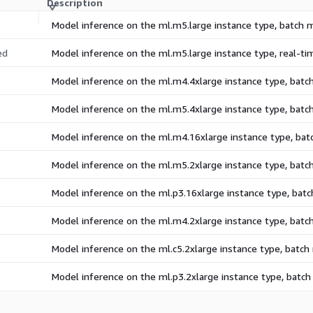
Description
Model inference on the ml.m5.large instance type, batch
ed
Model inference on the ml.m5.large instance type, real-t
Model inference on the ml.m4.4xlarge instance type, bat
Model inference on the ml.m5.4xlarge instance type, bat
Model inference on the ml.m4.16xlarge instance type, ba
Model inference on the ml.m5.2xlarge instance type, bat
Model inference on the ml.p3.16xlarge instance type, bat
Model inference on the ml.m4.2xlarge instance type, bat
Model inference on the ml.c5.2xlarge instance type, batc
Model inference on the ml.p3.2xlarge instance type, batc