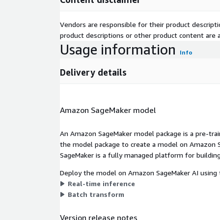
Vendors are responsible for their product descrip
product descriptions or other product content are ac
Usage information
Info
Delivery details
Amazon SageMaker model
An Amazon SageMaker model package is a pre-train
the model package to create a model on Amazon S
SageMaker is a fully managed platform for building
Deploy the model on Amazon SageMaker AI using t
Real-time inference
Batch transform
Version release notes