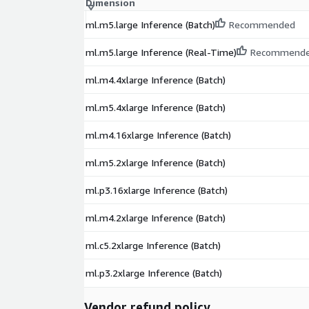
Dimension
ml.m5.large Inference (Batch)
Recommended
ml.m5.large Inference (Real-Time)
Recommend
ml.m4.4xlarge Inference (Batch)
ml.m5.4xlarge Inference (Batch)
ml.m4.16xlarge Inference (Batch)
ml.m5.2xlarge Inference (Batch)
ml.p3.16xlarge Inference (Batch)
ml.m4.2xlarge Inference (Batch)
ml.c5.2xlarge Inference (Batch)
ml.p3.2xlarge Inference (Batch)
Vendor refund policy