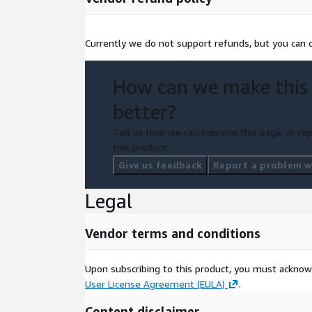
Currently we do not support refunds, but you can ca
How can we make this
better?
Tell us how we can improve this page, or rep
this product.
Give us feedback
Report a problem wi
Legal
Vendor terms and conditions
Upon subscribing to this product, you must acknow
User License Agreement (EULA)
.
Content disclaimer