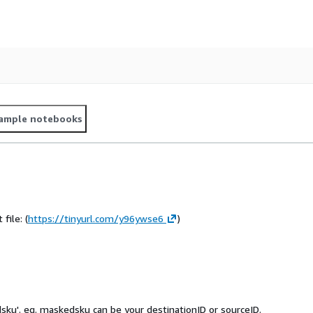
ample notebooks
file: (
https://tinyurl.com/y96ywse6
)
sku'. eg. maskedsku can be your destinationID or sourceID.