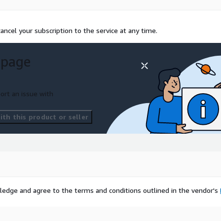
ncel your subscription to the service at any time.
 page
ort an issue with
th this product or seller
ledge and agree to the terms and conditions outlined in the vendor's