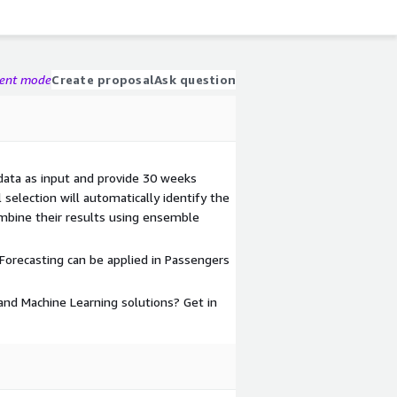
gent mode
Create proposal
Ask question
 data as input and provide 30 weeks
selection will automatically identify the
mbine their results using ensemble
orecasting can be applied in Passengers
nd Machine Learning solutions? Get in