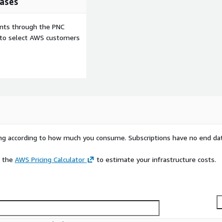
ases
ents through the PNC
e to select AWS customers
rying according to how much you consume. Subscriptions have no end da
e the
AWS Pricing Calculator
to estimate your infrastructure costs.