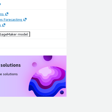
ons
es Forecasting
n
SageMaker model
 solutions
e solutions