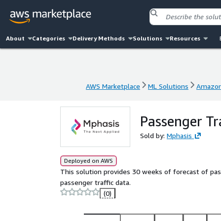
About
Categories
Delivery Methods
Solutions
Resources
AWS Marketplace
ML Solutions
Amazon
AWS Marketplace
ML Solutions
Amazon
Passenger Tr
Sold by:
Mphasis
Deployed on AWS
This solution provides 30 weeks of forecast of pas
passenger traffic data.
(0)