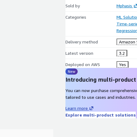
Sold by
Mphasis
Categories
ML Soluti
Time-seri
Regressio
Delivery method
Amazon 
Latest version
3.2
Deployed on AWS
Yes
New
Introducing multi-product
You can now purchase comprehensiv
tailored to use cases and industries.
Learn more
Explore multi-product solutions