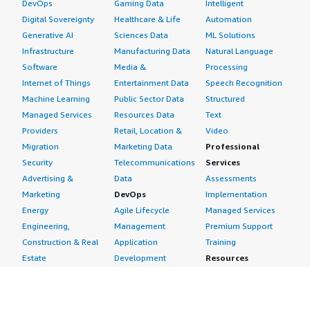
DevOps
Gaming Data
Intelligent
Digital Sovereignty
Healthcare & Life
Automation
Generative AI
Sciences Data
ML Solutions
Infrastructure
Manufacturing Data
Natural Language
Software
Media &
Processing
Internet of Things
Entertainment Data
Speech Recognition
Machine Learning
Public Sector Data
Structured
Managed Services
Resources Data
Text
Providers
Retail, Location &
Video
Migration
Marketing Data
Professional
Security
Telecommunications
Services
Advertising &
Data
Assessments
Marketing
DevOps
Implementation
Energy
Agile Lifecycle
Managed Services
Engineering,
Management
Premium Support
Construction & Real
Application
Training
Estate
Development
Resources
Financial Services
Application Servers
All resources
Healthcare
Application Stacks
Developer tools &
Industrial
Continuous
tutorials