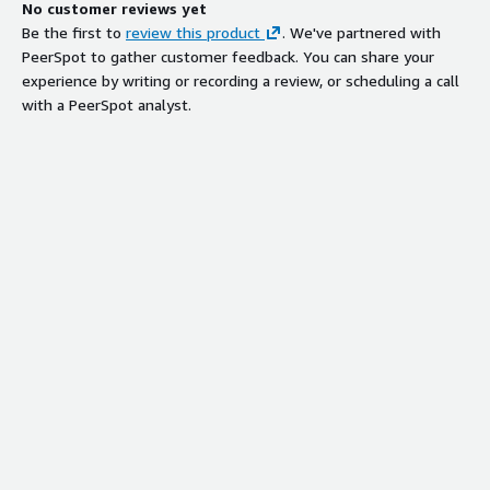
No customer reviews yet
Be the first to
review this product
. We've partnered with
PeerSpot to gather customer feedback. You can share your
experience by writing or recording a review, or scheduling a call
with a PeerSpot analyst.