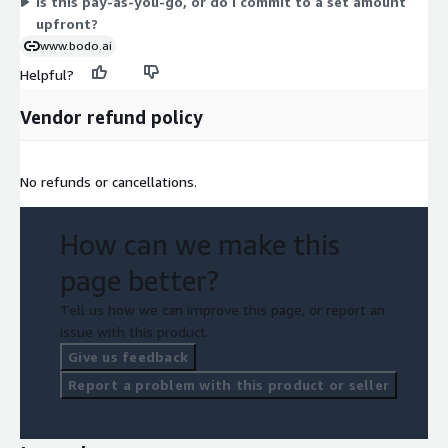
Is this pay-as-you-go, or do I commit to a set amount
upfront?
www.bodo.ai
Helpful?
Vendor refund policy
No refunds or cancellations.
How can we make this
page better?
Tell us how we can improve this page, or report an
issue with this product.
Give us feedback
Report a problem with this product or seller