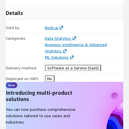
Details
Sold by
Bodo.ai
Categories
Data Analytics
Business Intelligence & Advanced
Analytics
ML Solutions
Delivery method
Software as a Service (SaaS)
Deployed on AWS
No
New
Introducing multi-product
solutions
You can now purchase comprehensive
solutions tailored to use cases and
industries.