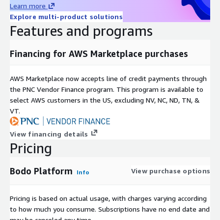
Learn more
Explore multi-product solutions
Features and programs
Financing for AWS Marketplace purchases
AWS Marketplace now accepts line of credit payments through
the PNC Vendor Finance program. This program is available to
select AWS customers in the US, excluding NV, NC, ND, TN, &
VT.
View financing details
Pricing
Bodo Platform
View purchase options
Info
Pricing is based on actual usage, with charges varying according
to how much you consume. Subscriptions have no end date and
may be canceled any time.