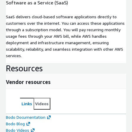
Software as a Service (SaaS)
SaaS delivers cloud-based software applications directly to
customers over the internet. You can access these applications
through a subscription model. You will pay recurring monthly
usage fees through your AWS bill, while AWS handles
deployment and infrastructure management, ensuring
scalability, reliability, and seamless integration with other AWS
services.
Resources
Vendor resources
Links
Videos
Bodo Documentation
Bodo Blog
Bodo Videos