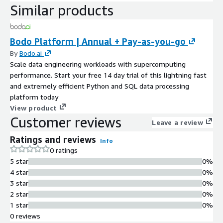
Similar products
Bodo Platform | Annual + Pay-as-you-go
By
Bodo.ai
Scale data engineering workloads with supercomputing
performance. Start your free 14 day trial of this lightning fast
and extremely efficient Python and SQL data processing
platform today
View product
Customer reviews
Leave a review
Ratings and reviews
Info
0 ratings
5 star
0%
4 star
0%
3 star
0%
2 star
0%
1 star
0%
0 reviews