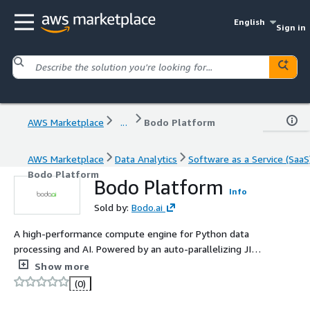
English
Sign in
AWS Marketplace
...
Bodo Platform
AWS Marketplace
Data Analytics
Software as a Service (SaaS
Bodo Platform
Bodo Platform
Info
Sold by:
Bodo.ai
A high-performance compute engine for Python data
processing and AI. Powered by an auto-parallelizing JIT
compiler, Bodo transforms Python programs into highly
Show more
optimized, parallel binaries without requiring code
(0)
rewrites, which makes Bodo 20x to 240x faster
compared to traditional frameworks.