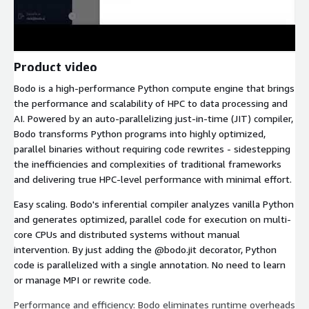
Product video
Bodo is a high-performance Python compute engine that brings
the performance and scalability of HPC to data processing and
AI. Powered by an auto-parallelizing just-in-time (JIT) compiler,
Bodo transforms Python programs into highly optimized,
parallel binaries without requiring code rewrites - sidestepping
the inefficiencies and complexities of traditional frameworks
and delivering true HPC-level performance with minimal effort.
Easy scaling. Bodo's inferential compiler analyzes vanilla Python
and generates optimized, parallel code for execution on multi-
core CPUs and distributed systems without manual
intervention. By just adding the @bodo.jit decorator, Python
code is parallelized with a single annotation. No need to learn
or manage MPI or rewrite code.
Performance and efficiency: Bodo eliminates runtime overheads