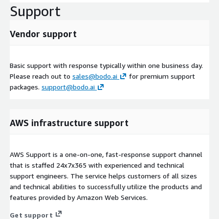
Support
Vendor support
Basic support with response typically within one business day.
Please reach out to
sales@bodo.ai
for premium support
packages.
support@bodo.ai
AWS infrastructure support
AWS Support is a one-on-one, fast-response support channel
that is staffed 24x7x365 with experienced and technical
support engineers. The service helps customers of all sizes
and technical abilities to successfully utilize the products and
features provided by Amazon Web Services.
Get support