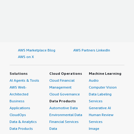
AWS Marketplace Blog
AWS Partners LinkedIn
AWS on X
Solutions
Cloud Operations
Machine Learning
AI Agents & Tools
Cloud Financial
Audio
AWS Well-
Management
Computer Vision
Architected
Cloud Governance
Data Labeling
Business
Data Products
Services
Applications
Automotive Data
Generative AI
CloudOps
Environmental Data
Human Review
Data & Analytics
Financial Services
Services
Data Products
Data
Image