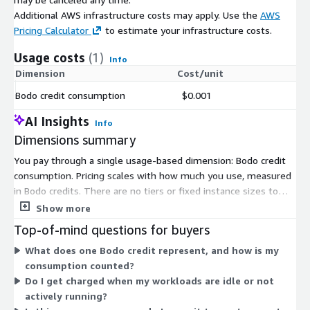
Additional AWS infrastructure costs may apply. Use the
AWS
Pricing Calculator
to estimate your infrastructure costs.
Usage costs
(1)
Info
Dimension
Cost/unit
Bodo credit consumption
$0.001
AI Insights
Info
Dimensions summary
You pay through a single usage-based dimension: Bodo credit
consumption. Pricing scales with how much you use, measured
in Bodo credits. There are no tiers or fixed instance sizes to
choose from. Instead, your cost rises or falls with actual
Show more
consumption. The platform runs analytics and data workloads
Top-of-mind questions for buyers
across CPUs and GPUs in your own environment. Because billing
What does one Bodo credit represent, and how is my
is metered by credits, you only pay for what you consume, and
consumption counted?
there is no upfront commitment tied to this dimension.
Do I get charged when my workloads are idle or not
actively running?