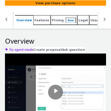
View purchase options
Overview
Features
Pricing
Legal
Usage
Reso
New
Overview
Try agent mode
Create proposal
Ask question