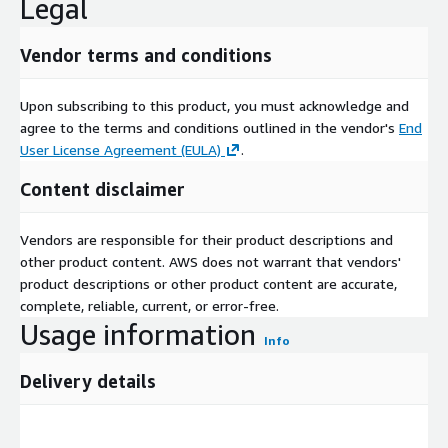
Legal
Vendor terms and conditions
Upon subscribing to this product, you must acknowledge and
agree to the terms and conditions outlined in the vendor's
End
User License Agreement (EULA)
.
Content disclaimer
Vendors are responsible for their product descriptions and
other product content. AWS does not warrant that vendors'
product descriptions or other product content are accurate,
complete, reliable, current, or error-free.
Usage information
Info
Delivery details