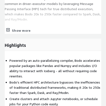
common in driver-executor models by leveraging Message
Passing Interface (MPI) tech for true distributed execution,
which makes Bodo 20x to 250x faster compared to Spark, Dask,
and Ray/Modin.
Built for compatibility. Bodo accelerates popular libraries like
Show more
Pandas and Numpy and integrates seamlessly with Iceberg for
I/O.
Highlights
See
https://bodo.ai/pricing-aws
for details regarding pricing.
Powered by an auto-parallelizing compiler, Bodo accelerates
popular packages like Pandas and Numpy and includes I/O
ability to interact with Iceberg - all without requiring code
rewrites.
Bodo's efficient HPC architecture bypasses the inefficiencies
of traditional distributed frameworks, making it 20x to 250x
faster than Spark, Dask, and Ray/Modin.
Create clusters and attach Jupyter notebooks, or schedule
jobs for your Python code easily.