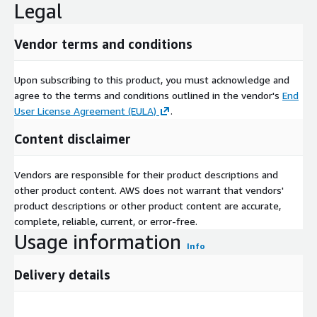
Legal
Vendor terms and conditions
Upon subscribing to this product, you must acknowledge and
agree to the terms and conditions outlined in the vendor's
End
User License Agreement (EULA)
.
Content disclaimer
Vendors are responsible for their product descriptions and
other product content. AWS does not warrant that vendors'
product descriptions or other product content are accurate,
complete, reliable, current, or error-free.
Usage information
Info
Delivery details