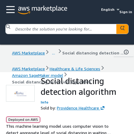
English
Sign in
AWS Marketplace
...
Social distancing detection algorithm
AWS Marketplace
Healthcare & Life Sciences
Amazon SageMaker model
Social distancing
Social distancing detection algorithm
detection algorithm
Info
Sold by:
Providence Healthcare
Deployed on AWS
This machine learning model uses computer vision to
detect aggregate level of social distancing in waiting