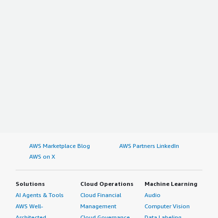
AWS Marketplace Blog
AWS Partners LinkedIn
AWS on X
Solutions
Cloud Operations
Machine Learning
AI Agents & Tools
Cloud Financial
Audio
AWS Well-
Management
Computer Vision
Architected
Cloud Governance
Data Labeling