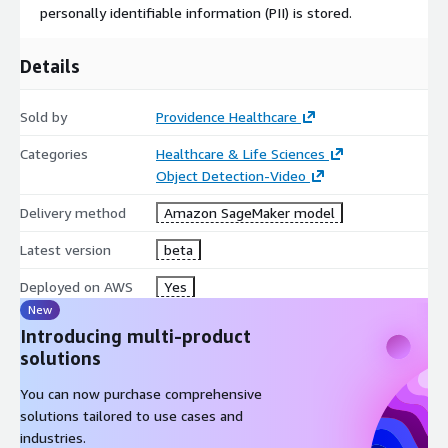
personally identifiable information (PII) is stored.
Details
Sold by
Providence Healthcare
Categories
Healthcare & Life Sciences
Object Detection-Video
Delivery method
Amazon SageMaker model
Latest version
beta
Deployed on AWS
Yes
New
Introducing multi-product
solutions
You can now purchase comprehensive
solutions tailored to use cases and
industries.