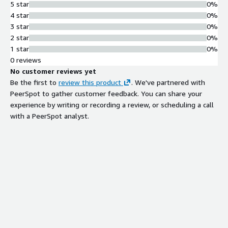
5 star
0%
4 star
0%
3 star
0%
2 star
0%
1 star
0%
0 reviews
No customer reviews yet
Be the first to
review this product
. We've partnered with
PeerSpot to gather customer feedback. You can share your
experience by writing or recording a review, or scheduling a call
with a PeerSpot analyst.