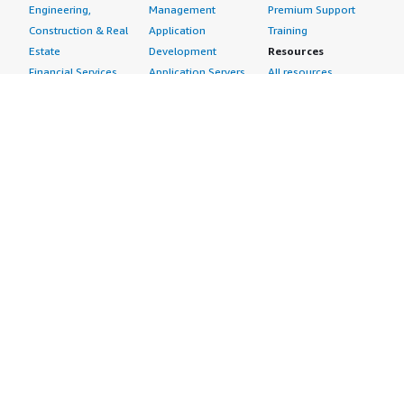
Engineering,
Management
Premium Support
Construction & Real
Application
Training
Estate
Development
Resources
Financial Services
Application Servers
All resources
Healthcare
Application Stacks
Developer tools &
Industrial
Continuous
tutorials
Life Sciences
Integration and
Blog
Media &
Continuous Delivery
Events & webinars
Entertainment
Infrastructure as
Analyst reports
Nonprofit
Code
Customer success
Public Health
Issue & Bug Tracking
stories
Public Sector
Log Analysis
Buyer guide
Retail
Monitoring
Frequently asked
Sustainability
Source Control
questions
Telecommunications
Testing
Sell in AWS
AWS Control Tower
Industries
Marketplace
AWS PrivateLink
Automotive
Management Portal
Pre-trained Amazon
Education &
Sign up as a Seller
SageMaker Models
Research
Seller Guide
AI Agents & Tools
Energy
Partner Application