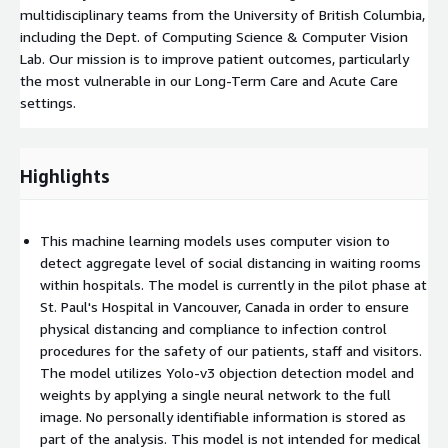
multidisciplinary teams from the University of British Columbia,
including the Dept. of Computing Science & Computer Vision
Lab. Our mission is to improve patient outcomes, particularly
the most vulnerable in our Long-Term Care and Acute Care
settings.
Highlights
This machine learning models uses computer vision to
detect aggregate level of social distancing in waiting rooms
within hospitals. The model is currently in the pilot phase at
St. Paul's Hospital in Vancouver, Canada in order to ensure
physical distancing and compliance to infection control
procedures for the safety of our patients, staff and visitors.
The model utilizes Yolo-v3 objection detection model and
weights by applying a single neural network to the full
image. No personally identifiable information is stored as
part of the analysis. This model is not intended for medical