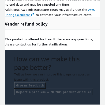
no end date and may be canceled any time.
Additional AWS infrastructure costs may apply. Use the
AWS
Pricing Calculator
to estimate your infrastructure costs.
Vendor refund policy
This product is offered for free. If there are any questions,
please contact us for further clarifications.
How can we make this
page better?
Tell us how we can improve this page, or report an
issue with this product.
Give us feedback
Report a problem with this product or seller