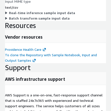
Input MIME type
text/csv
Real-time inference sample input data
Batch transform sample input data
Resources
Vendor resources
Providence Health Care
To clone the Repository with Sample Notebook, Input and
Output Samples
Support
AWS infrastructure support
AWS Support is a one-on-one, fast-response support channel
that is staffed 24x7x365 with experienced and technical
support engineers. The service helps customers of all sizes