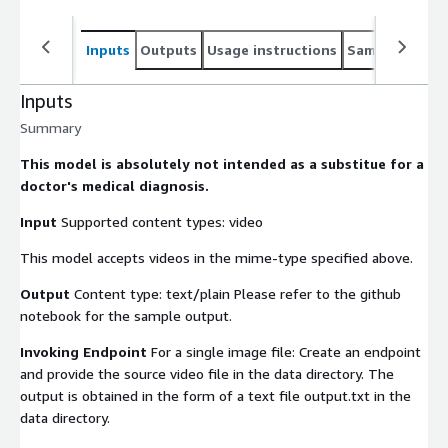
Inputs
Outputs
Usage instructions
Sample noteb
Inputs
Summary
This model is absolutely not intended as a substitue for a
doctor's medical diagnosis.
Input
Supported content types:
video
This model accepts videos in the mime-type specified above.
Output
Content type: text/plain Please refer to the github
notebook for the sample output.
Invoking Endpoint
For a single image file: Create an endpoint
and provide the source video file in the
data
directory. The
output is obtained in the form of a text file output.txt in the
data
directory.