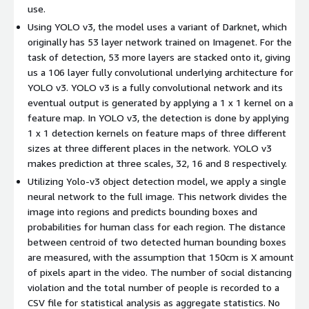
use.
Using YOLO v3, the model uses a variant of Darknet, which
originally has 53 layer network trained on Imagenet. For the
task of detection, 53 more layers are stacked onto it, giving
us a 106 layer fully convolutional underlying architecture for
YOLO v3. YOLO v3 is a fully convolutional network and its
eventual output is generated by applying a 1 x 1 kernel on a
feature map. In YOLO v3, the detection is done by applying
1 x 1 detection kernels on feature maps of three different
sizes at three different places in the network. YOLO v3
makes prediction at three scales, 32, 16 and 8 respectively.
Utilizing Yolo-v3 object detection model, we apply a single
neural network to the full image. This network divides the
image into regions and predicts bounding boxes and
probabilities for human class for each region. The distance
between centroid of two detected human bounding boxes
are measured, with the assumption that 150cm is X amount
of pixels apart in the video. The number of social distancing
violation and the total number of people is recorded to a
CSV file for statistical analysis as aggregate statistics. No