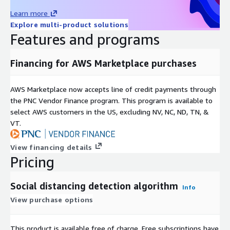
Learn more
Explore multi-product solutions
Features and programs
Financing for AWS Marketplace purchases
AWS Marketplace now accepts line of credit payments through
the PNC Vendor Finance program. This program is available to
select AWS customers in the US, excluding NV, NC, ND, TN, &
VT.
View financing details
Pricing
Social distancing detection algorithm
Info
View purchase options
This product is available free of charge. Free subscriptions have