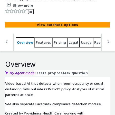
rooms within hospitals.
Show more
(0)
View purchase options
Overview
Features
Pricing
Legal
Usage
Resources
Overview
Try agent mode
Create proposal
Ask question
Video-based AI that detects when room occupancy or social
distancing falls outside COVID-19 policy. Analyzes statistical
patterns at scale.
See also separate Facemask compliance detection module.
Created by Providence Health Care, working with