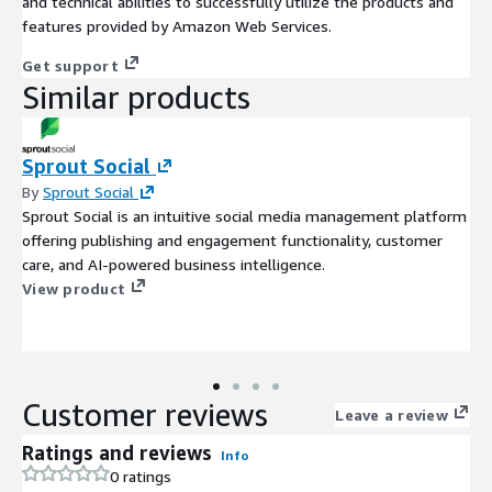
and technical abilities to successfully utilize the products and
features provided by Amazon Web Services.
Get support
Similar products
Sprout Social
By
Sprout Social
Sprout Social is an intuitive social media management platform
offering publishing and engagement functionality, customer
care, and AI-powered business intelligence.
View product
Customer reviews
Leave a review
Ratings and reviews
Info
0 ratings