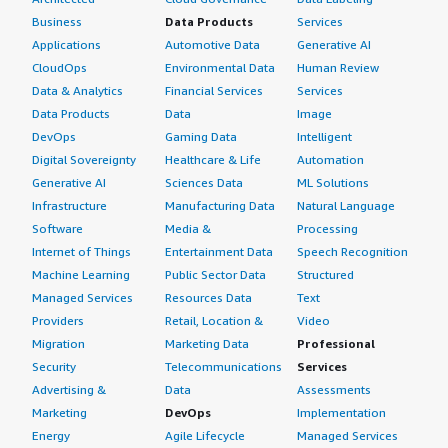
Business
Data Products
Services
Applications
Automotive Data
Generative AI
CloudOps
Environmental Data
Human Review
Data & Analytics
Financial Services
Services
Data Products
Data
Image
DevOps
Gaming Data
Intelligent
Digital Sovereignty
Healthcare & Life
Automation
Generative AI
Sciences Data
ML Solutions
Infrastructure
Manufacturing Data
Natural Language
Software
Media &
Processing
Internet of Things
Entertainment Data
Speech Recognition
Machine Learning
Public Sector Data
Structured
Managed Services
Resources Data
Text
Providers
Retail, Location &
Video
Migration
Marketing Data
Professional
Security
Telecommunications
Services
Advertising &
Data
Assessments
Marketing
DevOps
Implementation
Energy
Agile Lifecycle
Managed Services