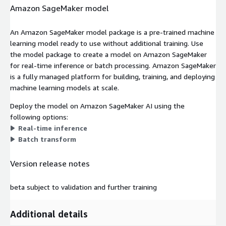
Amazon SageMaker model
An Amazon SageMaker model package is a pre-trained machine
learning model ready to use without additional training. Use
the model package to create a model on Amazon SageMaker
for real-time inference or batch processing. Amazon SageMaker
is a fully managed platform for building, training, and deploying
machine learning models at scale.
Deploy the model on Amazon SageMaker AI using the
following options:
Real-time inference
Batch transform
Version release notes
beta subject to validation and further training
Additional details