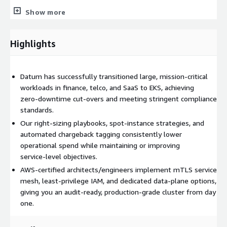
Assessment & Planning
– Analyze current stack,
Show more
dependencies, and KPIs
Architecture & IaC
– Design EKS cluster, networking, and
Highlights
plugins via Terraform/Helm
Containerization & CI/CD
– Repackage apps, build
pipelines, set up registries
Datum has successfully transitioned large, mission‑critical
Data & Service Migration
– Move SQL data, configure
workloads in finance, telco, and SaaS to EKS, achieving
service mesh with mTLS
zero‑downtime cut‑overs and meeting stringent compliance
PoC Validation
– Test performance, failover, and cost
standards.
models
Our right‑sizing playbooks, spot‑instance strategies, and
Cut‑over & HyperCare
– Go‑live, monitor, optimize, and
automated chargeback tagging consistently lower
hand off documentation
operational spend while maintaining or improving
service‑level objectives.
AWS‑certified architects/engineers implement mTLS service
mesh, least‑privilege IAM, and dedicated data‑plane options,
giving you an audit‑ready, production‑grade cluster from day
one.