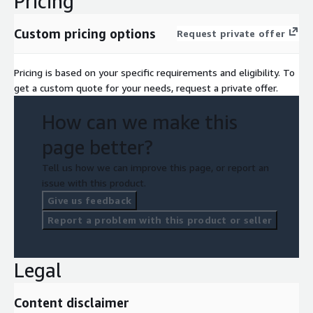
Pricing
Custom pricing options
Request private offer
Pricing is based on your specific requirements and eligibility. To
get a custom quote for your needs, request a private offer.
How can we make this
page better?
Tell us how we can improve this page, or report an
issue with this product.
Give us feedback
Report a problem with this product or seller
Legal
Content disclaimer