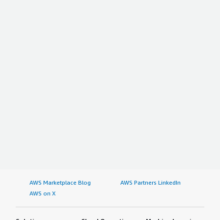
AWS Marketplace Blog
AWS Partners LinkedIn
AWS on X