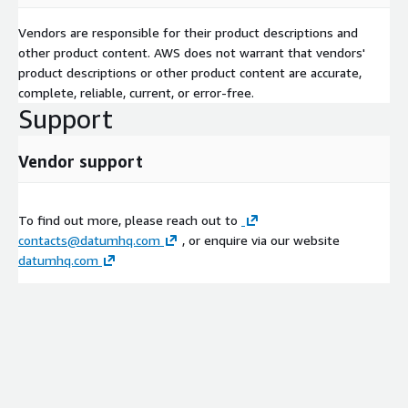
Vendors are responsible for their product descriptions and
other product content. AWS does not warrant that vendors'
product descriptions or other product content are accurate,
complete, reliable, current, or error-free.
Support
Vendor support
To find out more, please reach out to
contacts@datumhq.com
, or enquire via our website
datumhq.com