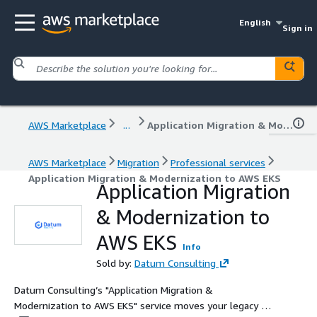
English
Sign in
AWS Marketplace
...
Application Migration & Modernization to AWS EKS
AWS Marketplace
Migration
Professional services
Application Migration & Modernization to AWS EKS
Application Migration
& Modernization to
AWS EKS
Info
Sold by:
Datum Consulting
Datum Consulting’s "Application Migration &
Modernization to AWS EKS" service moves your legacy or