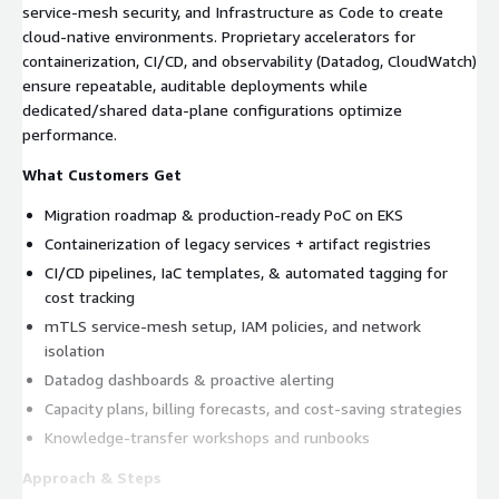
service‑mesh security, and Infrastructure as Code to create
cloud‑native environments. Proprietary accelerators for
containerization, CI/CD, and observability (Datadog, CloudWatch)
ensure repeatable, auditable deployments while
dedicated/shared data‑plane configurations optimize
performance.
What Customers Get
Migration roadmap & production‑ready PoC on EKS
Containerization of legacy services + artifact registries
CI/CD pipelines, IaC templates, & automated tagging for
cost tracking
mTLS service‑mesh setup, IAM policies, and network
isolation
Datadog dashboards & proactive alerting
Capacity plans, billing forecasts, and cost‑saving strategies
Knowledge‑transfer workshops and runbooks
Approach & Steps