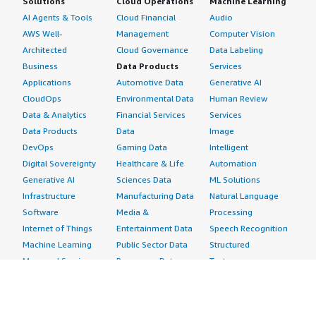
Solutions
Cloud Operations
Machine Learning
AI Agents & Tools
Cloud Financial
Audio
AWS Well-
Management
Computer Vision
Architected
Cloud Governance
Data Labeling
Business
Data Products
Services
Applications
Automotive Data
Generative AI
CloudOps
Environmental Data
Human Review
Data & Analytics
Financial Services
Services
Data Products
Data
Image
DevOps
Gaming Data
Intelligent
Digital Sovereignty
Healthcare & Life
Automation
Generative AI
Sciences Data
ML Solutions
Infrastructure
Manufacturing Data
Natural Language
Software
Media &
Processing
Internet of Things
Entertainment Data
Speech Recognition
Machine Learning
Public Sector Data
Structured
Managed Services
Resources Data
Text
Providers
Retail, Location &
Video
Migration
Marketing Data
Professional
Security
Telecommunications
Services