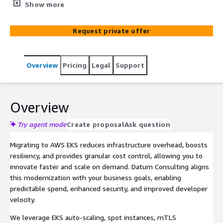
multi‑cloud containers—and even non‑containerized
Show more
apps—onto Amazon EKS with security, cost efficiency,
and scalability built in. We assess your current platforms
Request private offer
(Azure, OpenShift, GCP, on‑prem), containerize missing
workloads, and deliver a production‑ready PoC featuring
CI/CD pipelines, service‑mesh mTLS, tagged cost
Overview
Pricing
Legal
Support
tracking, and Datadog observability. Our AWS‑certified
team right‑sizes compute, applies auto‑scaling, and
integrates IAM, ensuring a smooth, governance‑ready
transition that unlocks cloud‑native agility and lower
Overview
TCO.
Try agent mode
Create proposal
Ask question
Migrating to AWS EKS reduces infrastructure overhead, boosts
resiliency, and provides granular cost control, allowing you to
innovate faster and scale on demand. Datum Consulting aligns
this modernization with your business goals, enabling
predictable spend, enhanced security, and improved developer
velocity.
We leverage EKS auto‑scaling, spot instances, mTLS