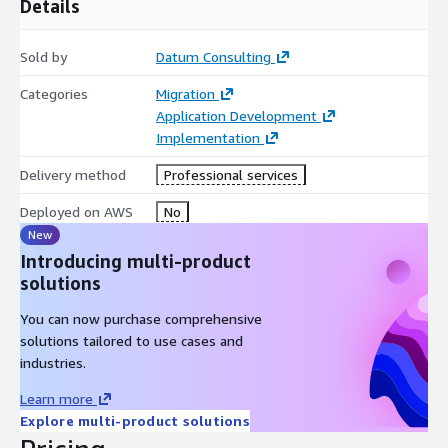
Details
Sold by
Datum Consulting
Categories
Migration
Application Development
Implementation
Delivery method
Professional services
Deployed on AWS
No
New
Introducing multi-product
solutions
You can now purchase comprehensive
solutions tailored to use cases and
industries.
Learn more
Explore multi-product solutions