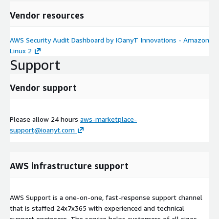
Vendor resources
AWS Security Audit Dashboard by IOanyT Innovations - Amazon
Linux 2
Support
Vendor support
Please allow 24 hours
aws-marketplace-
support@ioanyt.com
AWS infrastructure support
AWS Support is a one-on-one, fast-response support channel
that is staffed 24x7x365 with experienced and technical
support engineers. The service helps customers of all sizes