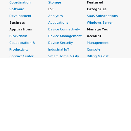
Coordination
Storage
Featured
Software
IoT
Categories
Development
Analytics
SaaS Subscriptions
Business
Applications
Windows Server
Applications
Device Connectivity
Manage Your
Blockchain
Device Management
Account
Collaboration &
Device Security
Management
Productivity
Industrial IoT
Console
Contact Center
Smart Home & City
Billing & Cost
Content
Management
Management
Subscribe to Updates
CRM
Personal
eCommerce
Information
eLearning
Payment Method
Human Resources
AWS Identity &
IT Business
Access Management
Management
Security Credentials
Project Management
Request Service Limit
Increases
Contact Us