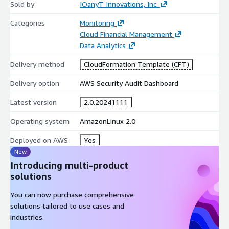
Sold by
IOanyT Innovations, Inc.
Categories
Monitoring
Cloud Financial Management
Data Analytics
Delivery method
CloudFormation Template (CFT)
Delivery option
AWS Security Audit Dashboard
Latest version
2.0.20241111
Operating system
AmazonLinux 2.0
Deployed on AWS
Yes
New
Introducing multi-product
solutions
You can now purchase comprehensive
solutions tailored to use cases and
industries.