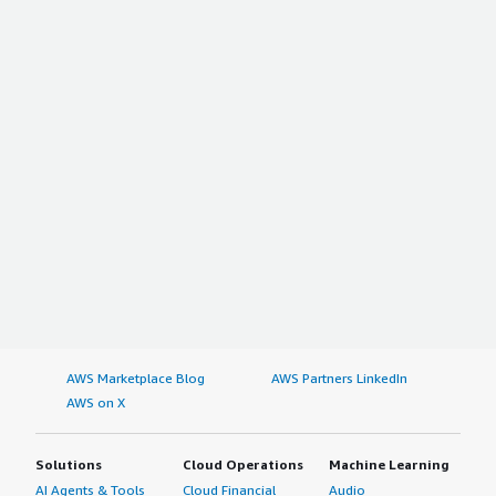
AWS Marketplace Blog
AWS Partners LinkedIn
AWS on X
Solutions
Cloud Operations
Machine Learning
AI Agents & Tools
Cloud Financial
Audio