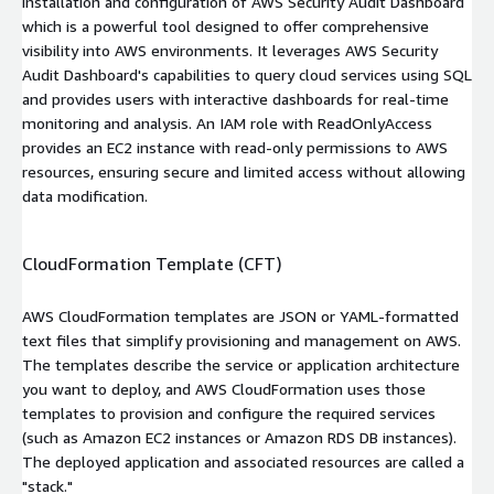
installation and configuration of AWS Security Audit Dashboard
which is a powerful tool designed to offer comprehensive
visibility into AWS environments. It leverages AWS Security
Audit Dashboard's capabilities to query cloud services using SQL
and provides users with interactive dashboards for real-time
monitoring and analysis. An IAM role with
ReadOnlyAccess
provides an EC2 instance with read-only permissions to AWS
resources, ensuring secure and limited access without allowing
data modification.
CloudFormation Template (CFT)
AWS CloudFormation templates are JSON or YAML-formatted
text files that simplify provisioning and management on AWS.
The templates describe the service or application architecture
you want to deploy, and AWS CloudFormation uses those
templates to provision and configure the required services
(such as Amazon EC2 instances or Amazon RDS DB instances).
The deployed application and associated resources are called a
"stack."