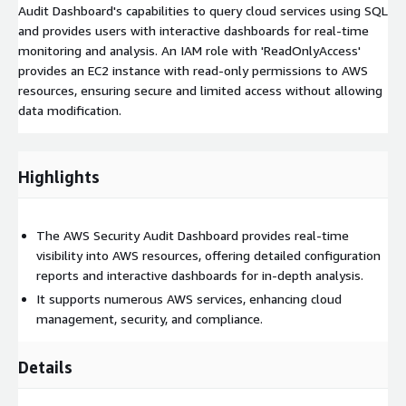
Audit Dashboard's capabilities to query cloud services using SQL
and provides users with interactive dashboards for real-time
monitoring and analysis. An IAM role with 'ReadOnlyAccess'
provides an EC2 instance with read-only permissions to AWS
resources, ensuring secure and limited access without allowing
data modification.
Highlights
The AWS Security Audit Dashboard provides real-time
visibility into AWS resources, offering detailed configuration
reports and interactive dashboards for in-depth analysis.
It supports numerous AWS services, enhancing cloud
management, security, and compliance.
Details