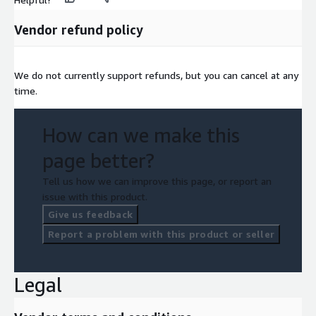
Vendor refund policy
We do not currently support refunds, but you can cancel at any
time.
How can we make this
page better?
Tell us how we can improve this page, or report an
issue with this product.
Give us feedback
Report a problem with this product or seller
Legal