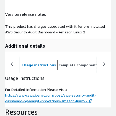
Version release notes
This product has charges associated with it for pre-installed
AWS Security Audit Dashboard - Amazon Linux 2
Additional details
Usage instructions
Template components
CloudFo
Usage instructions
For Detailed Information Please Visit:
https://www.aws.ioanyt.com/post/aws-security-audit-
dashboard-by-ioanyt-innovations-amazon-linux-2
Resources