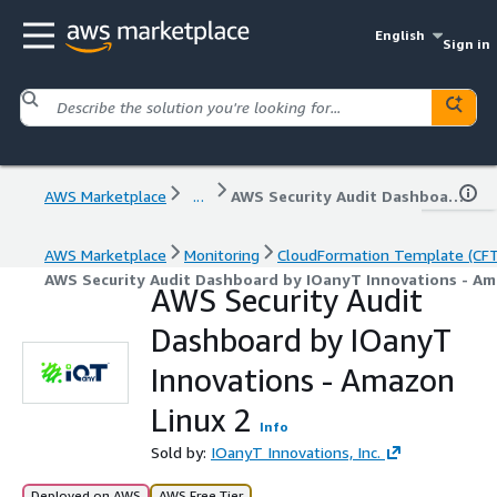
English
Sign in
AWS Marketplace
...
AWS Security Audit Dashboard by IOanyT Innovations - Amazon Linux 2
AWS Marketplace
Monitoring
CloudFormation Template (CF
AWS Security Audit Dashboard by IOanyT Innovations - Am
AWS Security Audit
Dashboard by IOanyT
Innovations - Amazon
Linux 2
Info
Sold by:
IOanyT Innovations, Inc.
Deployed on AWS
AWS Free Tier