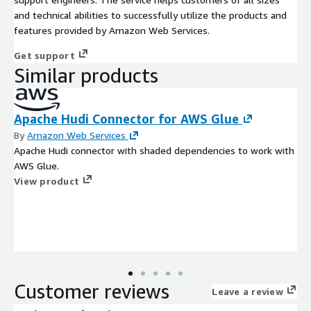
and technical abilities to successfully utilize the products and
features provided by Amazon Web Services.
Get support
Similar products
Apache Hudi Connector for AWS Glue
By
Amazon Web Services
Apache Hudi connector with shaded dependencies to work with
AWS Glue.
View product
Customer reviews
Leave a review