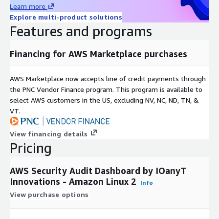
Learn more
Explore multi-product solutions
Features and programs
Financing for AWS Marketplace purchases
AWS Marketplace now accepts line of credit payments through
the PNC Vendor Finance program. This program is available to
select AWS customers in the US, excluding NV, NC, ND, TN, &
VT.
View financing details
Pricing
AWS Security Audit Dashboard by IOanyT
Innovations - Amazon Linux 2
Info
View purchase options