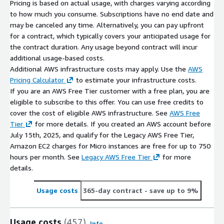
Pricing is based on actual usage, with charges varying according
to how much you consume. Subscriptions have no end date and
may be canceled any time. Alternatively, you can pay upfront
for a contract, which typically covers your anticipated usage for
the contract duration. Any usage beyond contract will incur
additional usage-based costs.
Additional AWS infrastructure costs may apply. Use the
AWS
Pricing Calculator
to estimate your infrastructure costs.
If you are an AWS Free Tier customer with a free plan, you are
eligible to subscribe to this offer. You can use free credits to
cover the cost of eligible AWS infrastructure. See
AWS Free
Tier
for more details. If you created an AWS account before
July 15th, 2025, and qualify for the Legacy AWS Free Tier,
Amazon EC2 charges for Micro instances are free for up to 750
hours per month. See
Legacy AWS Free Tier
for more
details.
Usage costs
365-day contract
- save up to 9%
Usage costs
(457)
Info