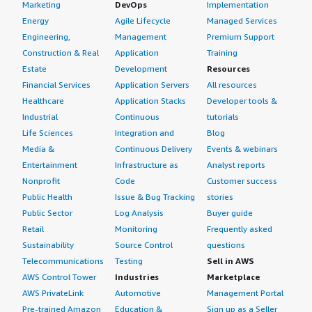
Marketing
DevOps
Implementation
Energy
Agile Lifecycle
Managed Services
Engineering,
Management
Premium Support
Construction & Real
Application
Training
Estate
Development
Resources
Financial Services
Application Servers
All resources
Healthcare
Application Stacks
Developer tools &
Industrial
Continuous
tutorials
Life Sciences
Integration and
Blog
Media &
Continuous Delivery
Events & webinars
Entertainment
Infrastructure as
Analyst reports
Nonprofit
Code
Customer success
Public Health
Issue & Bug Tracking
stories
Public Sector
Log Analysis
Buyer guide
Retail
Monitoring
Frequently asked
Sustainability
Source Control
questions
Telecommunications
Testing
Sell in AWS
AWS Control Tower
Industries
Marketplace
AWS PrivateLink
Automotive
Management Portal
Pre-trained Amazon
Education &
Sign up as a Seller