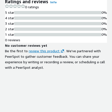
Ratings and reviews
Info
0 ratings
5 star
0%
4 star
0%
3 star
0%
2 star
0%
1 star
0%
0 reviews
No customer reviews yet
Be the first to
review this product
. We've partnered with
PeerSpot to gather customer feedback. You can share your
experience by writing or recording a review, or scheduling a call
with a PeerSpot analyst.