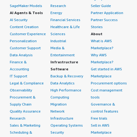
SageMaker Models
Research
Seller Guide
AI Agents & Tools
Energy
Partner Application
AI Security
Financial Services
Partner Success
Content Creation
Healthcare & Life
Stories
Customer Experience
Sciences
About
Personalization
Industrial
What is AWS
Customer Support
Media &
Marketplace?
Data Analysis
Entertainment
Why AWS
Finance &
Infrastructure
Marketplace?
Accounting
Software
Get started in AWS
IT Support
Backup & Recovery
Marketplace
Legal & Compliance
Data Analytics
Procurement options
Observability
High Performance
Cost management
Procurement &
Computing
tools
Supply Chain
Migration
Governance &
Quality Assurance
Network
control features
Research
Infrastructure
Free trials
Sales & Marketing
Operating Systems
Sell in AWS
Scheduling &
Security
Marketplace