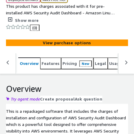
This product has charges associated with it for pre-
installed AWS Security Audit Dashboard - Amazon Linux
2
Show more
(0)
View purchase options
Overview
Features
Pricing
Legal
Usage
Reso
New
Overview
Try agent mode
Create proposal
Ask question
This is a repackaged software that includes the charges of
installation and configuration of AWS Security Audit Dashboard
which is a powerful tool designed to offer comprehensive
visibility into AWS environments. It leverages AWS Security