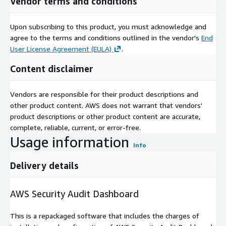
Vendor terms and conditions
Upon subscribing to this product, you must acknowledge and
agree to the terms and conditions outlined in the vendor's
End
User License Agreement (EULA)
.
Content disclaimer
Vendors are responsible for their product descriptions and
other product content. AWS does not warrant that vendors'
product descriptions or other product content are accurate,
complete, reliable, current, or error-free.
Usage information
Info
Delivery details
AWS Security Audit Dashboard
This is a repackaged software that includes the charges of