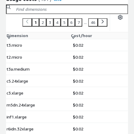
1
2
3
4
5
6
7
...
46
Dimension
Cost/hour
t3.micro
$0.02
t2.micro
$0.02
t3a.medium
$0.02
c5.24xlarge
$0.02
c3.xlarge
$0.02
m5dn.24xlarge
$0.02
inf1.xlarge
$0.02
r6idn.32xlarge
$0.02