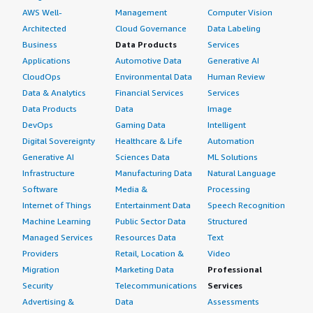
AWS Well-
Management
Computer Vision
Architected
Cloud Governance
Data Labeling
Business
Data Products
Services
Applications
Automotive Data
Generative AI
CloudOps
Environmental Data
Human Review
Data & Analytics
Financial Services
Services
Data Products
Data
Image
DevOps
Gaming Data
Intelligent
Digital Sovereignty
Healthcare & Life
Automation
Generative AI
Sciences Data
ML Solutions
Infrastructure
Manufacturing Data
Natural Language
Software
Media &
Processing
Internet of Things
Entertainment Data
Speech Recognition
Machine Learning
Public Sector Data
Structured
Managed Services
Resources Data
Text
Providers
Retail, Location &
Video
Migration
Marketing Data
Professional
Security
Telecommunications
Services
Advertising &
Data
Assessments