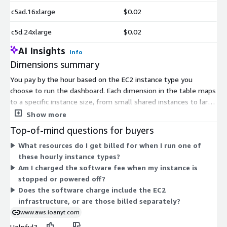
c5ad.16xlarge
$0.02
c5d.24xlarge
$0.02
AI Insights
Info
Dimensions summary
You pay by the hour based on the EC2 instance type you
choose to run the dashboard. Each dimension in the table maps
to a specific instance size, from small shared instances to large
compute, memory, and GPU machines. The software rate is the
Show more
same across instance types; your choice mainly affects the
Top-of-mind questions for buyers
underlying compute you provision. On top of the software
What resources do I get billed for when I run one of
charge, you pay standard AWS infrastructure costs. Larger or
these hourly instance types?
specialized instances cost more per hour to run. Free Tier
Am I charged the software fee when my instance is
eligible instances are supported, letting you match the machine
stopped or powered off?
to your workload size.
Does the software charge include the EC2
infrastructure, or are those billed separately?
www.aws.ioanyt.com
Helpful?