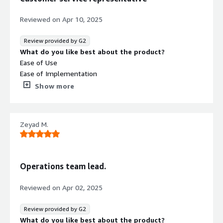
Reviewed on
Apr 10, 2025
Review provided by G2
What do you like best about the product?
Ease of Use
Ease of Implementation
Customer Support
Show more
What do you dislike about the product?
There is nothing about about that software..
What problems is the product solving and how is
Zeyad M.
that benefiting you?
It helps us to make calls in a good and high quaility
Operations team lead.
Reviewed on
Apr 02, 2025
Review provided by G2
What do you like best about the product?