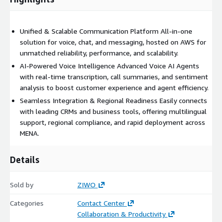
Key Capabilities:
Unified & Scalable Communication Platform All-in-one
Unified platform for voice, chat, and messaging
solution for voice, chat, and messaging, hosted on AWS for
Voice AI Agent for intelligent, automated customer
unmatched reliability, performance, and scalability.
interactions
AI-Powered Voice Intelligence Advanced Voice AI Agents
Voice Intelligence for call analysis: transcription, summaries,
with real-time transcription, call summaries, and sentiment
and sentiment tracking
analysis to boost customer experience and agent efficiency.
Easy integration with popular CRMs and business tools
Seamless Integration & Regional Readiness Easily connects
Scalable cloud architecture built on AWS for reliability and
with leading CRMs and business tools, offering multilingual
performance
support, regional compliance, and rapid deployment across
MENA.
ZIWO - Simplify communication. Amplify customer experience.
Designed for regional compliance, multilingual support, and
Details
rapid deployment.
Sold by
ZIWO
Categories
Contact Center
Collaboration & Productivity