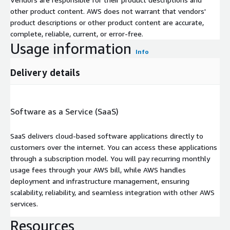
other product content. AWS does not warrant that vendors'
product descriptions or other product content are accurate,
complete, reliable, current, or error-free.
Usage information
Info
Delivery details
Software as a Service (SaaS)
SaaS delivers cloud-based software applications directly to
customers over the internet. You can access these applications
through a subscription model. You will pay recurring monthly
usage fees through your AWS bill, while AWS handles
deployment and infrastructure management, ensuring
scalability, reliability, and seamless integration with other AWS
services.
Resources