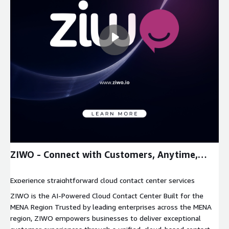
ZIWO - Connect with Customers, Anytime,
Anywhere
Experience straightforward cloud contact center services
through our unmatched software that helps businesses save
ZIWO is the AI-Powered Cloud Contact Center Built for the
time and money while increasing customer experience
MENA Region Trusted by leading enterprises across the MENA
performance.
region, ZIWO empowers businesses to deliver exceptional