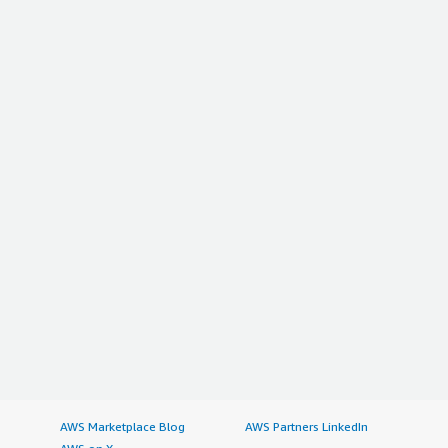
AWS Marketplace Blog
AWS Partners LinkedIn