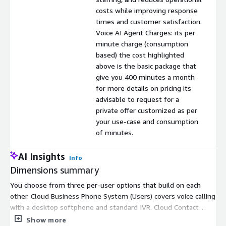
costs while improving response
times and customer satisfaction.
Voice AI Agent Charges: its per
minute charge (consumption
based) the cost highlighted
above is the basic package that
give you 400 minutes a month
for more details on pricing its
advisable to request for a
private offer customized as per
your use-case and consumption
of minutes.
AI Insights
Info
Dimensions summary
You choose from three per-user options that build on each
other. Cloud Business Phone System (Users) covers voice calling
with a desktop softphone and standard IVR. Cloud Contact
Center (Users) adds admin licenses, mobile apps, call
Show more