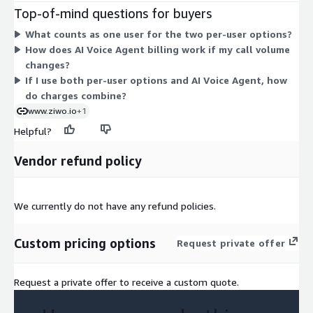
recordings, and more. Both are billed per user for the contract
Top-of-mind questions for buyers
term. AI Voice Agent (Users) works differently: it is
What counts as one user for the two per-user options?
consumption-based, charged per minute. The basic package
How does AI Voice Agent billing work if my call volume
includes 400 minutes each month. Higher usage requires a
changes?
custom private offer sized to your call volume. You can pick one
If I use both per-user options and AI Voice Agent, how
option or combine them as your needs grow.
do charges combine?
www.ziwo.io
+1
Helpful?
Vendor refund policy
We currently do not have any refund policies.
Custom pricing options
Request private offer
Request a private offer to receive a custom quote.