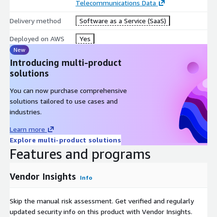
Telecommunications Data
Delivery method
Software as a Service (SaaS)
Deployed on AWS
Yes
New
Introducing multi-product
solutions
You can now purchase comprehensive
solutions tailored to use cases and
industries.
Learn more
Explore multi-product solutions
Features and programs
Vendor Insights
Info
Skip the manual risk assessment. Get verified and regularly
updated security info on this product with Vendor Insights.