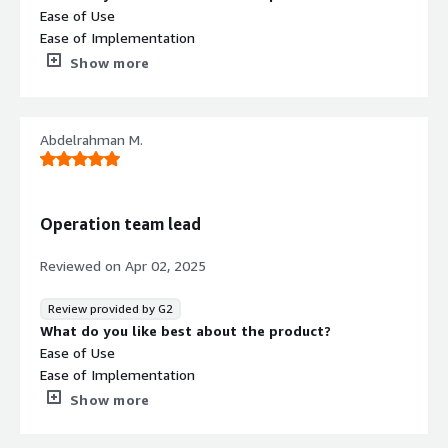
Ease of Use
Ease of Implementation
Customer Support
Show more
What do you dislike about the product?
Nothing bad about such a good software..
What problems is the product solving and how is
Abdelrahman M.
that benefiting you?
It helps us to make calls in a good quality.
Operation team lead
Reviewed on
Apr 02, 2025
Review provided by G2
What do you like best about the product?
Ease of Use
Ease of Implementation
Customer Support
Show more
What do you dislike about the product?
No thing bad regarding such software here..