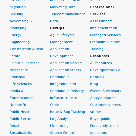
Migration
Marketing Data
Professional
Security
Telecommunications
Services
Advertising &
Data
Assessments
Marketing
DevOps
Implementation
Energy
Agile Lifecycle
Managed Services
Engineering,
Management
Premium Support
Construction & Real
Application
Training
Estate
Development
Resources
Financial Services
Application Servers
All resources
Healthcare
Application Stacks
Developer tools &
Industrial
Continuous
tutorials
Life Sciences
Integration and
Blog
Media &
Continuous Delivery
Events & webinars
Entertainment
Infrastructure as
Analyst reports
Nonprofit
Code
Customer success
Public Health
Issue & Bug Tracking
stories
Public Sector
Log Analysis
Buyer guide
Retail
Monitoring
Frequently asked
Sustainability
Source Control
questions