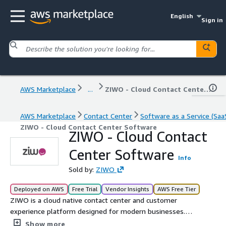
English
Sign in
AWS Marketplace
...
ZIWO - Cloud Contact Center Software
AWS Marketplace
Contact Center
Software as a Service (Saa
ZIWO - Cloud Contact Center Software
ZIWO - Cloud Contact
Center Software
Info
Sold by:
ZIWO
Deployed on AWS
Free Trial
Vendor Insights
AWS Free Tier
ZIWO is a cloud native contact center and customer
experience platform designed for modern businesses.
With omnichannel communication, voice AI agent, voice
Show more