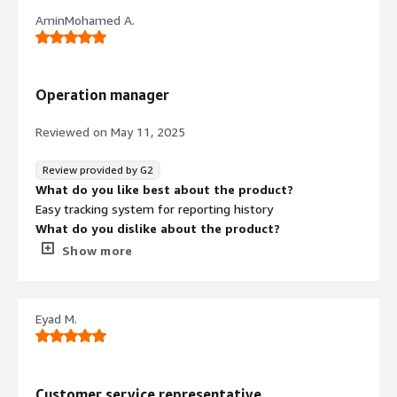
AminMohamed A.
Operation manager
Reviewed on
May 11, 2025
Review provided by G2
What do you like best about the product?
Easy tracking system for reporting history
What do you dislike about the product?
Keeps dropping 2-3 times a week and disconnecting calls.
Show more
What problems is the product solving and how is
that benefiting you?
Fixing calls connectivity
Eyad M.
Customer service representative