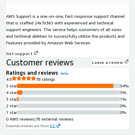
AWS Support is a one-on-one, fast-response support channel
that is staffed 24x7x365 with experienced and technical
support engineers. The service helps customers of all sizes
and technical abilities to successfully utilize the products and
features provided by Amazon Web Services.
Get support
Customer reviews
Leave a review
Ratings and reviews
Info
4.9
78 ratings
5 star
94%
4 star
5%
3 star
1%
2 star
0%
1 star
0%
0 AWS reviews
|
78 external reviews
G2
External reviews are from
.