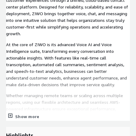
customer experiences through a unified, cloud-based contact
center platform. Designed for reliability, scalability, and ease of
deployment, ZIWO brings together voice, chat, and messaging
into one intuitive solution that helps organizations stay truly
customer-first while simplifying operations and accelerating
growth.
At the core of ZIWO is its advanced Voice AI and Voice
Intelligence suite, transforming every conversation into
actionable insights. With features like real-time call
transcription, automated call summaries, sentiment analysis,
and speech-to-text analytics, businesses can better
understand customer needs, enhance agent performance, and
make data-driven decisions that improve service quality.
Whether managing remote teams or scaling across multiple
regions, using our flexible architecture and seamless AWS-
powered infrastructure ensure exceptional performance,
security, and uptime. From smart routing and CRM integrations
Show more
to deep AI-driven analytics, ZIWO equips organizations with
the tools to communicate smarter, respond faster, and grow
Highlights
stronger.