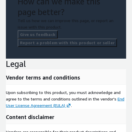
How can we make this
page better?
Tell us how we can improve this page, or report an
issue with this product.
Give us feedback
Report a problem with this product or seller
Legal
Vendor terms and conditions
Upon subscribing to this product, you must acknowledge and
agree to the terms and conditions outlined in the vendor's
End
User License Agreement (EULA)
.
Content disclaimer
Vendors are responsible for their product descriptions and