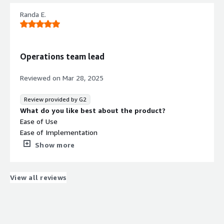
What problems is the product solving and how is
Randa E.
that benefiting you?
It helps us to make a calls in a good quality.
Operations team lead
Reviewed on
Mar 28, 2025
Review provided by G2
What do you like best about the product?
Ease of Use
Ease of Implementation
Customer Support
Show more
What do you dislike about the product?
There is no thing bad about Ziwo software.
What problems is the product solving and how is
View all reviews
that benefiting you?
It helps us to make calls in a good quality.