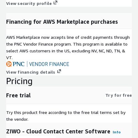
View security profile
Financing for AWS Marketplace purchases
AWS Marketplace now accepts line of credit payments through
the PNC Vendor Finance program. This program is available to
select AWS customers in the US, excluding NV, NC, ND, TN, &
VT.
View financing details
Pricing
Free trial
Try for free
Try this product free according to the free trial terms set by
the vendor.
ZIWO - Cloud Contact Center Software
Info