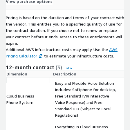
View purchase options
Pricing is based on the duration and terms of your contract with
the vendor. This entitles you to a specified quantity of use for
the contract duration. If you choose not to renew or replace
your contract before it ends, access to these entitlements will
expire.
Additional AWS infrastructure costs may apply. Use the
AWS
Pricing Calculator
to estimate your infrastructure costs.
12-month contract
(3)
Info
Dimension
Description
C
Easy and Flexible Voice Solution
includes: Softphone for desktop,
Cloud Business
Free Standard IVR(Interactive
$
Phone System
Voice Response) and Free
Standard DID (Subject to Local
Regulations)
Everything in Cloud Business