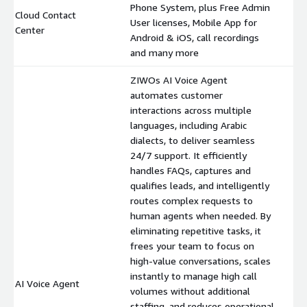
Phone System, plus Free Admin
Cloud Contact
User licenses, Mobile App for
$
Center
Android & iOS, call recordings
and many more
ZIWOs AI Voice Agent
automates customer
interactions across multiple
languages, including Arabic
dialects, to deliver seamless
24/7 support. It efficiently
handles FAQs, captures and
qualifies leads, and intelligently
routes complex requests to
human agents when needed. By
eliminating repetitive tasks, it
frees your team to focus on
high-value conversations, scales
instantly to manage high call
AI Voice Agent
$
volumes without additional
staffing, and reduces operational