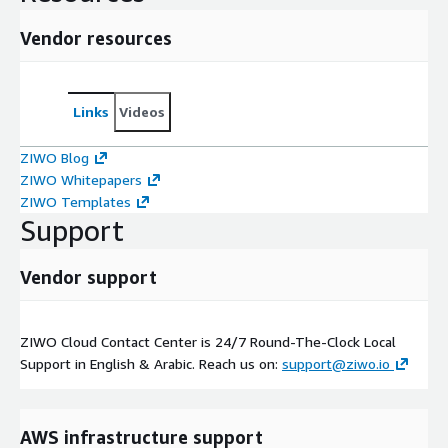
Vendor resources
Links
Videos
ZIWO Blog
ZIWO Whitepapers
ZIWO Templates
Support
Vendor support
ZIWO Cloud Contact Center is 24/7 Round-The-Clock Local
Support in English & Arabic. Reach us on:
support@ziwo.io
AWS infrastructure support