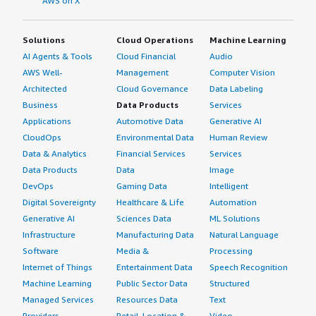
AWS on X
Solutions
Cloud Operations
Machine Learning
AI Agents & Tools
Cloud Financial
Audio
AWS Well-
Management
Computer Vision
Architected
Cloud Governance
Data Labeling
Business
Data Products
Services
Applications
Automotive Data
Generative AI
CloudOps
Environmental Data
Human Review
Data & Analytics
Financial Services
Services
Data Products
Data
Image
DevOps
Gaming Data
Intelligent
Digital Sovereignty
Healthcare & Life
Automation
Generative AI
Sciences Data
ML Solutions
Infrastructure
Manufacturing Data
Natural Language
Software
Media &
Processing
Internet of Things
Entertainment Data
Speech Recognition
Machine Learning
Public Sector Data
Structured
Managed Services
Resources Data
Text
Providers
Retail, Location &
Video