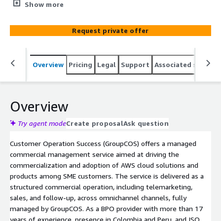
through a structured and omnichannel commercial
Show more
operation managed end-to-end.
Request private offer
Overview
Pricing
Legal
Support
Associated softwar
Overview
Try agent mode
Create proposal
Ask question
Customer Operation Success (GroupCOS) offers a managed
commercial management service aimed at driving the
commercialization and adoption of AWS cloud solutions and
products among SME customers. The service is delivered as a
structured commercial operation, including telemarketing,
sales, and follow-up, across omnichannel channels, fully
managed by GroupCOS. As a BPO provider with more than 17
years of experience, presence in Colombia and Peru, and ISO