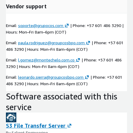
Vendor support
Email:
soporte@grupocos.com
| Phone: +57 601 486 3290 |
Hours: Mon–Fri 8am–6pm (COT)
Email:
paula.rodriguez@groupcosbpo.com
| Phone: +57 601
486 3290 | Hours: Mon–Fri 8am–6pm (COT)
Email:
l.gomez@montechelo.com.co
| Phone: +57 601 486
3290 | Hours: Mon–Fri 8am–6pm (COT)
Email:
leonardo.sierra@groupcosbpo.com
| Phone: +57 601
486 3290 | Hours: Mon–Fri 8am–6pm (COT)
Software associated with this
service
S3 File Transfer Server
By Salient Engineering