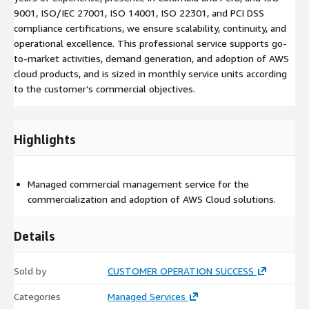
9001, ISO/IEC 27001, ISO 14001, ISO 22301, and PCI DSS
compliance certifications, we ensure scalability, continuity, and
operational excellence. This professional service supports go-
to-market activities, demand generation, and adoption of AWS
cloud products, and is sized in monthly service units according
to the customer’s commercial objectives.
Highlights
Managed commercial management service for the
commercialization and adoption of AWS Cloud solutions.
Details
Sold by
CUSTOMER OPERATION SUCCESS
Categories
Managed Services