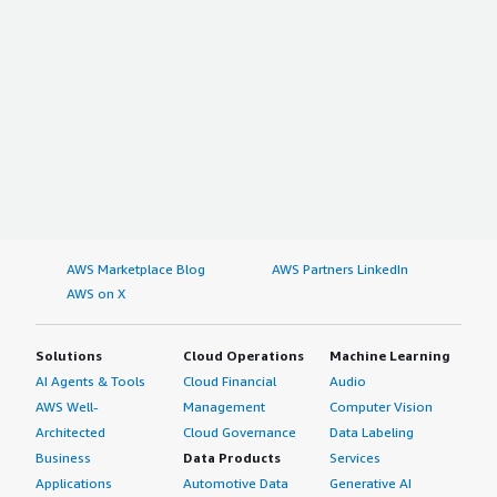
AWS Marketplace Blog
AWS Partners LinkedIn
AWS on X
Solutions
Cloud Operations
Machine Learning
AI Agents & Tools
Cloud Financial
Audio
AWS Well-
Management
Computer Vision
Architected
Cloud Governance
Data Labeling
Business
Data Products
Services
Applications
Automotive Data
Generative AI