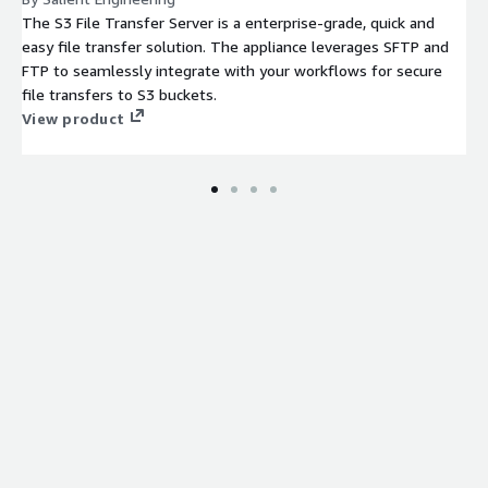
The S3 File Transfer Server is a enterprise-grade, quick and
easy file transfer solution. The appliance leverages SFTP and
FTP to seamlessly integrate with your workflows for secure
file transfers to S3 buckets.
View product