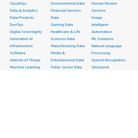
CloudOps
Environmental Data
Human Review
Data & Analytics
Financial Services
Services
Data Products
Data
Image
DevOps
Gaming Data
Intelligent
Digital Sovereignty
Healthcare & Life
Automation
Generative AI
Sciences Data
ML Solutions
Infrastructure
Manufacturing Data
Natural Language
Software
Media &
Processing
Internet of Things
Entertainment Data
Speech Recognition
Machine Learning
Public Sector Data
Structured
Managed Services
Resources Data
Text
Providers
Retail, Location &
Video
Migration
Marketing Data
Professional
Security
Telecommunications
Services
Advertising &
Data
Assessments
Marketing
DevOps
Implementation
Energy
Agile Lifecycle
Managed Services
Engineering,
Management
Premium Support
Construction & Real
Application
Training
Estate
Development
Resources