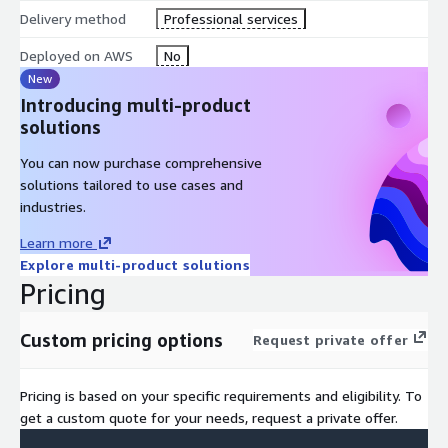
Delivery method
Professional services
Deployed on AWS
No
New
Introducing multi-product
solutions
You can now purchase comprehensive
solutions tailored to use cases and
industries.
Learn more
Explore multi-product solutions
Pricing
Custom pricing options
Request private offer
Pricing is based on your specific requirements and eligibility. To
get a custom quote for your needs, request a private offer.