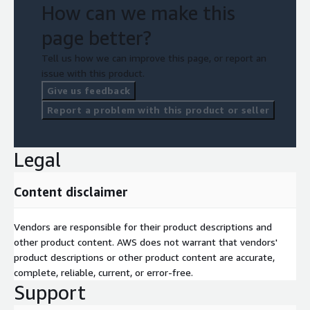
How can we make this
page better?
Tell us how we can improve this page, or report an
issue with this product.
Give us feedback
Report a problem with this product or seller
Legal
Content disclaimer
Vendors are responsible for their product descriptions and
other product content. AWS does not warrant that vendors'
product descriptions or other product content are accurate,
complete, reliable, current, or error-free.
Support