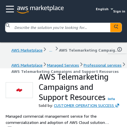
English
Sign in
AWS Marketplace
...
AWS Telemarketing Campaigns and Support Resources
AWS Marketplace
Managed Services
Professional services
AWS Telemarketing Campaigns and Support Resources
AWS Telemarketing
Campaigns and
Support Resources
Info
Sold by:
CUSTOMER OPERATION SUCCESS
Managed commercial management service for the
commercialization and adoption of AWS Cloud solutions,