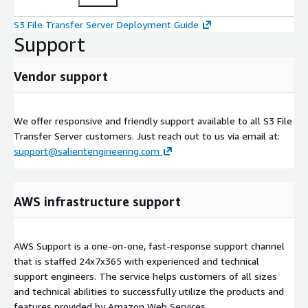
S3 File Transfer Server Deployment Guide
Support
Vendor support
We offer responsive and friendly support available to all S3 File
Transfer Server customers. Just reach out to us via email at:
support@salientengineering.com
AWS infrastructure support
AWS Support is a one-on-one, fast-response support channel
that is staffed 24x7x365 with experienced and technical
support engineers. The service helps customers of all sizes
and technical abilities to successfully utilize the products and
features provided by Amazon Web Services.