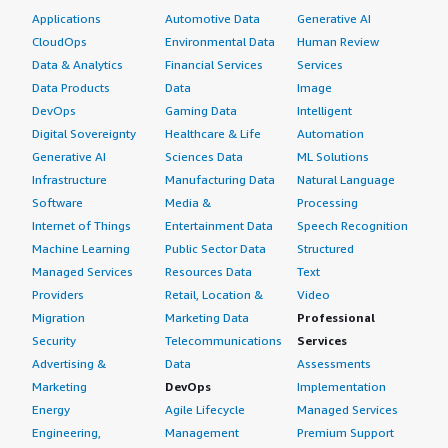
Applications
Automotive Data
Generative AI
CloudOps
Environmental Data
Human Review
Data & Analytics
Financial Services
Services
Data Products
Data
Image
DevOps
Gaming Data
Intelligent
Digital Sovereignty
Healthcare & Life
Automation
Generative AI
Sciences Data
ML Solutions
Infrastructure
Manufacturing Data
Natural Language
Software
Media &
Processing
Internet of Things
Entertainment Data
Speech Recognition
Machine Learning
Public Sector Data
Structured
Managed Services
Resources Data
Text
Providers
Retail, Location &
Video
Migration
Marketing Data
Professional
Security
Telecommunications
Services
Advertising &
Data
Assessments
Marketing
DevOps
Implementation
Energy
Agile Lifecycle
Managed Services
Engineering,
Management
Premium Support