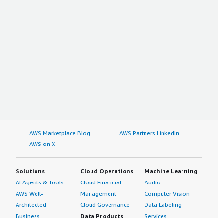
AWS Marketplace Blog
AWS Partners LinkedIn
AWS on X
Solutions
Cloud Operations
Machine Learning
AI Agents & Tools
Cloud Financial
Audio
AWS Well-
Management
Computer Vision
Architected
Cloud Governance
Data Labeling
Business
Data Products
Services