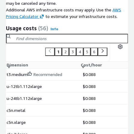
may be canceled any time.
Additional AWS infrastructure costs may apply. Use the
AWS
Pricing Calculator
to estimate your infrastructure costs.
Usage costs
(56)
Info
1
2
3
4
5
6
Dimension
Cost/hour
t3.medium
Recommended
$0.088
u-12tb1.112xlarge
$0.088
u-24tb1.112xlarge
$0.088
c5n.metal
$0.088
c5n.xlarge
$0.088