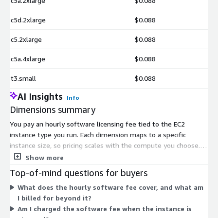
c5a.2xlarge
$0.088
c5d.2xlarge
$0.088
c5.2xlarge
$0.088
c5a.4xlarge
$0.088
t3.small
$0.088
AI Insights
Info
Dimensions summary
You pay an hourly software licensing fee tied to the EC2
instance type you run. Each dimension maps to a specific
instance size, so pricing scales with the compute you choose.
Smaller burstable types like t2 and t3 sit at the low end, while
Show more
general compute families such as c4, c5, c5a, c5d, c5ad, and c5n
Top-of-mind questions for buyers
scale up by core and memory count. The u-series high-memory
What does the hourly software fee cover, and what am
types cover the largest workloads. You add standard AWS EC2
I billed for beyond it?
and S3 charges on top of the hourly software fee.
Am I charged the software fee when the instance is