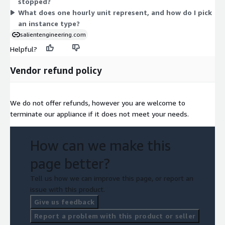
stopped?
What does one hourly unit represent, and how do I pick
an instance type?
salientengineering.com
Helpful?
Vendor refund policy
We do not offer refunds, however you are welcome to
terminate our appliance if it does not meet your needs.
How can we make this
page better?
Tell us how we can improve this page, or report an
issue with this product.
Give us feedback
Report a problem with this product or seller