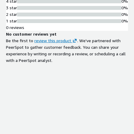
4 star
0%
3 star
0%
2 star
0%
1 star
0%
0 reviews
No customer reviews yet
Be the first to
review this product
. We've partnered with
PeerSpot to gather customer feedback. You can share your
experience by writing or recording a review, or scheduling a call
with a PeerSpot analyst.