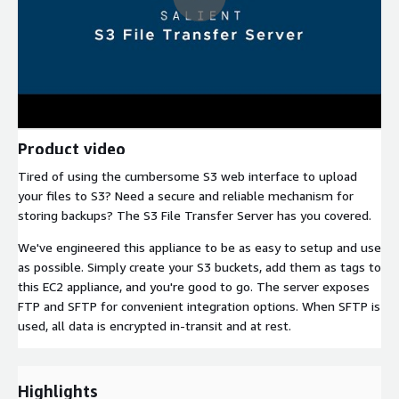
Product video
Tired of using the cumbersome S3 web interface to upload
your files to S3? Need a secure and reliable mechanism for
storing backups? The S3 File Transfer Server has you covered.
We've engineered this appliance to be as easy to setup and use
as possible. Simply create your S3 buckets, add them as tags to
this EC2 appliance, and you're good to go. The server exposes
FTP and SFTP for convenient integration options. When SFTP is
used, all data is encrypted in-transit and at rest.
Highlights