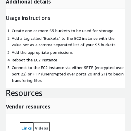
Additional details
Usage instructions
Create one or more S3 buckets to be used for storage
Add a tag called "Buckets" to the EC2 instance with the
value set as a comma separated list of your S3 buckets
Add the appropriate permissions
Reboot the EC2 instance
Connect to the EC2 instance via either SFTP (encrypted over
port 22) or FTP (unencrypted over ports 20 and 21) to begin
transfering files
Resources
Vendor resources
Links
Videos