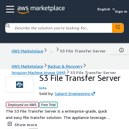
English
Sign in
AWS Marketplace
...
S3 File Transfer Server
AWS Marketplace
Backup & Recovery
Amazon Machine Image (AMI)
S3 File Transfer Server
S3 File Transfer Server
Info
Sold by:
Salient Engineering
Deployed on AWS
Free Trial
The S3 File Transfer Server is a enterprise-grade, quick
and easy file transfer solution. The appliance leverages
SFTP and FTP to seamlessly integrate with your
Show more