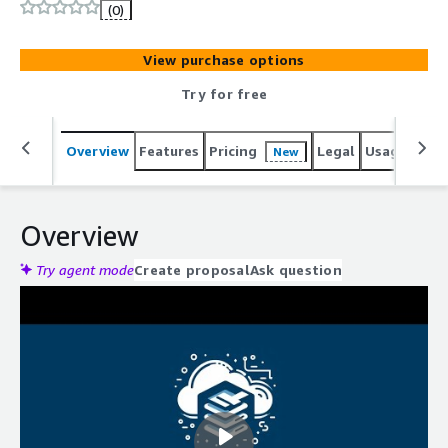
workflows for secure file transfers to S3 buckets.
(0)
View purchase options
Try for free
Overview
Features
Pricing
Legal
Usage
Reso
New
Overview
Try agent mode
Create proposal
Ask question