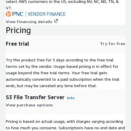
select AWS customers in the US, excluding NV, NC, ND, TN, &
VT.
View financing details
Pricing
Free trial
Try for free
Try this product free for 5 days according to the free trial
terms set by the vendor.
Usage-based pricing is in effect for
usage beyond the free trial terms. Your free trial gets
automatically converted to a paid subscription when the trial
ends, but may be canceled any time before that.
S3 File Transfer Server
Info
View purchase options
Pricing is based on actual usage, with charges varying according
to how much you consume. Subscriptions have no end date and