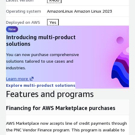
Operating system
AmazonLinux Amazon Linux 2023
Deployed on AWS
Yes
New
Introducing multi-product
solutions
You can now purchase comprehensive
solutions tailored to use cases and
industries.
Learn more
Explore multi-product solutions
Features and programs
Financing for AWS Marketplace purchases
AWS Marketplace now accepts line of credit payments through
the PNC Vendor Finance program. This program is available to