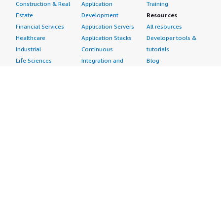
Construction & Real
Application
Training
Estate
Development
Resources
Financial Services
Application Servers
All resources
Healthcare
Application Stacks
Developer tools &
Industrial
Continuous
tutorials
Life Sciences
Integration and
Blog
Media &
Continuous Delivery
Events & webinars
Entertainment
Infrastructure as
Analyst reports
Nonprofit
Code
Customer success
Public Health
Issue & Bug Tracking
stories
Public Sector
Log Analysis
Buyer guide
Retail
Monitoring
Frequently asked
Sustainability
Source Control
questions
Telecommunications
Testing
Sell in AWS
AWS Control Tower
Industries
Marketplace
AWS PrivateLink
Automotive
Management Portal
Pre-trained Amazon
Education &
Sign up as a Seller
SageMaker Models
Research
Seller Guide
AI Agents & Tools
Energy
Partner Application
AI Security
Financial Services
Partner Success