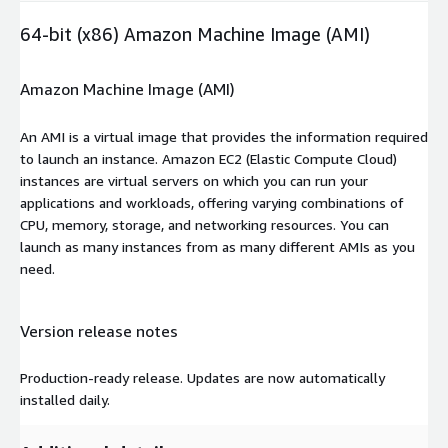
64-bit (x86) Amazon Machine Image (AMI)
Amazon Machine Image (AMI)
An AMI is a virtual image that provides the information required
to launch an instance. Amazon EC2 (Elastic Compute Cloud)
instances are virtual servers on which you can run your
applications and workloads, offering varying combinations of
CPU, memory, storage, and networking resources. You can
launch as many instances from as many different AMIs as you
need.
Version release notes
Production-ready release. Updates are now automatically
installed daily.