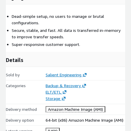
Dead-simple setup, no users to manage or brutal
configurations.
Secure, stable, and fast. All data is transferred in-memory
to improve transfer speeds.
Super-responsive customer support.
Details
Sold by
Salient Engineering
Categories
Backup & Recovery
ELT/ETL
Storage
Delivery method
Amazon Machine Image (AMI)
Delivery option
64-bit (x86) Amazon Machine Image (AMI)
Latest version
R400