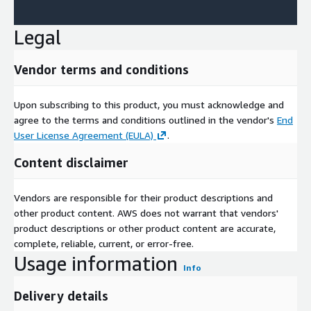
Legal
Vendor terms and conditions
Upon subscribing to this product, you must acknowledge and
agree to the terms and conditions outlined in the vendor's
End
User License Agreement (EULA)
.
Content disclaimer
Vendors are responsible for their product descriptions and
other product content. AWS does not warrant that vendors'
product descriptions or other product content are accurate,
complete, reliable, current, or error-free.
Usage information
Info
Delivery details