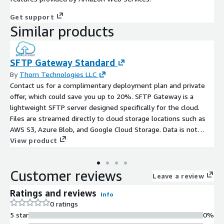
Get support
Similar products
SFTP Gateway Standard
By
Thorn Technologies LLC
Contact us for a complimentary deployment plan and private
offer, which could save you up to 20%. SFTP Gateway is a
lightweight SFTP server designed specifically for the cloud.
Files are streamed directly to cloud storage locations such as
AWS S3, Azure Blob, and Google Cloud Storage. Data is not
stored anywhere along the way or exposed to a third party. Our
View product
Standard tier supports only 5 SFTP users, so check out SFTP
Gateway Professional (https://thorntech.com/aws-
Customer reviews
sftpgateway-pro-listing), which supports up to 100 SFTP users.
Leave a review
Ratings and reviews
Info
0 ratings
5 star
0%