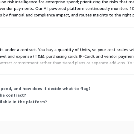
ion risk intelligence for enterprise spend; prioritizing the risks that 
d vendor payments. Our AI-powered platform continuously monitors 1
es by financial and compliance impact, and routes insights to the right 
nits under a contract. You buy a quantity of Units, so your cost scales
vel and expense (T&E), purchasing cards (P-Card), and vendor payments
 contract commitment rather than tiered plans or separate add-ons. To 
pend, and how does it decide what to flag?
the contract?
lable in the platform?