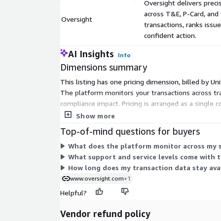
Oversight delivers precis
across T&E, P-Card, an
Oversight
transactions, ranks issu
confident action.
AI Insights
Info
Dimensions summary
This listing has one pricing dimension, billed by U
The platform monitors your transactions across tra
compliance impact. Pricing is arranged as a single
spend volume, work with the vendor.
Show more
Top-of-mind questions for buyers
What does the platform monitor across my s
What support and service levels come with 
How long does my transaction data stay avai
www.oversight.com
+1
Helpful?
Vendor refund policy