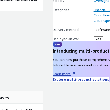
Sold by
Oversight 
.
Categories
Financial S
Cloud Fin
Cloud Ope
Delivery method
Software 
Deployed on AWS
Yes
New
Introducing multi-product
You can now purchase comprehensiv
tailored to use cases and industries.
Learn more
Explore multi-product solutions
ases