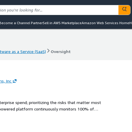
Become a Channel Partner
Sell in AWS Marketplace
Amazon Web Services Home
H
tware as a Service (SaaS)
Oversight
tware as a Service (SaaS)
Oversight
s, Inc
nterprise spend; prioritizing the risks that matter most
-powered platform continuously monitors 100% of
ce impact, and routes insights to the right people for fast,