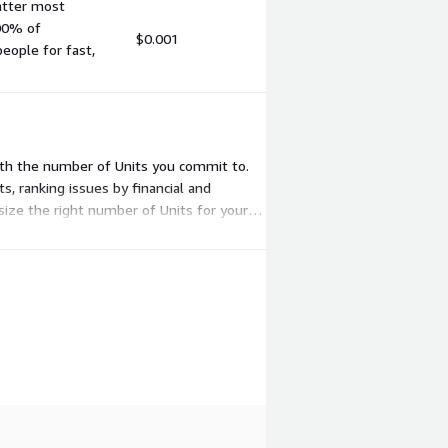
matter most
00% of
$0.001
people for fast,
 with the number of Units you commit to.
, ranking issues by financial and
size the right number of Units for your