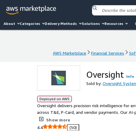
About
Categories
Delivery Methods
Solutions
Resources
AWS Marketplace
Financial Services
Sof
AWS Marketplace
Financial Services
Sof
Oversight
Info
Sold by:
Oversight System
Deployed on AWS
Oversight delivers precision risk intelligence for e
across T&E, P-Card, and vendor payments. Our AI
transactions, ranks issues by financial and complian
Show more
confident action.
4.4
(50)