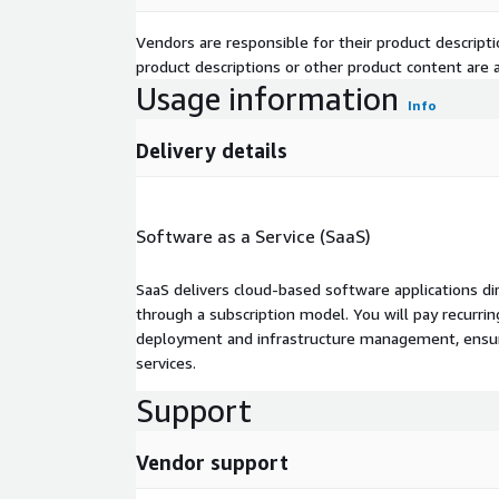
Vendors are responsible for their product descrip
product descriptions or other product content are ac
Usage information
Info
Delivery details
Software as a Service (SaaS)
SaaS delivers cloud-based software applications di
through a subscription model. You will pay recurr
deployment and infrastructure management, ensuring
services.
Support
Vendor support