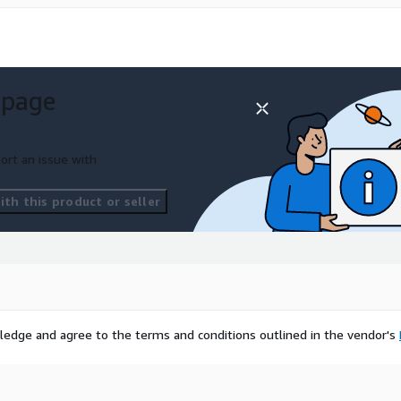
 page
ort an issue with
th this product or seller
ledge and agree to the terms and conditions outlined in the vendor's