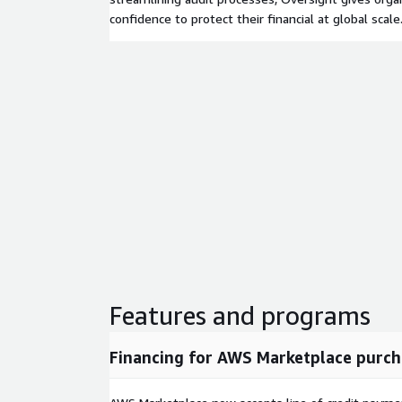
confidence to protect their financial at global scale
Features and programs
Financing for AWS Marketplace purch