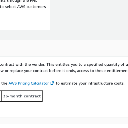
ents through the PNC
e to select AWS customers
contract with the vendor. This entitles you to a specified quantity of 
ew or replace your contract before it ends, access to these entitlemen
e the
AWS Pricing Calculator
to estimate your infrastructure costs.
t
36-month contract