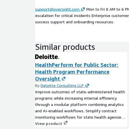
support@oversight.com
Mon to Fri 8 AM to 6 P
escalation for critical incidents Enterprise custome
success support and onboarding resources.
Similar products
HealthPerform for Public Sector:
Health Program Performance
Oversight
By
Deloitte Consulting LLP
Improve outcomes of state-administered health
programs while increasing internal efficiency
through a modular platform combining analytics
and AI-enabled workflows. Simplify contract
monitoring workflows for state health agencies
and drive insights into program functions
View product