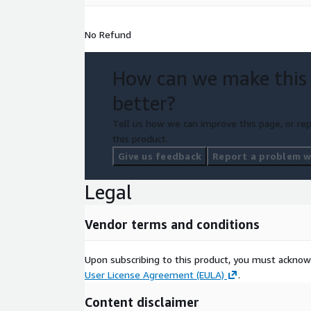
No Refund
How can we make this
better?
Tell us how we can improve this page, or rep
this product.
Give us feedback
Report a problem wi
Legal
Vendor terms and conditions
Upon subscribing to this product, you must acknow
User License Agreement (EULA)
.
Content disclaimer