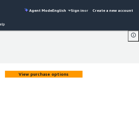
Agent Mode
English
Sign in
or
Create a new account
elp
View purchase options