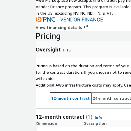
AWS Marketplace now accepts line of credit paym
Vendor Finance program. This program is availabl
in the US, excluding NV, NC, ND, TN, & VT.
View financing details
Pricing
Oversight
Info
Pricing is based on the duration and terms of your 
for the contract duration. If you choose not to ren
will expire.
Additional AWS infrastructure costs may apply. Us
12-month contract
24-month contrac
12-month contract
(1)
Info
Dimension
Description