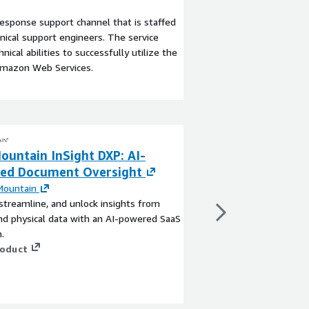
esponse support channel that is staffed
ical support engineers. The service
ical abilities to successfully utilize the
Amazon Web Services.
ountain InSight DXP: AI-
OverSight for 
ed Document Oversight
By
Integrationworx
OverSight is a manag
Mountain
facilitate the movem
streamline, and unlock insights from
objects across AWS Ac
and physical data with an AI-powered SaaS
for complicated APIs 
.
View product
roduct