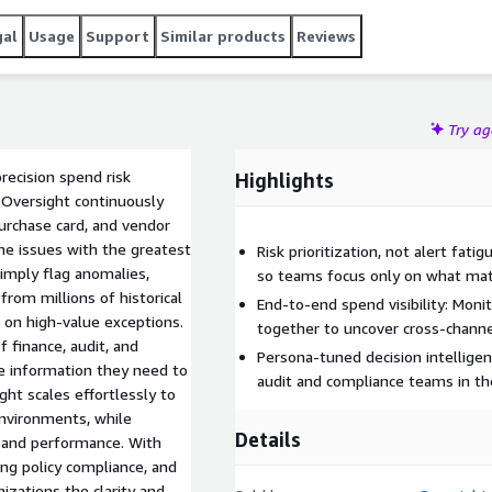
gal
Usage
Support
Similar products
Reviews
Try a
recision spend risk
Highlights
, Oversight continuously
purchase card, and vendor
the issues with the greatest
Risk prioritization, not alert fati
simply flag anomalies,
so teams focus only on what mat
rom millions of historical
End-to-end spend visibility: Mon
n on high-value exceptions.
together to uncover cross-channel
f finance, audit, and
Persona-tuned decision intelligenc
e information they need to
audit and compliance teams in the
ght scales effortlessly to
environments, while
Details
, and performance. With
ing policy compliance, and
izations the clarity and