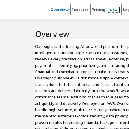
Overview
Features
Pricing
Le
New
Overview
Oversight is the leading AI-powered platform for p
intelligence. Built for large, complex organizations
reviews every transaction across travel, expense, 
payments - identifying, prioritizing, and surfacing 
financial and compliance impact. Unlike tools that 
Oversight purpose-built risk models apply context f
transactions to filter out noise and focus attentio
Insights are delivered directly into the workflows o
compliance teams, ensuring that each role sees th
act quickly and decisively. Deployed on AWS, Oversi
handle high-volume, multi-ERP, multi-jurisdiction 
maintaining enterprise-grade security, data privacy
proven results in reducing financial leakage, enforc
streamlining audit processes, Oversight gives organ