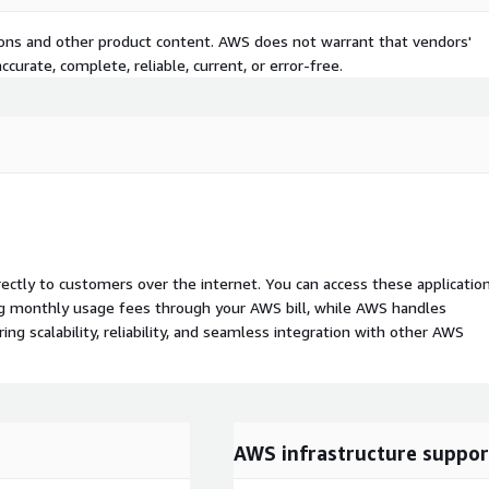
tions and other product content. AWS does not warrant that vendors'
curate, complete, reliable, current, or error-free.
rectly to customers over the internet. You can access these applicatio
ing monthly usage fees through your AWS bill, while AWS handles
 scalability, reliability, and seamless integration with other AWS
AWS infrastructure suppor