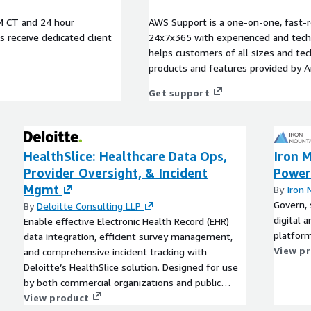
M CT and 24 hour
AWS Support is a one-on-one, fast-r
rs receive dedicated client
24x7x365 with experienced and techn
helps customers of all sizes and techn
products and features provided by 
Get support
HealthSlice: Healthcare Data Ops,
Iron M
Provider Oversight, & Incident
Power
Mgmt
By
Iron 
Govern, 
By
Deloitte Consulting LLP
digital 
Enable effective Electronic Health Record (EHR)
platform
data integration, efficient survey management,
View p
and comprehensive incident tracking with
Deloitte’s HealthSlice solution. Designed for use
by both commercial organizations and public
sector agencies, monitor automated alerts,
View product