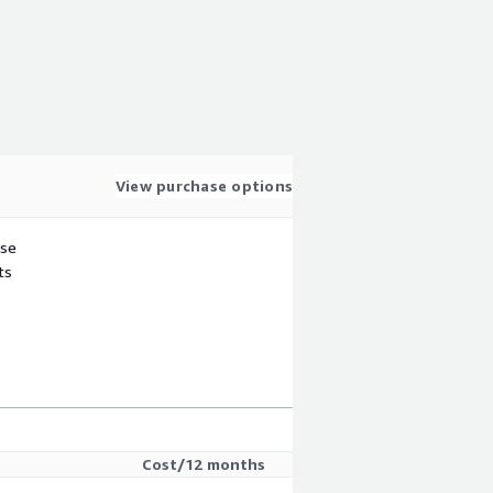
View purchase options
use
ts
Cost/12 months