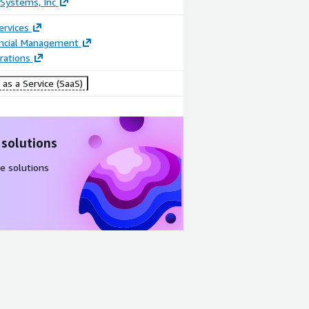
Systems, Inc
ervices
ancial Management
rations
as a Service (SaaS)
 solutions
e solutions