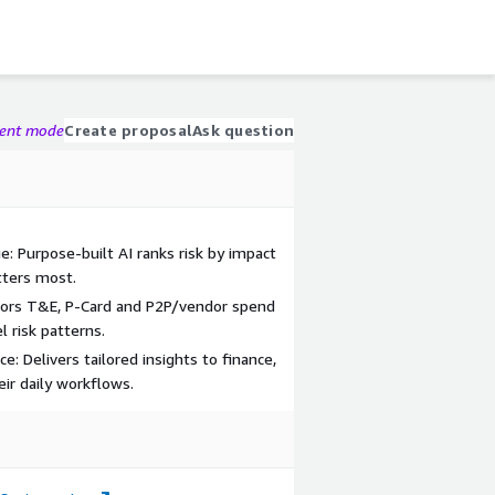
gent mode
Create proposal
Ask question
gue: Purpose-built AI ranks risk by impact
ters most.
itors T&E, P-Card and P2P/vendor spend
 risk patterns.
e: Delivers tailored insights to finance,
ir daily workflows.