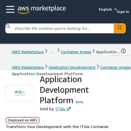
English
Sign in
AWS Marketplace
...
Container image
Application Development Platform
AWS Marketplace
Application Development
Container image
Application Development Platform
Application
Development
Platform
Info
Sold by:
ITGix
Deployed on AWS
Transform Your Development with the ITGix Container