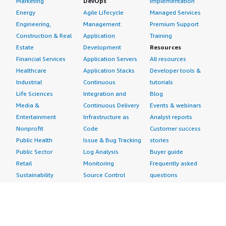
Marketing
DevOps
Implementation
Energy
Agile Lifecycle
Managed Services
Engineering,
Management
Premium Support
Construction & Real
Application
Training
Estate
Development
Resources
Financial Services
Application Servers
All resources
Healthcare
Application Stacks
Developer tools &
Industrial
Continuous
tutorials
Life Sciences
Integration and
Blog
Media &
Continuous Delivery
Events & webinars
Entertainment
Infrastructure as
Analyst reports
Nonprofit
Code
Customer success
Public Health
Issue & Bug Tracking
stories
Public Sector
Log Analysis
Buyer guide
Retail
Monitoring
Frequently asked
Sustainability
Source Control
questions
Telecommunications
Testing
Sell in AWS
AWS Control Tower
Industries
Marketplace
AWS PrivateLink
Automotive
Management Portal
Pre-trained Amazon
Education &
Sign up as a Seller