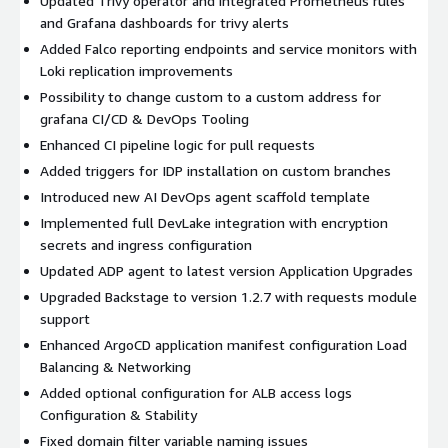
Updated Trivy operator and integrated Prometheus rules
and Grafana dashboards for trivy alerts
Added Falco reporting endpoints and service monitors with
Loki replication improvements
Possibility to change custom to a custom address for
grafana CI/CD & DevOps Tooling
Enhanced CI pipeline logic for pull requests
Added triggers for IDP installation on custom branches
Introduced new AI DevOps agent scaffold template
Implemented full DevLake integration with encryption
secrets and ingress configuration
Updated ADP agent to latest version Application Upgrades
Upgraded Backstage to version 1.2.7 with requests module
support
Enhanced ArgoCD application manifest configuration Load
Balancing & Networking
Added optional configuration for ALB access logs
Configuration & Stability
Fixed domain filter variable naming issues