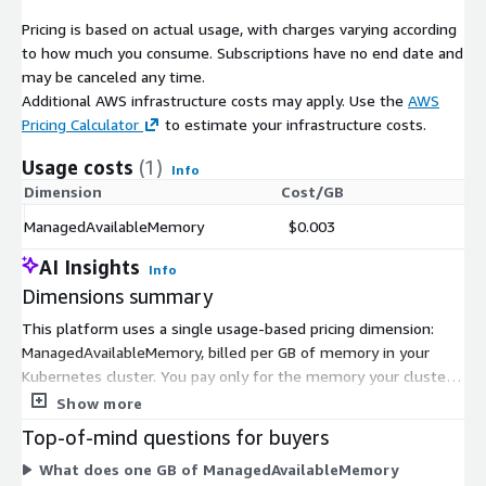
Pricing is based on actual usage, with charges varying according
to how much you consume. Subscriptions have no end date and
may be canceled any time.
Additional AWS infrastructure costs may apply. Use the
AWS
Pricing Calculator
to estimate your infrastructure costs.
Usage costs
(1)
Info
Dimension
Cost/GB
ManagedAvailableMemory
$0.003
AI Insights
Info
Dimensions summary
This platform uses a single usage-based pricing dimension:
ManagedAvailableMemory, billed per GB of memory in your
Kubernetes cluster. You pay only for the memory your cluster
uses, measured hourly. Your cost scales up or down as your
Show more
memory needs change, since autoscaling brings up resources
Top-of-mind questions for buyers
only when needed. There are no fixed tiers or instance sizes to
What does one GB of ManagedAvailableMemory
choose. Instead, your total charge reflects actual memory