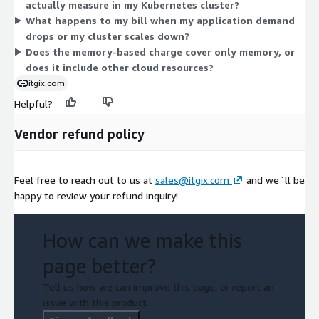
actually measure in my Kubernetes cluster?
consumption over time, giving you a variable bill that tracks
What happens to my bill when my application demand
your workload demand.
drops or my cluster scales down?
Does the memory-based charge cover only memory, or
does it include other cloud resources?
itgix.com
Helpful?
Vendor refund policy
Feel free to reach out to us at
sales@itgix.com
and we`ll be
happy to review your refund inquiry!
How can we make this
page better?
Tell us how we can improve this page, or report an
issue with this product.