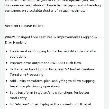
container orchestration software by managing and scheduling
containers on a scalable cluster of virtual machines.
Version release notes
What's Changed Core Features & Improvements Logging &
Error Handling
Implement rich logging for better visibility into installer
operations
Improve error output and AWS SSO auth flow
Better error handling for terraform S3 bucket creation
Terraform Processing
Add --skip-terraform-plan-apply flag to allow skipping
terraform plan/apply operations
Split terraform init/plan/show functions for better
modularity
Fix "elapsed" time display in the current run UI panel