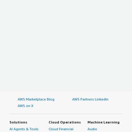
AWS Marketplace Blog
AWS Partners LinkedIn
AWS on X
Solutions
Cloud Operations
Machine Learning
AI Agents & Tools
Cloud Financial
Audio