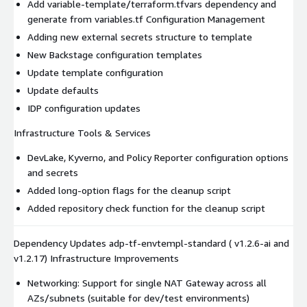
Add variable-template/terraform.tfvars dependency and
generate from variables.tf Configuration Management
Adding new external secrets structure to template
New Backstage configuration templates
Update template configuration
Update defaults
IDP configuration updates
Infrastructure Tools & Services
DevLake, Kyverno, and Policy Reporter configuration options
and secrets
Added long-option flags for the cleanup script
Added repository check function for the cleanup script
Dependency Updates adp-tf-envtempl-standard ( v1.2.6-ai and
v1.2.17) Infrastructure Improvements
Networking: Support for single NAT Gateway across all
AZs/subnets (suitable for dev/test environments)