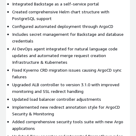
Integrated Backstage as a self-service portal
Created comprehensive Helm chart structure with
PostgreSQL support
Configured automated deployment through ArgoCD
Includes secret management for Backstage and database
credentials
AI DevOps agent integrated for natural language code
updates and automated merge request creation
Infrastructure & Kubernetes
Fixed Kyverno CRD migration issues causing ArgoCD sync
failures
Upgraded ALB controller to version 3.1.0 with improved
monitoring and SSL redirect handling
Updated load balancer controller adjustments
Implemented new redirect annotation style for ArgoCD
Security & Monitoring
Added comprehensive security tools suite with new Argo
applications