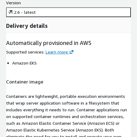
Version
v1.2.6 - latest
Delivery details
Automatically provisioned in AWS
Supported services
:
Learn more
Amazon EKS
Container image
Containers are lightweight, portable execution environments
that wrap server application software in a filesystem that
includes everything it needs to run. Container applications run
on supported container runtimes and orchestration services,
such as Amazon Elastic Container Service (Amazon ECS) or
Amazon Elastic Kubernetes Service (Amazon EKS). Both
eliminate the need for you to install and operate your own