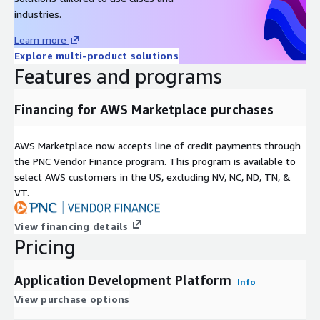
industries.
Learn more
Explore multi-product solutions
Features and programs
Financing for AWS Marketplace purchases
AWS Marketplace now accepts line of credit payments through
the PNC Vendor Finance program. This program is available to
select AWS customers in the US, excluding NV, NC, ND, TN, &
VT.
View financing details
Pricing
Application Development Platform
Info
View purchase options