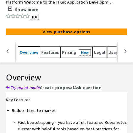
Platform Welcome to the ITGix Application Development
platform, your all-in-one solution for developing,
Show more
migrating, and hosting applications in the cloud. Hosted
(0)
on AWS, our platform leverages years of industry
experience and best practices to simplify the entire
View purchase options
development lifecycle, allowing you to focus on
innovation and growth.
Overview
Features
Pricing
Legal
Usage
Reso
New
Overview
Try agent mode
Create proposal
Ask question
Key Features
Reduce time to market
Fast bootstrapping - you have a full featured Kubernetes
cluster with helpful tools based on best practices for