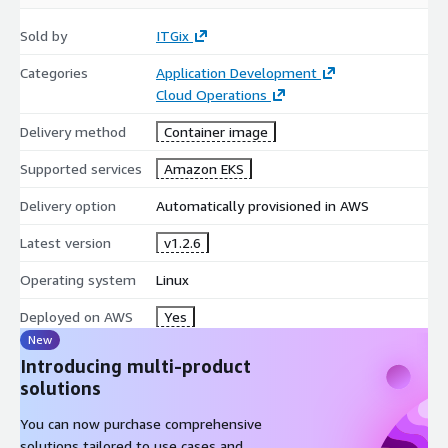
Sold by
ITGix
Categories
Application Development
Cloud Operations
Delivery method
Container image
Supported services
Amazon EKS
Delivery option
Automatically provisioned in AWS
Latest version
v1.2.6
Operating system
Linux
Deployed on AWS
Yes
New
Introducing multi-product
solutions
You can now purchase comprehensive
solutions tailored to use cases and