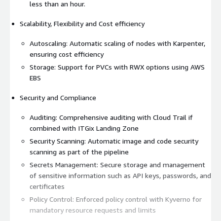
less than an hour.
Scalability, Flexibility and Cost efficiency
Autoscaling: Automatic scaling of nodes with Karpenter,
ensuring cost efficiency
Storage: Support for PVCs with RWX options using AWS
EBS
Security and Compliance
Auditing: Comprehensive auditing with Cloud Trail if
combined with ITGix Landing Zone
Security Scanning: Automatic image and code security
scanning as part of the pipeline
Secrets Management: Secure storage and management
of sensitive information such as API keys, passwords, and
certificates
Policy Control: Enforced policy control with Kyverno for
mandatory resource requests and limits