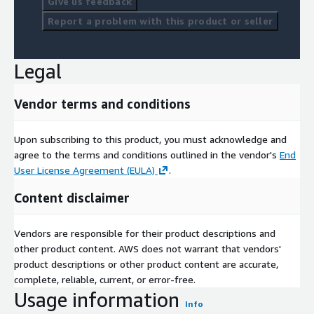
Give us feedback
Report a problem with this product or seller
Legal
Vendor terms and conditions
Upon subscribing to this product, you must acknowledge and
agree to the terms and conditions outlined in the vendor's
End
User License Agreement (EULA)
.
Content disclaimer
Vendors are responsible for their product descriptions and
other product content. AWS does not warrant that vendors'
product descriptions or other product content are accurate,
complete, reliable, current, or error-free.
Usage information
Info