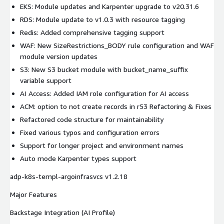
EKS: Module updates and Karpenter upgrade to v20.31.6
RDS: Module update to v1.0.3 with resource tagging
Redis: Added comprehensive tagging support
WAF: New SizeRestrictions_BODY rule configuration and WAF
module version updates
S3: New S3 bucket module with bucket_name_suffix
variable support
AI Access: Added IAM role configuration for AI access
ACM: option to not create records in r53 Refactoring & Fixes
Refactored code structure for maintainability
Fixed various typos and configuration errors
Support for longer project and environment names
Auto mode Karpenter types support
adp-k8s-templ-argoinfrasvcs v1.2.18
Major Features
Backstage Integration (AI Profile)