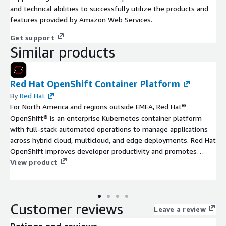
and technical abilities to successfully utilize the products and
features provided by Amazon Web Services.
Get support
Similar products
Red Hat OpenShift Container Platform
By
Red Hat
For North America and regions outside EMEA, Red Hat®
OpenShift® is an enterprise Kubernetes container platform
with full-stack automated operations to manage applications
across hybrid cloud, multicloud, and edge deployments. Red Hat
OpenShift improves developer productivity and promotes
innovation.
View product
Customer reviews
Leave a review