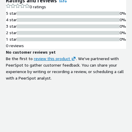
Ratings and reviews
Info
0 ratings
5 star
0%
4 star
0%
3 star
0%
2 star
0%
1 star
0%
0 reviews
No customer reviews yet
Be the first to
review this product
. We've partnered with
PeerSpot to gather customer feedback. You can share your
experience by writing or recording a review, or scheduling a call
with a PeerSpot analyst.