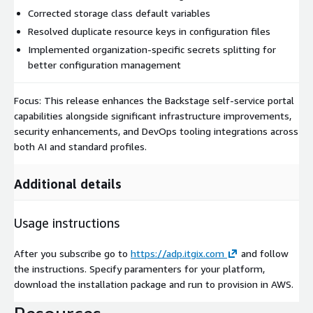
Corrected storage class default variables
Resolved duplicate resource keys in configuration files
Implemented organization-specific secrets splitting for
better configuration management
Focus: This release enhances the Backstage self-service portal
capabilities alongside significant infrastructure improvements,
security enhancements, and DevOps tooling integrations across
both AI and standard profiles.
Additional details
Usage instructions
After you subscribe go to
https://adp.itgix.com
and follow
the instructions. Specify paramenters for your platform,
download the installation package and run to provision in AWS.