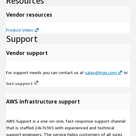
Resources
Vendor resources
Product Video
Support
Vendor support
For support needs you can contact us at
sales@itgix.com
or
Get support
AWS infrastructure support
AWS Support is a one-on-one, fast-response support channel
that is staffed 24x7x365 with experienced and technical
support engineers. The service helps customers of all sizes