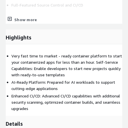
Full-Featured Source Control and CI/CD
Source Control: Integrated systems with ready pipelines
Show more
for building generic or custom container images for
languages like Golang, Java, and PHP
CI/CD: Fully integrated CI/CD cycles with GitOps for
Highlights
automatic synchronization of Helm charts and manifests
Network and Infrastructure
Very fast time to market - ready container platform to start
your containerized apps for less than an hour. Self-Service
Ingress Control: ALB with WAF for robust ingress control
Capabilities: Enable developers to start new projects quickly
DNS Management: Automatic DNS record management
with ready-to-use templates
with External-DNS
AI-Ready Platform: Prepared for AI workloads to support
Separation of Services: Clear separation of infrastructure
cutting-edge applications
and application services using node labeling and taints
Enhanced CI/CD: Advanced CI/CD capabilities with additional
Secure Private AWS Networking: Comprehensive
security scanning, optimized container builds, and seamless
management of VPCs to ensure secure and private
upgrades
networking.
Infrastructure as Code (Terraform)
Details