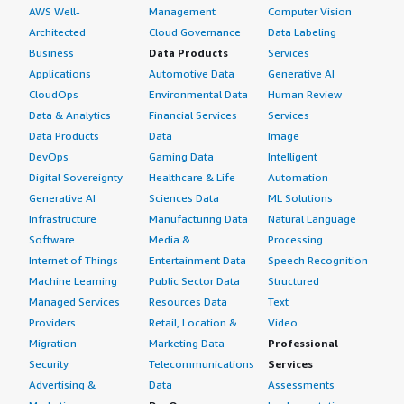
AWS Well-
Management
Computer Vision
Architected
Cloud Governance
Data Labeling
Business
Data Products
Services
Applications
Automotive Data
Generative AI
CloudOps
Environmental Data
Human Review
Data & Analytics
Financial Services
Services
Data Products
Data
Image
DevOps
Gaming Data
Intelligent
Digital Sovereignty
Healthcare & Life
Automation
Generative AI
Sciences Data
ML Solutions
Infrastructure
Manufacturing Data
Natural Language
Software
Media &
Processing
Internet of Things
Entertainment Data
Speech Recognition
Machine Learning
Public Sector Data
Structured
Managed Services
Resources Data
Text
Providers
Retail, Location &
Video
Migration
Marketing Data
Professional
Security
Telecommunications
Services
Advertising &
Data
Assessments