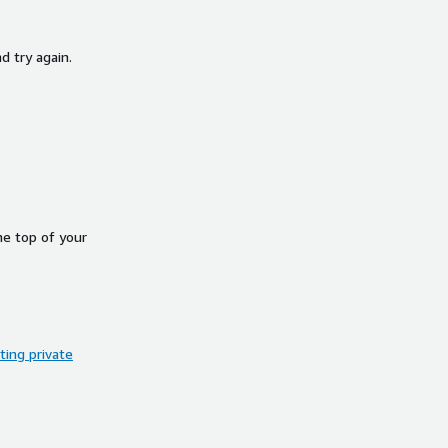
d try again.
he top of your
ing private