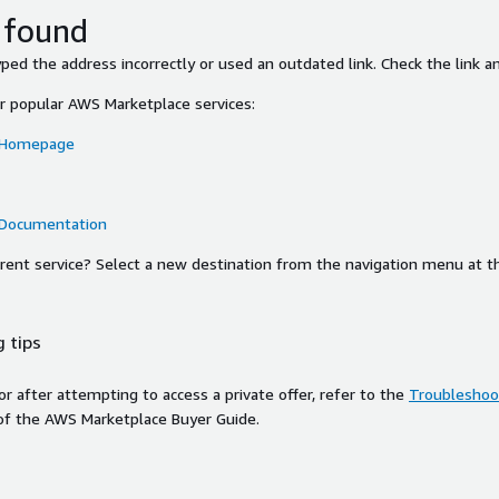
 found
ed the address incorrectly or used an outdated link. Check the link an
or popular AWS Marketplace services:
 Homepage
 Documentation
ferent service? Select a new destination from the navigation menu at t
 tips
ror after attempting to access a private offer, refer to the
Troubleshoot
of the AWS Marketplace Buyer Guide.