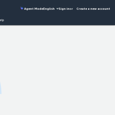
Agent Mode
English
Sign in
or
Create a new account
elp