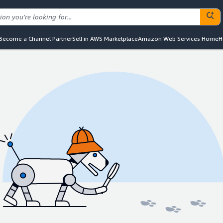
Become a Channel Partner
Sell in AWS Marketplace
Amazon Web Services Home
H