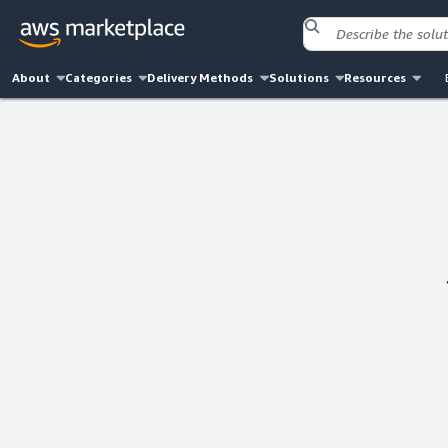
About
Categories
Delivery Methods
Solutions
Resources