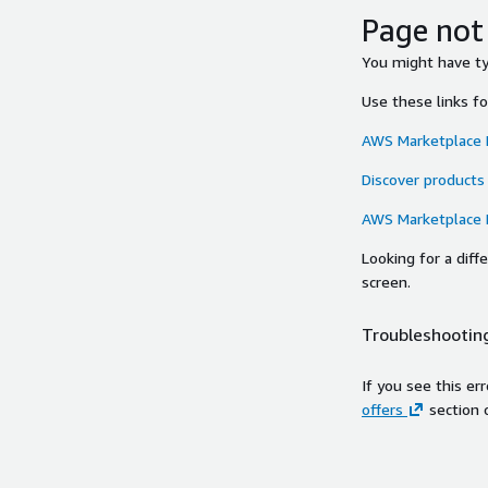
Page not
You might have typ
Use these links f
AWS Marketplace
Discover products
AWS Marketplace
Looking for a dif
screen.
Troubleshooting
If you see this er
offers
section 