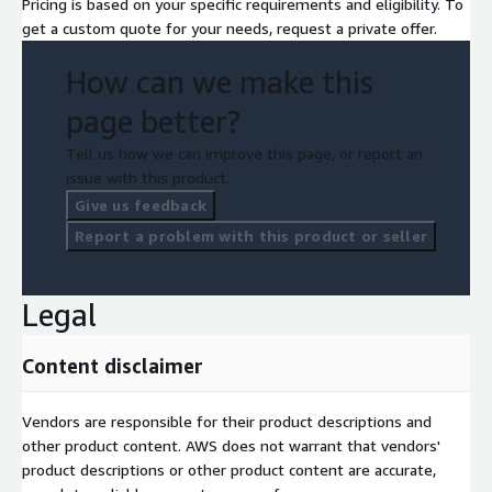
Pricing is based on your specific requirements and eligibility. To
get a custom quote for your needs, request a private offer.
How can we make this
page better?
Tell us how we can improve this page, or report an
issue with this product.
Give us feedback
Report a problem with this product or seller
Legal
Content disclaimer
Vendors are responsible for their product descriptions and
other product content. AWS does not warrant that vendors'
product descriptions or other product content are accurate,