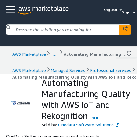
English
Sign in
AWS Marketplace
...
Automating Manufacturing Quality with AWS IoT and Rekognition
AWS Marketplace
Managed Services
Professional services
Automating Manufacturing Quality with AWS IoT and Reko
Automating
Manufacturing Quality
with AWS IoT and
Rekognition
Info
Sold by:
Onedata Software Solutions
OneData Software empowers manufacturers by