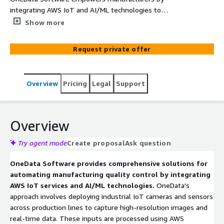
integrating AWS IoT and AI/ML technologies to
automate quality inspection processes. Their solutions
Show more
utilize industrial IoT cameras and sensors, combined
with AWS Rekognition and SageMaker, to detect surface
Request private offer
defects and assembly issues in real time. This approach
enhances product quality, reduces human error, and
improves operational efficiency
Overview
Pricing
Legal
Support
Overview
Try agent mode
Create proposal
Ask question
OneData Software provides comprehensive solutions for
automating manufacturing quality control by integrating
AWS IoT services and AI/ML technologies.
OneData's
approach involves deploying industrial IoT cameras and sensors
across production lines to capture high-resolution images and
real-time data. These inputs are processed using AWS