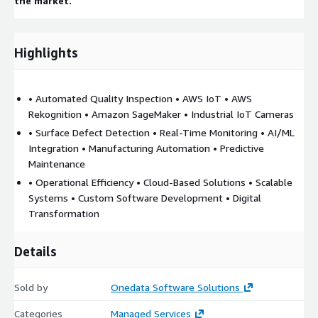
the market.
Highlights
• Automated Quality Inspection • AWS IoT • AWS
Rekognition • Amazon SageMaker • Industrial IoT Cameras
• Surface Defect Detection • Real-Time Monitoring • AI/ML
Integration • Manufacturing Automation • Predictive
Maintenance
• Operational Efficiency • Cloud-Based Solutions • Scalable
Systems • Custom Software Development • Digital
Transformation
Details
Sold by
Onedata Software Solutions
Categories
Managed Services