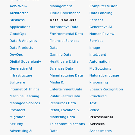
AWS Well-
Management
Computer Vision
Architected
Cloud Governance
Data Labeling
Business
Data Products
Services
Applications
Automotive Data
Generative AI
CloudOps
Environmental Data
Human Review
Data & Analytics
Financial Services
Services
Data Products
Data
Image
DevOps
Gaming Data
Intelligent
Digital Sovereignty
Healthcare & Life
Automation
Generative AI
Sciences Data
ML Solutions
Infrastructure
Manufacturing Data
Natural Language
Software
Media &
Processing
Internet of Things
Entertainment Data
Speech Recognition
Machine Learning
Public Sector Data
Structured
Managed Services
Resources Data
Text
Providers
Retail, Location &
Video
Migration
Marketing Data
Professional
Security
Telecommunications
Services
Advertising &
Data
Assessments