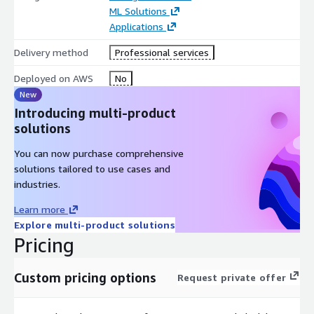
ML Solutions
Applications
Delivery method
Professional services
Deployed on AWS
No
New
Introducing multi-product
solutions
You can now purchase comprehensive
solutions tailored to use cases and
industries.
Learn more
Explore multi-product solutions
Pricing
Custom pricing options
Request private offer