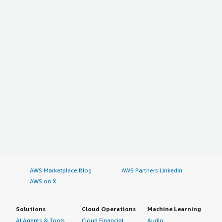
AWS Marketplace Blog
AWS Partners LinkedIn
AWS on X
Solutions
Cloud Operations
Machine Learning
AI Agents & Tools
Cloud Financial
Audio