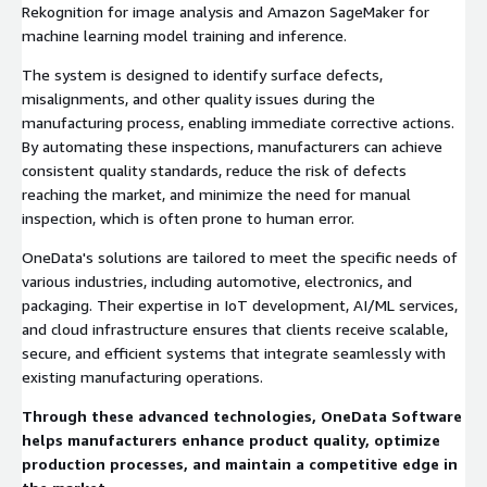
Rekognition for image analysis and Amazon SageMaker for
machine learning model training and inference.
The system is designed to identify surface defects,
misalignments, and other quality issues during the
manufacturing process, enabling immediate corrective actions.
By automating these inspections, manufacturers can achieve
consistent quality standards, reduce the risk of defects
reaching the market, and minimize the need for manual
inspection, which is often prone to human error.
OneData's solutions are tailored to meet the specific needs of
various industries, including automotive, electronics, and
packaging. Their expertise in IoT development, AI/ML services,
and cloud infrastructure ensures that clients receive scalable,
secure, and efficient systems that integrate seamlessly with
existing manufacturing operations.
Through these advanced technologies, OneData Software
helps manufacturers enhance product quality, optimize
production processes, and maintain a competitive edge in