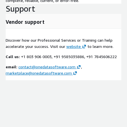
complete, reliable, current, or error-free.
Support
Vendor support
Discover how our Professional Services or Training can help
accelerate your success. Visit our
website
to learn more.
Call us:
+1 803 906 0003, +91 9585035886, +91 7845606222
email:
contact@onedatasoftware.com
,
marketplace@onedatasoftware.com