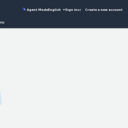
Agent Mode
English
Sign in
or
Create a new account
elp