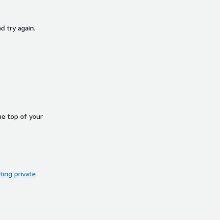
d try again.
he top of your
ing private