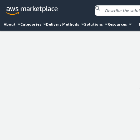
About
Categories
Delivery Methods
Solutions
Resources