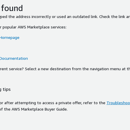
 found
ed the address incorrectly or used an outdated link. Check the link an
or popular AWS Marketplace services:
 Homepage
 Documentation
ferent service? Select a new destination from the navigation menu at t
 tips
ror after attempting to access a private offer, refer to the
Troubleshoot
of the AWS Marketplace Buyer Guide.