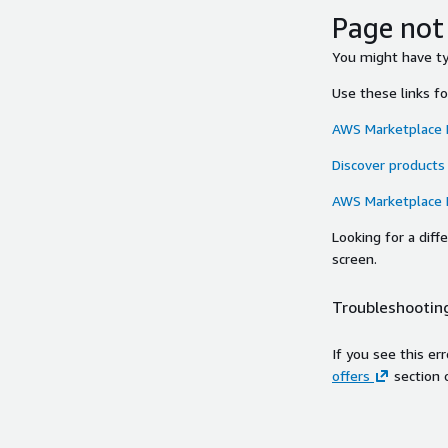
Page not
You might have typ
Use these links f
AWS Marketplace
Discover products
AWS Marketplace
Looking for a dif
screen.
Troubleshooting
If you see this er
offers
section 