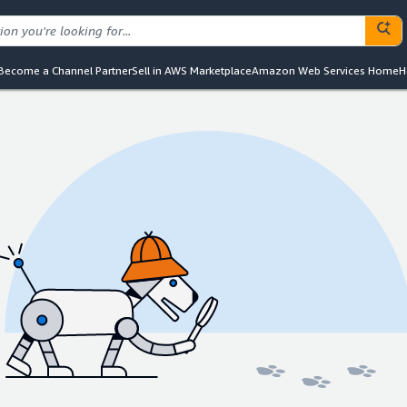
Become a Channel Partner
Sell in AWS Marketplace
Amazon Web Services Home
H