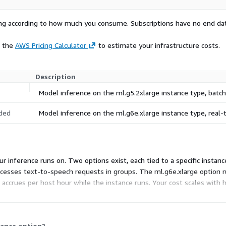
rying according to how much you consume. Subscriptions have no end da
e the
AWS Pricing Calculator
to estimate your infrastructure costs.
Description
Model inference on the ml.g5.2xlarge instance type, bat
ded
Model inference on the ml.g6e.xlarge instance type, real
r inference runs on. Two options exist, each tied to a specific insta
ocesses text-to-speech requests in groups. The ml.g6e.xlarge option 
ng accrues per host hour while the instance runs. Your cost scales with 
tance option?