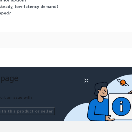
 steady, low-latency demand?
opped?
 page
ort an issue with
th this product or seller