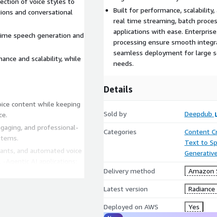
ection of voice styles to
Built for performance, scalability
tions and conversational
real time streaming, batch proces
applications with ease. Enterpris
-time speech generation and
processing ensure smooth integra
seamless deployment for large sca
mance and scalability, while
needs.
Details
oice content while keeping
Sold by
Deepdub
ce.
engaging, and professional-
Categories
Content C
stems.
Text to S
stants, and automated voice
Generative
-Agentic AI applications:
Delivery method
Amazon 
perform tasks, interact
users.
Latest version
Radiance
 maintain learner attention
Deployed on AWS
Yes