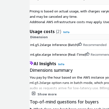
Pricing is based on actual usage, with charges va
and may be canceled any time.
Additional AWS infrastructure costs may apply. Us
Usage costs
(2)
Info
Dimension
ml.g5.2xlarge Inference (Batch)
Recommended
ml.g6e.xlarge Inference (Real-Time)
Recommen
AI Insights
Info
Dimensions summary
You pay by the hour based on the AWS instance you
ml.g5.2xlarge option runs in batch mode, which pr
audio as requests arrive for low-latency use. Billi
choose the mode that fits your workload.
Show more
Top-of-mind questions for buyers
What does one host hour cover for each ins