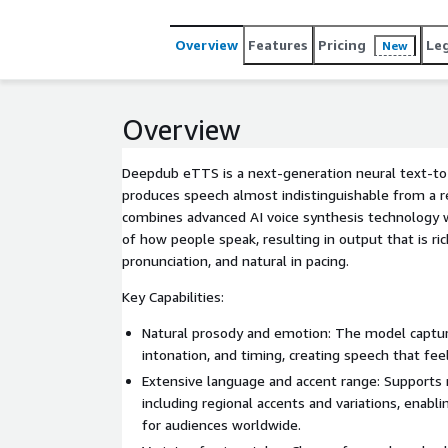
inference, fine control over tone and style, and
create lifelike, engaging audio experiences at sca
Overview
Features
Pricing
Le
New
Overview
Deepdub eTTS is a next-generation neural text-t
produces speech almost indistinguishable from a re
combines advanced AI voice synthesis technology 
of how people speak, resulting in output that is ric
pronunciation, and natural in pacing.
Key Capabilities:
Natural prosody and emotion: The model capture
intonation, and timing, creating speech that fee
Extensive language and accent range: Supports
including regional accents and variations, enabli
for audiences worldwide.