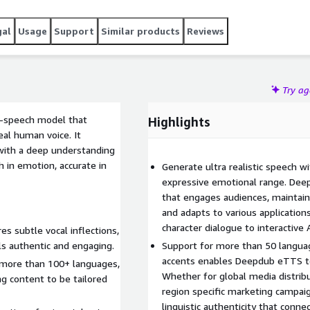
 seamless AWS integration, Deepdub eTTS empowers you to
le, without compromising on performance or security.
gal
Usage
Support
Similar products
Reviews
Try a
o-speech model that
Highlights
al human voice. It
with a deep understanding
h in emotion, accurate in
Generate ultra realistic speech w
expressive emotional range. Dee
that engages audiences, maintains
and adapts to various application
character dialogue to interactive 
s subtle vocal inflections,
ls authentic and engaging.
Support for more than 50 languag
accents enables Deepdub eTTS to 
 more than 100+ languages,
Whether for global media distribu
ng content to be tailored
region specific marketing campai
linguistic authenticity that conn