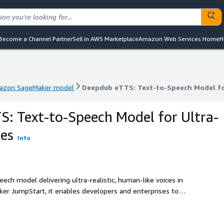
Become a Channel Partner
Sell in AWS Marketplace
Amazon Web Services Home
H
azon SageMaker model
Deepdub eTTS: Text-to-Speech Model for
azon SageMaker model
Deepdub eTTS: Text-to-Speech Model for
: Text-to-Speech Model for Ultra-
ces
Info
ch model delivering ultra-realistic, human-like voices in
er JumpStart, it enables developers and enterprises to
motion, and clarity, directly within their AWS environment.
ub eTTS supports both streaming and batch workflows,
al AI, eLearning, accessibility, and more. With low-latency