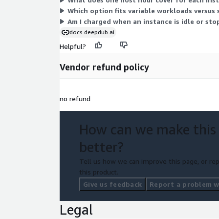
Which option fits variable workloads versus
Am I charged when an instance is idle or st
docs.deepdub.ai
Helpful?
Vendor refund policy
no refund
How can we make this
better?
Tell us how we can improve this page, or rep
this product.
Give us feedback
Report a problem wi
Legal