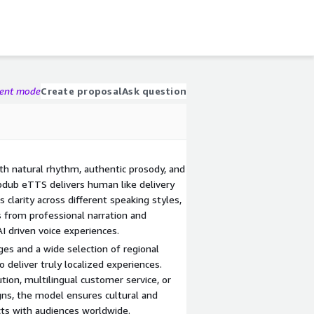
gent mode
Create proposal
Ask question
ith natural rhythm, authentic prosody, and
pdub eTTS delivers human like delivery
 clarity across different speaking styles,
s from professional narration and
AI driven voice experiences.
es and a wide selection of regional
deliver truly localized experiences.
tion, multilingual customer service, or
gns, the model ensures cultural and
ects with audiences worldwide.