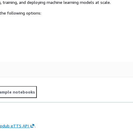
, training, and deploying machine learning models at scale.
he following options:
ample notebooks
pdub eTTS API
.