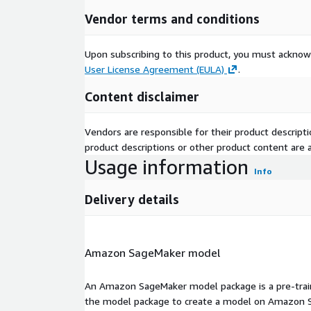
Vendor terms and conditions
Upon subscribing to this product, you must acknow
User License Agreement (EULA)
.
Content disclaimer
Vendors are responsible for their product descrip
product descriptions or other product content are ac
Usage information
Info
Delivery details
Amazon SageMaker model
An Amazon SageMaker model package is a pre-train
the model package to create a model on Amazon S