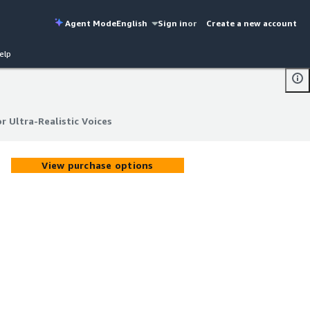
Agent Mode
English
Sign in
or
Create a new account
elp
 Ultra-Realistic Voices
 Ultra-Realistic Voices
View purchase options