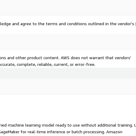
ledge and agree to the terms and conditions outlined in the vendor's
tions and other product content. AWS does not warrant that vendors'
curate, complete, reliable, current, or error-free.
ed machine learning model ready to use without additional training. 
ageMaker for real-time inference or batch processing. Amazon