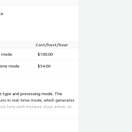
te
Cost/host/hour
ch mode
$100.00
-time mode
$54.00
nce type and processing mode. The
runs in real-time mode, which generates
how long each instance stays active, so