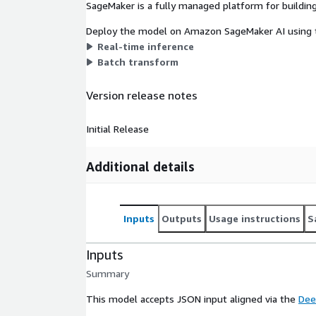
SageMaker is a fully managed platform for building
Deploy the model on Amazon SageMaker AI using t
Real-time inference
Batch transform
Version release notes
Initial Release
Additional details
Inputs
Outputs
Usage instructions
S
Inputs
Summary
This model accepts JSON input aligned via the
Dee