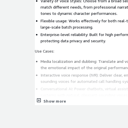
Variety of voice styles: Choose from a broad sel
match different needs, from professional narra
tones to dynamic character performances.
Flexible usage: Works effectively for both real
large-scale batch processing.
Enterprise-level reliability: Built for high perfor
protecting data privacy and security.
Use Cases:
Media localization and dubbing: Translate and v
the emotional impact of the original performan
Interactive voice response (IVR): Deliver clear, 
sounding voices for automated call handling sy
Conversational AI: Power chatbots, virtual assi
systems with natural, pleasant-sounding voices. 
Show more
Provide lifelike voice output for AI agents that 
autonomously, and communicate naturally with 
eLearning and training: Produce voiceovers that
through clear and expressive delivery.