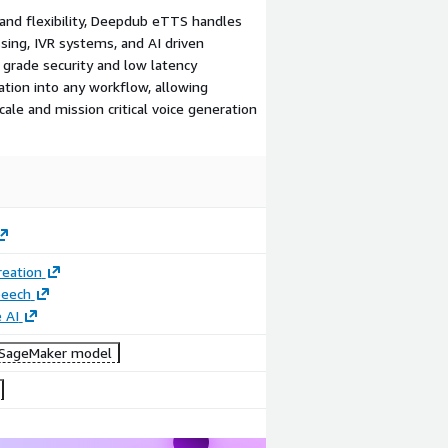
, and flexibility, Deepdub eTTS handles
sing, IVR systems, and AI driven
e grade security and low latency
tion into any workflow, allowing
le and mission critical voice generation
reation
peech
 AI
SageMaker model