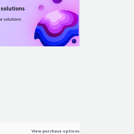
 solutions
e solutions
View purchase options