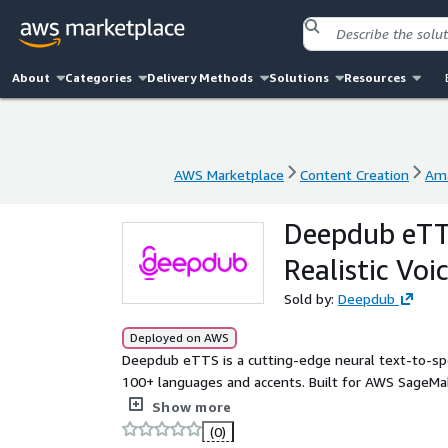
About
Categories
Delivery Methods
Solutions
Resources
AWS Marketplace
Content Creation
Am
AWS Marketplace
Content Creation
Am
Deepdub eTTS
Realistic Voi
Sold by:
Deepdub
Deployed on AWS
Deepdub eTTS is a cutting-edge neural text-to-spee
100+ languages and accents. Built for AWS SageMak
generate expressive speech with natural prosody, e
Show more
Easily deployable via SageMaker endpoints, Deepd
(0)
making it ideal for media localization, conversation