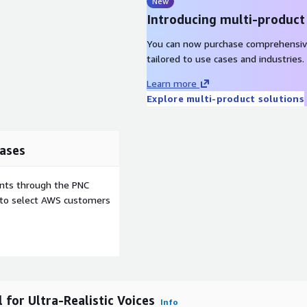
en readers, audio books, and
New
Introducing multi-product
sets for advertising,
You can now purchase comprehensiv
tailored to use cases and industries.
y of creating realistic
Learn more
dio quality. Its
Explore multi-product solutions
ssion, and scalability makes
d developers seeking
ases
ents through the PNC
e to select AWS customers
or Ultra-Realistic Voices
Info