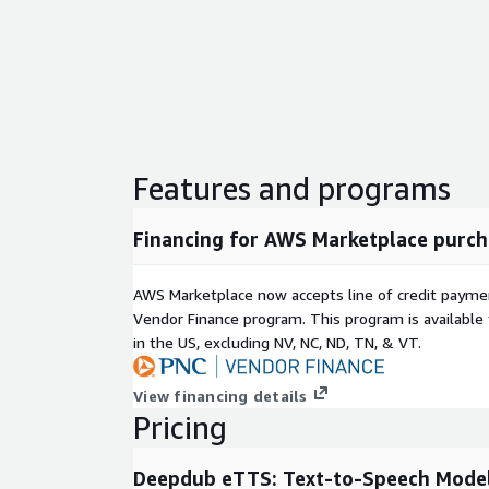
Accessibility: Create high-quality audio for scre
other assistive technologies.
Marketing and branding: Develop custom voice as
promotions, and interactive experiences.
Deepdub eTTS reduces the time, cost, and complexit
voice content while ensuring the highest possible au
combination of linguistic accuracy, emotional expre
Features and programs
it a versatile solution for businesses, creators, an
professional-grade voice generation.
Financing for AWS Marketplace purch
AWS Marketplace now accepts line of credit paym
Vendor Finance program. This program is availabl
in the US, excluding NV, NC, ND, TN, & VT.
View financing details
Pricing
Deepdub eTTS: Text-to-Speech Model f