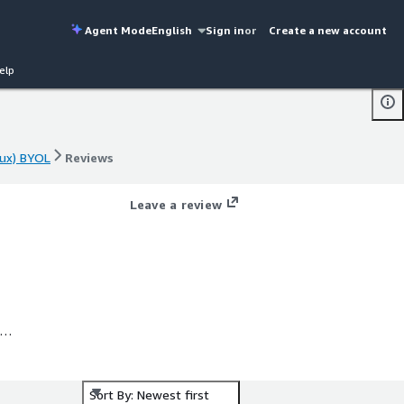
Agent Mode
English
Sign in
or
Create a new account
elp
ux) BYOL
Reviews
ux) BYOL
Reviews
Leave a review
ng
Sort By: Newest first