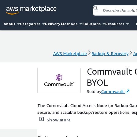
About
Categories
Delivery Methods
Solutions
Resources
AWS Marketplace
Backup & Recovery
A
AWS Marketplace
Backup & Recovery
A
Commvault C
BYOL
Sold by
Commvault
The Commvault Cloud Access Node (or Backup Gateway
secure, and scalable backup/restore operations, esp
from source systems and ensures optimized data f
Show more
Commvault software and requires an existing Comm