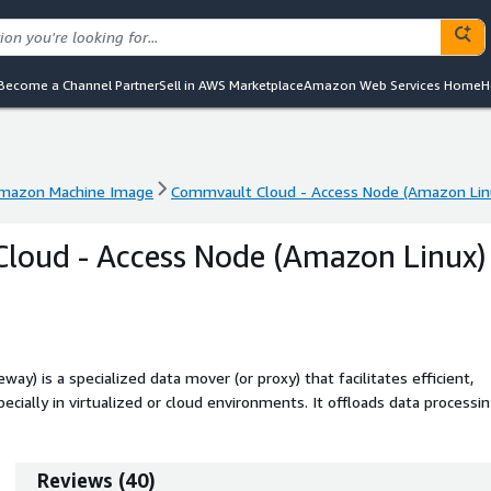
Become a Channel Partner
Sell in AWS Marketplace
Amazon Web Services Home
H
mazon Machine Image
Commvault Cloud - Access Node (Amazon Lin
mazon Machine Image
Commvault Cloud - Access Node (Amazon Lin
loud - Access Node (Amazon Linux)
) is a specialized data mover (or proxy) that facilitates efficient,
ecially in virtualized or cloud environments. It offloads data processi
low to backup storage. This is an infrastructure component of the
vault Cloud control plane to be used.
Reviews
(
40
)