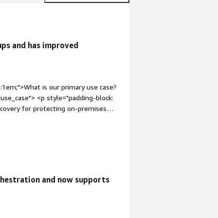
kups and has improved
p:1em;">What is our primary use case?
use_case"> <p style="padding-block:
covery for protecting on-premises
infrastructure. Another primary use
s, with air-gapped or isolated copies
g-block: 4px;">I use Commvault Cloud
 databases, including mission-critical
px;">I use it for my backup
-section" style="font-weight: bold;
chestration and now supports
itb-section-content" data-
 4px;">Commvault Cloud's best
tion and accomplishes its job
environments, including on-premises,