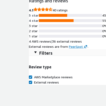
Ratings and reviews
4.3
40 ratings
5 star
4
4 star
5
3 star
0
2 star
0
1 star
0
4 AWS reviews
|
36 external reviews
External reviews are from
PeerSpot
.
Filters
Review type
AWS Marketplace reviews
External reviews