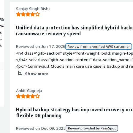
Sanjay Singh Bisht
5%
5%
Unified data protection has simplified hybrid bac
%
ransomware recovery speed
%
%
Reviewed on Jun 17, 2026
Review from a verified AWS customer
<h4 class="gitb-section" style="font-weight: bold; margin-to
</h4> <div class="gitb-section-content" data-section_name="
4px;">Commvault Cloud's main core use case is backup and re
workloads, databases, the file system, NAS, and on-premises 
Show more
case is immutable backups to protect from ransomware attack
also providing ransomware protection.</p> <p style="paddin
Ankit Gagneja
for VMware to protect virtual workloads, virtual machines, and
databases such as SQL Server.</p> <p style="padding-block: 4
environment to protect workloads.</p> </div> <h4 class="gitb
Hybrid backup strategy has improved recovery or
margin-top:1em;">What is most valuable?</h4> <div class="g
flexible DR planning
section_name="valuable_features"> <p style="padding-block:
feature in terms of protection is that it provides data protec
Reviewed on Dec 09, 2025
Review provided by PeerSpot
effectively. It offers a unified approach to backup across all 