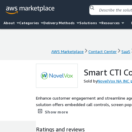
About
Categories
Delivery Methods
Solutions
Resources
AWS Marketplace
Contact Center
SaaS
AWS Marketplace
Contact Center
SaaS
Smart CTI Co
Sold by
NovelVox NA INC
Enhance customer engagement and streamline agen
solution offers embedded call controls, screen pops
productivity and delivering personalized service ex
Show more
Ratings and reviews