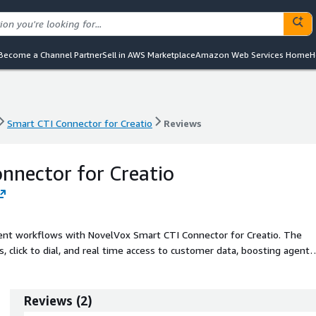
Become a Channel Partner
Sell in AWS Marketplace
Amazon Web Services Home
H
Smart CTI Connector for Creatio
Reviews
Smart CTI Connector for Creatio
Reviews
nnector for Creatio
t workflows with NovelVox Smart CTI Connector for Creatio. The
, click to dial, and real time access to customer data, boosting agent
periences.
Reviews
(
2
)