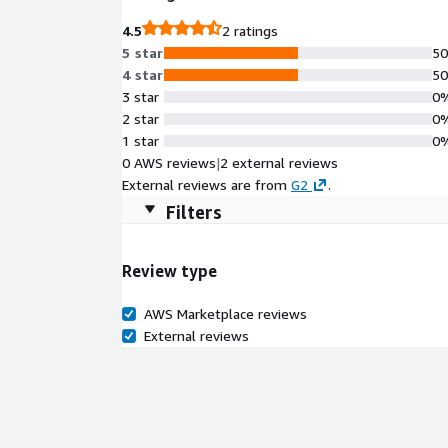
4.5
2 ratings
5 star
5
4 star
5
3 star
0
2 star
0
1 star
0
0 AWS reviews
|
2 external reviews
External reviews are from
G2
.
Filters
Review type
AWS Marketplace reviews
External reviews