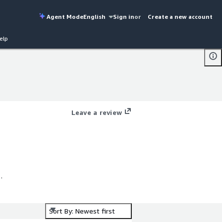
Agent Mode
English
Sign in
or
Create a new account
elp
Leave a review
Sort By: Newest first