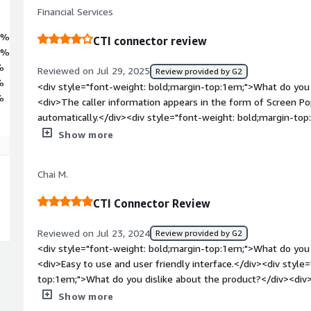
Financial Services
0%
CTI connector review
0%
%
Reviewed on Jul 29, 2025
Review provided by G2
%
<div style="font-weight: bold;margin-top:1em;">What do you 
%
<div>The caller information appears in the form of Screen Pop 
automatically.</div><div style="font-weight: bold;margin-to
product?</div><div>The component I dislike is the complex s
Show more
I've noticed some lagging in the calls.</div><div style="fon
problems is the product solving and how is that benefiting y
Chai M.
of switching between phone and CRM Systems such as salesfo
to handle calls and customer data from a single screen hence
CTI Connector Review
Reviewed on Jul 23, 2024
Review provided by G2
<div style="font-weight: bold;margin-top:1em;">What do you 
<div>Easy to use and user friendly interface.</div><div style
top:1em;">What do you dislike about the product?</div><div>
connectivity.</div><div style="font-weight: bold;margin-top
Show more
solving and how is that benefiting you?</div><div>Receiving