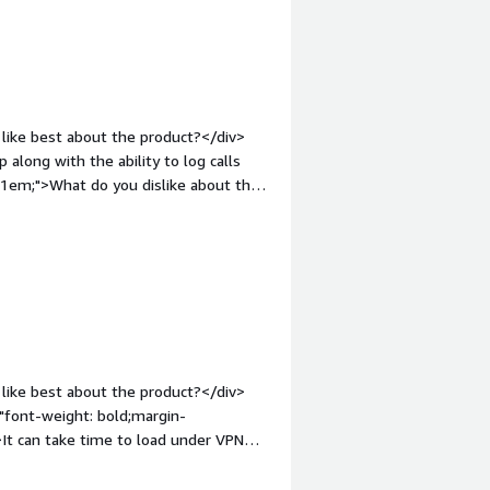
like best about the product?</div>
along with the ability to log calls
p:1em;">What do you dislike about the
etup and configuration process and
t-weight: bold;margin-top:1em;">What
ou?</div><div>It solves the problem
rce. The benefit is that we are able
 saving time.</div>
like best about the product?</div>
="font-weight: bold;margin-
It can take time to load under VPN
:1em;">What problems is the product
 and answering phone calls from the