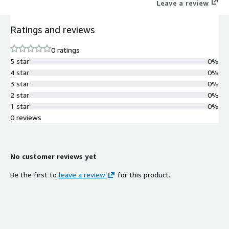
Leave a review
Ratings and reviews
0 ratings
5 star
0%
4 star
0%
3 star
0%
2 star
0%
1 star
0%
0 reviews
No customer reviews yet
Be the first to
leave a review
for this product.