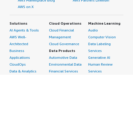
AWS Marketplace Blog
AWS Partners LinkedIn
AWS on X
Solutions
Cloud Operations
Machine Learning
AI Agents & Tools
Cloud Financial
Audio
AWS Well-
Management
Computer Vision
Architected
Cloud Governance
Data Labeling
Business
Data Products
Services
Applications
Automotive Data
Generative AI
CloudOps
Environmental Data
Human Review
Data & Analytics
Financial Services
Services
Data Products
Data
Image
DevOps
Gaming Data
Intelligent
Digital Sovereignty
Healthcare & Life
Automation
Generative AI
Sciences Data
ML Solutions
Infrastructure
Manufacturing Data
Natural Language
Software
Media &
Processing
Internet of Things
Entertainment Data
Speech Recognition
Machine Learning
Public Sector Data
Structured
Managed Services
Resources Data
Text