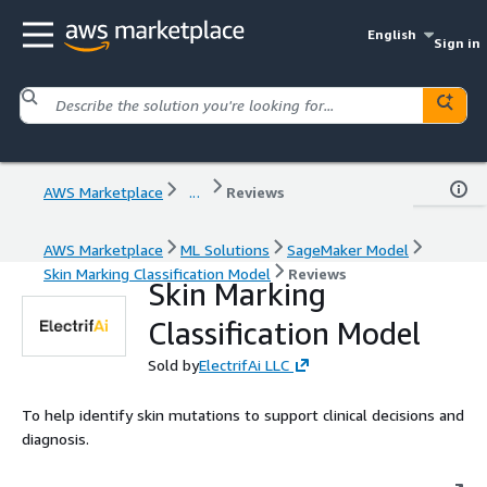
English
Sign in
AWS Marketplace
...
Reviews
AWS Marketplace
ML Solutions
SageMaker Model
Skin Marking Classification Model
Reviews
Skin Marking
Classification Model
Sold by
ElectrifAi LLC
To help identify skin mutations to support clinical decisions and
diagnosis.