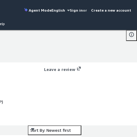
Agent Mode
English
Sign in
or
Create a new account
elp
Leave a review
P)
Sort By: Newest first