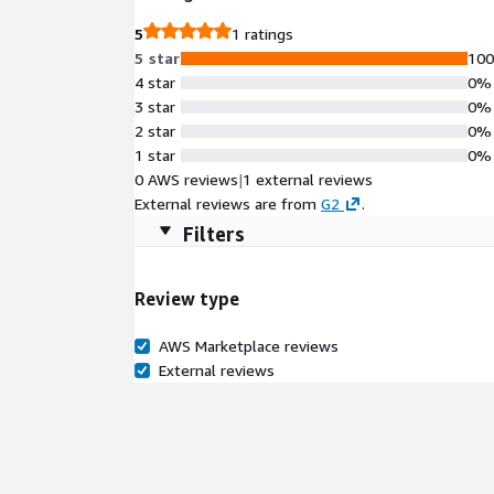
5
1 ratings
5 star
10
4 star
0%
3 star
0%
2 star
0%
1 star
0%
0 AWS reviews
|
1 external reviews
External reviews are from
G2
.
Filters
Review type
AWS Marketplace reviews
External reviews