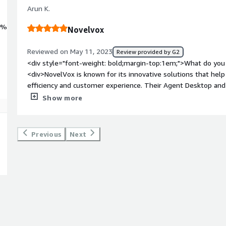
Arun K.
0%
Novelvox
Reviewed on May 11, 2023
Review provided by G2
<div style="font-weight: bold;margin-top:1em;">What do you 
<div>NovelVox is known for its innovative solutions that help
efficiency and customer experience. Their Agent Desktop and
integrate seamlessly with leading contact centers platforms l
Show more
/>One of the key strengths of NovelVox is its focus on custom
tailored solutions to meet the unique needs of each contact 
personalized experience for both agents and customers.</div
Previous
Next
bold;margin-top:1em;">What do you dislike about the produc
reputable company known for its innovative solutions and cus
company, they may have areas that could be improved. Howeve
for me to speculate on any potential shortcomings or dislikes
<div style="font-weight: bold;margin-top:1em;">What problem
that benefiting you?</div><div>"I recently used NovelVox fo
and wallboard solutions, and I had a fantastic experience. The
tool were outstanding, allowing me to tailor the solution to