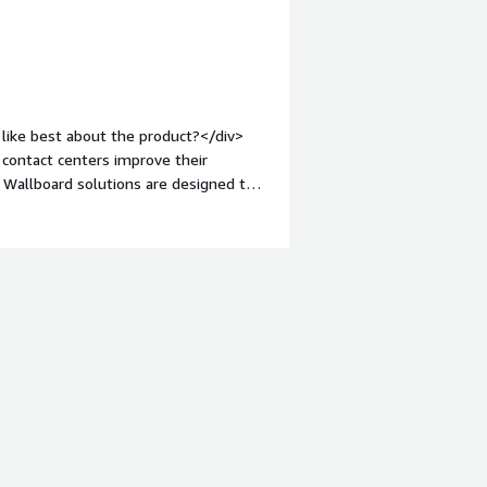
like best about the product?</div>
 contact centers improve their
 Wallboard solutions are designed to
ike Cisco, Avaya, and Genesys.<br
ization and flexibility. They offer
center, which allows them to provide a
><div style="font-weight:
t?</div><div>While NovelVox is a
tomer service, like any other
r, it would be unfair and inaccurate
 without any basis or evidence.</div>
s is the product solving and how is
r my contact center's agent desktop
 customization and flexibility of the
 meet my specific needs. The