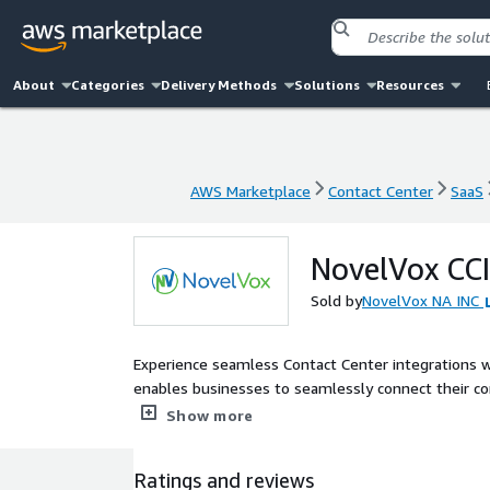
About
Categories
Delivery Methods
Solutions
Resources
AWS Marketplace
Contact Center
SaaS
AWS Marketplace
Contact Center
SaaS
NovelVox CC
Sold by
NovelVox NA INC
Experience seamless Contact Center integrations w
enables businesses to seamlessly connect their con
automated workflows, self-service enablement, and
Show more
Ratings and reviews