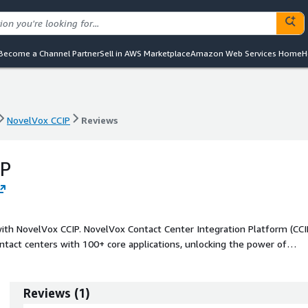
Become a Channel Partner
Sell in AWS Marketplace
Amazon Web Services Home
H
NovelVox CCIP
Reviews
NovelVox CCIP
Reviews
IP
ith NovelVox CCIP. NovelVox Contact Center Integration Platform (CCI
tact centers with 100+ core applications, unlocking the power of
 optimized operational efficiency.
Reviews
(
1
)