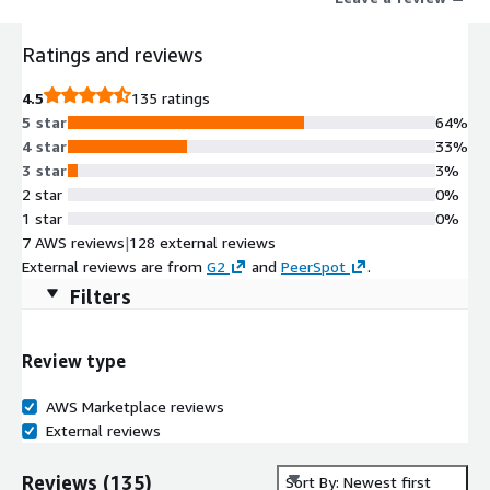
operational processes that slow delivery, increase maintenance
overhead, and make it harder to scale production data delivery.
Ratings and reviews
Organizations using Maia have reduced pipeline build times by
up to 93% while improving delivery capacity and reducing
4.5
135 ratings
operational overhead. Maia securely connects through Matillions
5 star
64%
external application experience, helping organizations
4 star
33%
automate governed production data delivery while maintaining
3 star
3%
enterprise visibility, governance, and operational control.
2 star
0%
1 star
0%
7 AWS reviews
|
128 external reviews
External reviews are from
G2
and
PeerSpot
.
Filters
Review type
AWS Marketplace reviews
External reviews
Reviews
(
135
)
Sort By: Newest first