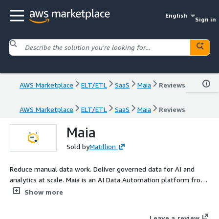
English
Sign in
AWS Marketplace
ELT/ETL
SaaS
Maia
Reviews
AWS Marketplace
ELT/ETL
SaaS
Maia
Reviews
Maia
Sold by
Matillion
Reduce manual data work. Deliver governed data for AI and
analytics at scale. Maia is an AI Data Automation platform from
Matillion designed to remove the manual data work that slows
Show more
AI and analytics delivery. As AI and analytics demands grow,
many data teams still rely on fragmented tooling and
Leave a review