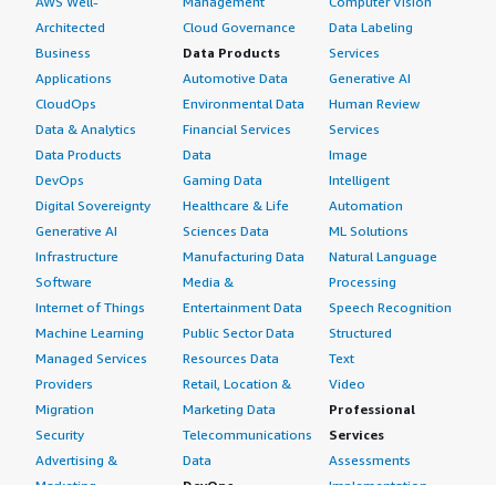
AWS Well-
Management
Computer Vision
Architected
Cloud Governance
Data Labeling
Business
Data Products
Services
Applications
Automotive Data
Generative AI
CloudOps
Environmental Data
Human Review
Data & Analytics
Financial Services
Services
Data Products
Data
Image
DevOps
Gaming Data
Intelligent
Digital Sovereignty
Healthcare & Life
Automation
Generative AI
Sciences Data
ML Solutions
Infrastructure
Manufacturing Data
Natural Language
Software
Media &
Processing
Internet of Things
Entertainment Data
Speech Recognition
Machine Learning
Public Sector Data
Structured
Managed Services
Resources Data
Text
Providers
Retail, Location &
Video
Migration
Marketing Data
Professional
Security
Telecommunications
Services
Advertising &
Data
Assessments
Marketing
DevOps
Implementation