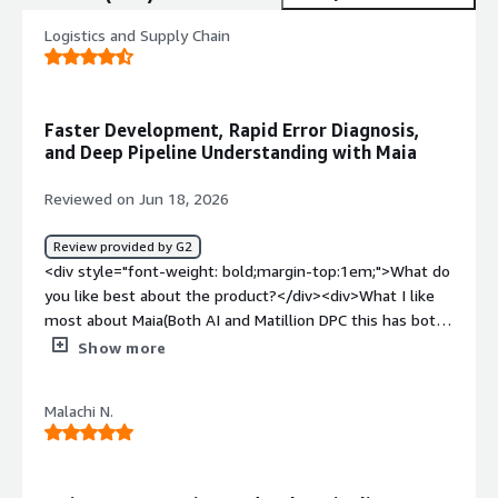
Logistics and Supply Chain
Faster Development, Rapid Error Diagnosis,
and Deep Pipeline Understanding with Maia
Reviewed on Jun 18, 2026
Review provided by G2
<div style="font-weight: bold;margin-top:1em;">What do
you like best about the product?</div><div>What I like
most about Maia(Both AI and Matillion DPC this has both
reviews) is value the rich availability of components easy
Show more
to integrate to major colud, API's and the fact that it's all
in one packed product. Instead of stitching together one
Malachi N.
tool for extraction, another for transformation, another
for scheduling, and yet another for lineage, I get all of
those capabilities in a single platform. That breadth
makes a real difference day to day — fewer integrations