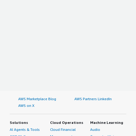
AWS Marketplace Blog
AWS Partners LinkedIn
AWS on X
Solutions
Cloud Operations
Machine Learning
AI Agents & Tools
Cloud Financial
Audio