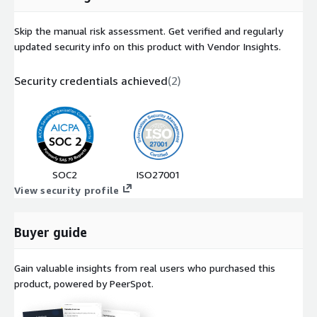
Skip the manual risk assessment. Get verified and regularly
updated security info on this product with Vendor Insights.
Security credentials achieved
(
2
)
SOC2
ISO27001
View security profile
Buyer guide
Gain valuable insights from real users who purchased this
product, powered by PeerSpot.