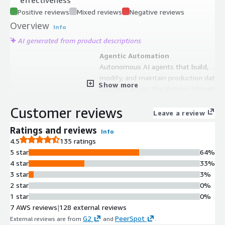
Positive reviews
Mixed reviews
Negative reviews
Overview
Info
AI generated from product descriptions
Agentic Automation
Autonomous AI agents that build,
modify, and maintain production data
Show more
pipelines across the delivery lifecycle
Schema Drift Detection
Customer reviews
Automated detection and
Leave a review
remediation workflows for schema
Ratings and reviews
Info
drift in data pipelines
4.5
135 ratings
Git-Compatible Pipeline Output
5 star
64%
Production-ready pipeline output
4 star
33%
with Git compatibility for version
3 star
3%
control and CI/CD integration
2 star
0%
Integrated Data Lineage and
1 star
0%
Visibility
7 AWS reviews
|
128 external reviews
Built-in lineage tracking and
G2
PeerSpot
External reviews are from
and
.
operational visibility for data pipeline