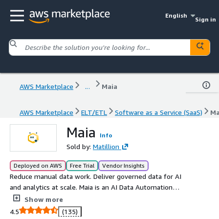
English
Sign in
AWS Marketplace
...
Maia
AWS Marketplace
ELT/ETL
Software as a Service (SaaS)
Ma
Maia
Info
Sold by:
Matillion
Deployed on AWS
Free Trial
Vendor Insights
Reduce manual data work. Deliver governed data for AI
and analytics at scale. Maia is an AI Data Automation
platform from Matillion designed to remove the manual
Show more
data work that slows AI and analytics delivery. As AI and
4.5
(135)