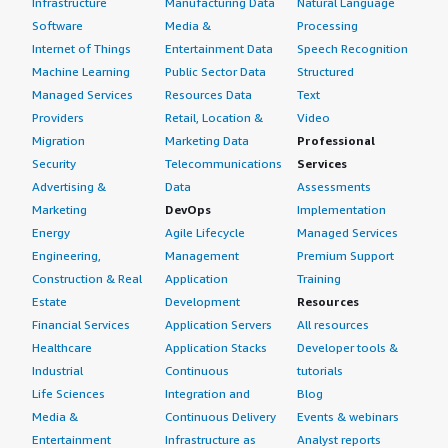
Infrastructure
Manufacturing Data
Natural Language
Software
Media &
Processing
Internet of Things
Entertainment Data
Speech Recognition
Machine Learning
Public Sector Data
Structured
Managed Services
Resources Data
Text
Providers
Retail, Location &
Video
Migration
Marketing Data
Professional
Security
Telecommunications
Services
Advertising &
Data
Assessments
Marketing
DevOps
Implementation
Energy
Agile Lifecycle
Managed Services
Engineering,
Management
Premium Support
Construction & Real
Application
Training
Estate
Development
Resources
Financial Services
Application Servers
All resources
Healthcare
Application Stacks
Developer tools &
Industrial
Continuous
tutorials
Life Sciences
Integration and
Blog
Media &
Continuous Delivery
Events & webinars
Entertainment
Infrastructure as
Analyst reports