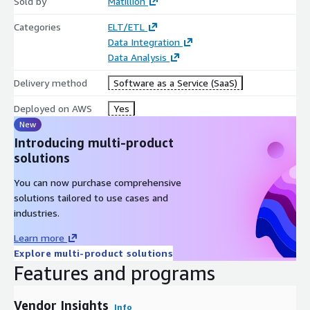
Sold by
Matillion
Categories
ELT/ETL
Data Integration
Data Analysis
Delivery method
Software as a Service (SaaS)
Deployed on AWS
Yes
New
Introducing multi-product
solutions
You can now purchase comprehensive
solutions tailored to use cases and
industries.
Learn more
Explore multi-product solutions
Features and programs
Vendor Insights
Info