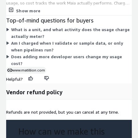
usage, so cost tracks the work Maia actually performs. Charges
are driven by task hours — the combined execution time of
Show more
tasks created when pipelines run. Validation and sampling do
Top-of-mind questions for buyers
not generate charges. Because pricing is metered, your cost
What is a unit, and what activity does the usage charge
scales up or down with pipeline activity rather than a fixed
actually meter?
subscription. There are no separate tiers or fixed packages in
Am I charged when I validate or sample data, or only
this listing; you are billed only for the usage you accumulate.
when pipelines run?
Does adding more developer users change my usage
cost?
www.matillion.com
Helpful?
Vendor refund policy
Refunds are not provided, but you can cancel at any time.
How can we make this