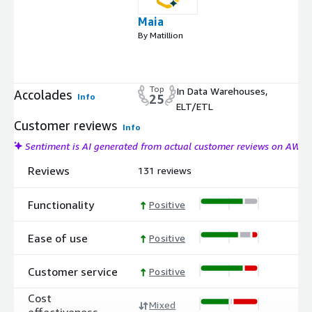
Maia
By Matillion
Top
In Data Warehouses,
Accolades
Info
25
ELT/ETL
Customer reviews
Info
Sentiment is AI generated from actual customer reviews on AWS
Reviews
131 reviews
Functionality
Positive
Ease of use
Positive
Customer service
Positive
Cost
Mixed
effectiveness