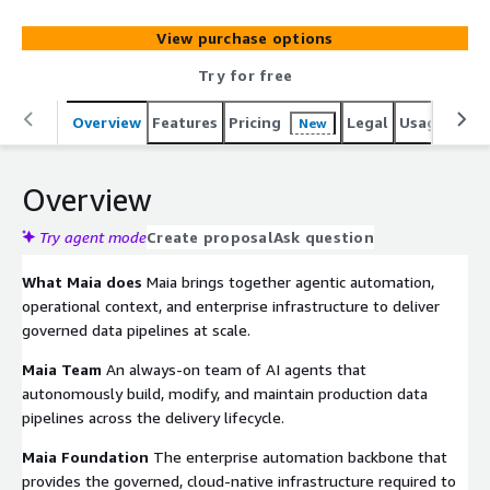
analytics demands grow, many data teams still rely on
fragmented tooling and operational processes that slow
View purchase options
delivery, increase maintenance overhead, and make it
harder to scale production data delivery. Organizations
Try for free
using Maia have reduced pipeline build times by up to
93% while improving delivery capacity and reducing
Overview
Features
Pricing
Legal
Usage
Reso
New
operational overhead. Maia securely connects through
Matillions external application experience, helping
Overview
organizations automate governed production data
delivery while maintaining enterprise visibility,
Try agent mode
Create proposal
Ask question
governance, and operational control.
What Maia does
Maia brings together agentic automation,
operational context, and enterprise infrastructure to deliver
governed data pipelines at scale.
Maia Team
An always-on team of AI agents that
autonomously build, modify, and maintain production data
pipelines across the delivery lifecycle.
Maia Foundation
The enterprise automation backbone that
provides the governed, cloud-native infrastructure required to