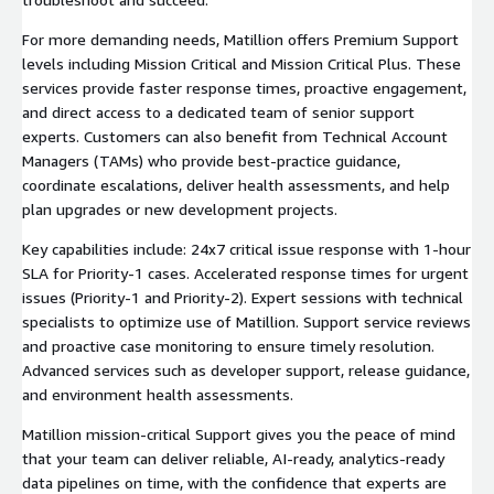
For more demanding needs, Matillion offers Premium Support
levels including Mission Critical and Mission Critical Plus. These
services provide faster response times, proactive engagement,
and direct access to a dedicated team of senior support
experts. Customers can also benefit from Technical Account
Managers (TAMs) who provide best-practice guidance,
coordinate escalations, deliver health assessments, and help
plan upgrades or new development projects.
Key capabilities include: 24x7 critical issue response with 1-hour
SLA for Priority-1 cases. Accelerated response times for urgent
issues (Priority-1 and Priority-2). Expert sessions with technical
specialists to optimize use of Matillion. Support service reviews
and proactive case monitoring to ensure timely resolution.
Advanced services such as developer support, release guidance,
and environment health assessments.
Matillion mission-critical Support gives you the peace of mind
that your team can deliver reliable, AI-ready, analytics-ready
data pipelines on time, with the confidence that experts are