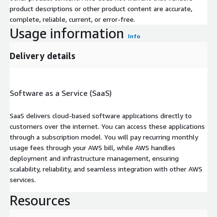
product descriptions or other product content are accurate,
complete, reliable, current, or error-free.
Usage information
Info
Delivery details
Software as a Service (SaaS)
SaaS delivers cloud-based software applications directly to
customers over the internet. You can access these applications
through a subscription model. You will pay recurring monthly
usage fees through your AWS bill, while AWS handles
deployment and infrastructure management, ensuring
scalability, reliability, and seamless integration with other AWS
services.
Resources