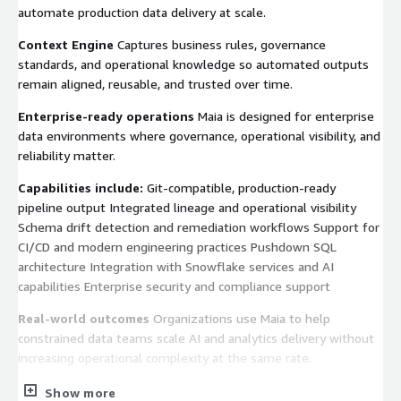
automate production data delivery at scale.
Context Engine
Captures business rules, governance
standards, and operational knowledge so automated outputs
remain aligned, reusable, and trusted over time.
Enterprise-ready operations
Maia is designed for enterprise
data environments where governance, operational visibility, and
reliability matter.
Capabilities include:
Git-compatible, production-ready
pipeline output Integrated lineage and operational visibility
Schema drift detection and remediation workflows Support for
CI/CD and modern engineering practices Pushdown SQL
architecture Integration with Snowflake services and AI
capabilities Enterprise security and compliance support
Real-world outcomes
Organizations use Maia to help
constrained data teams scale AI and analytics delivery without
increasing operational complexity at the same rate.
Examples include:
Faster onboarding of new data sources and
Show more