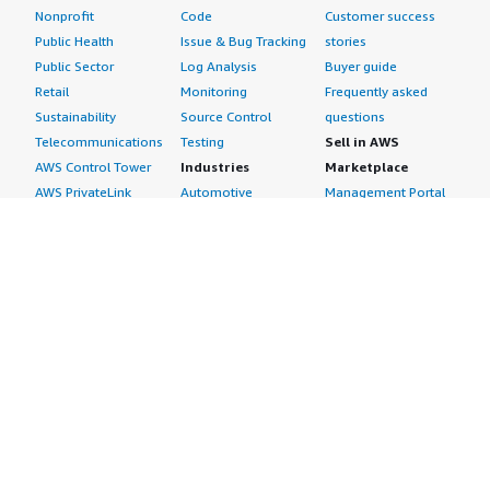
Nonprofit
Code
Customer success
Public Health
Issue & Bug Tracking
stories
Public Sector
Log Analysis
Buyer guide
Retail
Monitoring
Frequently asked
Sustainability
Source Control
questions
Telecommunications
Testing
Sell in AWS
AWS Control Tower
Industries
Marketplace
AWS PrivateLink
Automotive
Management Portal
Pre-trained Amazon
Education &
Sign up as a Seller
SageMaker Models
Research
Seller Guide
AI Agents & Tools
Energy
Partner Application
AI Security
Financial Services
Partner Success
Content Creation
Healthcare & Life
Stories
Customer Experience
Sciences
About
Personalization
Industrial
What is AWS
Customer Support
Media &
Marketplace?
Data Analysis
Entertainment
Why AWS
Finance &
Infrastructure
Marketplace?
Accounting
Software
Get started in AWS