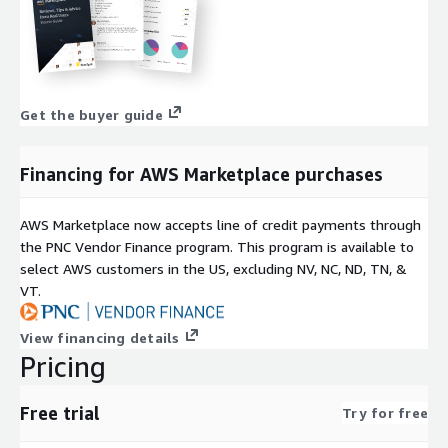
Get the buyer guide
Financing for AWS Marketplace purchases
AWS Marketplace now accepts line of credit payments through
the PNC Vendor Finance program. This program is available to
select AWS customers in the US, excluding NV, NC, ND, TN, &
VT.
View financing details
Pricing
Free trial
Try for free