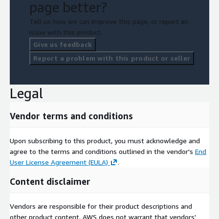
page better?
Tell us how we can improve this page, or report an
issue with this product.
Give us feedback
Report a problem with this product or seller
Legal
Vendor terms and conditions
Upon subscribing to this product, you must acknowledge and
agree to the terms and conditions outlined in the vendor's
End
User License Agreement (EULA)
.
Content disclaimer
Vendors are responsible for their product descriptions and
other product content. AWS does not warrant that vendors'