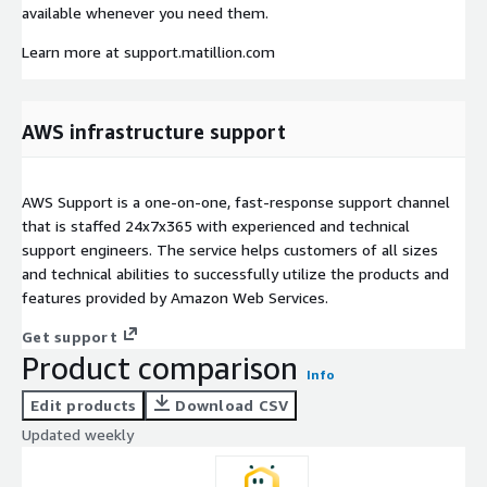
available whenever you need them.
Learn more at support.matillion.com
AWS infrastructure support
AWS Support is a one-on-one, fast-response support channel
that is staffed 24x7x365 with experienced and technical
support engineers. The service helps customers of all sizes
and technical abilities to successfully utilize the products and
features provided by Amazon Web Services.
Get support
Product comparison
Info
Edit products
Download CSV
Updated weekly