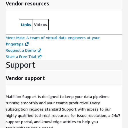
Vendor resources
Links
Videos
Meet Maia: A team of virtual data engineers at your
fingertips
Request a Demo
Start a Free Trial
Support
Vendor support
Matillion Support is designed to keep your data pipelines
running smoothly and your teams productive. Every
subscription includes standard Support with access to our
highly qualified technical resources for issue resolution, a 24x7
support portal, and knowledge articles to help you
troubleshoot and succeed.