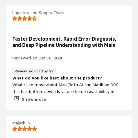
monitoring and governance
Pushdown SQL Architecture
Logistics and Supply Chain
SQL computation pushdown
architecture for optimized query
execution and performance
Faster Development, Rapid Error Diagnosis,
and Deep Pipeline Understanding with Maia
Reviewed on
Jun 18, 2026
Review provided by G2
What do you like best about the product?
What I like most about Maia(Both AI and Matillion DPC
this has both reviews) is value the rich availability of
components easy to integrate to major colud, API's and
Show more
the fact that it's all in one packed product. Instead of
stitching together one tool for extraction, another for
transformation, another for scheduling, and yet another
Malachi N.
for lineage, I get all of those capabilities in a single
platform. That breadth makes a real difference day to