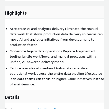
workflows Reduced manual maintenance effort Improved
delivery capacity without proportional headcount growth
Highlights
Accelerated modernization of legacy data workflows
Accelerate AI and analytics delivery Eliminate the manual
data work that slows production data delivery so teams can
move AI and analytics initiatives from development to
production faster.
Modernize legacy data operations Replace fragmented
tooling, brittle workflows, and manual processes with a
unified, AI-powered delivery model.
Reduce operational overhead Automate repetitive
operational work across the entire data pipeline lifecycle so
lean data teams can focus on higher-value initiatives instead
of maintenance.
Details