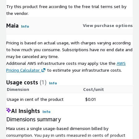
Try this product free according to the free trial terms set by
the vendor.
Maia
View purchase options
Info
Pricing is based on actual usage, with charges varying according
to how much you consume. Subscriptions have no end date and
may be canceled any time.
Additional AWS infrastructure costs may apply. Use the
AWS
Pricing Calculator
to estimate your infrastructure costs.
Usage costs
(1)
Info
Dimension
Cost/unit
Usage in cent of the product
$0.01
AI Insights
Info
Dimensions summary
Maia uses a single usage-based dimension billed by
consumption. You pay in units measured in cents of product