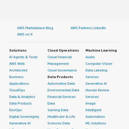
AWS Marketplace Blog
AWS Partners LinkedIn
AWS on X
Solutions
Cloud Operations
Machine Learning
AI Agents & Tools
Cloud Financial
Audio
AWS Well-
Management
Computer Vision
Architected
Cloud Governance
Data Labeling
Business
Data Products
Services
Applications
Automotive Data
Generative AI
CloudOps
Environmental Data
Human Review
Data & Analytics
Financial Services
Services
Data Products
Data
Image
DevOps
Gaming Data
Intelligent
Digital Sovereignty
Healthcare & Life
Automation
Generative AI
Sciences Data
ML Solutions