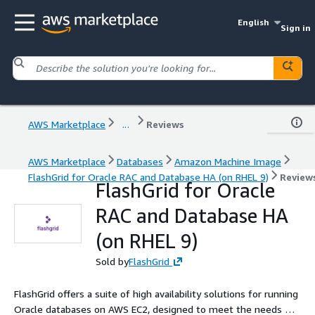
English
Sign in
AWS Marketplace
...
Reviews
AWS Marketplace
Databases
Amazon Machine Image
FlashGrid for Oracle RAC and Database HA (on RHEL 9)
Review
FlashGrid for Oracle
RAC and Database HA
(on RHEL 9)
Sold by
FlashGrid
FlashGrid offers a suite of high availability solutions for running
Oracle databases on AWS EC2, designed to meet the needs of