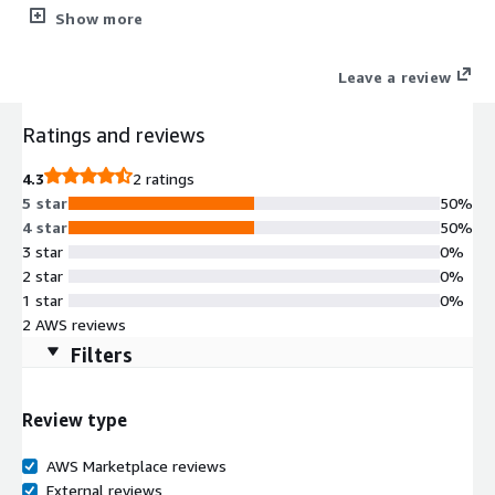
mission-critical applications requiring maximum uptime and
Show more
performance. Whether running Oracle Real Application Clusters,
seeking automatic failover, or simply looking to ensure Oracle
Leave a review
database resilience on AWS, FlashGrid delivers reliable, cloud-
native infrastructure tailored to your requirements.
Ratings and reviews
4.3
2 ratings
5 star
50%
4 star
50%
3 star
0%
2 star
0%
1 star
0%
2 AWS reviews
Filters
Review type
AWS Marketplace reviews
External reviews