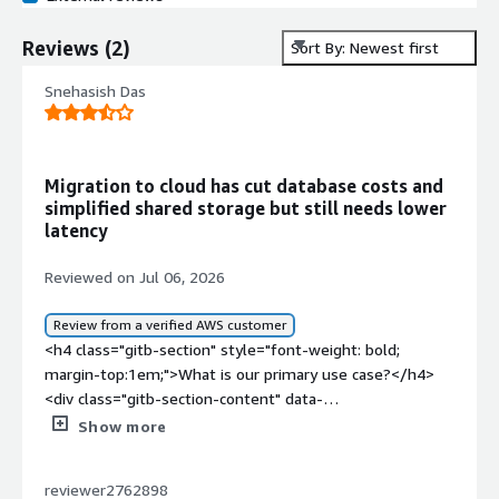
Reviews
(
2
)
Sort By: Newest first
Snehasish Das
Migration to cloud has cut database costs and
simplified shared storage but still needs lower
latency
Reviewed on Jul 06, 2026
Review from a verified AWS customer
<h4 class="gitb-section" style="font-weight: bold;
margin-top:1em;">What is our primary use case?</h4>
<div class="gitb-section-content" data-
section_name="use_case"> <p style="padding-block:
Show more
4px;">My main use case for FlashGrid Cluster for Oracle
RAC is where I need a high availability solution for Oracle
reviewer2762898
databases and where I have the requirement to migrate