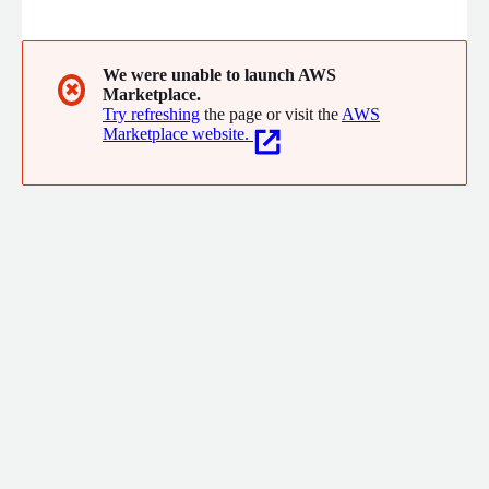
mission-critical applications requiring maximum uptime and
performance. Whether running Oracle RAC, seeking automatic
failover, or simply looking to ensure Oracle database resilience
on AWS, FlashGrid delivers reliable, cloud-native infrastructure
We were unable to launch AWS
✖
Marketplace.
tailored to your requirements.
Try refreshing
the page or visit the
AWS
Marketplace website.