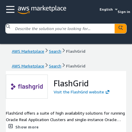
English
Sign in
AWS Marketplace
Search
FlashGrid
AWS Marketplace
Search
FlashGrid
FlashGrid
Visit the FlashGrid website
FlashGrid offers a suite of high availability solutions for running
Oracle Real Application Clusters and single-instance Oracle
databases on AWS EC2, designed to meet the needs of
Show more