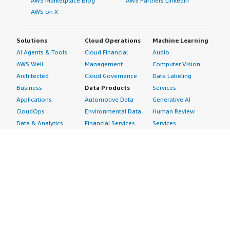
AWS Marketplace Blog
AWS Partners LinkedIn
AWS on X
Solutions
Cloud Operations
Machine Learning
AI Agents & Tools
Cloud Financial
Audio
AWS Well-
Management
Computer Vision
Architected
Cloud Governance
Data Labeling
Business
Data Products
Services
Applications
Automotive Data
Generative AI
CloudOps
Environmental Data
Human Review
Data & Analytics
Financial Services
Services
Data Products
Data
Image
DevOps
Gaming Data
Intelligent
Digital Sovereignty
Healthcare & Life
Automation
Generative AI
Sciences Data
ML Solutions
Infrastructure
Manufacturing Data
Natural Language
Software
Media &
Processing
Internet of Things
Entertainment Data
Speech Recognition
Machine Learning
Public Sector Data
Structured
Managed Services
Resources Data
Text