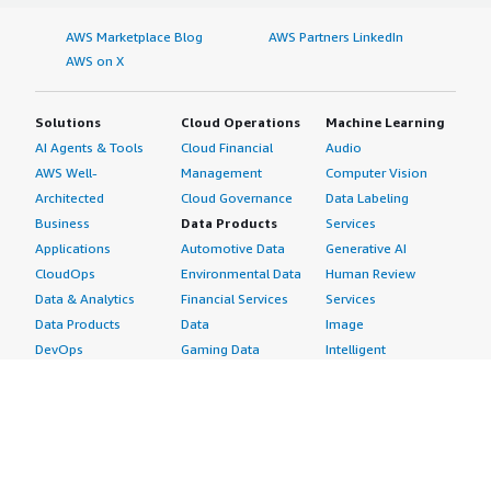
AWS Marketplace Blog
AWS Partners LinkedIn
AWS on X
Solutions
Cloud Operations
Machine Learning
AI Agents & Tools
Cloud Financial
Audio
AWS Well-
Management
Computer Vision
Architected
Cloud Governance
Data Labeling
Business
Data Products
Services
Applications
Automotive Data
Generative AI
CloudOps
Environmental Data
Human Review
Data & Analytics
Financial Services
Services
Data Products
Data
Image
DevOps
Gaming Data
Intelligent
Digital Sovereignty
Healthcare & Life
Automation
Generative AI
Sciences Data
ML Solutions
Infrastructure
Manufacturing Data
Natural Language
Software
Media &
Processing
Internet of Things
Entertainment Data
Speech Recognition