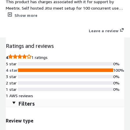
This product has charges associated with it for support by
Meetrix. Self hosted Jitsi meet setup for 100 concurrent users
for video conferencing using the best open source platform
Show more
powered by meetrix.io. The perfect alternative to costly
solutions such as Zoom, Microsoft Teams and Google meet.
Leave a review
Ratings and reviews
4
1 ratings
5 star
0%
4 star
100%
3 star
0%
2 star
0%
1 star
0%
1 AWS reviews
Filters
Review type