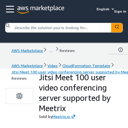
English
Sign in
AWS Marketplace
...
Reviews
AWS Marketplace
Video
CloudFormation Template
Jitsi Meet 100 user video conferencing server supported by Mee
Jitsi Meet 100 user
Reviews
video conferencing
server supported by
Meetrix
Sold by
Meetrix.io