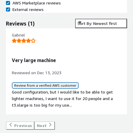
AWS Marketplace reviews
External reviews
Reviews
(
1
)
Sort By: Newest first
Gabriel
Very large machine
Reviewed on Dec 13, 2023
Review from a verified AWS customer
Good configuration, but I would like to be able to get
lighter machines, I want to use it for 20 people and a
t3.xlarge is too big for my use...
Previous
Next