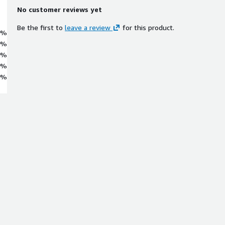
No customer reviews yet
Be the first to
leave a review
for this product.
0%
0%
0%
0%
0%