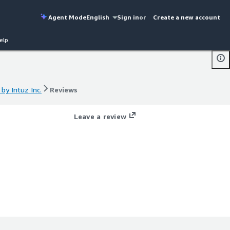
Agent Mode
English
Sign in
or
Create a new account
elp
y Intuz Inc.
Reviews
y Intuz Inc.
Reviews
Leave a review