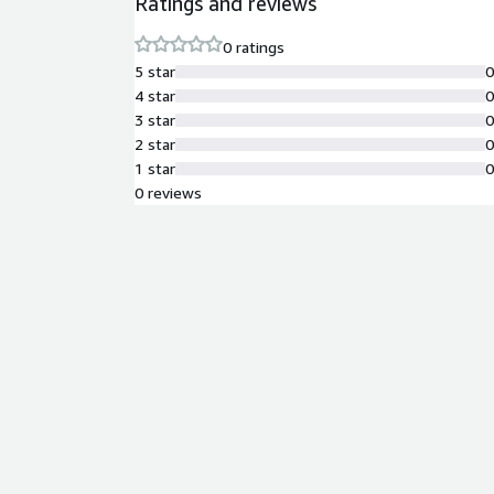
Ratings and reviews
0 ratings
5 star
4 star
3 star
2 star
1 star
0 reviews