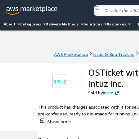
About
Categories
Delivery Methods
Solutions
Resources
AWS Marketplace
Issue & Bug Tracking
AWS Marketplace
Issue & Bug Tracking
OSTicket wi
Intuz Inc.
Sold by
Intuz
This product has charges associated with it for se
pre-configured, ready to run image for running 
OSTicket, and Scripts which make it easy for you t
Show more