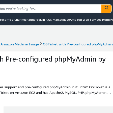
Become a Channel Partner
Sell in AWS Marketplace
Amazon Web Services Home
H
Amazon Machine Image
OSTicket with Pre-configured phpMyAdmin b
Amazon Machine Image
OSTicket with Pre-configured phpMyAdmin b
th Pre-configured phpMyAdmin by
ller support and pre-configured phpMyAdmin in it. Intuz OSTicket is a
OSTicket on Amazon EC2 and has Apache2, MySQL, PHP, phpMyAdmin,
o use OSTicket.