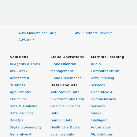
AWS Marketplace Blog
AWS Partners LinkedIn
AWS on X
Solutions
Cloud Operations
Machine Learning
AI Agents & Tools
Cloud Financial
Audio
AWS Well-
Management
Computer Vision
Architected
Cloud Governance
Data Labeling
Business
Data Products
Services
Applications
Automotive Data
Generative AI
CloudOps
Environmental Data
Human Review
Data & Analytics
Financial Services
Services
Data Products
Data
Image
DevOps
Gaming Data
Intelligent
Digital Sovereignty
Healthcare & Life
Automation
Generative AI
Sciences Data
ML Solutions