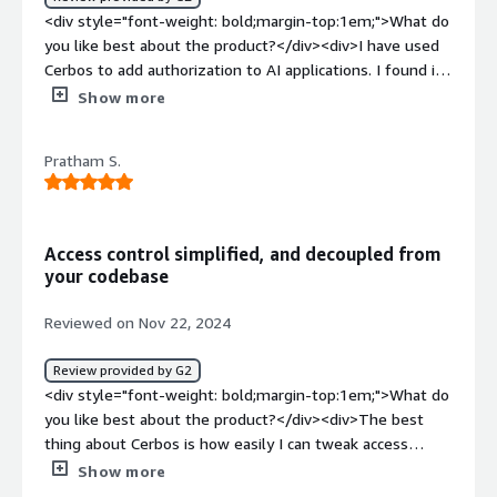
weight: bold;margin-top:1em;">What do you dislike about
<div style="font-weight: bold;margin-top:1em;">What do
the product?</div><div>My experience was really
you like best about the product?</div><div>I have used
smooth, and I can't think of anything that caused me
Cerbos to add authorization to AI applications. I found it
problems. It just worked.</div><div style="font-weight:
straightforward yet very powerful, particularly for AI
Show more
bold;margin-top:1em;">What problems is the product
applications.</div><div style="font-weight: bold;margin-
solving and how is that benefiting you?</div>
top:1em;">What do you dislike about the product?</div>
<div>Building an authorization layer for an app.</div>
Pratham S.
<div>It could be nice to have the ReBAC authorization
layer.</div><div style="font-weight: bold;margin-
top:1em;">What problems is the product solving and
how is that benefiting you?</div><div>Cerbos provides
Access control simplified, and decoupled from
authorization layer for software applications eliminating
your codebase
the need for custom authorization strategies. It is very
robust and easy to use.</div>
Reviewed on Nov 22, 2024
Review provided by G2
<div style="font-weight: bold;margin-top:1em;">What do
you like best about the product?</div><div>The best
thing about Cerbos is how easily I can tweak access
control logic without having to even touch the codebase.
Show more
It runs decoupled from the codebase, and with the