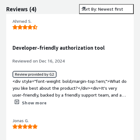
Reviews
(
4
)
Sort By: Newest first
Ahmed S.
Developer-friendly authorization tool
Reviewed on Dec 16, 2024
Review provided by G2
<div style="font-weight: bold;margin-top:1em;">What do
you like best about the product?</div><div>It's very
user-friendly, backed by a friendly support team, and a
robust playground for testing permission policies. Best
Show more
of all, Cerbos offers a powerful open-source
authorization solution that's completely free, making it
Jonas G.
easy to get started.</div><div style="font-weight:
bold;margin-top:1em;">What do you dislike about the
product?</div><div>Honestly, Cerbos has been perfect