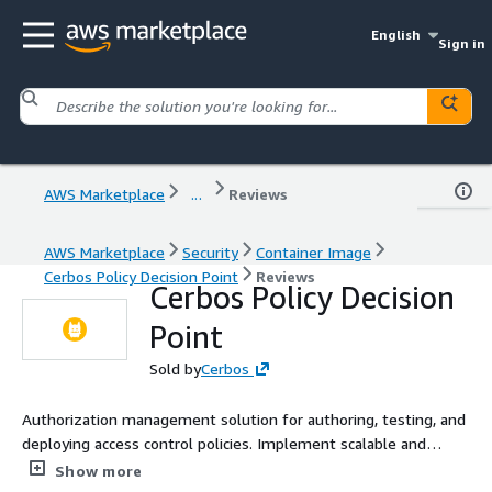
English
Sign in
AWS Marketplace
...
Reviews
AWS Marketplace
Security
Container Image
Cerbos Policy Decision Point
Reviews
Cerbos Policy Decision
Point
Sold by
Cerbos
Authorization management solution for authoring, testing, and
deploying access control policies. Implement scalable and
secure fine-grained authorization.
Show more