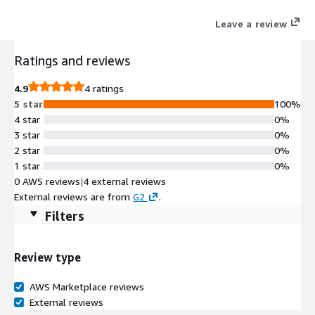
Leave a review
Ratings and reviews
4.9
4 ratings
5 star
100%
4 star
0%
3 star
0%
2 star
0%
1 star
0%
0 AWS reviews
|
4 external reviews
External reviews are from
G2
.
Filters
Review type
AWS Marketplace reviews
External reviews