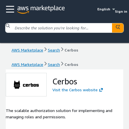
English
Sign in
AWS Marketplace
Search
Cerbos
AWS Marketplace
Search
Cerbos
Cerbos
Visit the Cerbos website
The scalable authorization solution for implementing and
managing roles and permissions.