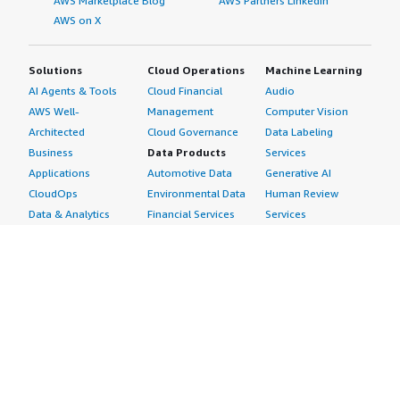
AWS Marketplace Blog
AWS Partners LinkedIn
AWS on X
Solutions
Cloud Operations
Machine Learning
AI Agents & Tools
Cloud Financial
Audio
AWS Well-
Management
Computer Vision
Architected
Cloud Governance
Data Labeling
Business
Data Products
Services
Applications
Automotive Data
Generative AI
CloudOps
Environmental Data
Human Review
Data & Analytics
Financial Services
Services
Data Products
Data
Image
DevOps
Gaming Data
Intelligent
Digital Sovereignty
Healthcare & Life
Automation
Generative AI
Sciences Data
ML Solutions
Infrastructure
Manufacturing Data
Natural Language
Software
Media &
Processing
Internet of Things
Entertainment Data
Speech Recognition
Machine Learning
Public Sector Data
Structured
Managed Services
Resources Data
Text