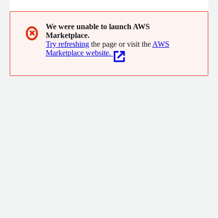
We were unable to launch AWS
✖
Marketplace.
Try refreshing
the page or visit the
AWS
Marketplace website.