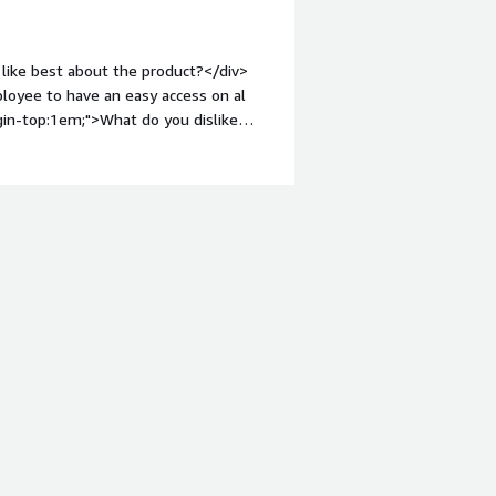
like best about the product?</div>
loyee to have an easy access on al
gin-top:1em;">What do you dislike
 need an improvement but its getting
What problems is the product solving
 the emploer to work easily.</div><div
to others considering the product: