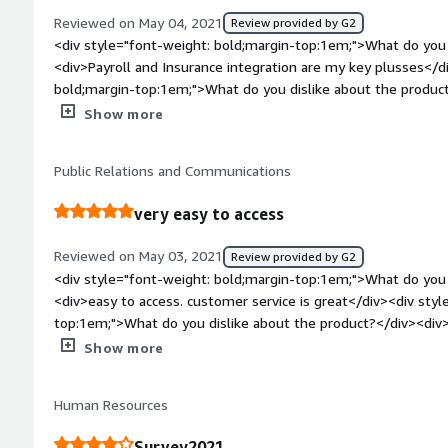
Reviewed on May 04, 2021
Review provided by G2
<div style="font-weight: bold;margin-top:1em;">What do you 
<div>Payroll and Insurance integration are my key plusses</d
bold;margin-top:1em;">What do you dislike about the product
from one employee to the next without re-searching each time
Show more
performance management integration is a drawback<br />Emp
integrated</div><div style="font-weight: bold;margin-top:1
Public Relations and Communications
solving and how is that benefiting you?</div><div>announc
employees fluidly, shift scheduling</div>
very easy to access
Reviewed on May 03, 2021
Review provided by G2
<div style="font-weight: bold;margin-top:1em;">What do you 
<div>easy to access. customer service is great</div><div style="font-weight: bold;margin-
top:1em;">What do you dislike about the product?</div><div>n
complaints</div><div style="font-weight: bold;margin-top:1
Show more
solving and how is that benefiting you?</div><div>Payroll ha
handling. employee record</div>
Human Resources
Survey2021