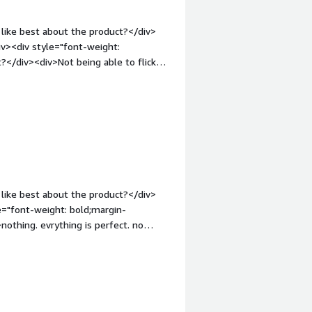
like best about the product?</div>
iv><div style="font-weight:
?</div><div>Not being able to flick
, also its lack of recruitment and
loyee letter templates are not
em;">What problems is the product
ements and communicating with
like best about the product?</div>
othing. evrything is perfect. no
em;">What problems is the product
ndling. claim reimbursement. Insurance