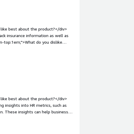
like best about the product?</div>
ack insurance information as well as
in-top:1em;">What do you dislike
n requests for information</div><div
the product solving and how is that
nformation on health care insurance
like best about the product?</div>
ing insights into HR metrics, such as
on. These insights can help businesses
nt.</div><div style="font-weight:
?</div><div>Bayzat's pricing structure
r companies or startups with limited