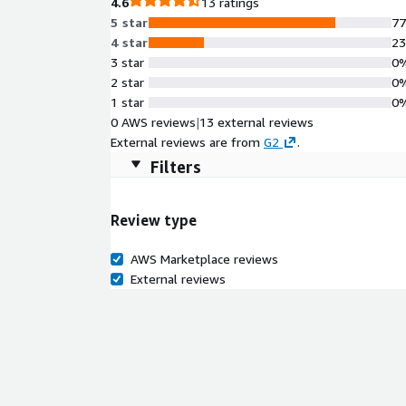
4.6
13 ratings
5 star
7
4 star
2
3 star
0
2 star
0
1 star
0
0 AWS reviews
|
13 external reviews
External reviews are from
G2
.
Filters
Review type
AWS Marketplace reviews
External reviews