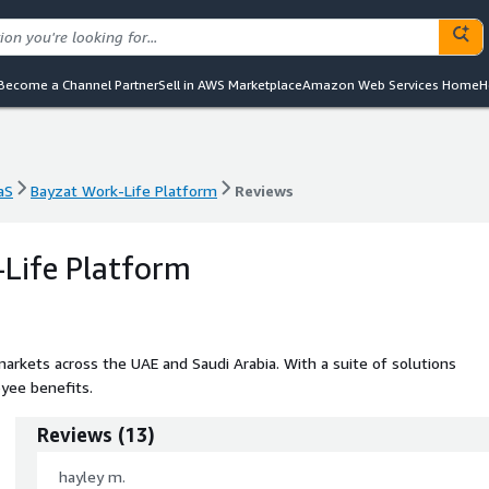
Become a Channel Partner
Sell in AWS Marketplace
Amazon Web Services Home
H
aS
Bayzat Work-Life Platform
Reviews
aS
Bayzat Work-Life Platform
Reviews
Life Platform
markets across the UAE and Saudi Arabia. With a suite of solutions
yee benefits.
Reviews
(
13
)
hayley m.