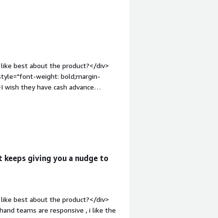
the customer service is always ready
like best about the product?</div>
style="font-weight: bold;margin-
I wish they have cash advance
ont-weight: bold;margin-
hat benefiting you?</div>
old;margin-
ct:</div><div>n/a</div>
t keeps giving you a nudge to
like best about the product?</div>
hand teams are responsive , i like the