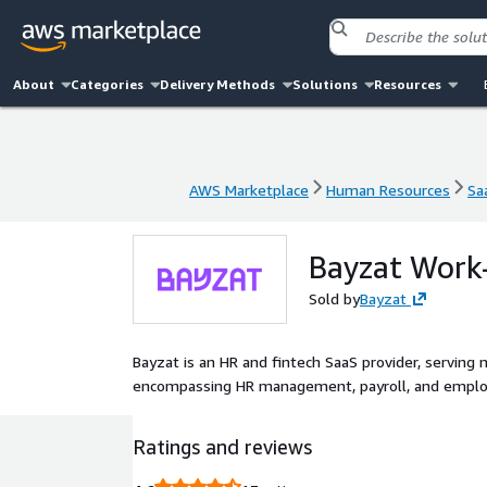
About
Categories
Delivery Methods
Solutions
Resources
AWS Marketplace
Human Resources
Sa
AWS Marketplace
Human Resources
Sa
Bayzat Work-
Sold by
Bayzat
Bayzat is an HR and fintech SaaS provider, serving 
encompassing HR management, payroll, and emplo
Ratings and reviews