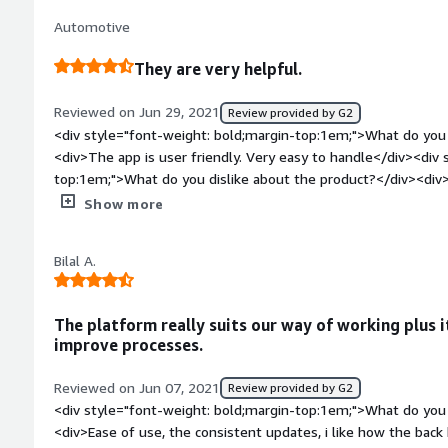
there's no major problem we encounter with Bayzat because 
Automotive
to help.</div>
They are very helpful.
Reviewed on Jun 29, 2021
Review provided by G2
<div style="font-weight: bold;margin-top:1em;">What do you 
<div>The app is user friendly. Very easy to handle</div><div 
top:1em;">What do you dislike about the product?</div><div>
request. So we can trace people payables.</div><div style="f
Show more
top:1em;">What problems is the product solving and how is t
<div>Attendance monitoring</div><div style="font-weight: b
Bilal A.
top:1em;">Recommendations to others considering the produ
The platform really suits our way of working plus i
improve processes.
Reviewed on Jun 07, 2021
Review provided by G2
<div style="font-weight: bold;margin-top:1em;">What do you 
<div>Ease of use, the consistent updates, i like how the back 