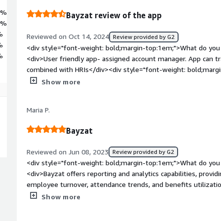
7%
Bayzat review of the app
3%
%
Reviewed on Oct 14, 2024
Review provided by G2
%
<div style="font-weight: bold;margin-top:1em;">What do you 
%
<div>User friendly app- assigned account manager. App can tr
combined with HRIs</div><div style="font-weight: bold;marg
about the product?</div><div>Turn around time sometimes o
Show more
style="font-weight: bold;margin-top:1em;">What problems is 
benefiting you?</div><div>One place for all the employees i
Maria P.
and personal data</div>
Bayzat
Reviewed on Jun 08, 2023
Review provided by G2
<div style="font-weight: bold;margin-top:1em;">What do you 
<div>Bayzat offers reporting and analytics capabilities, provid
employee turnover, attendance trends, and benefits utilizati
make data-driven decisions and identify areas for improveme
Show more
bold;margin-top:1em;">What do you dislike about the product
may not be suitable for all businesses, especially for smalle