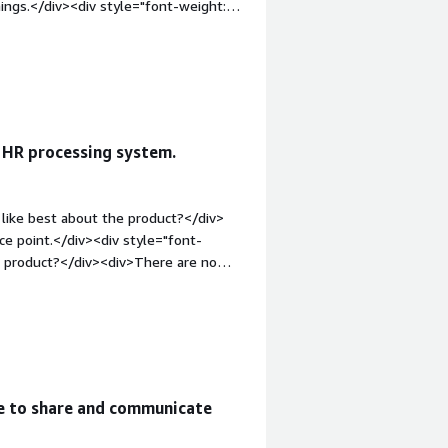
hings.</div><div style="font-weight:
?</div><div>A bit stiff on the changes
n basic things , like the kind of
ld;margin-top:1em;">What problems is
v>A wide array of things , remote
ment system, time off , document
 HR processing system.
like best about the product?</div>
ce point.</div><div style="font-
e product?</div><div>There are no
t-weight: bold;margin-top:1em;">What
you?</div><div>HR automation</div>
me to share and communicate