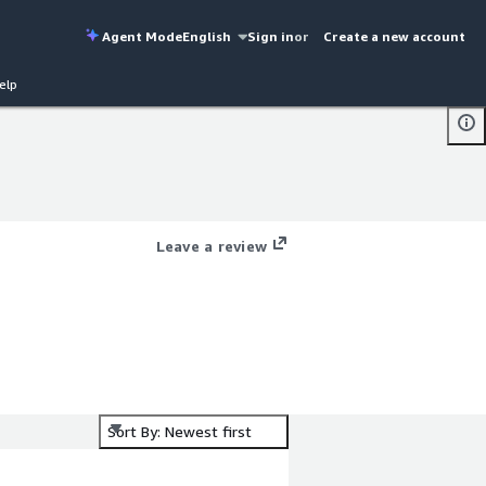
Agent Mode
English
Sign in
or
Create a new account
elp
Leave a review
Sort By: Newest first