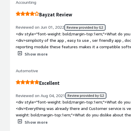
Accounting
budgets. The cost of the platform should be evaluated in rel
and the value derived from the features offered.</div><div s
Bayzat Review
top:1em;">What problems is the product solving and how is 
assists in ensuring compliance with labor laws and regulation
Reviewed on Jun 01, 2022
Review provided by G2
documents with customizable templates, helping businesses
<div style="font-weight: bold;margin-top:1em;">What do you 
letters, and termination letters that align with legal require
<div>simplicity of the app , easy to use , ser friendly app , 
reporting module these features makes it a compatible softw
weight: bold;margin-top:1em;">What do you dislike about the
Show more
everything is ok and easy to use , document upload was the eas
salary slip feature and tempalte is easy to pull</div><div st
Automotive
top:1em;">What problems is the product solving and how is t
and compatible. no problems faced so far. easy to use and use
Excellent
that makes the software difficult to use or implement and u
bold;margin-top:1em;">Recommendations to others consideri
Reviewed on Aug 04, 2021
Review provided by G2
recommend</div>
<div style="font-weight: bold;margin-top:1em;">What do you 
<div>Everything was already there and Customer service is ve
weight: bold;margin-top:1em;">What do you dislike about the
because its a friendly user application.</div><div style="fo
Show more
problems is the product solving and how is that benefiting 