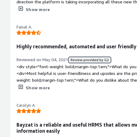
direction the platform is taking incorporating all these new t
bold;margin-top:1em;">What do you dislike about the product
Show more
one can do to the platform, there should be some felixibility o
reports u can generate etc</div><div style="font-weight: bo
Faisal A.
the product solving and how is that benefiting you?</div><di
attendance, we have integrated it with out expense manage
management honestly we are using it to the T.</div>
Highly recommended, automated and user friendly
Reviewed on May 04, 2021
Review provided by G2
<div style="font-weight: bold;margin-top:1em;">What do you 
<div>Most helpful is user-friendliness and upsides are the pri
weight: bold;margin-top:1em;">What do you dislike about th
downsides as of yet in my experience.</div><div style="fon
Show more
problems is the product solving and how is that benefiting 
Carolyn A.
Bayzat is a reliable and useful HRMS that allows 
information easily