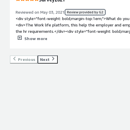
Reviewed on May 03, 2021
Review provided by G2
<div style="font-weight: bold;margin-top:1em;">What do you 
<div>The Work life platform, this help the employer and emp
the hr requirements.</div><div style="font-weight: bold;mar
about the product?</div><div>Nothing really to dislike, just
Show more
there.</div><div style="font-weight: bold;margin-top:1em;">
and how is that benefiting you?</div><div>Benefits, this help
style="font-weight: bold;margin-top:1em;">Recommendations 
Previous
Next
</div><div>Bayzat is the new HR platform</div>