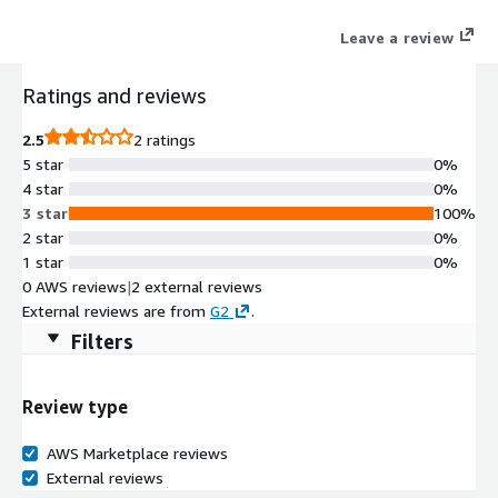
Leave a review
Ratings and reviews
2.5
2 ratings
5 star
0%
4 star
0%
3 star
100%
2 star
0%
1 star
0%
0 AWS reviews
|
2 external reviews
External reviews are from
G2
.
Filters
Review type
AWS Marketplace reviews
External reviews