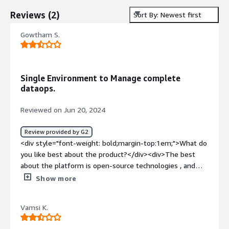
Reviews
(
2
)
Sort By: Newest first
Gowtham S.
Single Environment to Manage complete
dataops.
Reviewed on Jun 20, 2024
Review provided by G2
<div style="font-weight: bold;margin-top:1em;">What do
you like best about the product?</div><div>The best
about the platform is open-source technologies , and
easy pipeliine to create jobs , collect data and move
Show more
them to the production.</div><div style="font-weight:
bold;margin-top:1em;">What do you dislike about the
Vamsi K.
product?</div><div>No big dislike in this tool. <br />But
sometime I feel this tool has too much update, which