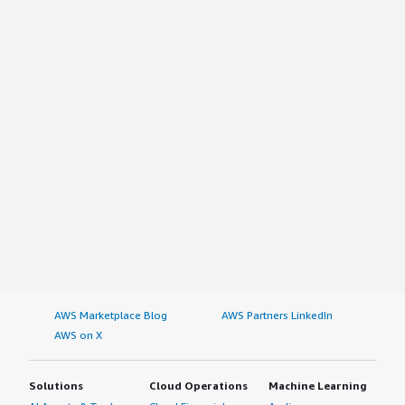
AWS Marketplace Blog
AWS Partners LinkedIn
AWS on X
Solutions
Cloud Operations
Machine Learning