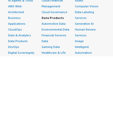
AI Agents & Tools
Cloud Financial
Audio
AWS Well-
Management
Computer Vision
Architected
Cloud Governance
Data Labeling
Business
Data Products
Services
Applications
Automotive Data
Generative AI
CloudOps
Environmental Data
Human Review
Data & Analytics
Financial Services
Services
Data Products
Data
Image
DevOps
Gaming Data
Intelligent
Digital Sovereignty
Healthcare & Life
Automation
Generative AI
Sciences Data
ML Solutions
Infrastructure
Manufacturing Data
Natural Language
Software
Media &
Processing
Internet of Things
Entertainment Data
Speech Recognition
Machine Learning
Public Sector Data
Structured
Managed Services
Resources Data
Text
Providers
Retail, Location &
Video
Migration
Marketing Data
Professional
Security
Telecommunications
Services
Advertising &
Data
Assessments