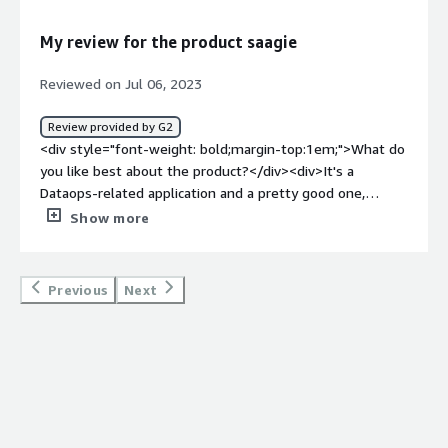
makes keep on updating the pipleing.</div><div
style="font-weight: bold;margin-top:1em;">What
My review for the product saagie
problems is the product solving and how is that
benefiting you?</div><div>It is mainly used in our
Reviewed on Jul 06, 2023
DATA/AI projects from end to end by combining the
orchestration of the workflows and the provisioning of
Review provided by G2
our apps within a hybrid infrastructure.</div>
<div style="font-weight: bold;margin-top:1em;">What do
you like best about the product?</div><div>It's a
Dataops-related application and a pretty good one,
indeed.<br /><br />Saagie helps companies with their
Show more
digital transformation by eliminating technology barriers
related to Big Data.<br /><br />The DTaaS (Data
Technology as a Service) setup always updates you with
Previous
Next
the latest technologies.<br /><br />Saagie is an end-to-
end solution covering extraction, storage, processing up
to visualization and analytics</div><div style="font-
weight: bold;margin-top:1em;">What do you dislike about
the product?</div><div>Nothing to dislike as of now
regarding the product. But there is only one concern:
Shotflow requires third-party systems to provide