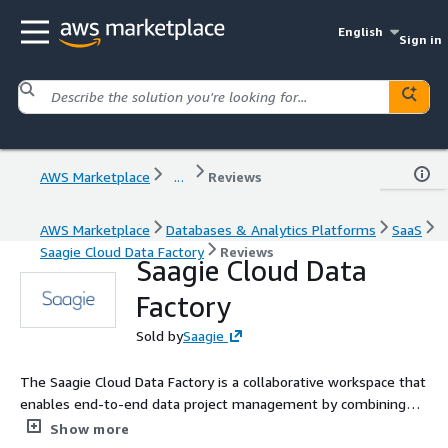
English
Sign in
AWS Marketplace
...
Reviews
AWS Marketplace
Databases & Analytics Platforms
SaaS
Saagie Cloud Data Factory
Reviews
Saagie Cloud Data
Factory
Sold by
Saagie
The Saagie Cloud Data Factory is a collaborative workspace that
enables end-to-end data project management by combining
workflow orchestration and Analytics / Data Science
Show more
applications across your cloud infrastructure.