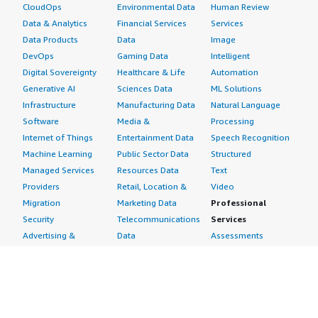
CloudOps
Environmental Data
Human Review
Data & Analytics
Financial Services
Services
Data Products
Data
Image
DevOps
Gaming Data
Intelligent
Digital Sovereignty
Healthcare & Life
Automation
Generative AI
Sciences Data
ML Solutions
Infrastructure
Manufacturing Data
Natural Language
Software
Media &
Processing
Internet of Things
Entertainment Data
Speech Recognition
Machine Learning
Public Sector Data
Structured
Managed Services
Resources Data
Text
Providers
Retail, Location &
Video
Migration
Marketing Data
Professional
Security
Telecommunications
Services
Advertising &
Data
Assessments
Marketing
DevOps
Implementation
Energy
Agile Lifecycle
Managed Services
Engineering,
Management
Premium Support
Construction & Real
Application
Training
Estate
Development
Resources