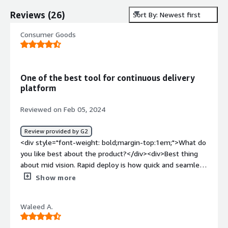
Reviews
(
26
)
Sort By: Newest first
Consumer Goods
One of the best tool for continuous delivery
platform
Reviewed on Feb 05, 2024
Review provided by G2
<div style="font-weight: bold;margin-top:1em;">What do
you like best about the product?</div><div>Best thing
about mid vision. Rapid deploy is how quick and seamless
it is for machine learning engineers for continuous
Show more
deployment and continuous integration on cloud pipeline.
</div><div style="font-weight: bold;margin-
Waleed A.
top:1em;">What do you dislike about the product?</div>
<div>I dislike that sometimes it becomes terrible to