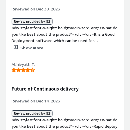
Reviewed on Dec 30, 2023
Review provided by G2
<div style="font-weight: bold;margin-top:1em;">What do
you like best about the product?</div><div>It is a Good
Deployment software which can be used for
Deployment</div><div style="font-weight: bold;margin-
Show more
top:1em;">What do you dislike about the product?</div>
<div>I didn't like anything bad about this software</div>
Abhivyakti T.
<div style="font-weight: bold;margin-top:1em;">What
problems is the product solving and how is that
benefiting you?</div><div>To solve deployment
problems</div>
Future of Continuous delivery
Reviewed on Dec 14, 2023
Review provided by G2
<div style="font-weight: bold;margin-top:1em;">What do
you like best about the product?</div><div>Rapid deploy