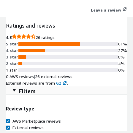
Leave a review
Ratings and reviews
4.3
26 ratings
5 star
61%
4 star
27%
3 star
8%
2 star
4%
1 star
0%
0 AWS reviews
|
26 external reviews
External reviews are from
G2
.
Filters
Review type
AWS Marketplace reviews
External reviews