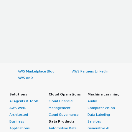
AWS Marketplace Blog
AWS Partners LinkedIn
AWS on X
Solutions
Cloud Operations
Machine Learning
AI Agents & Tools
Cloud Financial
Audio
AWS Well-
Management
Computer Vision
Architected
Cloud Governance
Data Labeling
Business
Data Products
Services
Applications
Automotive Data
Generative AI