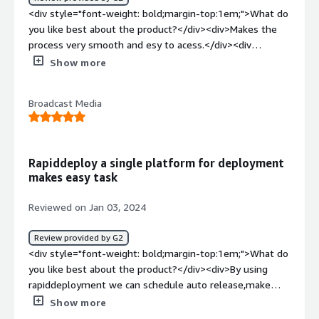
addresses business problems related to streamlined
<div style="font-weight: bold;margin-top:1em;">What do
deployment processes, quick setup of IBM MQ on Linux,
you like best about the product?</div><div>Makes the
and efficient configuration. It contributes to time-saving,
process very smooth and esy to acess.</div><div
simplifies deployment complexities, and aids in the rapid
style="font-weight: bold;margin-top:1em;">What do you
Show more
implementation of solutions.</div>
dislike about the product?</div><div>Can add samples of
more use cases so that we can try and test more.</div>
Broadcast Media
<div style="font-weight: bold;margin-top:1em;">What
problems is the product solving and how is that
benefiting you?</div><div>It is benifiting to mke the
deployment smoother and easier.</div>
Rapiddeploy a single platform for deployment
makes easy task
Reviewed on Jan 03, 2024
Review provided by G2
<div style="font-weight: bold;margin-top:1em;">What do
you like best about the product?</div><div>By using
rapiddeployment we can schedule auto release,make
container orchestration and management very easily, we
Show more
can make a pool of resources and store the list of logical