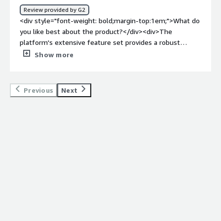
bold;margin-top:1em;">What problems is the product
Review provided by G2
solving and how is that benefiting you?</div><div>It
<div style="font-weight: bold;margin-top:1em;">What do
simply helps is automationg the deployment and make it
you like best about the product?</div><div>The
,much easier and stress free.</div>
platform's extensive feature set provides a robust
solution for our deployment needs, and its seamless
Show more
integration capabilities ensure a smooth workflow. The
customer support from MidVision is commendable,
offering timely assistance whenever required.</div><div
Previous
Next
style="font-weight: bold;margin-top:1em;">What do you
dislike about the product?</div><div>there's room for
improvement in documentation. Clearer, more detailed
guides would enhance the ease of implementation for
newer users. Additionally, occasional updates could cause
minor disruptions, highlighting the need for a more
streamlined update process. A stable or LTS release
should come on future.</div><div style="font-weight:
bold;margin-top:1em;">What problems is the product
solving and how is that benefiting you?</div><div>As a
DevOps engineer, MidVision RapidDeploy is our go-to
solution for orchestrating deployments. Its versatility