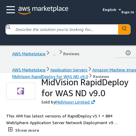
English
Sign in
AWS Marketplace
...
Reviews
AWS Marketplace
Application Servers
Amazon Machine Ima
MidVision RapidDeploy for WAS ND v9.0
Reviews
MidVision RapidDeploy
for WAS ND v9.0
Sold by
MidVision Limited
This AMI has latest versions of RapidDeploy v5.1 + IBM
WebSphere Application Server Network Deployment v9
installed on Red Hat Enterprise Linux 9 base.
Show more