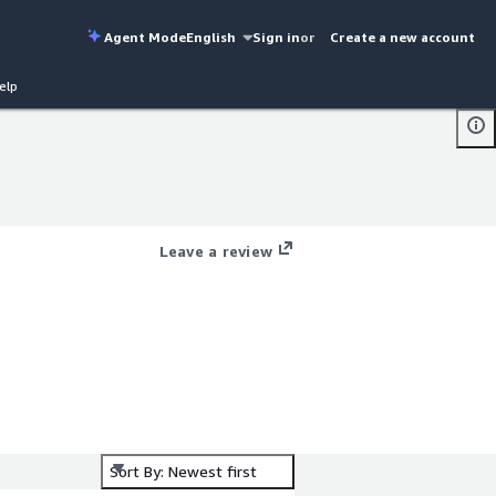
Agent Mode
English
Sign in
or
Create a new account
elp
Leave a review
Sort By: Newest first