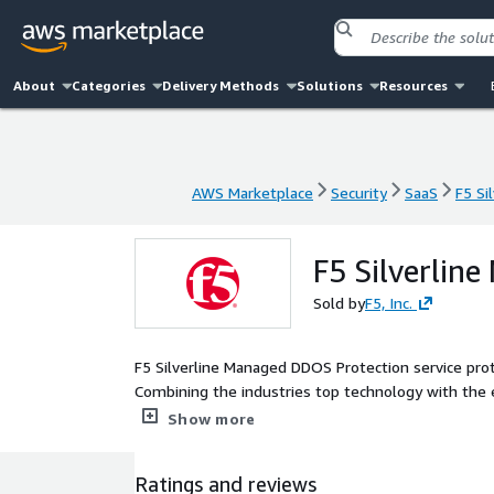
About
Categories
Delivery Methods
Solutions
Resources
AWS Marketplace
Security
SaaS
F5 Si
AWS Marketplace
Security
SaaS
F5 Si
F5 Silverlin
Sold by
F5, Inc.
F5 Silverline Managed DDOS Protection service prote
Combining the industries top technology with the e
downtime, business loss, and security incidents.
Show more
Ratings and reviews