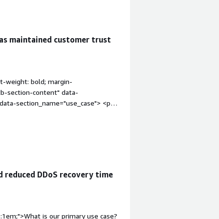
as maintained customer trust
t-weight: bold; margin-
tb-section-content" data-
" data-section_name="use_case"> <p
as been used to ensure business
ntime and security breaches. During a
ny that occurred during a seasonal
. Normally, this kind of traffic spike
verline Managed Services kept the
affic.</p> </div> </div> <h4
d reduced DDoS recovery time
"font-weight: bold; margin-
ion-content" data-
content" data-
4px;">The best features F5 Silverline
p:1em;">What is our primary use case?