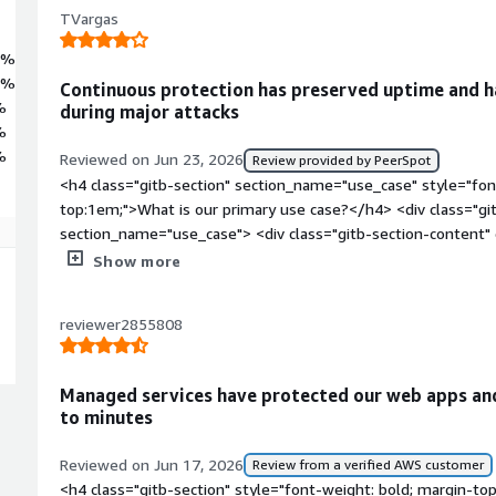
TVargas
7%
3%
Continuous protection has preserved uptime and h
%
during major attacks
%
%
Reviewed on Jun 23, 2026
Review provided by PeerSpot
<h4 class="gitb-section" section_name="use_case" style="fon
top:1em;">What is our primary use case?</h4> <div class="gi
section_name="use_case"> <div class="gitb-section-content
style="padding-block: 4px;">F5 Silverline Managed Services h
Show more
continuity and protect customer-facing applications from dow
volumetric DDoS attack on an e-commerce portal in my compa
reviewer2855808
sales event, F5 Silverline Managed Services performed very well
would overwhelm the service and cause downtime, but F5 Sil
customer-facing application online even under heavy attack tr
Managed services have protected our web apps an
class="gitb-section" section_name="valuable_features" style=
to minutes
top:1em;">What is most valuable?</h4> <div class="gitb-sect
section_name="valuable_features"> <div class="gitb-section-
Reviewed on Jun 17, 2026
Review from a verified AWS customer
section_name="valuable_features"> <p style="padding-block: 
<h4 class="gitb-section" style="font-weight: bold; margin-to