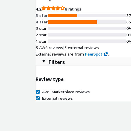
4.2
8 ratings
5 star
3
4 star
6
3 star
0
2 star
0
1 star
0
3 AWS reviews
|
5 external reviews
External reviews are from
PeerSpot
.
Filters
Review type
AWS Marketplace reviews
External reviews