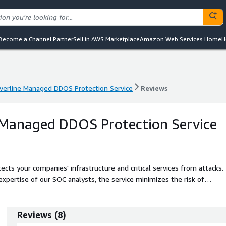
Become a Channel Partner
Sell in AWS Marketplace
Amazon Web Services Home
H
lverline Managed DDOS Protection Service
Reviews
lverline Managed DDOS Protection Service
Reviews
e Managed DDOS Protection Service
cts your companies' infrastructure and critical services from attacks.
xpertise of our SOC analysts, the service minimizes the risk of
Reviews
(
8
)