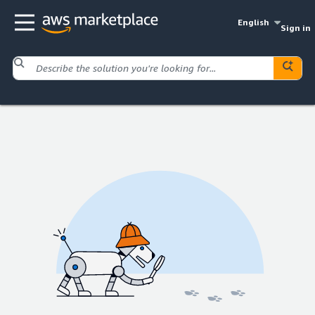
English
Sign in