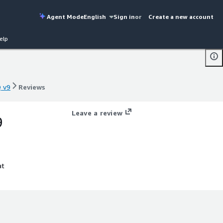
Agent Mode
English
Sign in
or
Create a new account
elp
Q v9
Reviews
Q v9
Reviews
Leave a review
9
at