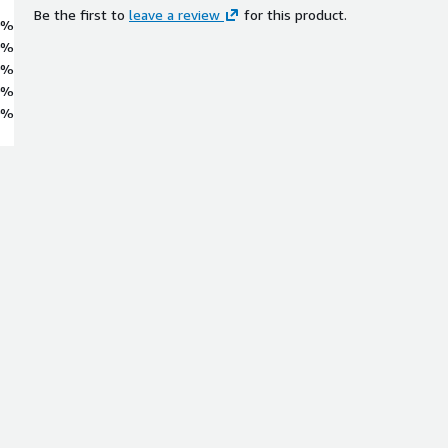
Be the first to
leave a review
for this product.
0%
0%
0%
0%
0%