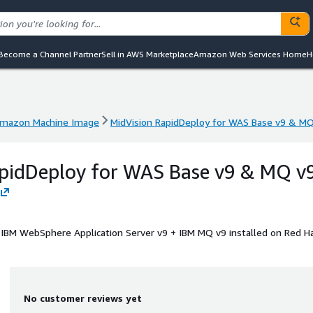
Become a Channel Partner
Sell in AWS Marketplace
Amazon Web Services Home
H
mazon Machine Image
MidVision RapidDeploy for WAS Base v9 & M
mazon Machine Image
MidVision RapidDeploy for WAS Base v9 & M
apidDeploy for WAS Base v9 & MQ v
+ IBM WebSphere Application Server v9 + IBM MQ v9 installed on Red H
No customer reviews yet