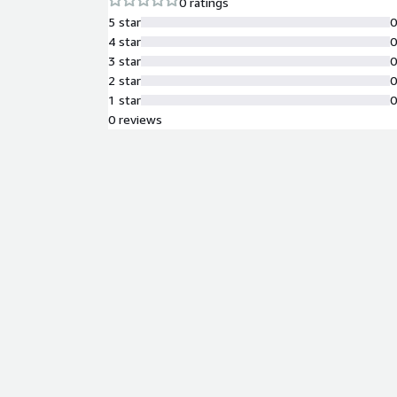
0 ratings
5 star
4 star
3 star
2 star
1 star
0 reviews