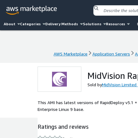
About
Categories
Delivery Methods
Solutions
Resources
AWS Marketplace
Application Servers
A
AWS Marketplace
Application Servers
A
MidVision R
Sold by
MidVision Limited
This AMI has latest versions of RapidDeploy v5.1 
Enterprise Linux 9 base.
Ratings and reviews