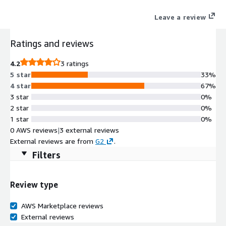
Leave a review
Ratings and reviews
4.2
3 ratings
5 star
33%
4 star
67%
3 star
0%
2 star
0%
1 star
0%
0 AWS reviews
|
3 external reviews
External reviews are from
G2
.
Filters
Review type
AWS Marketplace reviews
External reviews