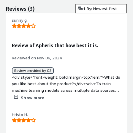
Reviews
(
3
)
Sort By: Newest first
sunny g.
Review of Apheris that how best it is.
Reviewed on Nov 06, 2024
Review provided by G2
<div style="font-weight: bold;margin-top:1em;">What do
you like best about the product?</div><div>To train
machine learning models across multiple data sources
without having to move or share the underlying data is
Show more
very Good.</div><div style="font-weight: bold;margin-
top:1em;">What do you dislike about the product?</div>
Hristo H.
<div>As are company is small it challenging to adopt the
platform. The costs associated with implementing and
running privacy-preserving technologies i high.</div><div