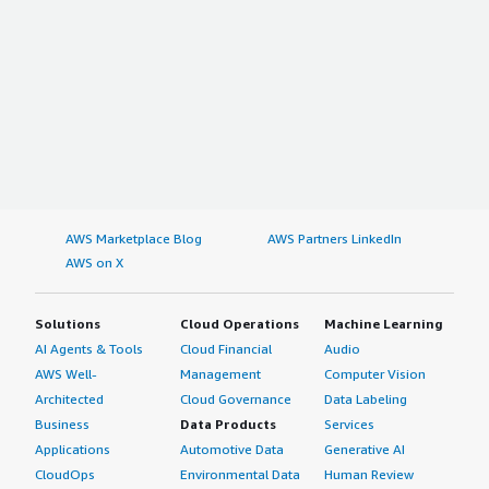
AWS Marketplace Blog
AWS Partners LinkedIn
AWS on X
Solutions
Cloud Operations
Machine Learning
AI Agents & Tools
Cloud Financial
Audio
AWS Well-
Management
Computer Vision
Architected
Cloud Governance
Data Labeling
Business
Data Products
Services
Applications
Automotive Data
Generative AI
CloudOps
Environmental Data
Human Review