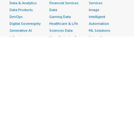
Data & Analytics
Financial Services
Services
Data Products
Data
Image
DevOps
Gaming Data
Intelligent
Digital Sovereignty
Healthcare & Life
Automation
Generative AI
Sciences Data
ML Solutions
Infrastructure
Manufacturing Data
Natural Language
Software
Media &
Processing
Internet of Things
Entertainment Data
Speech Recognition
Machine Learning
Public Sector Data
Structured
Managed Services
Resources Data
Text
Providers
Retail, Location &
Video
Migration
Marketing Data
Professional
Security
Telecommunications
Services
Advertising &
Data
Assessments
Marketing
DevOps
Implementation
Energy
Agile Lifecycle
Managed Services
Engineering,
Management
Premium Support
Construction & Real
Application
Training
Estate
Development
Resources
Financial Services
Application Servers
All resources