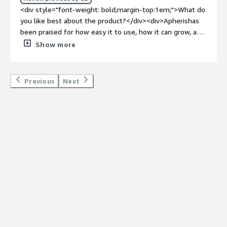
<div>Apheris solves a major pain point for my team:
<div style="font-weight: bold;margin-top:1em;">What do
safely integrating the Blues system with other
you like best about the product?</div><div>Apherishas
organizations’ data scientists. Hence, Apheris allows
been praised for how easy it to use, how it can grow, and
collaboration between people with environment
how safe it is. Overall it is the best platform for all the
Show more
integration while keeping sensitive information secure.
people/organisation that need to follow privacy laws.
</div>
</div><div style="font-weight: bold;margin-
top:1em;">What do you dislike about the product?</div>
Previous
Next
<div>This platform not as popular as some other
machine learning tool. This platform can be expensive
for some people.</div><div style="font-weight:
bold;margin-top:1em;">What problems is the product
solving and how is that benefiting you?</div>
<div>Without sacrificing confidentiality or security, the
platform facilitates ML data sharing and collaboration
between businesses. This platform is also offers
different tools for handling ML data.</div>