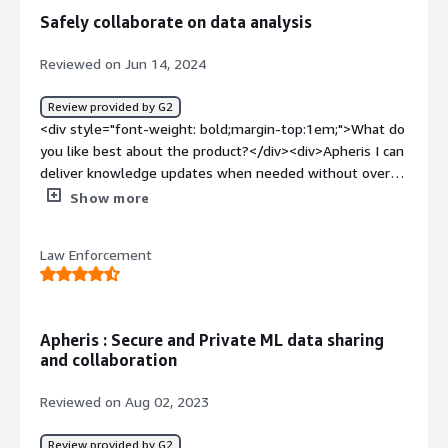
style="font-weight: bold;margin-top:1em;">What
Safely collaborate on data analysis
problems is the product solving and how is that
benefiting you?</div><div>Data Sharing without
Reviewed on Jun 14, 2024
compromising the privacy of sensitive data.</div>
Review provided by G2
<div style="font-weight: bold;margin-top:1em;">What do
you like best about the product?</div><div>Apheris I can
deliver knowledge updates when needed without over-
communicating about secrets. The anonymization
Show more
features are strong and I do not see the potential of
identifying anyone unless all the fields are filled.</div>
Law Enforcement
<div style="font-weight: bold;margin-top:1em;">What do
you dislike about the product?</div><div>The framework
was also somewhat generic on the right kind of
granularity for data access controls. The current
Apheris : Secure and Private ML data sharing
limitation however involves a certain level of
and collaboration
inconvenience when setting up different permissions for
different collaborators.</div><div style="font-weight:
Reviewed on Aug 02, 2023
bold;margin-top:1em;">What problems is the product
solving and how is that benefiting you?</div>
Review provided by G2