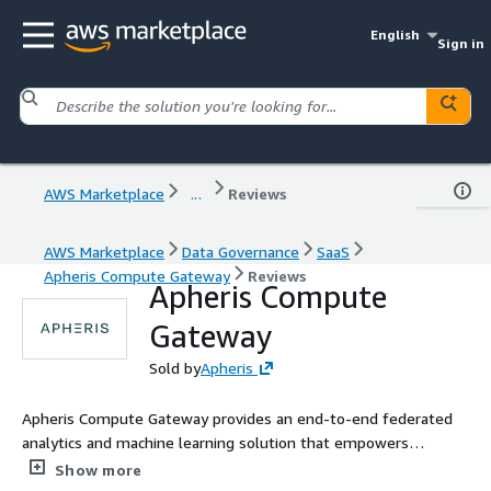
English
Sign in
AWS Marketplace
...
Reviews
AWS Marketplace
Data Governance
SaaS
Apheris Compute Gateway
Reviews
Apheris Compute
Gateway
Sold by
Apheris
Apheris Compute Gateway provides an end-to-end federated
analytics and machine learning solution that empowers
organizations to collaborate securely even on highly sensitive
Show more
data.